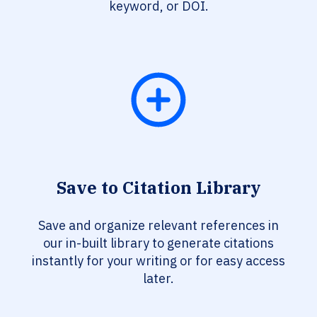
keyword, or DOI.
Save to Citation Library
Save and organize relevant references in
our in-built library to generate citations
instantly for your writing or for easy access
later.