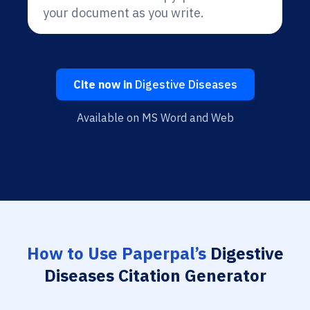
your document as you write.
Cite now in
Digestive Diseases
Available on MS Word and Web
How to Use Paperpal’s
Digestive
Diseases Citation Generator