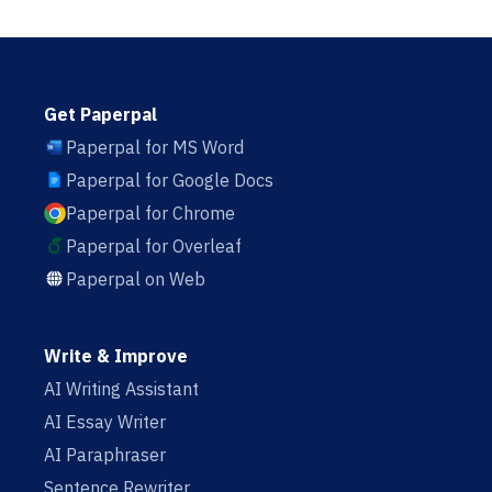
Get Paperpal
Paperpal for MS Word
Paperpal for Google Docs
Paperpal for Chrome
Paperpal for Overleaf
Paperpal on Web
Write & Improve
AI Writing Assistant
AI Essay Writer
AI Paraphraser
Sentence Rewriter