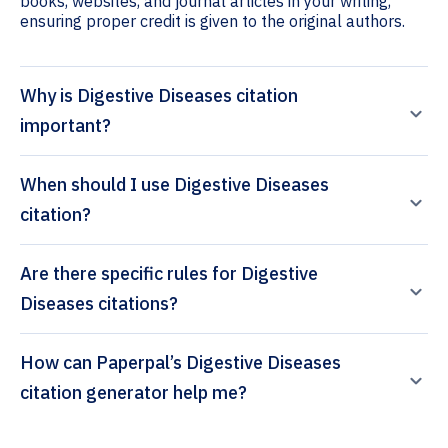
books, websites, and journal articles in your writing,
ensuring proper credit is given to the original authors.
Why is Digestive Diseases citation
important?
When should I use Digestive Diseases
citation?
Are there specific rules for Digestive
Diseases citations?
How can Paperpal’s Digestive Diseases
citation generator help me?