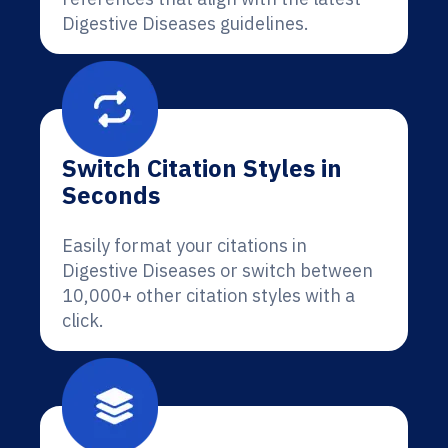
Digestive Diseases guidelines.
Switch Citation Styles in
Seconds
Easily format your citations in
Digestive Diseases or switch between
10,000+ other citation styles with a
click.