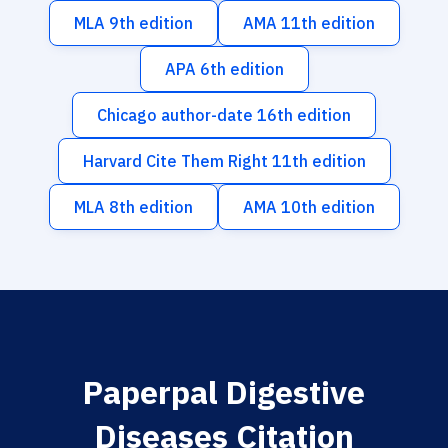
MLA 9th edition
AMA 11th edition
APA 6th edition
Chicago author-date 16th edition
Harvard Cite Them Right 11th edition
MLA 8th edition
AMA 10th edition
Paperpal Digestive
Diseases Citation