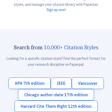
styles, and manage your citation library with Paperpal.
Sign up now!
Search from
10,000+ Citation Styles
Looking for a specific citation style? Find the perfect format for
your research discipline on Paperpal.
APA 7th edition
IEEE
Vancouver
Chicago author-date 17th edition
Harvard Cite Them Right 12th edition