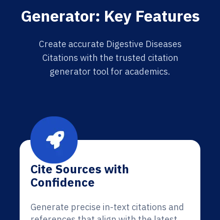
Generator: Key Features
Create accurate Digestive Diseases
Citations with the trusted citation
generator tool for academics.
Cite Sources with
Confidence
Generate precise in-text citations and
references that align with the latest