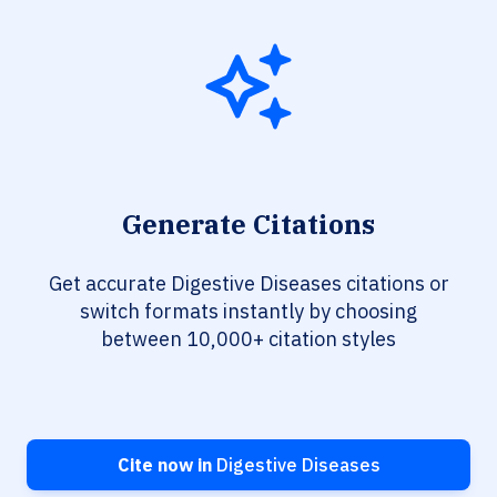
Generate Citations
Get accurate Digestive Diseases citations or
switch formats instantly by choosing
between 10,000+ citation styles
Cite now in
Digestive Diseases