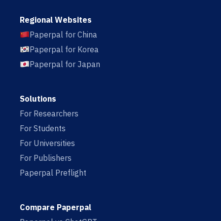
Regional Websites
Paperpal for China
Paperpal for Korea
Paperpal for Japan
Solutions
For Researchers
For Students
For Universities
For Publishers
Paperpal Preflight
Compare Paperpal