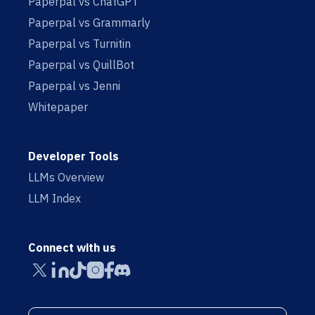
Paperpal vs ChatGPT
Paperpal vs Grammarly
Paperpal vs Turnitin
Paperpal vs QuillBot
Paperpal vs Jenni
Whitepaper
Developer Tools
LLMs Overview
LLM Index
Connect with us