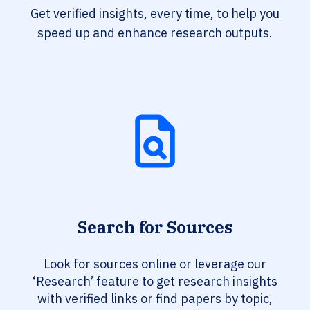
Get verified insights, every time, to help you
speed up and enhance research outputs.
Search for Sources
Look for sources online or leverage our
‘Research’ feature to get research insights
with verified links or find papers by topic,