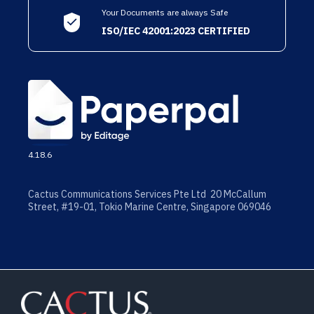
Your Documents are always Safe
ISO/IEC 42001:2023 CERTIFIED
4.18.6
Cactus Communications Services Pte Ltd 20 McCallum
Street, #19-01, Tokio Marine Centre, Singapore 069046