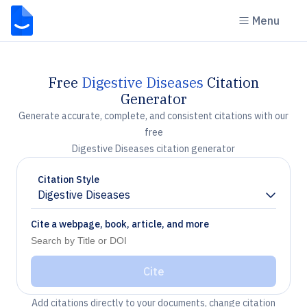
Menu
Free
Digestive Diseases
Citation
Generator
Generate accurate, complete, and consistent citations with our
free
Digestive Diseases citation generator
Citation Style
Digestive Diseases
Chevron down
Cite a webpage, book, article, and more
Cite
Add citations directly to your documents, change citation