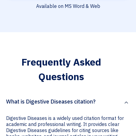
Available on MS Word & Web
Frequently Asked
Questions
What is Digestive Diseases citation?
Digestive Diseases is a widely used citation format for
academic and professional writing. It provides clear
Digestive Diseases guidelines for citing sources like