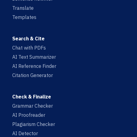
Translate
Templates
Search & Cite
Chat with PDFs
AI Text Summarizer
AI Reference Finder
Citation Generator
Check & Finalize
Grammar Checker
AI Proofreader
Plagiarism Checker
AI Detector