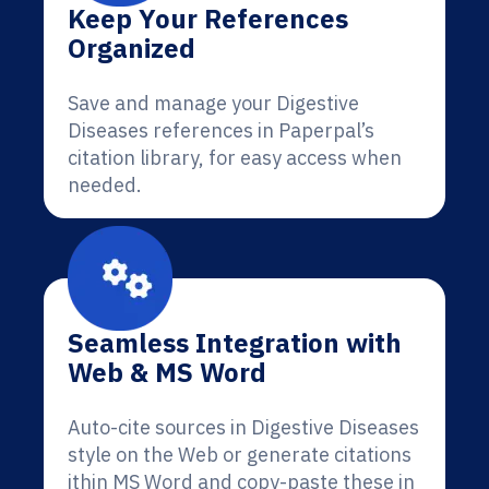
Keep Your References
Organized
Save and manage your Digestive
Diseases references in Paperpal’s
citation library, for easy access when
needed.
Seamless Integration with
Web & MS Word
Auto-cite sources in Digestive Diseases
style on the Web or generate citations
ithin MS Word and copy-paste these in