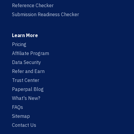
Reference Checker
Submission Readiness Checker
Learn More
Pricing
Affiliate Program
Data Security
Refer and Earn
Trust Center
Paperpal Blog
What's New?
FAQs
Sitemap
Contact Us