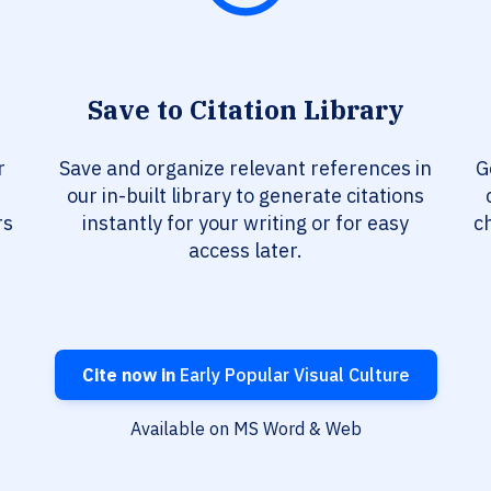
Save to Citation Library
r
Save and organize relevant references in
G
our in-built library to generate citations
rs
instantly for your writing or for easy
c
access later.
Cite now in
Early Popular Visual Culture
Available on MS Word & Web