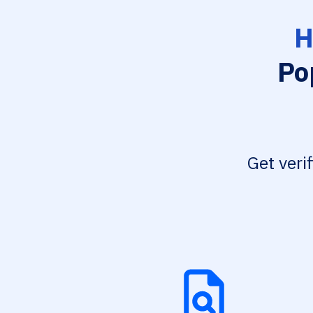
H
Po
Get veri