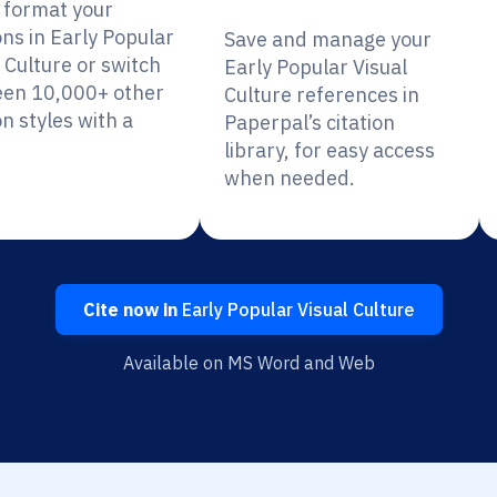
y format your
ons in Early Popular
Save and manage your
 Culture or switch
Early Popular Visual
en 10,000+ other
Culture references in
on styles with a
Paperpal’s citation
library, for easy access
when needed.
Cite now in
Early Popular Visual Culture
Available on MS Word and Web