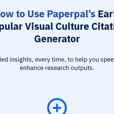
ow to Use Paperpal’s
Ear
pular Visual Culture Citat
Generator
fied insights, every time, to help you spe
enhance research outputs.