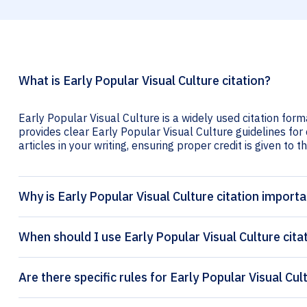
What is Early Popular Visual Culture citation?
Early Popular Visual Culture is a widely used citation form
provides clear Early Popular Visual Culture guidelines for 
articles in your writing, ensuring proper credit is given to t
Why is Early Popular Visual Culture citation import
When should I use Early Popular Visual Culture cita
Are there specific rules for Early Popular Visual Cul