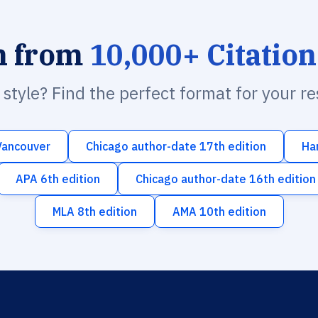
h from
10,000+ Citation
n style? Find the perfect format for your r
Vancouver
Chicago author-date 17th edition
Ha
APA 6th edition
Chicago author-date 16th edition
MLA 8th edition
AMA 10th edition