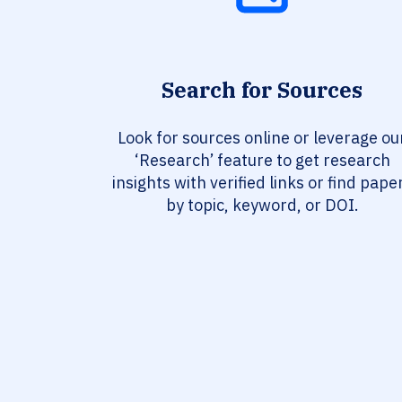
Search for Sources
Look for sources online or leverage ou
‘Research’ feature to get research
insights with verified links or find pape
by topic, keyword, or DOI.