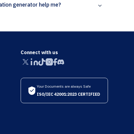
 Paperpal’s Early Popular Visual Culture citation generator help me?
Connect with us
Your Documents are always Safe
ISO/IEC 42001:2023 CERTIFIED