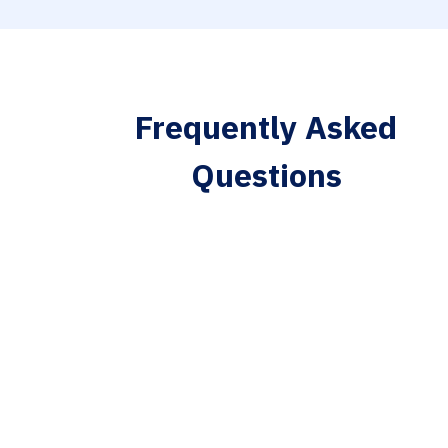
Frequently Asked
Questions