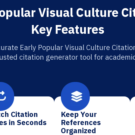
opular Visual Culture Ci
Key Features
urate Early Popular Visual Culture Citatio
usted citation generator tool for academi
ch Citation
Keep Your
es in Seconds
References
Organized