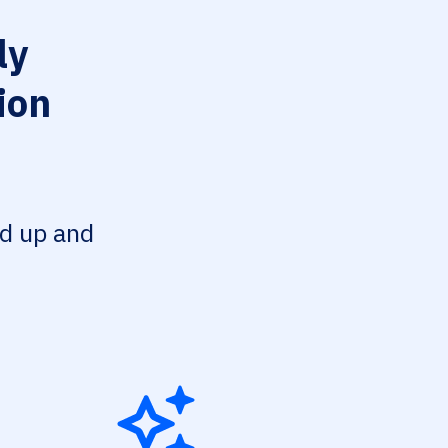
ly
ion
ed up and