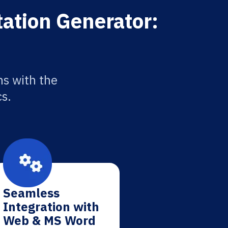
tation Generator:
ns with the
cs.
Seamless
Integration with
Web & MS Word