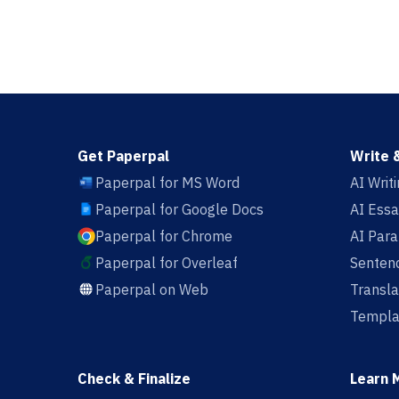
Get Paperpal
Write 
Paperpal for MS Word
AI Writ
Paperpal for Google Docs
AI Essa
Paperpal for Chrome
AI Par
Paperpal for Overleaf
Sentenc
Paperpal on Web
Transla
Templa
Check & Finalize
Learn 