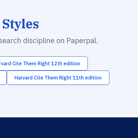
 Styles
esearch discipline on Paperpal.
rvard Cite Them Right 12th edition
Harvard Cite Them Right 11th edition