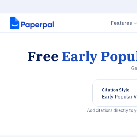
Features
Free
Early Popu
Ge
Citation Style
Early Popular V
Chevron down
Add citations directly to 