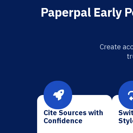
Paperpal Early P
Create acc
tr
Cite Sources with
Swit
Confidence
Styl