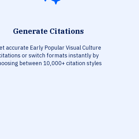
Generate Citations
et accurate Early Popular Visual Culture
citations or switch formats instantly by
hoosing between 10,000+ citation styles