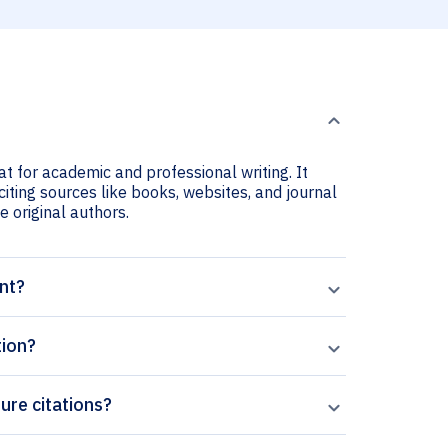
at for academic and professional writing. It
citing sources like books, websites, and journal
he original authors.
ant?
tion?
ture citations?