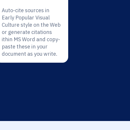
Auto-cite sources in
Early Popular Visual
Culture style on the Web
or generate citations
ithin MS Word and copy-
paste these in your
document as you write.