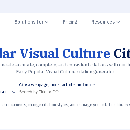
Chevron down
Chevron down
Che
Solutions for
Pricing
Resources
lar Visual Culture
Ci
nerate accurate, complete, and consistent citations with our f
Early Popular Visual Culture citation generator
Cite a webpage, book, article, and more
isual Culture
your documents, change citation styles, and manage your citation library