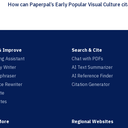
How can
& Improve
Search & Cite
ing Assistant
Chat with PDFs
y Writer
AI Text Summarizer
aphraser
AI Reference Finder
e Rewriter
Citation Generator
te
tes
More
Regional Websites