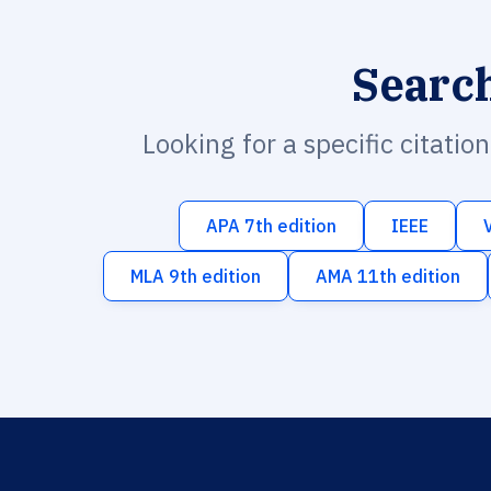
Searc
Looking for a specific citatio
APA 7th edition
IEEE
MLA 9th edition
AMA 11th edition