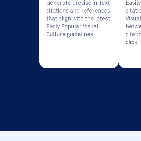
Generate precise in-text
Easil
citations and references
citati
that align with the latest
Visual
Early Popular Visual
betwe
Culture guidelines.
citati
click.