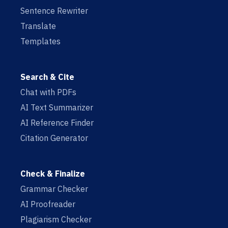
Sentence Rewriter
Translate
Templates
Search & Cite
Chat with PDFs
AI Text Summarizer
AI Reference Finder
Citation Generator
Check & Finalize
Grammar Checker
AI Proofreader
Plagiarism Checker