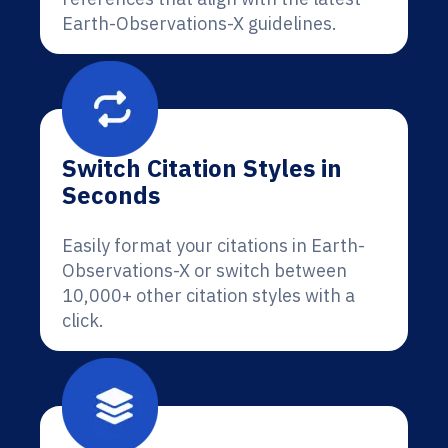
Earth-Observations-X guidelines.
Switch Citation Styles in
Seconds
Easily format your citations in Earth-
Observations-X or switch between
10,000+ other citation styles with a
click.