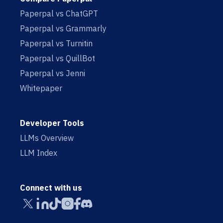
Paperpal vs ChatGPT
Paperpal vs Grammarly
Paperpal vs Turnitin
Paperpal vs QuillBot
Paperpal vs Jenni
Whitepaper
Developer Tools
LLMs Overview
LLM Index
Connect with us