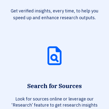
Get verified insights, every time, to help you
speed up and enhance research outputs.
Search for Sources
Look for sources online or leverage our
‘Research’ feature to get research insights