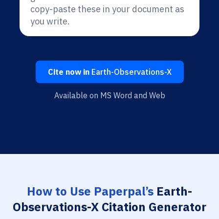
copy-paste these in your document as
you write.
Cite now in
Earth-Observations-X
Available on MS Word and Web
How to Use Paperpal’s
Earth-
Observations-X Citation Generator