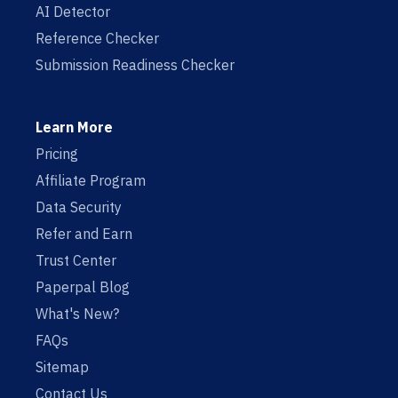
AI Detector
Reference Checker
Submission Readiness Checker
Learn More
Pricing
Affiliate Program
Data Security
Refer and Earn
Trust Center
Paperpal Blog
What's New?
FAQs
Sitemap
Contact Us