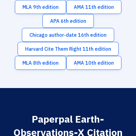
MLA 9th edition
AMA 11th edition
APA 6th edition
Chicago author-date 16th edition
Harvard Cite Them Right 11th edition
MLA 8th edition
AMA 10th edition
Paperpal Earth-
Observations-X Citation