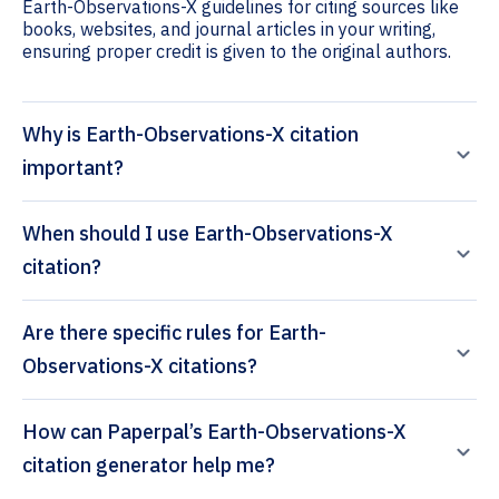
Earth-Observations-X guidelines for citing sources like
books, websites, and journal articles in your writing,
ensuring proper credit is given to the original authors.
Why is Earth-Observations-X citation
important?
When should I use Earth-Observations-X
citation?
Are there specific rules for Earth-
Observations-X citations?
How can Paperpal’s Earth-Observations-X
citation generator help me?