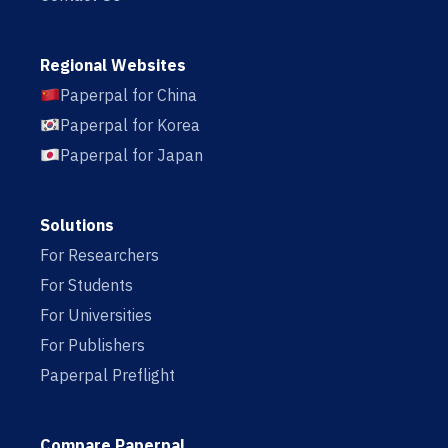
Regional Websites
Paperpal for China
Paperpal for Korea
Paperpal for Japan
Solutions
For Researchers
For Students
For Universities
For Publishers
Paperpal Preflight
Compare Paperpal