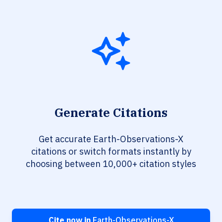
Generate Citations
Get accurate Earth-Observations-X
citations or switch formats instantly by
choosing between 10,000+ citation styles
Cite now in
Earth-Observations-X