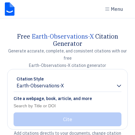
Menu
Free
Earth-Observations-X
Citation
Generator
Generate accurate, complete, and consistent citations with our
free
Earth-Observations-X citation generator
Citation Style
Earth-Observations-X
Chevron down
Cite a webpage, book, article, and more
Cite
Add citations directly to your documents, change citation