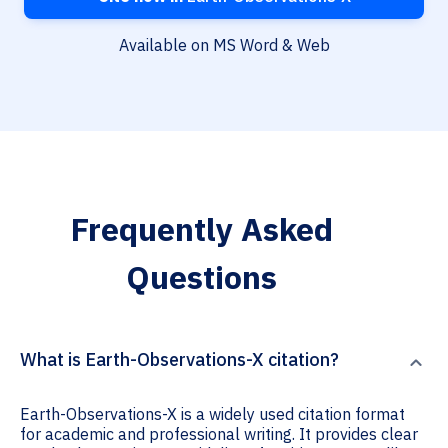
Available on MS Word & Web
Frequently Asked
Questions
What is Earth-Observations-X citation?
Earth-Observations-X is a widely used citation format
for academic and professional writing. It provides clear