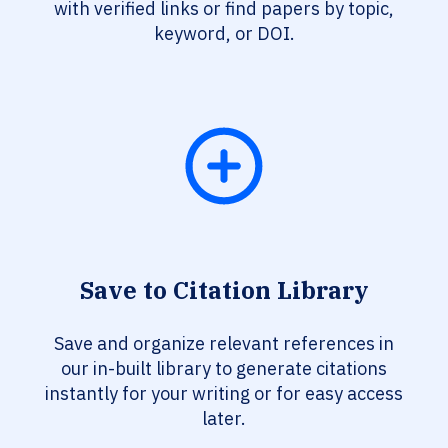
with verified links or find papers by topic,
keyword, or DOI.
Save to Citation Library
Save and organize relevant references in
our in-built library to generate citations
instantly for your writing or for easy access
later.