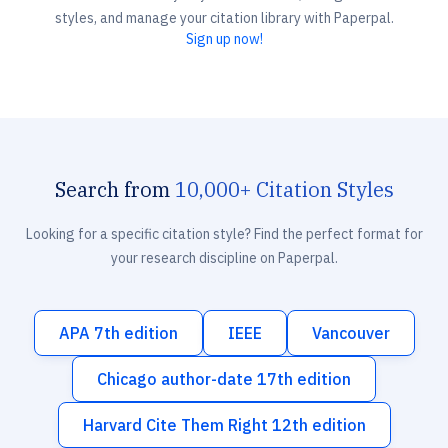
styles, and manage your citation library with Paperpal.
Sign up now!
Search from
10,000+ Citation Styles
Looking for a specific citation style? Find the perfect format for
your research discipline on Paperpal.
APA 7th edition
IEEE
Vancouver
Chicago author-date 17th edition
Harvard Cite Them Right 12th edition