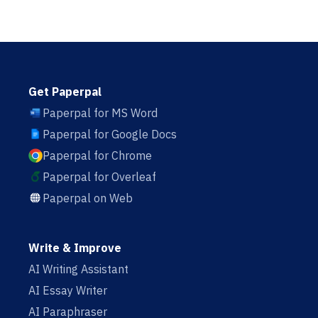
Get Paperpal
Paperpal for MS Word
Paperpal for Google Docs
Paperpal for Chrome
Paperpal for Overleaf
Paperpal on Web
Write & Improve
AI Writing Assistant
AI Essay Writer
AI Paraphraser