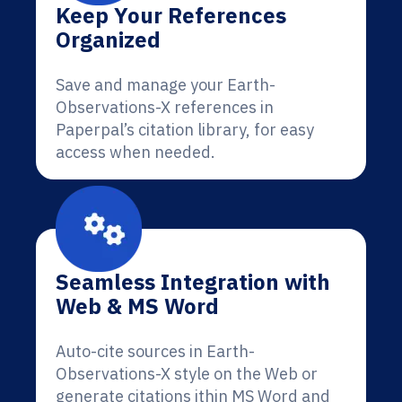
Keep Your References
Organized
Save and manage your Earth-
Observations-X references in
Paperpal’s citation library, for easy
access when needed.
Seamless Integration with
Web & MS Word
Auto-cite sources in Earth-
Observations-X style on the Web or
generate citations ithin MS Word and