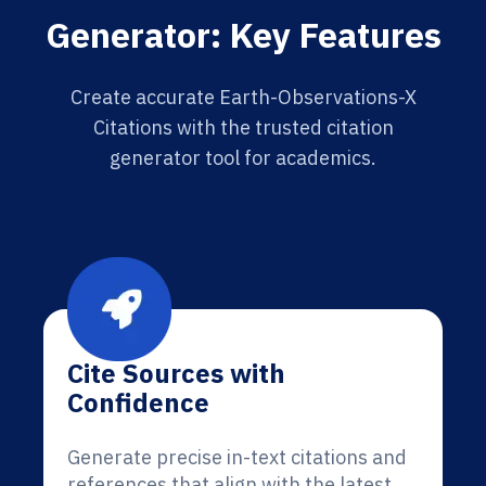
Generator: Key Features
Create accurate Earth-Observations-X
Citations with the trusted citation
generator tool for academics.
Cite Sources with
Confidence
Generate precise in-text citations and
references that align with the latest