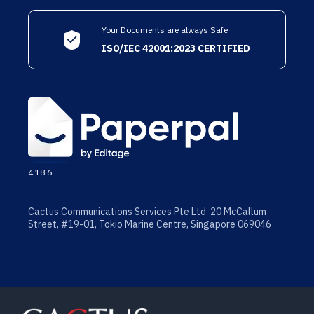
Your Documents are always Safe
ISO/IEC 42001:2023 CERTIFIED
4.18.6
Cactus Communications Services Pte Ltd 20 McCallum
Street, #19-01, Tokio Marine Centre, Singapore 069046