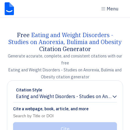
Menu
Free
Eating and Weight Disorders -
Studies on Anorexia, Bulimia and Obesity
Citation Generator
Generate accurate, complete, and consistent citations with our
free
Eating and Weight Disorders - Studies on Anorexia, Bulimia and
Obesity citation generator
Citation Style
Eating and Weight Disorders - Studies on Anorexia, Bu
Chevron down
Cite a webpage, book, article, and more
Cite