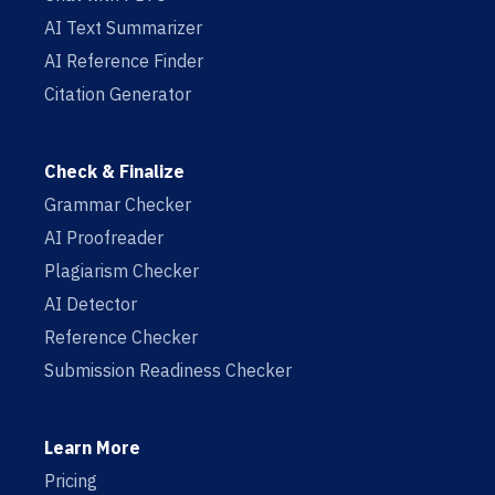
AI Text Summarizer
AI Reference Finder
Citation Generator
Check & Finalize
Grammar Checker
AI Proofreader
Plagiarism Checker
AI Detector
Reference Checker
Submission Readiness Checker
Learn More
Pricing