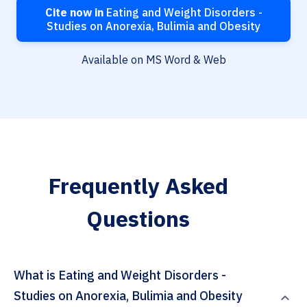
Cite now in
Eating and Weight Disorders -
Studies on Anorexia, Bulimia and Obesity
Available on MS Word & Web
Frequently Asked
Questions
What is Eating and Weight Disorders -
Studies on Anorexia, Bulimia and Obesity