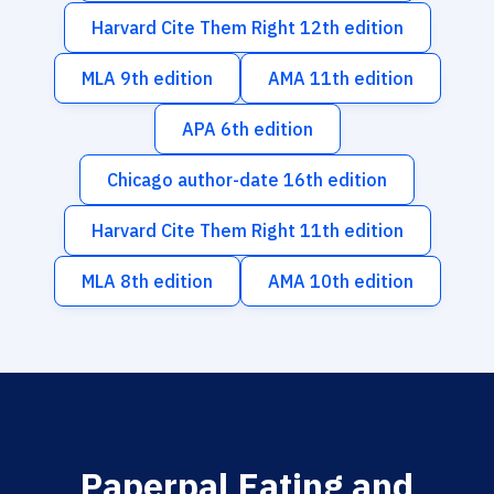
Harvard Cite Them Right 12th edition
MLA 9th edition
AMA 11th edition
APA 6th edition
Chicago author-date 16th edition
Harvard Cite Them Right 11th edition
MLA 8th edition
AMA 10th edition
Paperpal Eating and