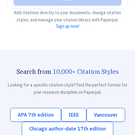
Add citations directly to your documents, change citation
styles, and manage your citation library with Paperpal.
Sign up now!
Search from
10,000+ Citation Styles
Looking for a specific citation style? Find the perfect format for
your research discipline on Paperpal.
APA 7th edition
IEEE
Vancouver
Chicago author-date 17th edition