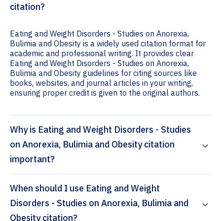
citation?
Eating and Weight Disorders - Studies on Anorexia,
Bulimia and Obesity is a widely used citation format for
academic and professional writing. It provides clear
Eating and Weight Disorders - Studies on Anorexia,
Bulimia and Obesity guidelines for citing sources like
books, websites, and journal articles in your writing,
ensuring proper credit is given to the original authors.
Why is Eating and Weight Disorders - Studies
on Anorexia, Bulimia and Obesity citation
important?
When should I use Eating and Weight
Disorders - Studies on Anorexia, Bulimia and
Obesity citation?