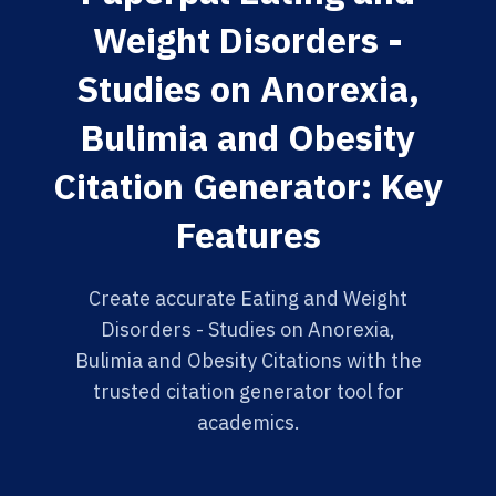
Weight Disorders -
Studies on Anorexia,
Bulimia and Obesity
Citation Generator: Key
Features
Create accurate Eating and Weight
Disorders - Studies on Anorexia,
Bulimia and Obesity Citations with the
trusted citation generator tool for
academics.