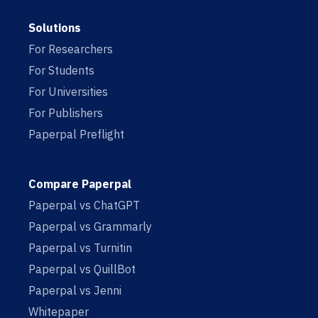
Solutions
For Researchers
For Students
For Universities
For Publishers
Paperpal Preflight
Compare Paperpal
Paperpal vs ChatGPT
Paperpal vs Grammarly
Paperpal vs Turnitin
Paperpal vs QuillBot
Paperpal vs Jenni
Whitepaper