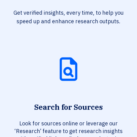
Get verified insights, every time, to help you
speed up and enhance research outputs.
Search for Sources
Look for sources online or leverage our
‘Research’ feature to get research insights