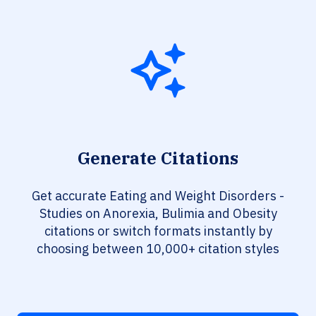
Generate Citations
Get accurate Eating and Weight Disorders -
Studies on Anorexia, Bulimia and Obesity
citations or switch formats instantly by
choosing between 10,000+ citation styles