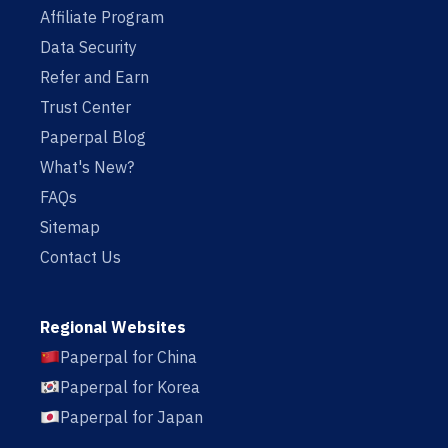
Affiliate Program
Data Security
Refer and Earn
Trust Center
Paperpal Blog
What's New?
FAQs
Sitemap
Contact Us
Regional Websites
Paperpal for China
Paperpal for Korea
Paperpal for Japan