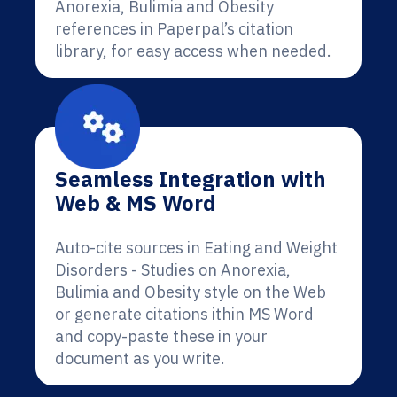
Anorexia, Bulimia and Obesity
references in Paperpal’s citation
library, for easy access when needed.
Seamless Integration with
Web & MS Word
Auto-cite sources in Eating and Weight
Disorders - Studies on Anorexia,
Bulimia and Obesity style on the Web
or generate citations ithin MS Word
and copy-paste these in your
document as you write.