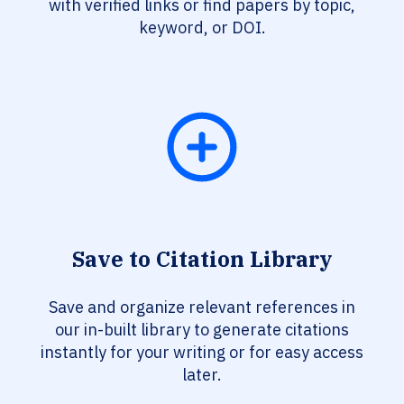
with verified links or find papers by topic,
keyword, or DOI.
Save to Citation Library
Save and organize relevant references in
our in-built library to generate citations
instantly for your writing or for easy access
later.