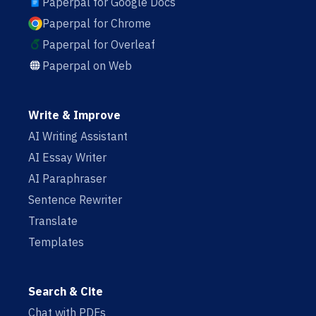
Paperpal for Google Docs
Paperpal for Chrome
Paperpal for Overleaf
Paperpal on Web
Write & Improve
AI Writing Assistant
AI Essay Writer
AI Paraphraser
Sentence Rewriter
Translate
Templates
Search & Cite
Chat with PDFs