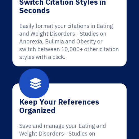
Switch Citation Styles in
Seconds
Easily format your citations in Eating
and Weight Disorders - Studies on
Anorexia, Bulimia and Obesity or
switch between 10,000+ other citation
styles with a click.
Keep Your References
Organized
Save and manage your Eating and
Weight Disorders - Studies on