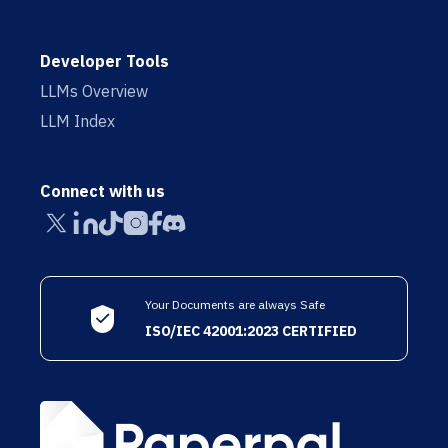
Developer Tools
LLMs Overview
LLM Index
Connect with us
Your Documents are always Safe
ISO/IEC 42001:2023 CERTIFIED