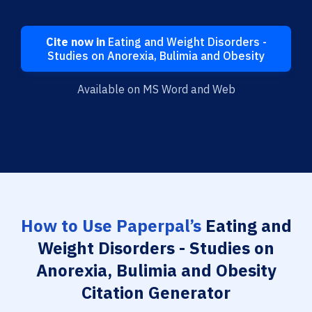
Cite now in
Eating and Weight Disorders -
Studies on Anorexia, Bulimia and Obesity
Available on MS Word and Web
How to Use Paperpal’s
Eating and
Weight Disorders - Studies on
Anorexia, Bulimia and Obesity
Citation Generator