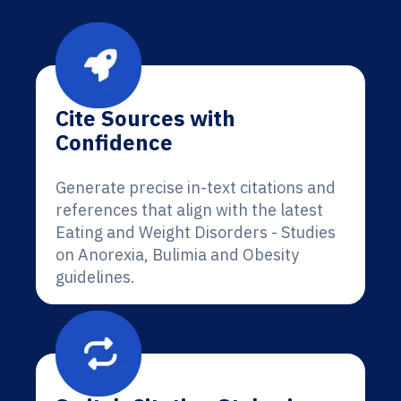
Cite Sources with
Confidence
Generate precise in-text citations and
references that align with the latest
Eating and Weight Disorders - Studies
on Anorexia, Bulimia and Obesity
guidelines.