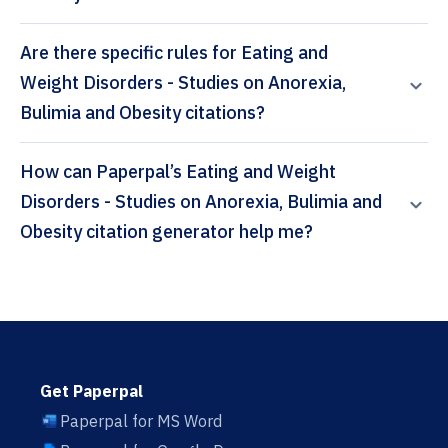
Are there specific rules for Eating and
Weight Disorders - Studies on Anorexia,
Bulimia and Obesity citations?
How can Paperpal’s Eating and Weight
Disorders - Studies on Anorexia, Bulimia and
Obesity citation generator help me?
Get Paperpal
Paperpal for MS Word