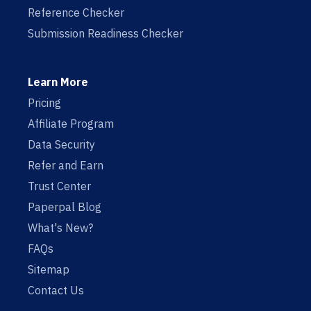
Reference Checker
Submission Readiness Checker
Learn More
Pricing
Affiliate Program
Data Security
Refer and Earn
Trust Center
Paperpal Blog
What's New?
FAQs
Sitemap
Contact Us