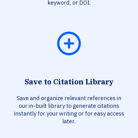
keyword, or DOI.
Save to Citation Library
Save and organize relevant references in
our in-built library to generate citations
instantly for your writing or for easy access
later.