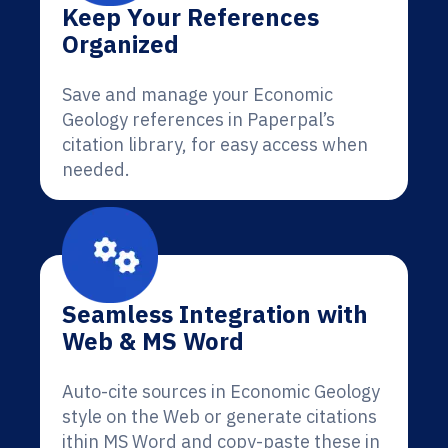
Keep Your References
Organized
Save and manage your Economic
Geology references in Paperpal’s
citation library, for easy access when
needed.
Seamless Integration with
Web & MS Word
Auto-cite sources in Economic Geology
style on the Web or generate citations
ithin MS Word and copy-paste these in