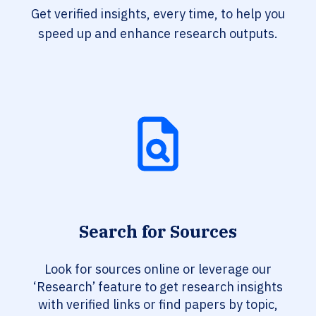
Get verified insights, every time, to help you
speed up and enhance research outputs.
Search for Sources
Look for sources online or leverage our
‘Research’ feature to get research insights
with verified links or find papers by topic,