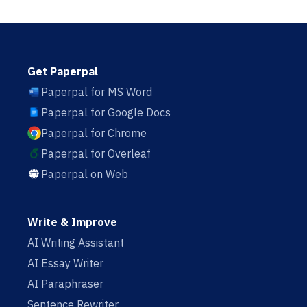
Get Paperpal
Paperpal for MS Word
Paperpal for Google Docs
Paperpal for Chrome
Paperpal for Overleaf
Paperpal on Web
Write & Improve
AI Writing Assistant
AI Essay Writer
AI Paraphraser
Sentence Rewriter