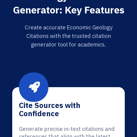
Generator: Key Features
Create accurate Economic Geology
Citations with the trusted citation
generator tool for academics.
Cite Sources with
Confidence
Generate precise in-text citations and
references that align with the latest