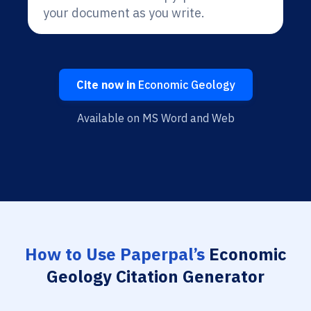
your document as you write.
Cite now in
Economic Geology
Available on MS Word and Web
How to Use Paperpal’s
Economic
Geology Citation Generator