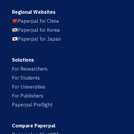
Regional Websites
Paperpal for China
Paperpal for Korea
Paperpal for Japan
Solutions
For Researchers
For Students
For Universities
For Publishers
Paperpal Preflight
Compare Paperpal