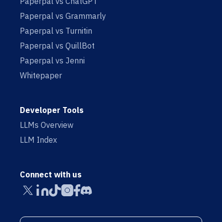
Paperpal vs ChatGPT
Paperpal vs Grammarly
Paperpal vs Turnitin
Paperpal vs QuillBot
Paperpal vs Jenni
Whitepaper
Developer Tools
LLMs Overview
LLM Index
Connect with us