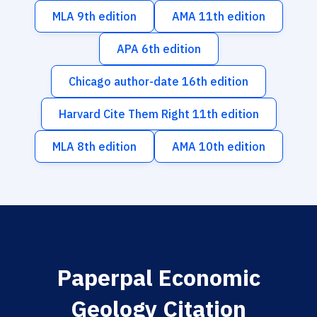
MLA 9th edition
AMA 11th edition
APA 6th edition
Chicago author-date 16th edition
Harvard Cite Them Right 11th edition
MLA 8th edition
AMA 10th edition
Paperpal Economic
Geology Citation