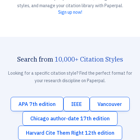
styles, and manage your citation library with Paperpal.
Sign up now!
Search from
10,000+ Citation Styles
Looking for a specific citation style? Find the perfect format for
your research discipline on Paperpal.
APA 7th edition
IEEE
Vancouver
Chicago author-date 17th edition
Harvard Cite Them Right 12th edition