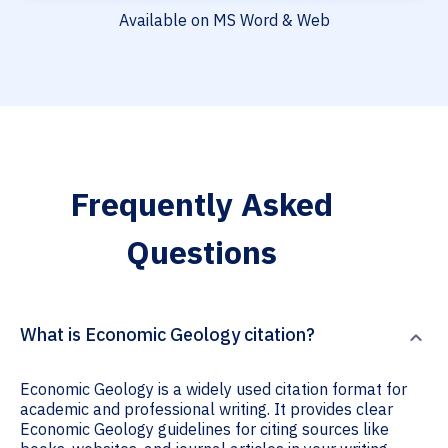
Available on MS Word & Web
Frequently Asked
Questions
What is Economic Geology citation?
Economic Geology is a widely used citation format for
academic and professional writing. It provides clear
Economic Geology guidelines for citing sources like