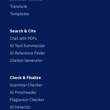
Translate
Templates
Search & Cite
Chat with PDFs
AI Text Summarizer
AI Reference Finder
Citation Generator
Check & Finalize
Grammar Checker
AI Proofreader
Plagiarism Checker
AI Detector