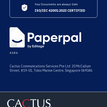
Your Documents are always Safe
ISO/IEC 42001:2023 CERTIFIED
4.18.6
Cactus Communications Services Pte Ltd 20 McCallum
Street, #19-01, Tokio Marine Centre, Singapore 069046