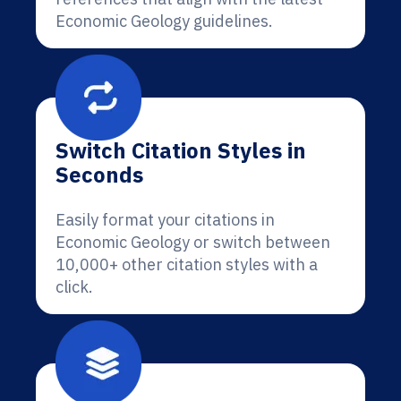
Economic Geology guidelines.
Switch Citation Styles in
Seconds
Easily format your citations in
Economic Geology or switch between
10,000+ other citation styles with a
click.