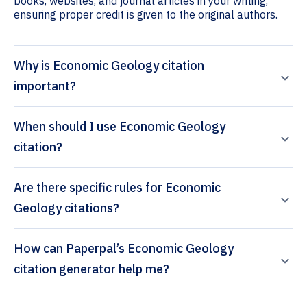
books, websites, and journal articles in your writing,
ensuring proper credit is given to the original authors.
Why is Economic Geology citation
important?
When should I use Economic Geology
citation?
Are there specific rules for Economic
Geology citations?
How can Paperpal’s Economic Geology
citation generator help me?