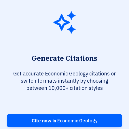
Generate Citations
Get accurate Economic Geology citations or
switch formats instantly by choosing
between 10,000+ citation styles
Cite now in
Economic Geology