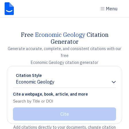
Menu
Free
Economic Geology
Citation
Generator
Generate accurate, complete, and consistent citations with our
free
Economic Geology citation generator
Citation Style
Economic Geology
Chevron down
Cite a webpage, book, article, and more
Cite
Add citations directly to your documents, change citation