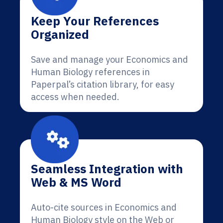
Keep Your References
Organized
Save and manage your Economics and
Human Biology references in
Paperpal’s citation library, for easy
access when needed.
Seamless Integration with
Web & MS Word
Auto-cite sources in Economics and
Human Biology style on the Web or