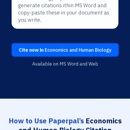
generate citations ithin MS Word and
copy-paste these in your document as
you write.
Cite now in
Economics and Human Biology
Available on MS Word and Web
How to Use Paperpal’s
Economics