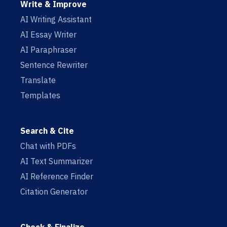
Write & Improve
AI Writing Assistant
AI Essay Writer
AI Paraphraser
Sentence Rewriter
Translate
Templates
Search & Cite
Chat with PDFs
AI Text Summarizer
AI Reference Finder
Citation Generator