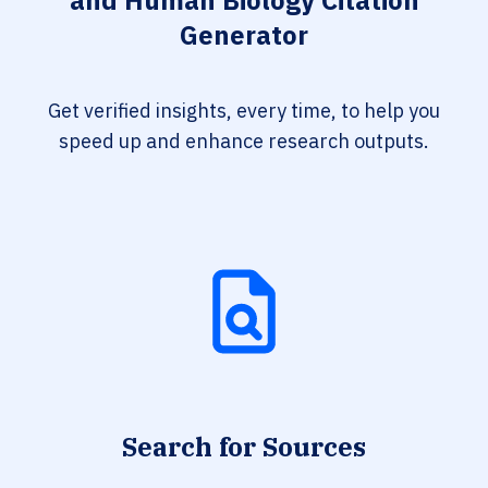
and Human Biology Citation
Generator
Get verified insights, every time, to help you
speed up and enhance research outputs.
Search for Sources