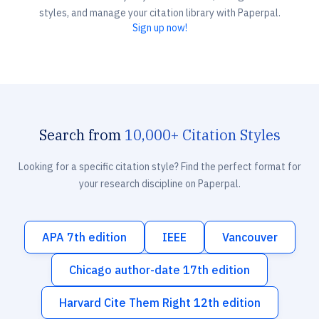
styles, and manage your citation library with Paperpal.
Sign up now!
Search from
10,000+ Citation Styles
Looking for a specific citation style? Find the perfect format for
your research discipline on Paperpal.
APA 7th edition
IEEE
Vancouver
Chicago author-date 17th edition
Harvard Cite Them Right 12th edition