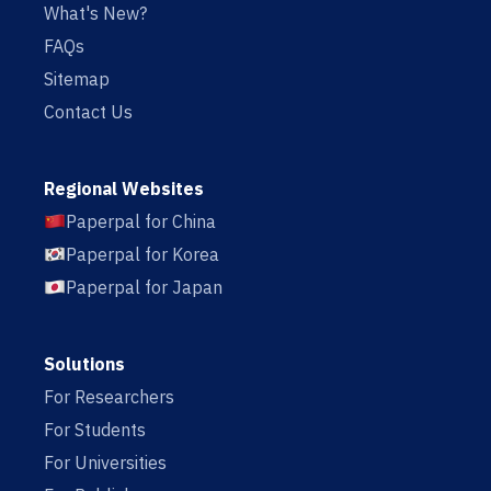
What's New?
FAQs
Sitemap
Contact Us
Regional Websites
Paperpal for China
Paperpal for Korea
Paperpal for Japan
Solutions
For Researchers
For Students
For Universities