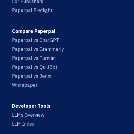
For Publishers
Paperpal Preflight
Compare Paperpal
Paperpal vs ChatGPT
Paperpal vs Grammarly
Paperpal vs Turnitin
Paperpal vs QuillBot
Paperpal vs Jenni
Whitepaper
Developer Tools
LLMs Overview
LLM Index