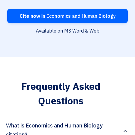
Cite now in
Economics and Human Biology
Available on MS Word & Web
Frequently Asked
Questions
What is Economics and Human Biology
citation?