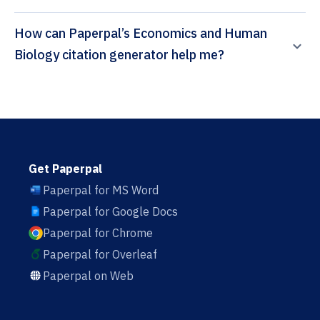
How can Paperpal’s Economics and Human
Biology citation generator help me?
Get Paperpal
Paperpal for MS Word
Paperpal for Google Docs
Paperpal for Chrome
Paperpal for Overleaf
Paperpal on Web