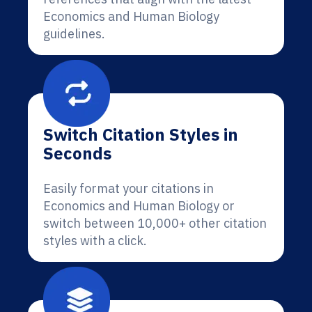
Economics and Human Biology
guidelines.
Switch Citation Styles in
Seconds
Easily format your citations in
Economics and Human Biology or
switch between 10,000+ other citation
styles with a click.