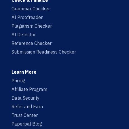
Check & Finalize
Grammar Checker
AI Proofreader
Plagiarism Checker
AI Detector
Reference Checker
Submission Readiness Checker
Learn More
Pricing
Affiliate Program
Data Security
Refer and Earn
Trust Center
Paperpal Blog