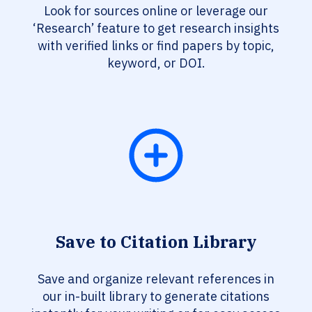
Look for sources online or leverage our
‘Research’ feature to get research insights
with verified links or find papers by topic,
keyword, or DOI.
Save to Citation Library
Save and organize relevant references in
our in-built library to generate citations