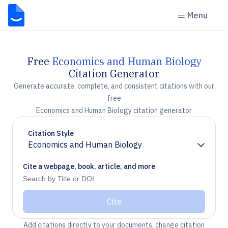
Menu
Free
Economics and Human Biology
Citation Generator
Generate accurate, complete, and consistent citations with our
free
Economics and Human Biology citation generator
Citation Style
Economics and Human Biology
Chevron down
Cite a webpage, book, article, and more
Cite
Add citations directly to your documents, change citation