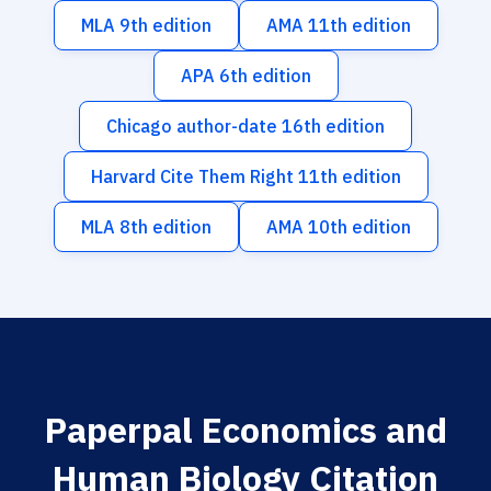
MLA 9th edition
AMA 11th edition
APA 6th edition
Chicago author-date 16th edition
Harvard Cite Them Right 11th edition
MLA 8th edition
AMA 10th edition
Paperpal Economics and
Human Biology Citation