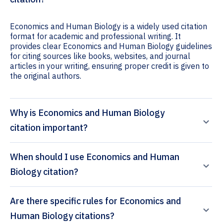
Economics and Human Biology is a widely used citation
format for academic and professional writing. It
provides clear Economics and Human Biology guidelines
for citing sources like books, websites, and journal
articles in your writing, ensuring proper credit is given to
the original authors.
Why is Economics and Human Biology
citation important?
When should I use Economics and Human
Biology citation?
Are there specific rules for Economics and
Human Biology citations?