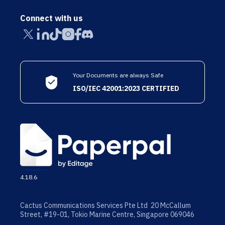
Connect with us
Your Documents are always Safe
ISO/IEC 42001:2023 CERTIFIED
4.18.6
Cactus Communications Services Pte Ltd 20 McCallum
Street, #19-01, Tokio Marine Centre, Singapore 069046