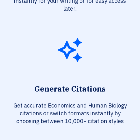
instantly for your writing or for easy access
later.
Generate Citations
Get accurate Economics and Human Biology
citations or switch formats instantly by
choosing between 10,000+ citation styles