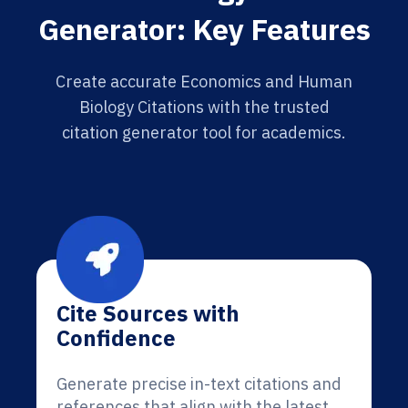
Generator: Key Features
Create accurate Economics and Human
Biology Citations with the trusted
citation generator tool for academics.
Cite Sources with
Confidence
Generate precise in-text citations and
references that align with the latest