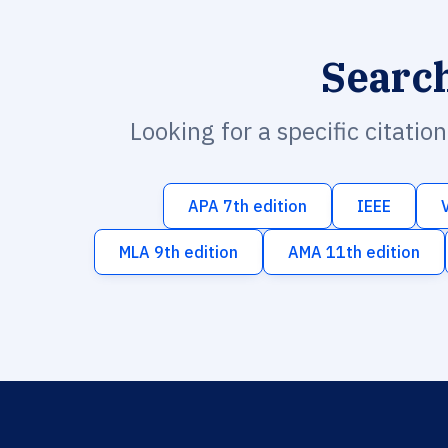
Searc
Looking for a specific citatio
APA 7th edition
IEEE
MLA 9th edition
AMA 11th edition