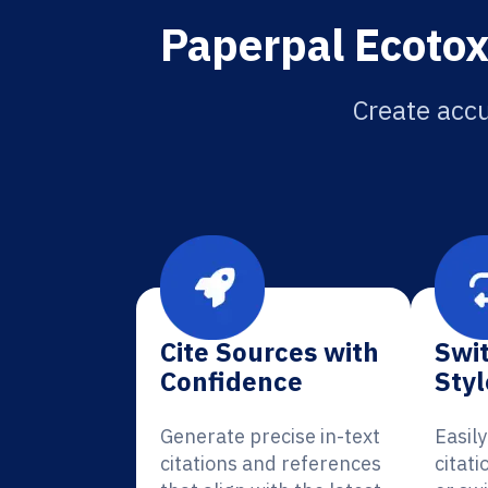
Paperpal Ecotox
Create accu
Cite Sources with
Swit
Confidence
Styl
Generate precise in-text
Easil
citations and references
citati