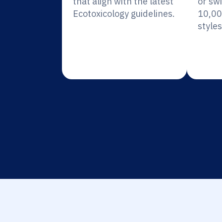
that align with the latest
or sw
Ecotoxicology guidelines.
10,00
styles