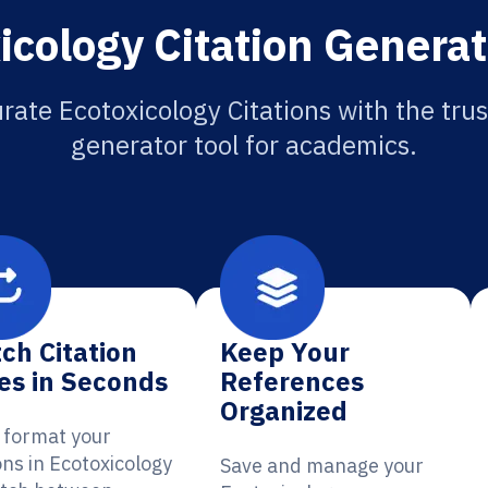
icology Citation Generat
rate Ecotoxicology Citations with the trus
generator tool for academics.
ch Citation
Keep Your
es in Seconds
References
Organized
y format your
ons in Ecotoxicology
Save and manage your