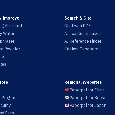
& Improve
Search & Cite
ing Assistant
Chat with PDFs
y Writer
AI Text Summarizer
aphraser
AI Reference Finder
e Rewriter
Citation Generator
te
tes
More
Regional Websites
Paperpal for China
te Program
Paperpal for Korea
curity
Paperpal for Japan
nd Earn