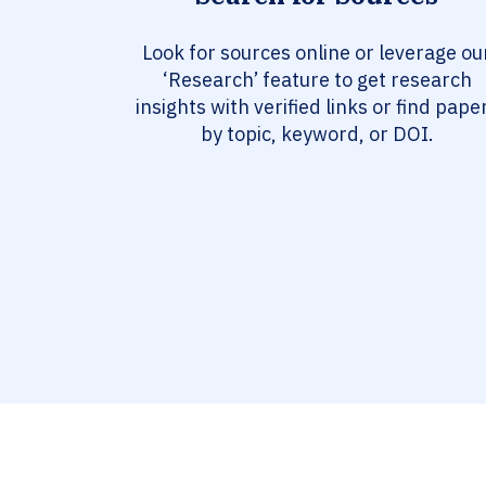
Look for sources online or leverage ou
‘Research’ feature to get research
insights with verified links or find pape
by topic, keyword, or DOI.