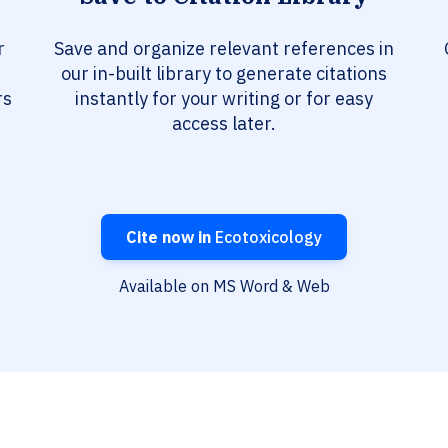
r
Save and organize relevant references in
our in-built library to generate citations
rs
instantly for your writing or for easy
access later.
Cite now in
Ecotoxicology
Available on MS Word & Web