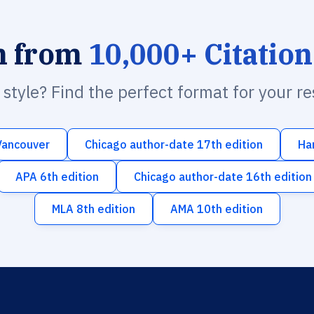
h from
10,000+ Citation
n style? Find the perfect format for your r
Vancouver
Chicago author-date 17th edition
Ha
APA 6th edition
Chicago author-date 16th edition
MLA 8th edition
AMA 10th edition