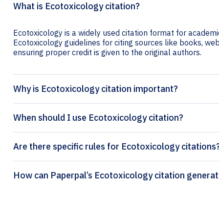
What is Ecotoxicology citation?
Ecotoxicology is a widely used citation format for academic
Ecotoxicology guidelines for citing sources like books, webs
ensuring proper credit is given to the original authors.
Why is Ecotoxicology citation important?
When should I use Ecotoxicology citation?
Are there specific rules for Ecotoxicology citations
How can Paperpal’s Ecotoxicology c