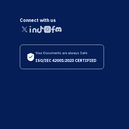
Connect with us
Your Documents are always Safe
ISO/IEC 42001:2023 CERTIFIED