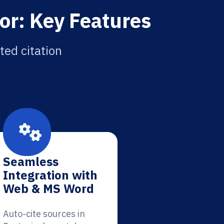
or: Key Features
ted citation
Seamless
Integration with
Web & MS Word
Auto-cite sources in