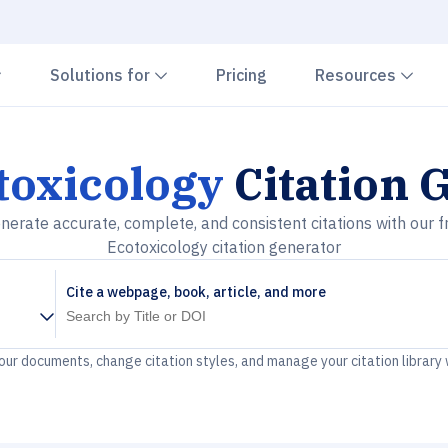
Chevron down
Chevron down
Che
Solutions for
Pricing
Resources
toxicology
Citation 
nerate accurate, complete, and consistent citations with our f
Ecotoxicology citation generator
Cite a webpage, book, article, and more
your documents, change citation styles, and manage your citation library