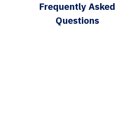
Frequently Asked
Questions