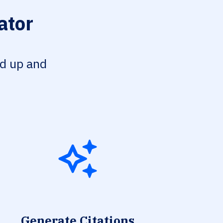
ator
ed up and
Generate Citations