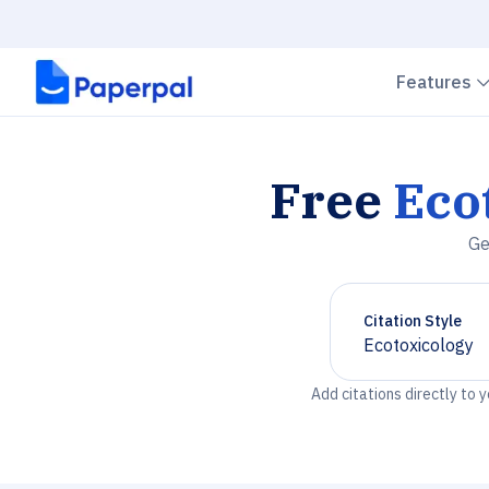
Features
Free
Eco
Ge
Citation Style
Ecotoxicology
Chevron down
Add citations directly to 