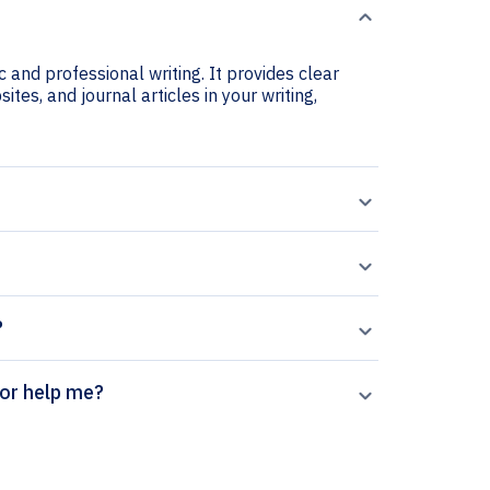
 and professional writing. It provides clear
ites, and journal articles in your writing,
?
itation generator help me?