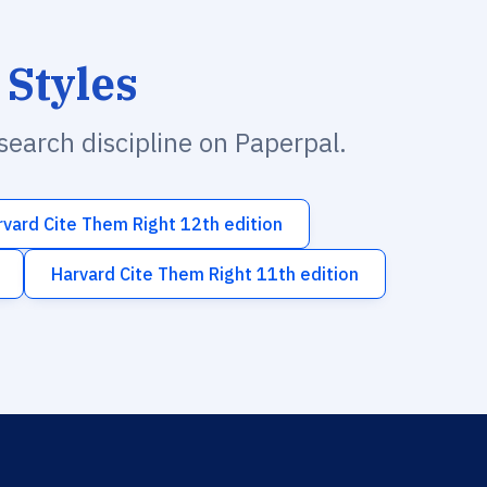
 Styles
esearch discipline on Paperpal.
rvard Cite Them Right 12th edition
Harvard Cite Them Right 11th edition