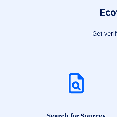
Eco
Get veri
Search for Sources