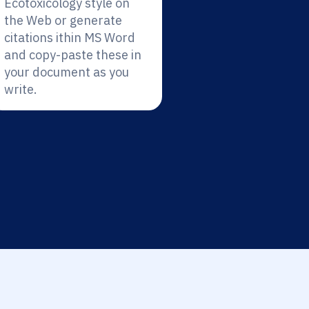
Ecotoxicology style on
the Web or generate
citations ithin MS Word
and copy-paste these in
your document as you
write.