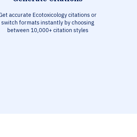
Get accurate Ecotoxicology citations or
switch formats instantly by choosing
between 10,000+ citation styles