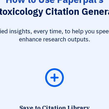
toxicology Citation Gener
fied insights, every time, to help you spe
enhance research outputs.
Save to Citation Library