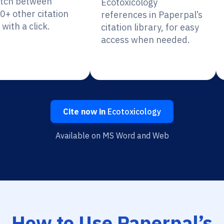
itch between
Ecotoxicology
0+ other citation
references in Paperpal’s
 with a click.
citation library, for easy
access when needed.
Cite now in
Ecotoxicology
Available on MS Word and Web
How to Use Paperpal’s