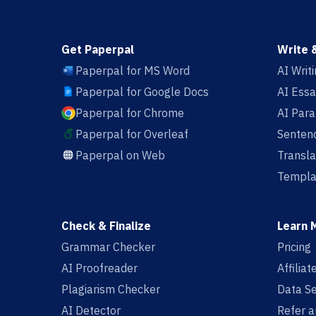
Get Paperpal
Write 
Paperpal for MS Word
AI Writ
Paperpal for Google Docs
AI Essa
Paperpal for Chrome
AI Par
Paperpal for Overleaf
Sentenc
Paperpal on Web
Transla
Templa
Check & Finalize
Learn 
Grammar Checker
Pricing
AI Proofreader
Affilia
Plagiarism Checker
Data Se
AI Detector
Refer a