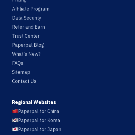
Affiliate Program
Data Security
Refer and Earn
Trust Center
Paperpal Blog
What's New?
FAQs
Sitemap
Contact Us
Regional Websites
Paperpal for China
Paperpal for Korea
Paperpal for Japan