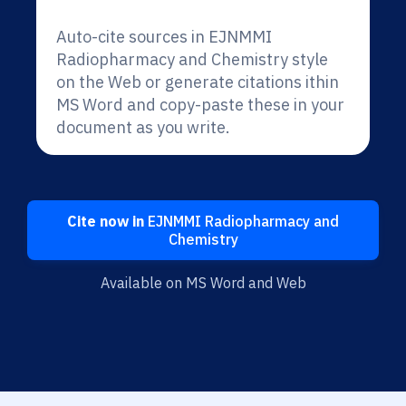
Auto-cite sources in EJNMMI
Radiopharmacy and Chemistry style
on the Web or generate citations ithin
MS Word and copy-paste these in your
document as you write.
Cite now in
EJNMMI Radiopharmacy and
Chemistry
Available on MS Word and Web