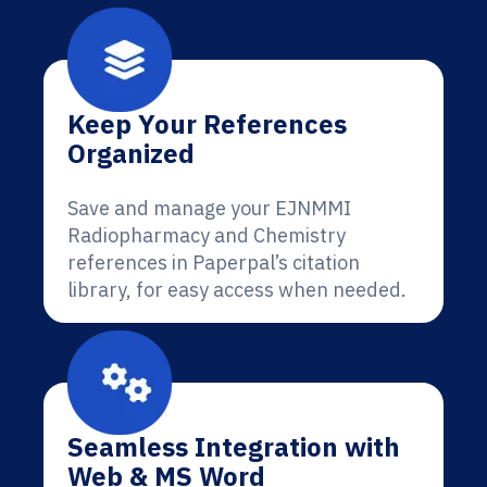
Keep Your References
Organized
Save and manage your EJNMMI
Radiopharmacy and Chemistry
references in Paperpal’s citation
library, for easy access when needed.
Seamless Integration with
Web & MS Word