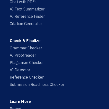
Chat with PDFs
AI Text Summarizer
AI Reference Finder
Citation Generator
Check & Finalize
Grammar Checker
AI Proofreader
Plagiarism Checker
AI Detector
Reference Checker
Submission Readiness Checker
Learn More
Pricing