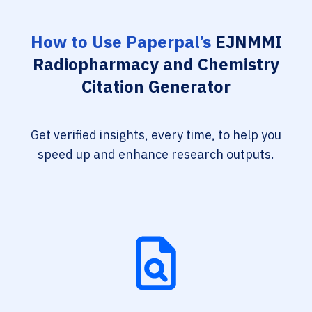
How to Use Paperpal’s
EJNMMI
Radiopharmacy and Chemistry
Citation Generator
Get verified insights, every time, to help you
speed up and enhance research outputs.