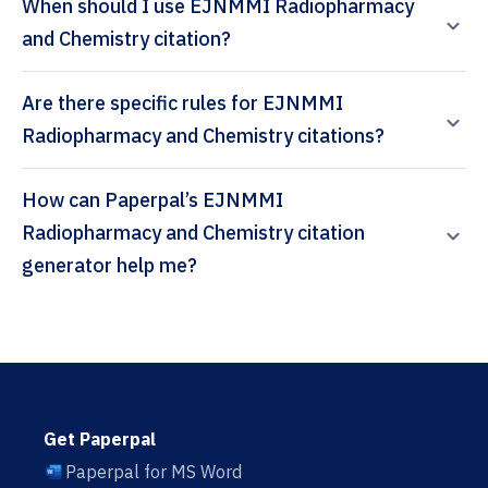
When should I use EJNMMI Radiopharmacy
and Chemistry citation?
Are there specific rules for EJNMMI
Radiopharmacy and Chemistry citations?
How can Paperpal’s EJNMMI
Radiopharmacy and Chemistry citation
generator help me?
Get Paperpal
Paperpal for MS Word