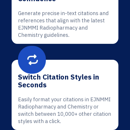
Generate precise in-text citations and
references that align with the latest
EJNMMI Radiopharmacy and
Chemistry guidelines.
Switch Citation Styles in
Seconds
Easily format your citations in EJNMMI
Radiopharmacy and Chemistry or
switch between 10,000+ other citation
styles with a click.