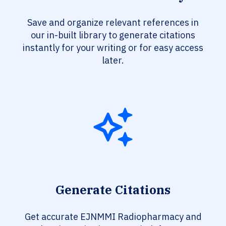
Save and organize relevant references in
our in-built library to generate citations
instantly for your writing or for easy access
later.
Generate Citations
Get accurate EJNMMI Radiopharmacy and