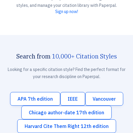
styles, and manage your citation library with Paperpal.
Sign up now!
Search from
10,000+ Citation Styles
Looking for a specific citation style? Find the perfect format for
your research discipline on Paperpal.
APA 7th edition
IEEE
Vancouver
Chicago author-date 17th edition
Harvard Cite Them Right 12th edition