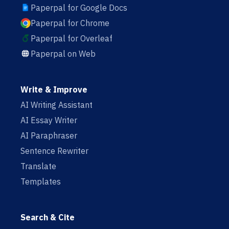
Paperpal for Google Docs
Paperpal for Chrome
Paperpal for Overleaf
Paperpal on Web
Write & Improve
AI Writing Assistant
AI Essay Writer
AI Paraphraser
Sentence Rewriter
Translate
Templates
Search & Cite