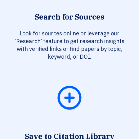
Search for Sources
Look for sources online or leverage our
‘Research’ feature to get research insights
with verified links or find papers by topic,
keyword, or DOI.
Save to Citation Library