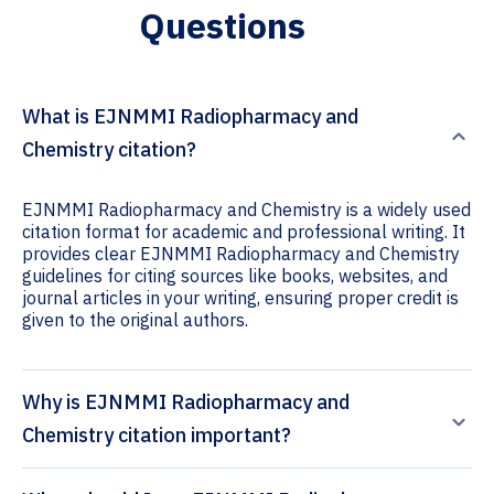
Questions
What is EJNMMI Radiopharmacy and
Chemistry citation?
EJNMMI Radiopharmacy and Chemistry is a widely used
citation format for academic and professional writing. It
provides clear EJNMMI Radiopharmacy and Chemistry
guidelines for citing sources like books, websites, and
journal articles in your writing, ensuring proper credit is
given to the original authors.
Why is EJNMMI Radiopharmacy and
Chemistry citation important?