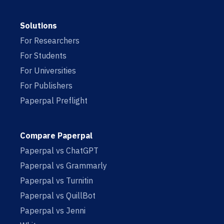
Solutions
For Researchers
For Students
For Universities
For Publishers
Paperpal Preflight
Compare Paperpal
Paperpal vs ChatGPT
Paperpal vs Grammarly
Paperpal vs Turnitin
Paperpal vs QuillBot
Paperpal vs Jenni