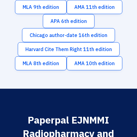
MLA 9th edition
AMA 11th edition
APA 6th edition
Chicago author-date 16th edition
Harvard Cite Them Right 11th edition
MLA 8th edition
AMA 10th edition
Paperpal EJNMMI
Radiopharmacy and