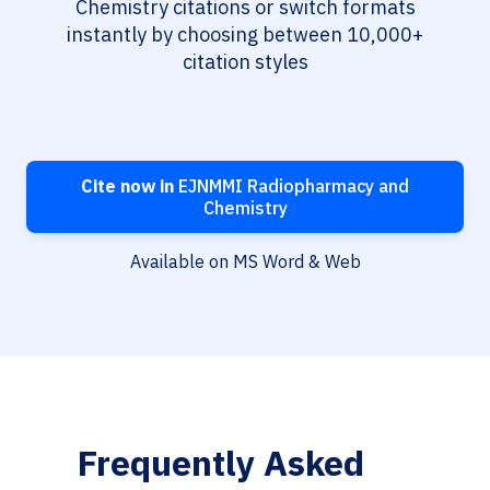
Chemistry citations or switch formats
instantly by choosing between 10,000+
citation styles
Cite now in
EJNMMI Radiopharmacy and
Chemistry
Available on MS Word & Web
Frequently Asked