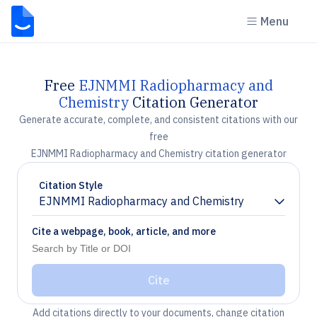
Menu
Free
EJNMMI Radiopharmacy and
Chemistry
Citation Generator
Generate accurate, complete, and consistent citations with our
free
EJNMMI Radiopharmacy and Chemistry citation generator
Citation Style
EJNMMI Radiopharmacy and Chemistry
Chevron down
Cite a webpage, book, article, and more
Cite
Add citations directly to your documents, change citation