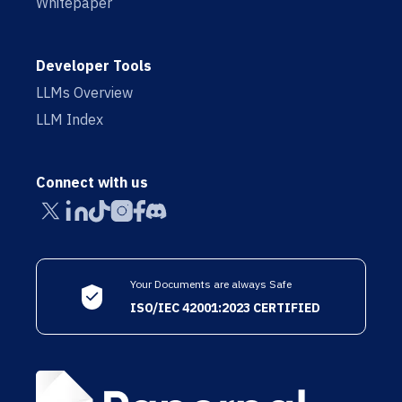
Whitepaper
Developer Tools
LLMs Overview
LLM Index
Connect with us
Your Documents are always Safe
ISO/IEC 42001:2023 CERTIFIED