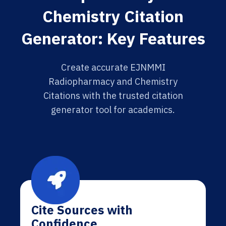
Chemistry Citation
Generator: Key Features
Create accurate EJNMMI
Radiopharmacy and Chemistry
Citations with the trusted citation
generator tool for academics.
Cite Sources with
Confidence