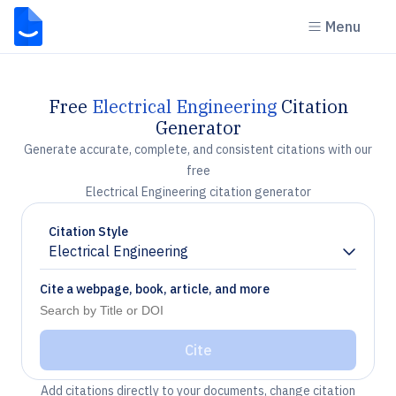
Menu
Free
Electrical Engineering
Citation
Generator
Generate accurate, complete, and consistent citations with our
free
Electrical Engineering citation generator
Citation Style
Electrical Engineering
Chevron down
Cite a webpage, book, article, and more
Cite
Add citations directly to your documents, change citation