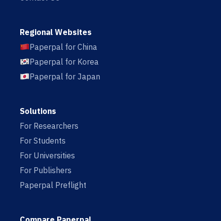
Regional Websites
Paperpal for China
Paperpal for Korea
Paperpal for Japan
Solutions
For Researchers
For Students
For Universities
For Publishers
Paperpal Preflight
Compare Paperpal