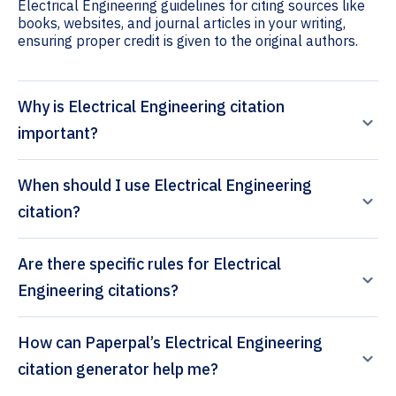
Electrical Engineering guidelines for citing sources like
books, websites, and journal articles in your writing,
ensuring proper credit is given to the original authors.
Why is Electrical Engineering citation
important?
When should I use Electrical Engineering
citation?
Are there specific rules for Electrical
Engineering citations?
How can Paperpal’s Electrical Engineering
citation generator help me?