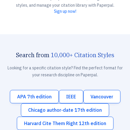
styles, and manage your citation library with Paperpal.
Sign up now!
Search from
10,000+ Citation Styles
Looking for a specific citation style? Find the perfect format for
your research discipline on Paperpal.
APA 7th edition
IEEE
Vancouver
Chicago author-date 17th edition
Harvard Cite Them Right 12th edition