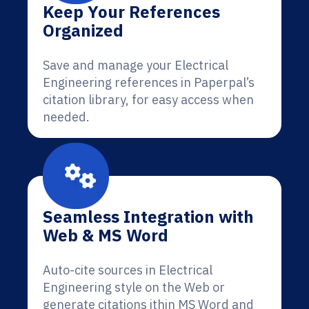
Keep Your References
Organized
Save and manage your Electrical
Engineering references in Paperpal’s
citation library, for easy access when
needed.
Seamless Integration with
Web & MS Word
Auto-cite sources in Electrical
Engineering style on the Web or
generate citations ithin MS Word and