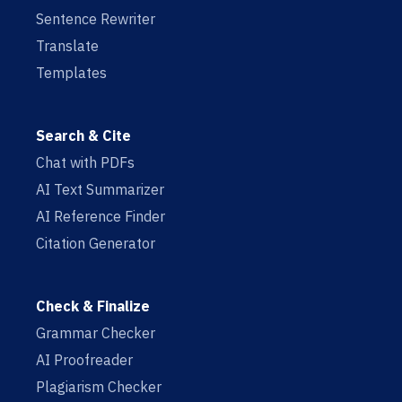
Sentence Rewriter
Translate
Templates
Search & Cite
Chat with PDFs
AI Text Summarizer
AI Reference Finder
Citation Generator
Check & Finalize
Grammar Checker
AI Proofreader
Plagiarism Checker