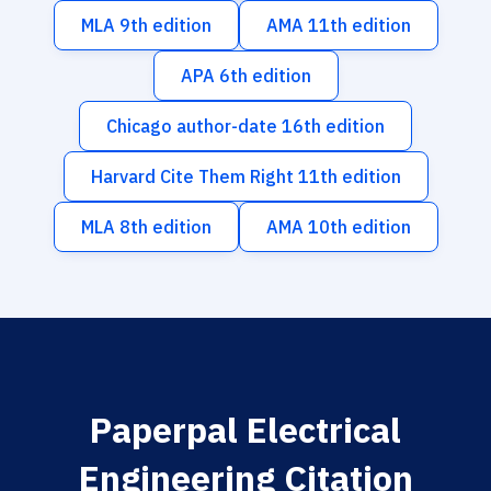
MLA 9th edition
AMA 11th edition
APA 6th edition
Chicago author-date 16th edition
Harvard Cite Them Right 11th edition
MLA 8th edition
AMA 10th edition
Paperpal Electrical
Engineering Citation