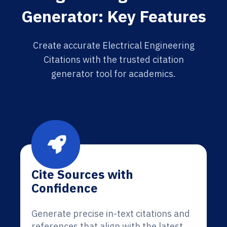
Generator: Key Features
Create accurate Electrical Engineering
Citations with the trusted citation
generator tool for academics.
Cite Sources with
Confidence
Generate precise in-text citations and
references that align with the latest