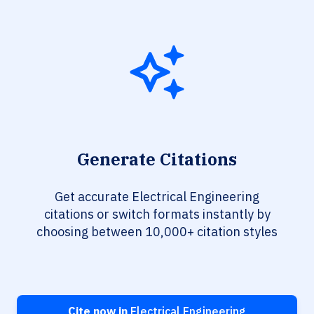
Generate Citations
Get accurate Electrical Engineering
citations or switch formats instantly by
choosing between 10,000+ citation styles
Cite now in
Electrical Engineering