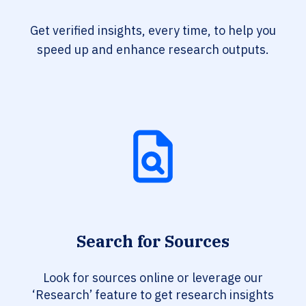
Get verified insights, every time, to help you
speed up and enhance research outputs.
Search for Sources
Look for sources online or leverage our
‘Research’ feature to get research insights