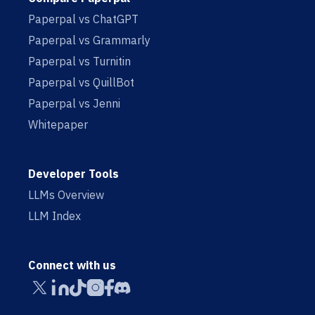
Paperpal vs ChatGPT
Paperpal vs Grammarly
Paperpal vs Turnitin
Paperpal vs QuillBot
Paperpal vs Jenni
Whitepaper
Developer Tools
LLMs Overview
LLM Index
Connect with us