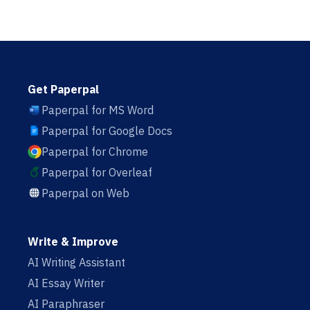
Get Paperpal
Paperpal for MS Word
Paperpal for Google Docs
Paperpal for Chrome
Paperpal for Overleaf
Paperpal on Web
Write & Improve
AI Writing Assistant
AI Essay Writer
AI Paraphraser