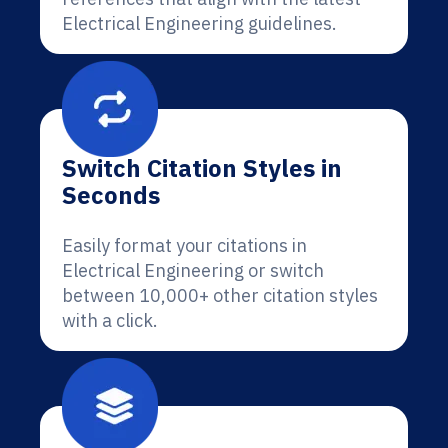
Electrical Engineering guidelines.
Switch Citation Styles in
Seconds
Easily format your citations in
Electrical Engineering or switch
between 10,000+ other citation styles
with a click.