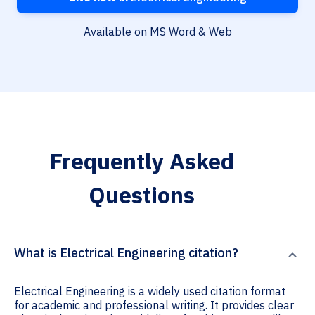
Available on MS Word & Web
Frequently Asked
Questions
What is Electrical Engineering citation?
Electrical Engineering is a widely used citation format
for academic and professional writing. It provides clear