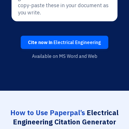
copy-paste these in your document as
you write.
Cite now in
Electrical Engineering
Available on MS Word and Web
How to Use Paperpal’s
Electrical
Engineering Citation Generator