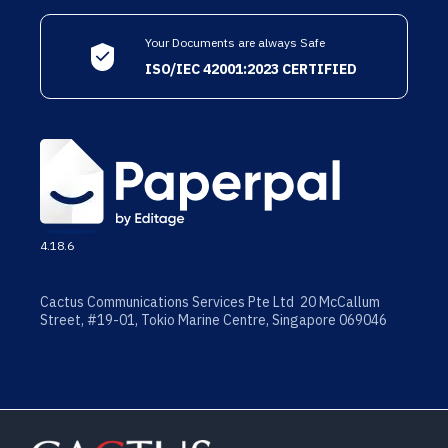
Your Documents are always Safe
ISO/IEC 42001:2023 CERTIFIED
4.18.6
Cactus Communications Services Pte Ltd 20 McCallum
Street, #19-01, Tokio Marine Centre, Singapore 069046