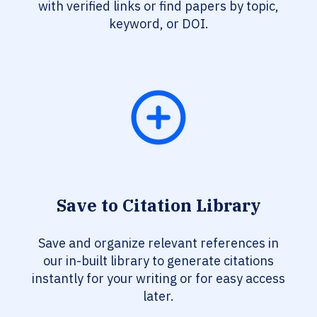
with verified links or find papers by topic,
keyword, or DOI.
Save to Citation Library
Save and organize relevant references in
our in-built library to generate citations
instantly for your writing or for easy access
later.