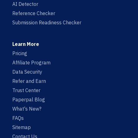
AI Detector
Reference Checker
Submission Readiness Checker
Learn More
Pricing
Affiliate Program
Data Security
Refer and Earn
Trust Center
Paperpal Blog
What's New?
FAQs
Sitemap
Contact Us