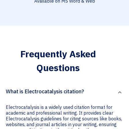
Available on MS Word & Web
Frequently Asked
Questions
What is Electrocatalysis citation?
Electrocatalysis is a widely used citation format for
academic and professional writing. It provides clear
Electrocatalysis guidelines for citing sources like books,
websites, and journal articles in your writing, ensuring