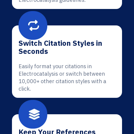
Switch Citation Styles in
Seconds
Easily format your citations in
Electrocatalysis or switch between
10,000+ other citation styles with a
click.
Keep Your References