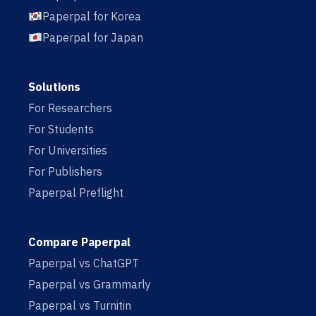
Paperpal for Korea
Paperpal for Japan
Solutions
For Researchers
For Students
For Universities
For Publishers
Paperpal Preflight
Compare Paperpal
Paperpal vs ChatGPT
Paperpal vs Grammarly
Paperpal vs Turnitin