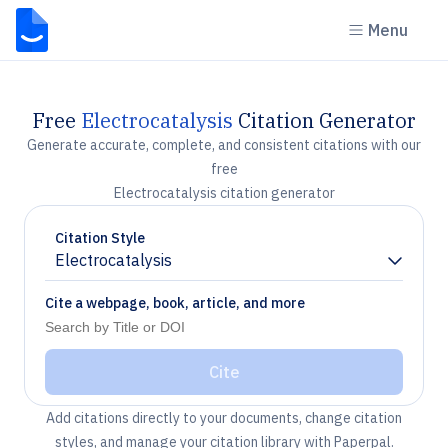
Menu
Free
Electrocatalysis
Citation Generator
Generate accurate, complete, and consistent citations with our
free
Electrocatalysis citation generator
Citation Style
Electrocatalysis
Chevron down
Cite a webpage, book, article, and more
Cite
Add citations directly to your documents, change citation
styles, and manage your citation library with Paperpal.