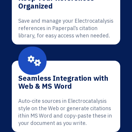
Organized
Save and manage your Electrocatalysis
references in Paperpal’s citation
library, for easy access when needed.
Seamless Integration with
Web & MS Word
Auto-cite sources in Electrocatalysis
style on the Web or generate citations
ithin MS Word and copy-paste these in
your document as you write.