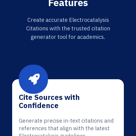
Features
Create accurate Electrocatalysis
Citations with the trusted citation
generator tool for academics.
Cite Sources with
Confidence
Generate precise in-text citations and
references that align with the latest
Electrocatalysis guidelines.