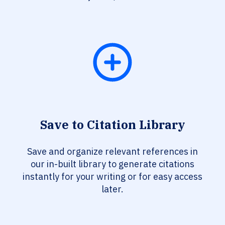
Save to Citation Library
Save and organize relevant references in
our in-built library to generate citations
instantly for your writing or for easy access
later.