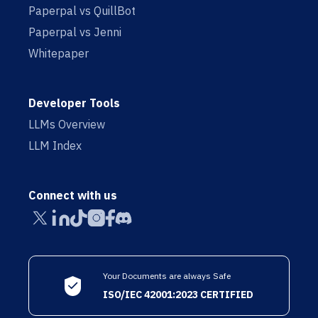
Paperpal vs QuillBot
Paperpal vs Jenni
Whitepaper
Developer Tools
LLMs Overview
LLM Index
Connect with us
Your Documents are always Safe
ISO/IEC 42001:2023 CERTIFIED