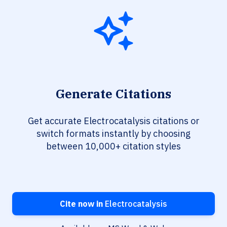
Generate Citations
Get accurate Electrocatalysis citations or
switch formats instantly by choosing
between 10,000+ citation styles
Cite now in
Electrocatalysis