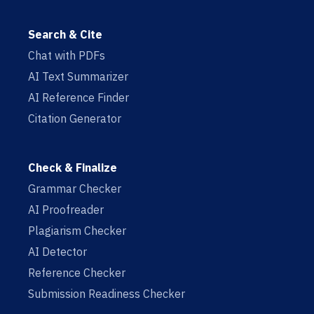
Search & Cite
Chat with PDFs
AI Text Summarizer
AI Reference Finder
Citation Generator
Check & Finalize
Grammar Checker
AI Proofreader
Plagiarism Checker
AI Detector
Reference Checker
Submission Readiness Checker