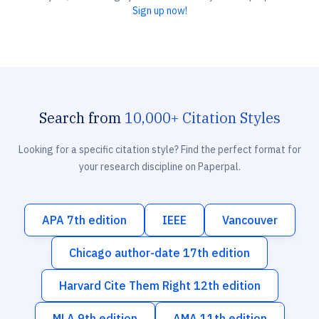
Sign up now!
Search from
10,000+ Citation Styles
Looking for a specific citation style? Find the perfect format for
your research discipline on Paperpal.
APA 7th edition
IEEE
Vancouver
Chicago author-date 17th edition
Harvard Cite Them Right 12th edition
MLA 9th edition
AMA 11th edition