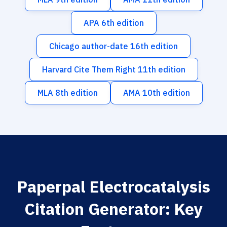
APA 6th edition
Chicago author-date 16th edition
Harvard Cite Them Right 11th edition
MLA 8th edition
AMA 10th edition
Paperpal Electrocatalysis
Citation Generator: Key