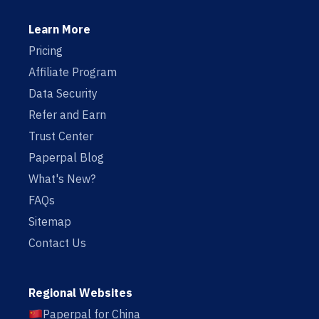
Learn More
Pricing
Affiliate Program
Data Security
Refer and Earn
Trust Center
Paperpal Blog
What's New?
FAQs
Sitemap
Contact Us
Regional Websites
Paperpal for China