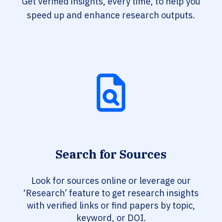
Get verified insights, every time, to help you
speed up and enhance research outputs.
Search for Sources
Look for sources online or leverage our
‘Research’ feature to get research insights
with verified links or find papers by topic,
keyword, or DOI.