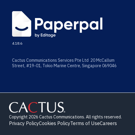
4.18.6
Cactus Communications Services Pte Ltd 20 McCallum
Street, #19-01, Tokio Marine Centre, Singapore 069046
Copyright 2026 Cactus Communications. All rights reserved.
Privacy Policy
Cookies Policy
Terms of Use
Careers