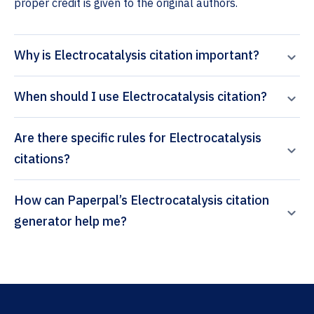
proper credit is given to the original authors.
Why is Electrocatalysis citation important?
When should I use Electrocatalysis citation?
Are there specific rules for Electrocatalysis
citations?
How can Paperpal’s Electrocatalysis citation
generator help me?