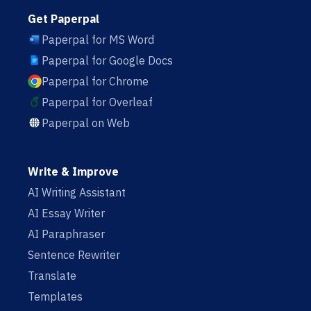
Get Paperpal
Paperpal for MS Word
Paperpal for Google Docs
Paperpal for Chrome
Paperpal for Overleaf
Paperpal on Web
Write & Improve
AI Writing Assistant
AI Essay Writer
AI Paraphraser
Sentence Rewriter
Translate
Templates