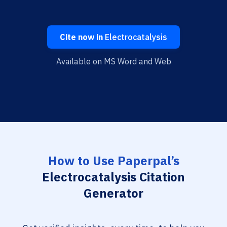
Cite now in
Electrocatalysis
Available on MS Word and Web
How to Use Paperpal’s
Electrocatalysis Citation
Generator