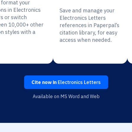
y format your
ons in Electronics
Save and manage your
rs or switch
Electronics Letters
en 10,000+ other
references in Paperpal’s
on styles with a
citation library, for easy
access when needed.
Cite now in
Electronics Letters
Available on MS Word and Web