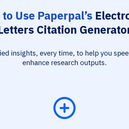
to Use Paperpal’s
Electr
Letters Citation Generato
fied insights, every time, to help you spe
enhance research outputs.