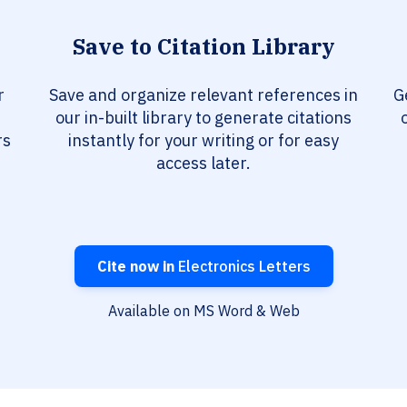
Save to Citation Library
r
Save and organize relevant references in
G
our in-built library to generate citations
rs
instantly for your writing or for easy
access later.
Cite now in
Electronics Letters
Available on MS Word & Web