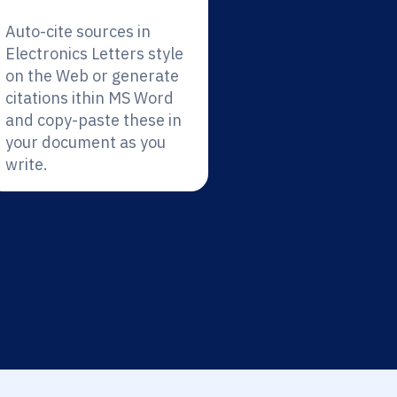
Auto-cite sources in
Electronics Letters style
on the Web or generate
citations ithin MS Word
and copy-paste these in
your document as you
write.