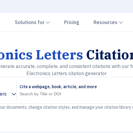
Chevron down
Chevron down
Che
Solutions for
Pricing
Resources
onics Letters
Citatio
nerate accurate, complete, and consistent citations with our f
Electronics Letters citation generator
Cite a webpage, book, article, and more
ters
your documents, change citation styles, and manage your citation library