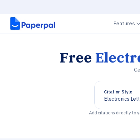
Features
Free
Electr
Ge
Citation Style
Electronics Let
Chevron down
Add citations directly to 