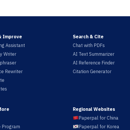
& Improve
Search & Cite
ing Assistant
Chat with PDFs
y Writer
AI Text Summarizer
aphraser
AI Reference Finder
e Rewriter
Citation Generator
te
tes
More
Regional Websites
Paperpal for China
te Program
Paperpal for Korea