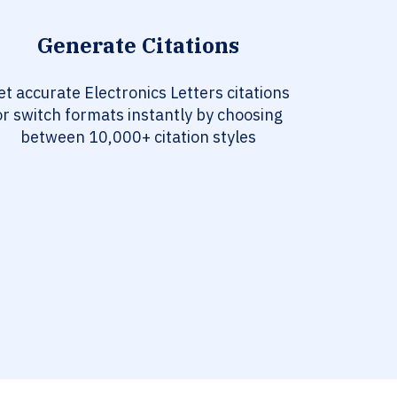
Generate Citations
et accurate Electronics Letters citations
or switch formats instantly by choosing
between 10,000+ citation styles