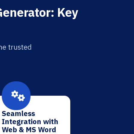
Generator: Key
he trusted
Seamless
Integration with
Web & MS Word