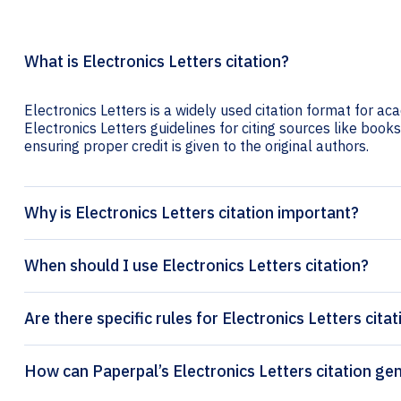
What is Electronics Letters citation?
Electronics Letters is a widely used citation format for ac
Electronics Letters guidelines for citing sources like books,
ensuring proper credit is given to the original authors.
Why is Electronics Letters citation important?
When should I use Electronics Letters citation?
Are there specific rules for Electronics Letters cita
How can Paperpal’s Electron