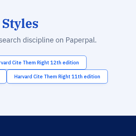
 Styles
esearch discipline on Paperpal.
rvard Cite Them Right 12th edition
Harvard Cite Them Right 11th edition