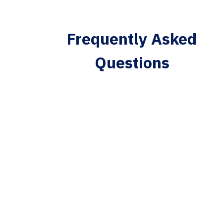
Frequently Asked
Questions