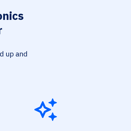
onics
r
ed up and