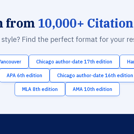
h from
10,000+ Citation
n style? Find the perfect format for your r
Vancouver
Chicago author-date 17th edition
Ha
APA 6th edition
Chicago author-date 16th edition
MLA 8th edition
AMA 10th edition