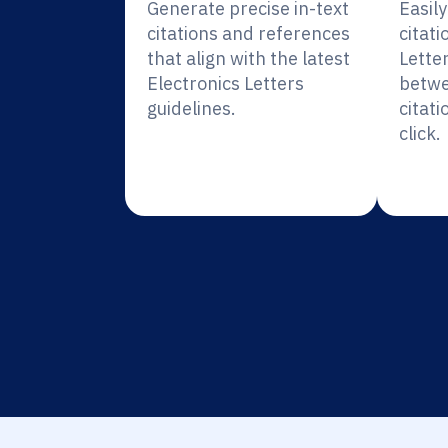
Generate precise in-text
Easil
citations and references
citati
that align with the latest
Lette
Electronics Letters
betwe
guidelines.
citati
click.