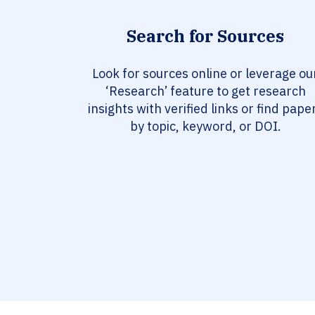
Search for Sources
Look for sources online or leverage ou
‘Research’ feature to get research
insights with verified links or find pape
by topic, keyword, or DOI.