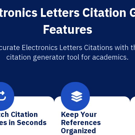
tronics Letters Citation 
Features
curate Electronics Letters Citations with t
citation generator tool for academics.
ch Citation
Keep Your
es in Seconds
References
Organized