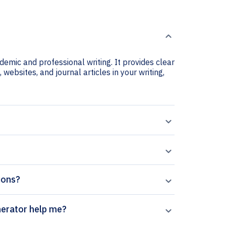
ademic and professional writing. It provides clear
 websites, and journal articles in your writing,
tions?
ics Letters citation generator help me?