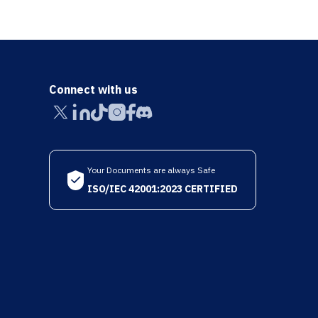
Connect with us
Your Documents are always Safe
ISO/IEC 42001:2023 CERTIFIED