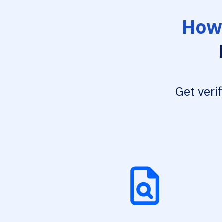
How 
Get veri