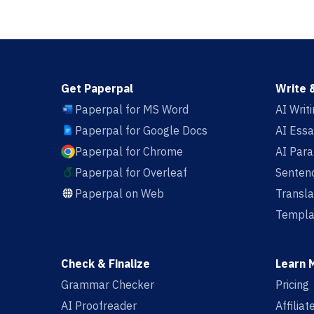
Get Paperpal
Write 
Paperpal for MS Word
AI Writ
Paperpal for Google Docs
AI Essa
Paperpal for Chrome
AI Par
Paperpal for Overleaf
Sentenc
Paperpal on Web
Transla
Templa
Check & Finalize
Learn 
Grammar Checker
Pricing
AI Proofreader
Affilia