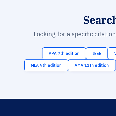
Searc
Looking for a specific citatio
APA 7th edition
IEEE
MLA 9th edition
AMA 11th edition