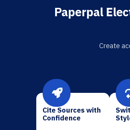
Paperpal Elec
Create ac
Cite Sources with
Swit
Confidence
Styl