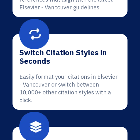
Elsevier - Vancouver guidelines.
Switch Citation Styles in
Seconds
Easily format your citations in Elsevier
- Vancouver or switch between
10,000+ other citation styles with a
click.