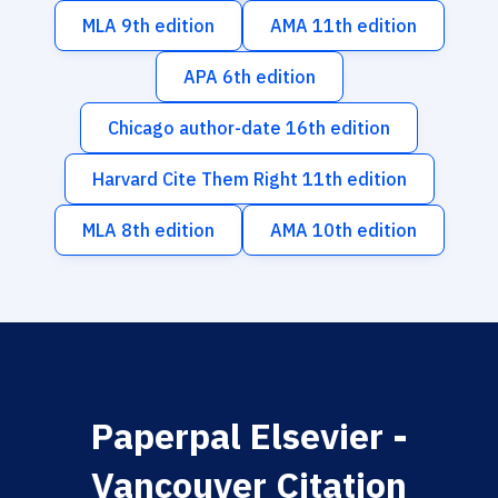
MLA 9th edition
AMA 11th edition
APA 6th edition
Chicago author-date 16th edition
Harvard Cite Them Right 11th edition
MLA 8th edition
AMA 10th edition
Paperpal Elsevier -
Vancouver Citation