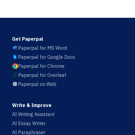
Get Paperpal
Paperpal for MS Word
Paperpal for Google Docs
Paperpal for Chrome
Paperpal for Overleaf
Paperpal on Web
Write & Improve
AI Writing Assistant
AI Essay Writer
AI Paraphraser