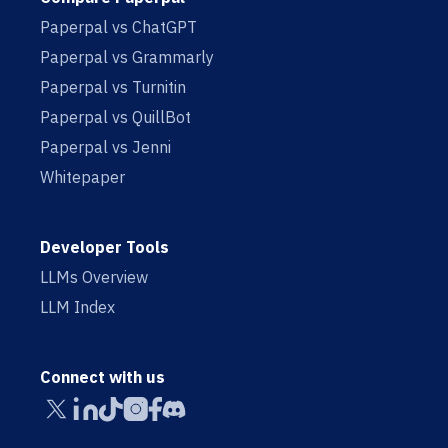
Paperpal vs ChatGPT
Paperpal vs Grammarly
Paperpal vs Turnitin
Paperpal vs QuillBot
Paperpal vs Jenni
Whitepaper
Developer Tools
LLMs Overview
LLM Index
Connect with us