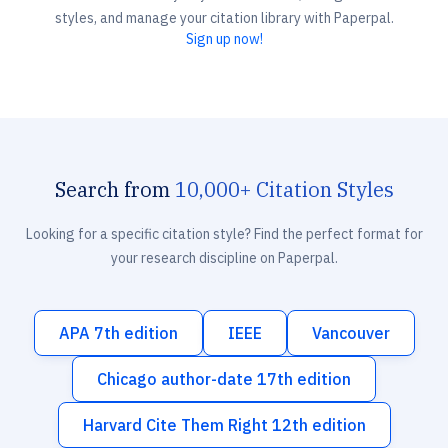
styles, and manage your citation library with Paperpal.
Sign up now!
Search from
10,000+ Citation Styles
Looking for a specific citation style? Find the perfect format for
your research discipline on Paperpal.
APA 7th edition
IEEE
Vancouver
Chicago author-date 17th edition
Harvard Cite Them Right 12th edition