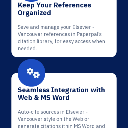
Keep Your References
Organized
Save and manage your Elsevier -
Vancouver references in Paperpal’s
citation library, for easy access when
needed.
Seamless Integration with
Web & MS Word
Auto-cite sources in Elsevier -
Vancouver style on the Web or
generate citations ithin MS Word and