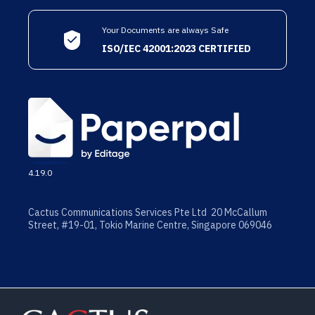
Your Documents are always Safe
ISO/IEC 42001:2023 CERTIFIED
4.19.0
Cactus Communications Services Pte Ltd 20 McCallum
Street, #19-01, Tokio Marine Centre, Singapore 069046