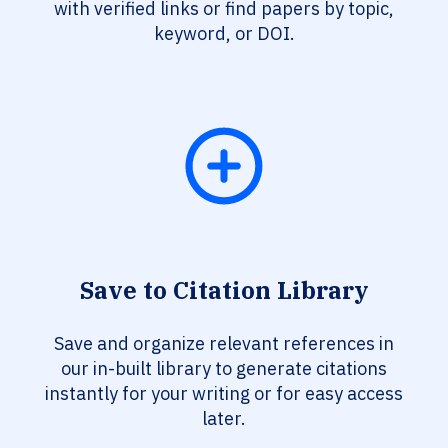
with verified links or find papers by topic,
keyword, or DOI.
Save to Citation Library
Save and organize relevant references in
our in-built library to generate citations
instantly for your writing or for easy access
later.