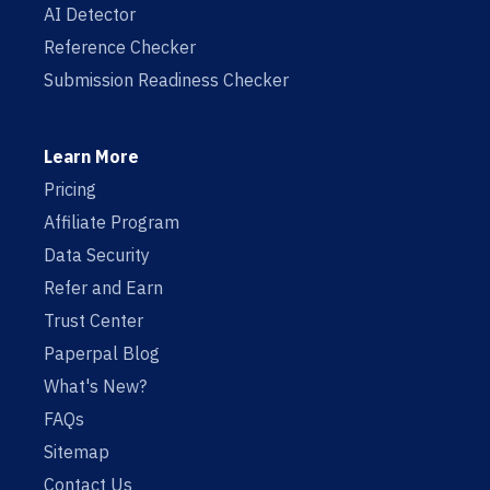
AI Detector
Reference Checker
Submission Readiness Checker
Learn More
Pricing
Affiliate Program
Data Security
Refer and Earn
Trust Center
Paperpal Blog
What's New?
FAQs
Sitemap
Contact Us