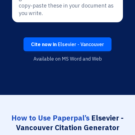
copy-paste these in your document as
you write.
Cite now in
Elsevier - Vancouver
Available on MS Word and Web
How to Use Paperpal’s
Elsevier -
Vancouver Citation Generator