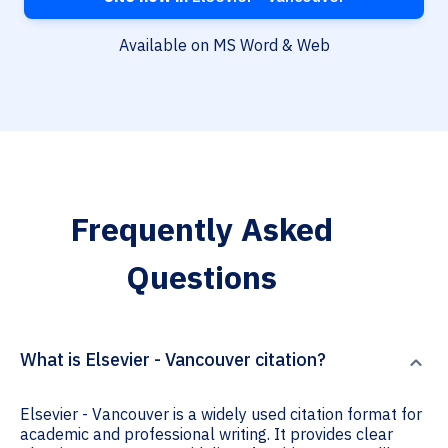
Available on MS Word & Web
Frequently Asked
Questions
What is Elsevier - Vancouver citation?
Elsevier - Vancouver is a widely used citation format for
academic and professional writing. It provides clear