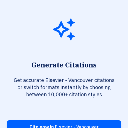
Generate Citations
Get accurate Elsevier - Vancouver citations
or switch formats instantly by choosing
between 10,000+ citation styles
Cite now in
Elsevier - Vancouver