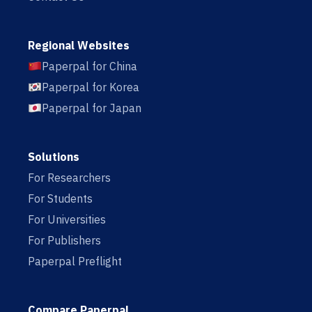
Regional Websites
Paperpal for China
Paperpal for Korea
Paperpal for Japan
Solutions
For Researchers
For Students
For Universities
For Publishers
Paperpal Preflight
Compare Paperpal