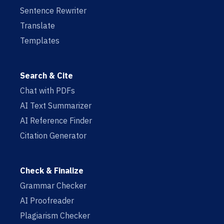
Sentence Rewriter
Translate
Templates
Search & Cite
Chat with PDFs
AI Text Summarizer
AI Reference Finder
Citation Generator
Check & Finalize
Grammar Checker
AI Proofreader
Plagiarism Checker