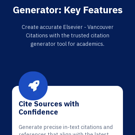
Generator: Key Features
Create accurate Elsevier - Vancouver
Citations with the trusted citation
generator tool for academics.
Cite Sources with
Confidence
Generate precise in-text citations and
references that align with the latest