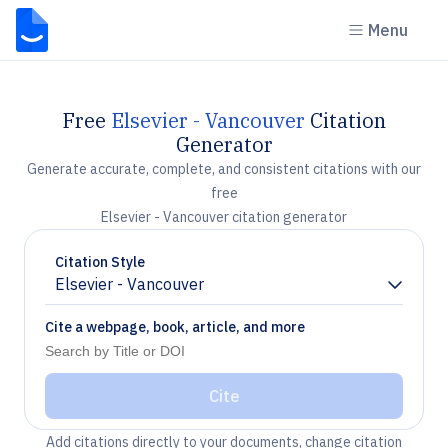
Menu
Free
Elsevier - Vancouver
Citation
Generator
Generate accurate, complete, and consistent citations with our
free
Elsevier - Vancouver citation generator
Citation Style
Elsevier - Vancouver
Chevron down
Cite a webpage, book, article, and more
Cite
Add citations directly to your documents, change citation