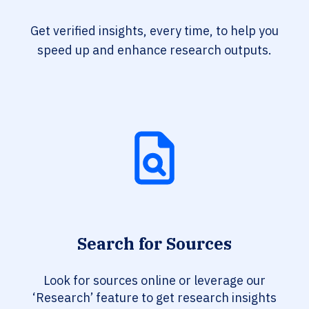
Get verified insights, every time, to help you
speed up and enhance research outputs.
Search for Sources
Look for sources online or leverage our
‘Research’ feature to get research insights