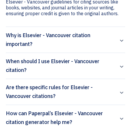
Elsevier - Vancouver guidelines for citing sources like
books, websites, and journal articles in your writing,
ensuring proper credit is given to the original authors.
Why is Elsevier - Vancouver citation
important?
When should I use Elsevier - Vancouver
citation?
Are there specific rules for Elsevier -
Vancouver citations?
How can Paperpal’s Elsevier - Vancouver
citation generator help me?