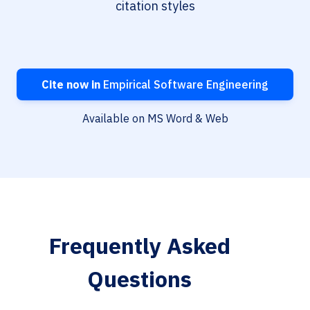
citation styles
Cite now in
Empirical Software Engineering
Available on MS Word & Web
Frequently Asked
Questions