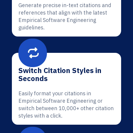
Generate precise in-text citations and
references that align with the latest
Empirical Software Engineering
guidelines.
Switch Citation Styles in
Seconds
Easily format your citations in
Empirical Software Engineering or
switch between 10,000+ other citation
styles with a click.