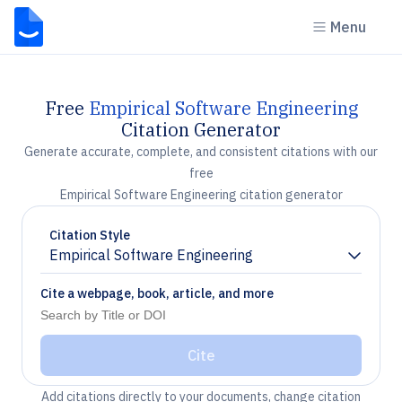
Menu
Free
Empirical Software Engineering
Citation Generator
Generate accurate, complete, and consistent citations with our
free
Empirical Software Engineering citation generator
Citation Style
Empirical Software Engineering
Chevron down
Cite a webpage, book, article, and more
Cite
Add citations directly to your documents, change citation