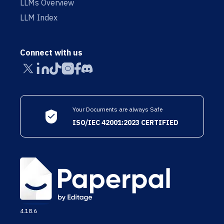
LLMs Overview
LLM Index
Connect with us
Your Documents are always Safe
ISO/IEC 42001:2023 CERTIFIED
4.18.6