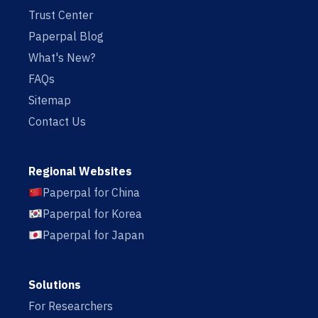
Trust Center
Paperpal Blog
What's New?
FAQs
Sitemap
Contact Us
Regional Websites
Paperpal for China
Paperpal for Korea
Paperpal for Japan
Solutions
For Researchers