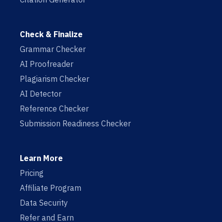
Check & Finalize
Grammar Checker
AI Proofreader
Plagiarism Checker
AI Detector
Reference Checker
Submission Readiness Checker
Learn More
Pricing
Affiliate Program
Data Security
Refer and Earn