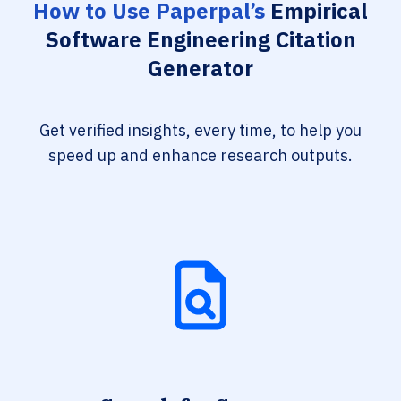
How to Use Paperpal’s
Empirical
Software Engineering Citation
Generator
Get verified insights, every time, to help you
speed up and enhance research outputs.