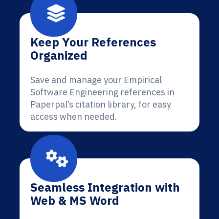
Keep Your References
Organized
Save and manage your Empirical
Software Engineering references in
Paperpal’s citation library, for easy
access when needed.
Seamless Integration with
Web & MS Word