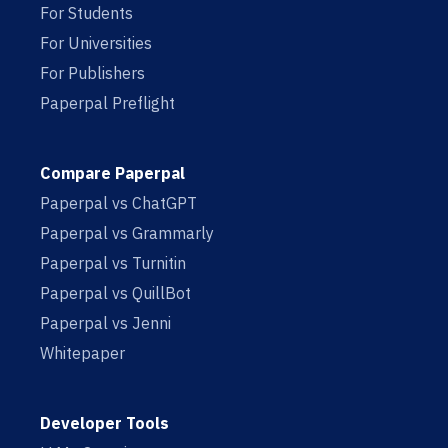
For Students
For Universities
For Publishers
Paperpal Preflight
Compare Paperpal
Paperpal vs ChatGPT
Paperpal vs Grammarly
Paperpal vs Turnitin
Paperpal vs QuillBot
Paperpal vs Jenni
Whitepaper
Developer Tools