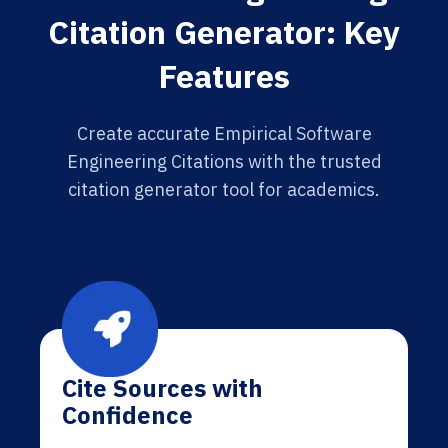
Citation Generator: Key
Features
Create accurate Empirical Software
Engineering Citations with the trusted
citation generator tool for academics.
Cite Sources with
Confidence