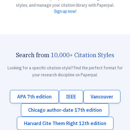
styles, and manage your citation library with Paperpal.
Sign up now!
Search from
10,000+ Citation Styles
Looking for a specific citation style? Find the perfect format for
your research discipline on Paperpal.
APA 7th edition
IEEE
Vancouver
Chicago author-date 17th edition
Harvard Cite Them Right 12th edition