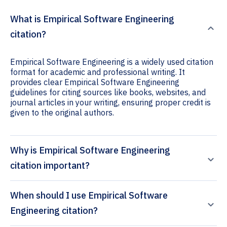
What is Empirical Software Engineering
citation?
Empirical Software Engineering is a widely used citation
format for academic and professional writing. It
provides clear Empirical Software Engineering
guidelines for citing sources like books, websites, and
journal articles in your writing, ensuring proper credit is
given to the original authors.
Why is Empirical Software Engineering
citation important?
When should I use Empirical Software
Engineering citation?