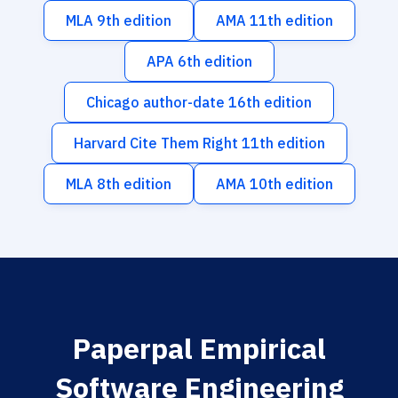
MLA 9th edition
AMA 11th edition
APA 6th edition
Chicago author-date 16th edition
Harvard Cite Them Right 11th edition
MLA 8th edition
AMA 10th edition
Paperpal Empirical
Software Engineering