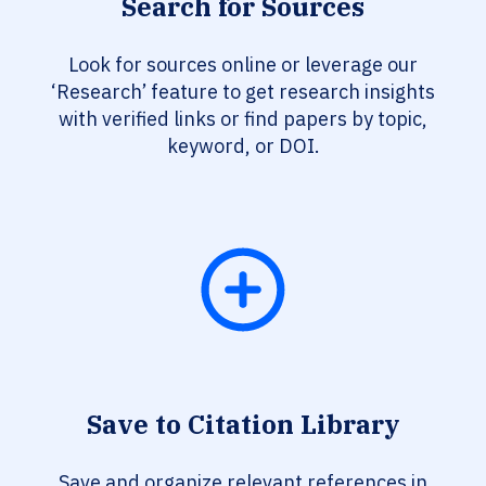
Search for Sources
Look for sources online or leverage our
‘Research’ feature to get research insights
with verified links or find papers by topic,
keyword, or DOI.
Save to Citation Library
Save and organize relevant references in