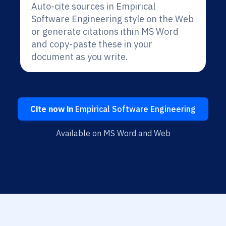
Auto-cite sources in Empirical
Software Engineering style on the Web
or generate citations ithin MS Word
and copy-paste these in your
document as you write.
Cite now in
Empirical Software Engineering
Available on MS Word and Web