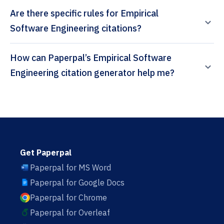
Are there specific rules for Empirical
Software Engineering citations?
How can Paperpal’s Empirical Software
Engineering citation generator help me?
Get Paperpal
Paperpal for MS Word
Paperpal for Google Docs
Paperpal for Chrome
Paperpal for Overleaf