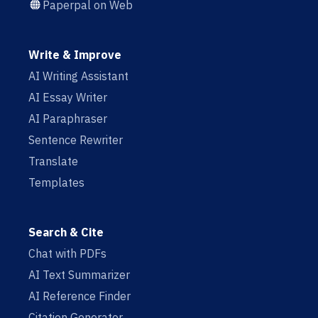
Paperpal on Web
Write & Improve
AI Writing Assistant
AI Essay Writer
AI Paraphraser
Sentence Rewriter
Translate
Templates
Search & Cite
Chat with PDFs
AI Text Summarizer
AI Reference Finder
Citation Generator