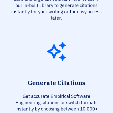
our in-built library to generate citations
instantly for your writing or for easy access
later.
Generate Citations
Get accurate Empirical Software
Engineering citations or switch formats
instantly by choosing between 10,000+