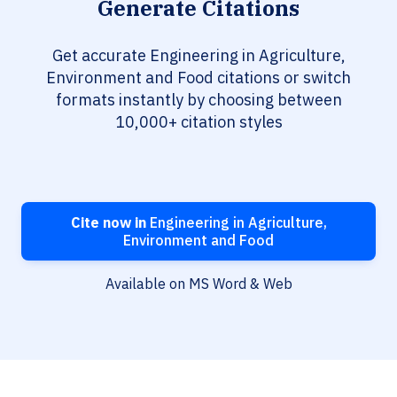
Generate Citations
Get accurate Engineering in Agriculture,
Environment and Food citations or switch
formats instantly by choosing between
10,000+ citation styles
Cite now in
Engineering in Agriculture,
Environment and Food
Available on MS Word & Web