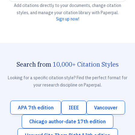
Add citations directly to your documents, change citation
styles, and manage your citation library with Paperpal.
Sign up now!
Search from
10,000+ Citation Styles
Looking for a specific citation style? Find the perfect format for
your research discipline on Paperpal.
APA 7th edition
IEEE
Vancouver
Chicago author-date 17th edition