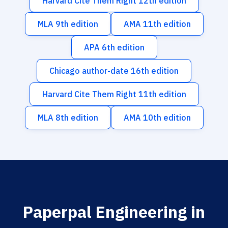
Harvard Cite Them Right 12th edition
MLA 9th edition
AMA 11th edition
APA 6th edition
Chicago author-date 16th edition
Harvard Cite Them Right 11th edition
MLA 8th edition
AMA 10th edition
Paperpal Engineering in