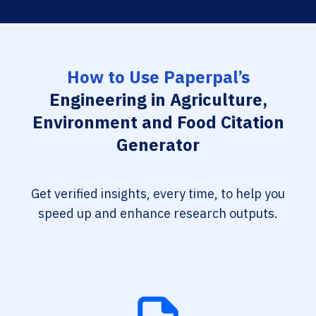
How to Use Paperpal’s
Engineering in Agriculture,
Environment and Food Citation
Generator
Get verified insights, every time, to help you
speed up and enhance research outputs.