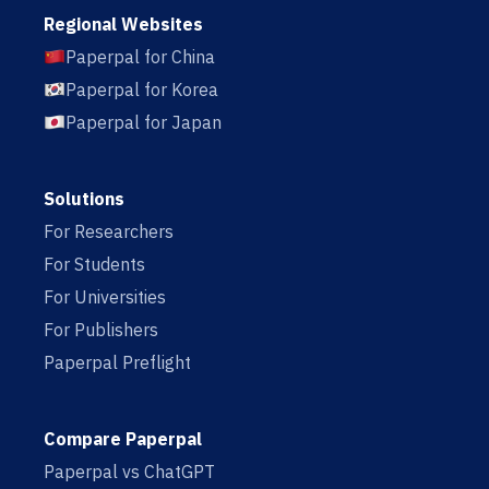
Regional Websites
Paperpal for China
Paperpal for Korea
Paperpal for Japan
Solutions
For Researchers
For Students
For Universities
For Publishers
Paperpal Preflight
Compare Paperpal
Paperpal vs ChatGPT