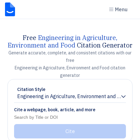
Menu
Free
Engineering in Agriculture,
Environment and Food
Citation Generator
Generate accurate, complete, and consistent citations with our
free
Engineering in Agriculture, Environment and Food citation
generator
Citation Style
Engineering in Agriculture, Environment and Food
Chevron down
Cite a webpage, book, article, and more
Cite