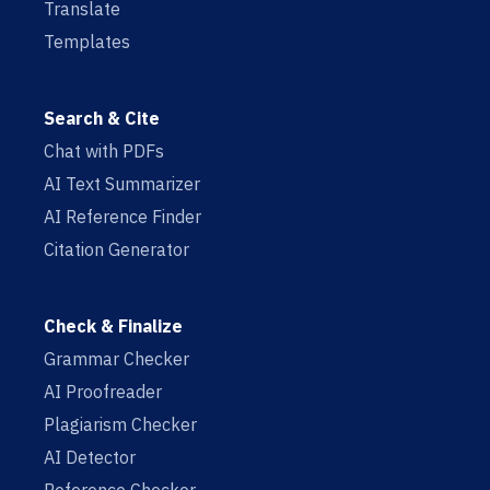
Translate
Templates
Search & Cite
Chat with PDFs
AI Text Summarizer
AI Reference Finder
Citation Generator
Check & Finalize
Grammar Checker
AI Proofreader
Plagiarism Checker
AI Detector