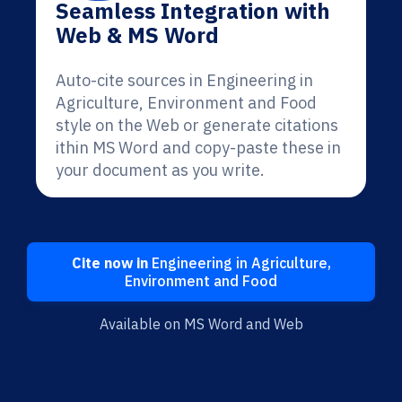
Seamless Integration with
Web & MS Word
Auto-cite sources in Engineering in
Agriculture, Environment and Food
style on the Web or generate citations
ithin MS Word and copy-paste these in
your document as you write.
Cite now in
Engineering in Agriculture,
Environment and Food
Available on MS Word and Web