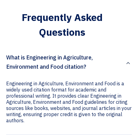
Frequently Asked
Questions
What is Engineering in Agriculture,
Environment and Food citation?
Engineering in Agriculture, Environment and Food is a
widely used citation format for academic and
professional writing. It provides clear Engineering in
Agriculture, Environment and Food guidelines for citing
sources like books, websites, and journal articles in your
writing, ensuring proper credit is given to the original
authors.