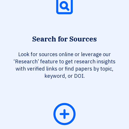
Search for Sources
Look for sources online or leverage our
‘Research’ feature to get research insights
with verified links or find papers by topic,
keyword, or DOI.