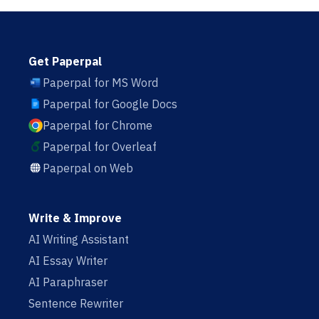
Get Paperpal
Paperpal for MS Word
Paperpal for Google Docs
Paperpal for Chrome
Paperpal for Overleaf
Paperpal on Web
Write & Improve
AI Writing Assistant
AI Essay Writer
AI Paraphraser
Sentence Rewriter