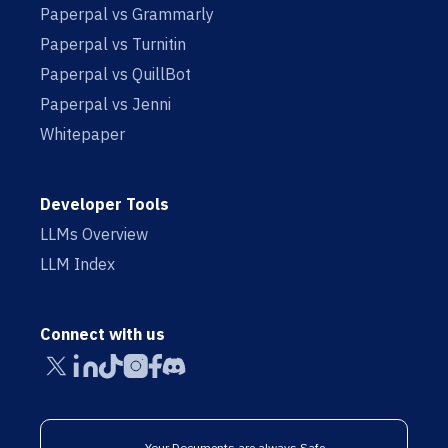
Paperpal vs Grammarly
Paperpal vs Turnitin
Paperpal vs QuillBot
Paperpal vs Jenni
Whitepaper
Developer Tools
LLMs Overview
LLM Index
Connect with us
Your Documents are always Safe