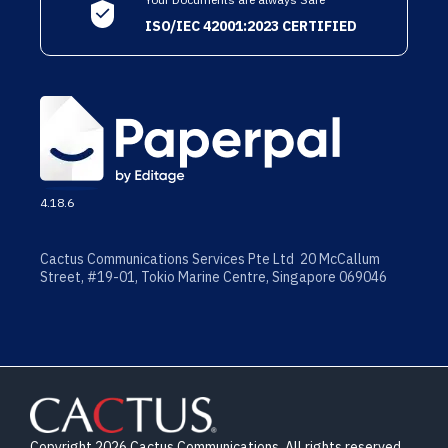
ISO/IEC 42001:2023 CERTIFIED
4.18.6
Cactus Communications Services Pte Ltd 20 McCallum
Street, #19-01, Tokio Marine Centre, Singapore 069046
Copyright 2026 Cactus Communications. All rights reserved.