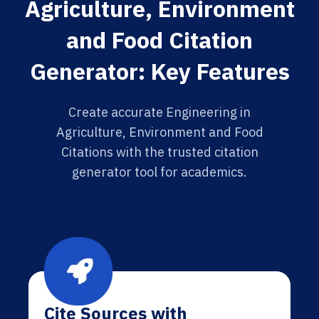
Agriculture, Environment
and Food Citation
Generator: Key Features
Create accurate Engineering in
Agriculture, Environment and Food
Citations with the trusted citation
generator tool for academics.
Cite Sources with