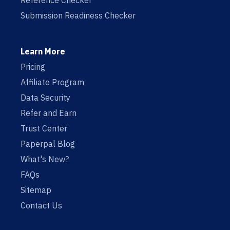
Reference Checker
Submission Readiness Checker
Learn More
Pricing
Affiliate Program
Data Security
Refer and Earn
Trust Center
Paperpal Blog
What's New?
FAQs
Sitemap
Contact Us