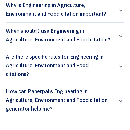
Why is Engineering in Agriculture,
Environment and Food citation important?
When should I use Engineering in
Agriculture, Environment and Food citation?
Are there specific rules for Engineering in
Agriculture, Environment and Food
citations?
How can Paperpal’s Engineering in
Agriculture, Environment and Food citation
generator help me?