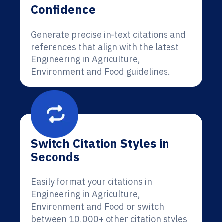
Confidence
Generate precise in-text citations and
references that align with the latest
Engineering in Agriculture,
Environment and Food guidelines.
Switch Citation Styles in
Seconds
Easily format your citations in
Engineering in Agriculture,
Environment and Food or switch
between 10,000+ other citation styles