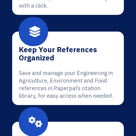
with a click.
Keep Your References
Organized
Save and manage your Engineering in
Agriculture, Environment and Food
references in Paperpal’s citation
library, for easy access when needed.