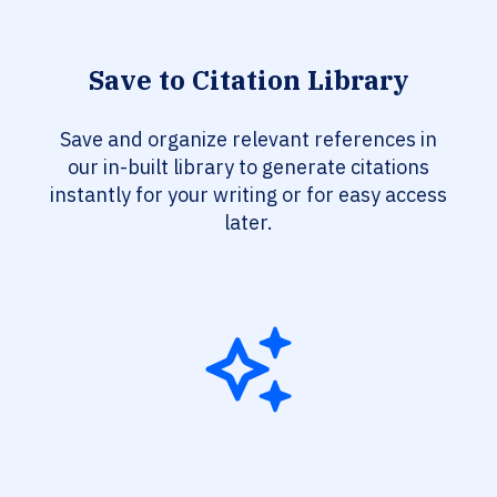
Save to Citation Library
Save and organize relevant references in
our in-built library to generate citations
instantly for your writing or for easy access
later.