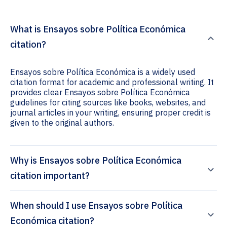
What is Ensayos sobre Política Económica
citation?
Ensayos sobre Política Económica is a widely used
citation format for academic and professional writing. It
provides clear Ensayos sobre Política Económica
guidelines for citing sources like books, websites, and
journal articles in your writing, ensuring proper credit is
given to the original authors.
Why is Ensayos sobre Política Económica
citation important?
When should I use Ensayos sobre Política
Económica citation?