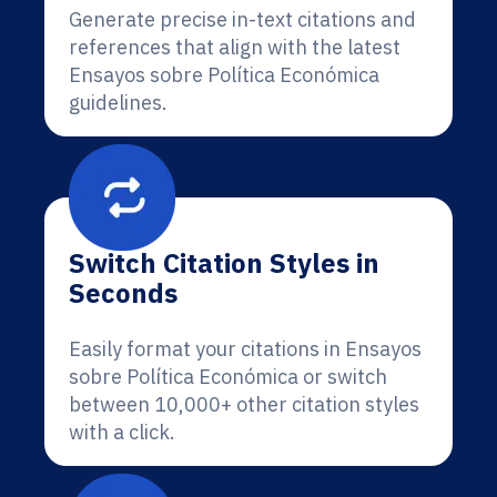
Generate precise in-text citations and
references that align with the latest
Ensayos sobre Política Económica
guidelines.
Switch Citation Styles in
Seconds
Easily format your citations in Ensayos
sobre Política Económica or switch
between 10,000+ other citation styles
with a click.