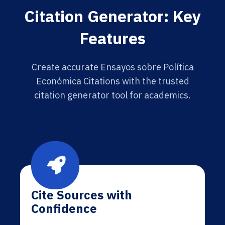
Citation Generator: Key
Features
Create accurate Ensayos sobre Política
Económica Citations with the trusted
citation generator tool for academics.
Cite Sources with
Confidence