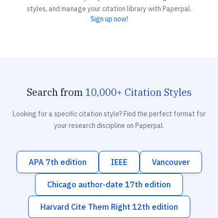
styles, and manage your citation library with Paperpal.
Sign up now!
Search from
10,000+ Citation Styles
Looking for a specific citation style? Find the perfect format for
your research discipline on Paperpal.
APA 7th edition
IEEE
Vancouver
Chicago author-date 17th edition
Harvard Cite Them Right 12th edition