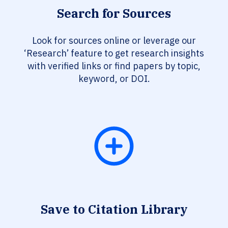
Search for Sources
Look for sources online or leverage our
‘Research’ feature to get research insights
with verified links or find papers by topic,
keyword, or DOI.
Save to Citation Library