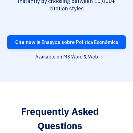
instantly by choosing between 10,000+
citation styles
Cite now in
Ensayos sobre Política Económica
Available on MS Word & Web
Frequently Asked
Questions