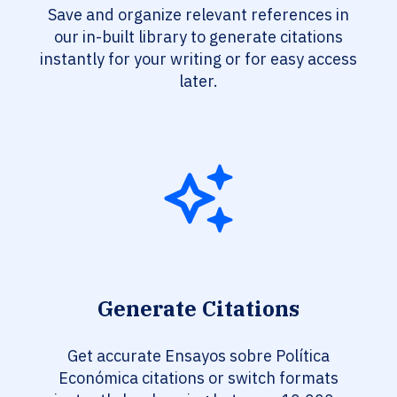
Save and organize relevant references in
our in-built library to generate citations
instantly for your writing or for easy access
later.
Generate Citations
Get accurate Ensayos sobre Política
Económica citations or switch formats