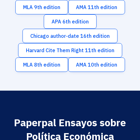
MLA 9th edition
AMA 11th edition
APA 6th edition
Chicago author-date 16th edition
Harvard Cite Them Right 11th edition
MLA 8th edition
AMA 10th edition
Paperpal Ensayos sobre
Política Económica