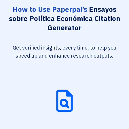
How to Use Paperpal’s
Ensayos
sobre Política Económica Citation
Generator
Get verified insights, every time, to help you
speed up and enhance research outputs.