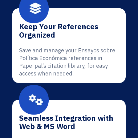
Keep Your References
Organized
Save and manage your Ensayos sobre
Política Económica references in
Paperpal’s citation library, for easy
access when needed.
Seamless Integration with
Web & MS Word