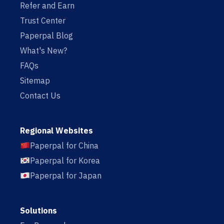
Refer and Earn
Trust Center
Paperpal Blog
What's New?
FAQs
Sitemap
Contact Us
Regional Websites
Paperpal for China
Paperpal for Korea
Paperpal for Japan
Solutions