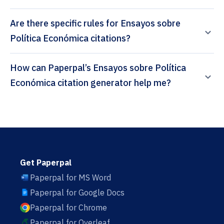
Are there specific rules for Ensayos sobre
Política Económica citations?
How can Paperpal’s Ensayos sobre Política
Económica citation generator help me?
Get Paperpal
Paperpal for MS Word
Paperpal for Google Docs
Paperpal for Chrome
Paperpal for Overleaf