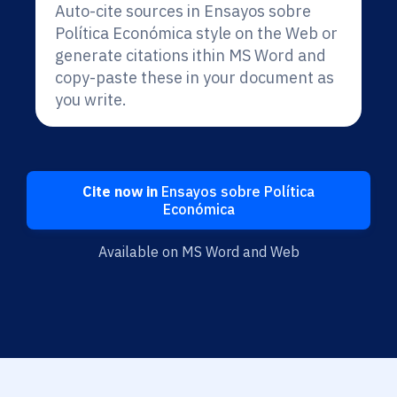
Auto-cite sources in Ensayos sobre
Política Económica style on the Web or
generate citations ithin MS Word and
copy-paste these in your document as
you write.
Cite now in
Ensayos sobre Política
Económica
Available on MS Word and Web