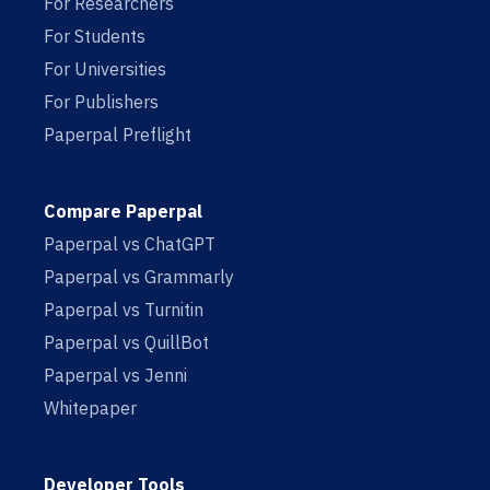
For Researchers
For Students
For Universities
For Publishers
Paperpal Preflight
Compare Paperpal
Paperpal vs ChatGPT
Paperpal vs Grammarly
Paperpal vs Turnitin
Paperpal vs QuillBot
Paperpal vs Jenni
Whitepaper
Developer Tools