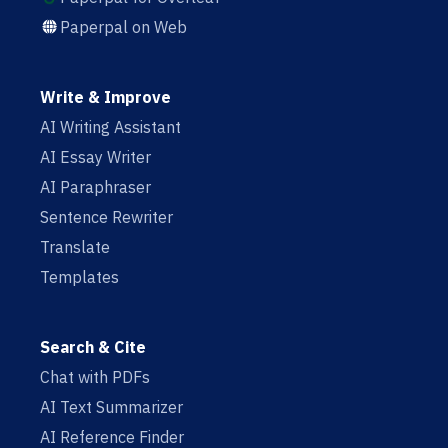
Paperpal on Web
Write & Improve
AI Writing Assistant
AI Essay Writer
AI Paraphraser
Sentence Rewriter
Translate
Templates
Search & Cite
Chat with PDFs
AI Text Summarizer
AI Reference Finder