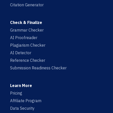
Citation Generator
Check & Finalize
Grammar Checker
AI Proofreader
Plagiarism Checker
AI Detector
Reference Checker
Submission Readiness Checker
Learn More
Pricing
Affiliate Program
Data Security