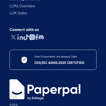
LLMs Overview
LLM Index
Connect with us
Your Documents are always Safe
ISO/IEC 42001:2023 CERTIFIED
4.18.6