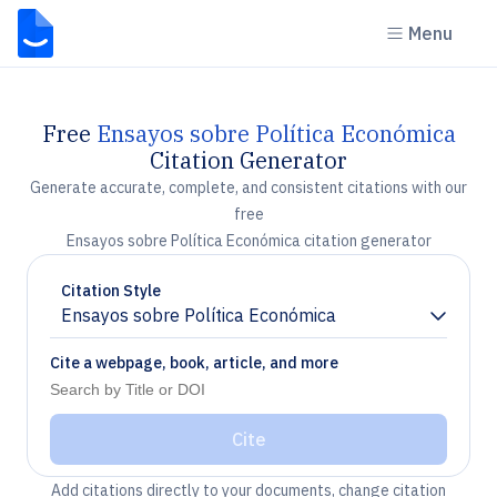
Menu
Free
Ensayos sobre Política Económica
Citation Generator
Generate accurate, complete, and consistent citations with our
free
Ensayos sobre Política Económica citation generator
Citation Style
Ensayos sobre Política Económica
Chevron down
Cite a webpage, book, article, and more
Cite
Add citations directly to your documents, change citation