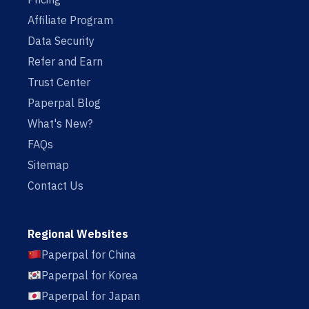
Affiliate Program
Data Security
Refer and Earn
Trust Center
Paperpal Blog
What's New?
FAQs
Sitemap
Contact Us
Regional Websites
Paperpal for China
Paperpal for Korea
Paperpal for Japan