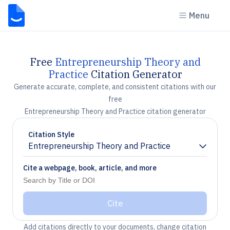
Menu
Free
Entrepreneurship Theory and
Practice
Citation Generator
Generate accurate, complete, and consistent citations with our
free
Entrepreneurship Theory and Practice citation generator
Citation Style
Entrepreneurship Theory and Practice
Chevron down
Cite a webpage, book, article, and more
Cite
Add citations directly to your documents, change citation