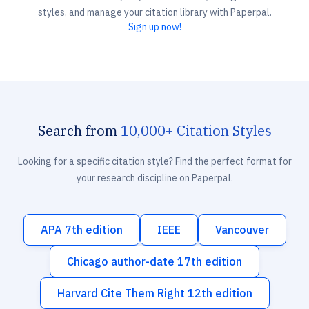
styles, and manage your citation library with Paperpal.
Sign up now!
Search from
10,000+ Citation Styles
Looking for a specific citation style? Find the perfect format for
your research discipline on Paperpal.
APA 7th edition
IEEE
Vancouver
Chicago author-date 17th edition
Harvard Cite Them Right 12th edition