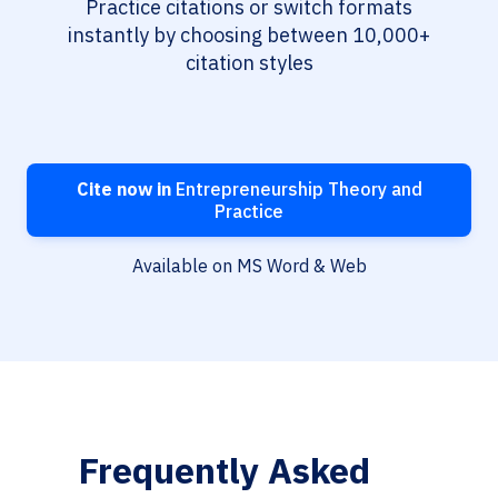
Practice citations or switch formats
instantly by choosing between 10,000+
citation styles
Cite now in
Entrepreneurship Theory and
Practice
Available on MS Word & Web
Frequently Asked