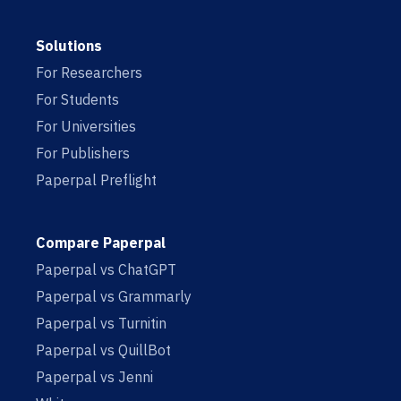
Solutions
For Researchers
For Students
For Universities
For Publishers
Paperpal Preflight
Compare Paperpal
Paperpal vs ChatGPT
Paperpal vs Grammarly
Paperpal vs Turnitin
Paperpal vs QuillBot
Paperpal vs Jenni