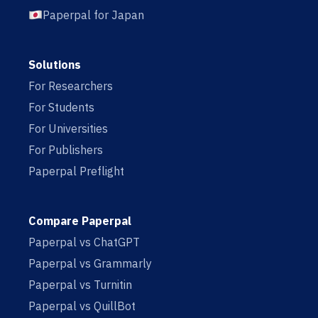
Paperpal for Japan
Solutions
For Researchers
For Students
For Universities
For Publishers
Paperpal Preflight
Compare Paperpal
Paperpal vs ChatGPT
Paperpal vs Grammarly
Paperpal vs Turnitin
Paperpal vs QuillBot