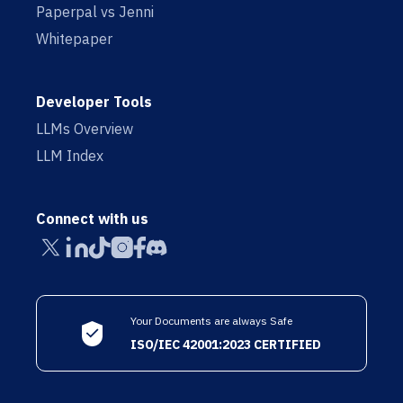
Paperpal vs Jenni
Whitepaper
Developer Tools
LLMs Overview
LLM Index
Connect with us
Your Documents are always Safe
ISO/IEC 42001:2023 CERTIFIED