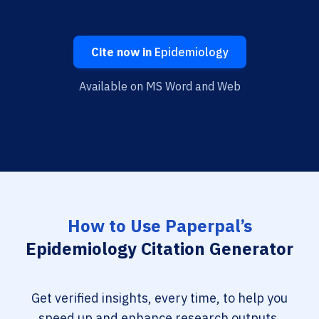
Cite now in
Epidemiology
Available on MS Word and Web
How to Use Paperpal’s
Epidemiology Citation Generator
Get verified insights, every time, to help you
speed up and enhance research outputs.