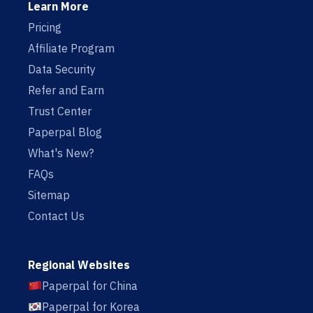
Learn More
Pricing
Affiliate Program
Data Security
Refer and Earn
Trust Center
Paperpal Blog
What's New?
FAQs
Sitemap
Contact Us
Regional Websites
Paperpal for China
Paperpal for Korea