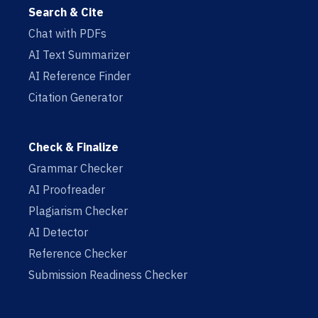
Search & Cite
Chat with PDFs
AI Text Summarizer
AI Reference Finder
Citation Generator
Check & Finalize
Grammar Checker
AI Proofreader
Plagiarism Checker
AI Detector
Reference Checker
Submission Readiness Checker