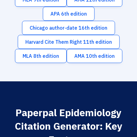
APA 6th edition
Chicago author-date 16th edition
Harvard Cite Them Right 11th edition
MLA 8th edition
AMA 10th edition
Paperpal Epidemiology
Citation Generator: Key