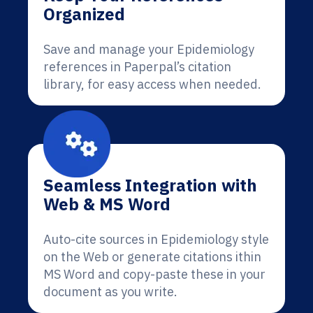
Organized
Save and manage your Epidemiology
references in Paperpal’s citation
library, for easy access when needed.
Seamless Integration with
Web & MS Word
Auto-cite sources in Epidemiology style
on the Web or generate citations ithin
MS Word and copy-paste these in your
document as you write.