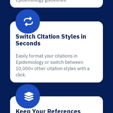
Switch Citation Styles in
Seconds
Easily format your citations in
Epidemiology or switch between
10,000+ other citation styles with a
click.
Keep Your References