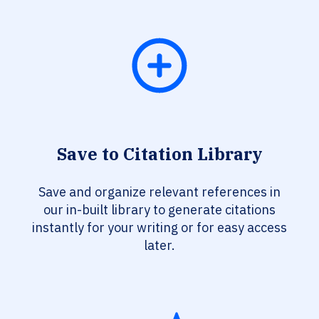
Save to Citation Library
Save and organize relevant references in
our in-built library to generate citations
instantly for your writing or for easy access
later.