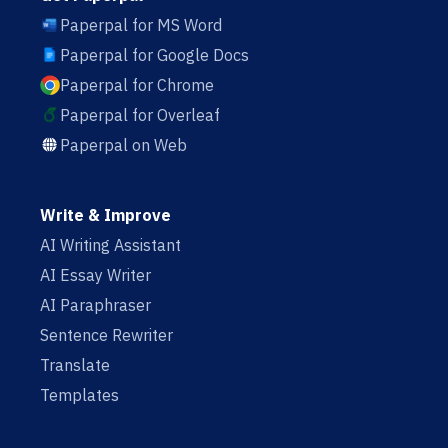
Paperpal for MS Word
Paperpal for Google Docs
Paperpal for Chrome
Paperpal for Overleaf
Paperpal on Web
Write & Improve
AI Writing Assistant
AI Essay Writer
AI Paraphraser
Sentence Rewriter
Translate
Templates