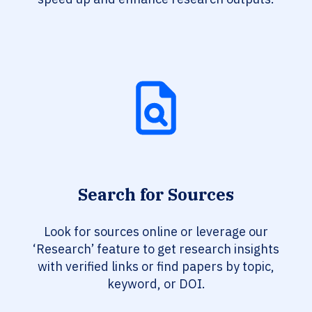
Search for Sources
Look for sources online or leverage our
‘Research’ feature to get research insights
with verified links or find papers by topic,
keyword, or DOI.