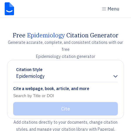
Menu
Free
Epidemiology
Citation Generator
Generate accurate, complete, and consistent citations with our
free
Epidemiology citation generator
Citation Style
Epidemiology
Chevron down
Cite a webpage, book, article, and more
Cite
Add citations directly to your documents, change citation
styles, and manage your citation library with Paperpal.