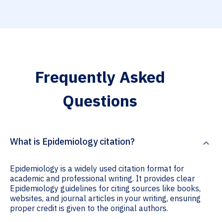
Frequently Asked
Questions
What is Epidemiology citation?
Epidemiology is a widely used citation format for
academic and professional writing. It provides clear
Epidemiology guidelines for citing sources like books,
websites, and journal articles in your writing, ensuring
proper credit is given to the original authors.