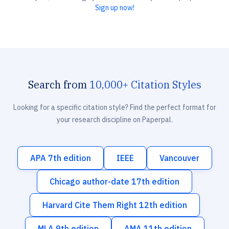
Sign up now!
Search from
10,000+ Citation Styles
Looking for a specific citation style? Find the perfect format for
your research discipline on Paperpal.
APA 7th edition
IEEE
Vancouver
Chicago author-date 17th edition
Harvard Cite Them Right 12th edition
MLA 9th edition
AMA 11th edition