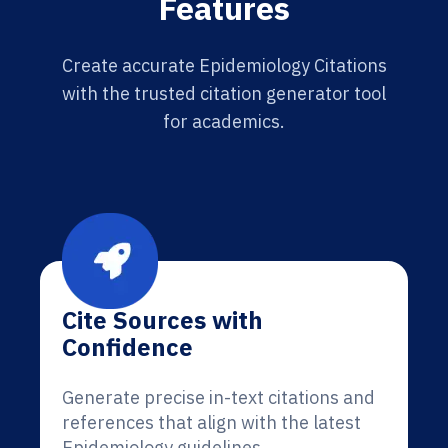
Features
Create accurate Epidemiology Citations
with the trusted citation generator tool
for academics.
Cite Sources with
Confidence
Generate precise in-text citations and
references that align with the latest
Epidemiology guidelines.