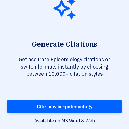
Generate Citations
Get accurate Epidemiology citations or
switch formats instantly by choosing
between 10,000+ citation styles
Cite now in
Epidemiology
Available on MS Word & Web