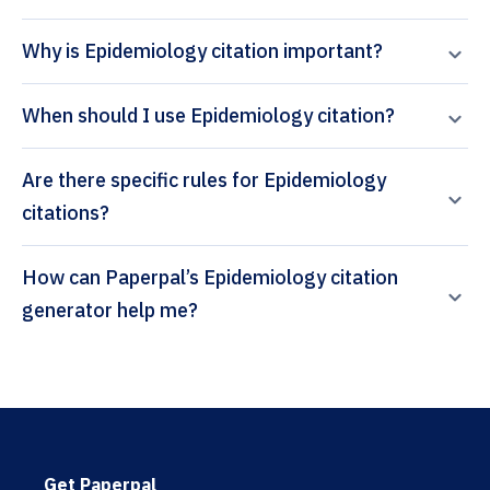
Why is Epidemiology citation important?
When should I use Epidemiology citation?
Are there specific rules for Epidemiology
citations?
How can Paperpal’s Epidemiology citation
generator help me?
Get Paperpal