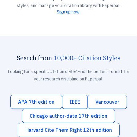
styles, and manage your citation library with Paperpal.
Sign up now!
Search from
10,000+ Citation Styles
Looking for a specific citation style? Find the perfect format for
your research discipline on Paperpal.
APA 7th edition
IEEE
Vancouver
Chicago author-date 17th edition
Harvard Cite Them Right 12th edition