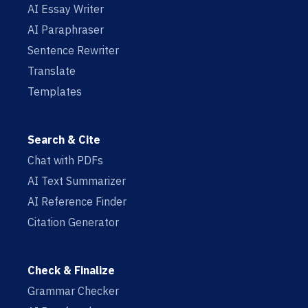
AI Essay Writer
AI Paraphraser
Sentence Rewriter
Translate
Templates
Search & Cite
Chat with PDFs
AI Text Summarizer
AI Reference Finder
Citation Generator
Check & Finalize
Grammar Checker