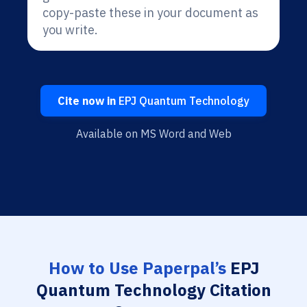
copy-paste these in your document as
you write.
Cite now in
EPJ Quantum Technology
Available on MS Word and Web
How to Use Paperpal’s
EPJ
Quantum Technology Citation