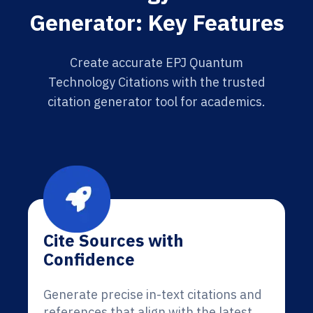
Generator: Key Features
Create accurate EPJ Quantum
Technology Citations with the trusted
citation generator tool for academics.
Cite Sources with
Confidence
Generate precise in-text citations and
references that align with the latest