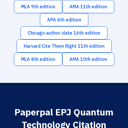
MLA 9th edition
AMA 11th edition
APA 6th edition
Chicago author-date 16th edition
Harvard Cite Them Right 11th edition
MLA 8th edition
AMA 10th edition
Paperpal EPJ Quantum
Technology Citation