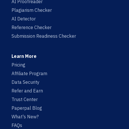
AI Proofreader
Plagiarism Checker
AI Detector
Reference Checker
Submission Readiness Checker
Learn More
Pricing
Affiliate Program
Data Security
Refer and Earn
Trust Center
Paperpal Blog
What's New?
FAQs