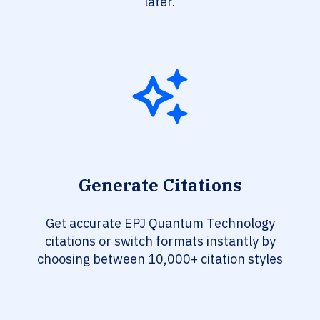
later.
Generate Citations
Get accurate EPJ Quantum Technology
citations or switch formats instantly by
choosing between 10,000+ citation styles