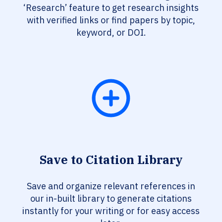
‘Research’ feature to get research insights
with verified links or find papers by topic,
keyword, or DOI.
Save to Citation Library
Save and organize relevant references in
our in-built library to generate citations
instantly for your writing or for easy access