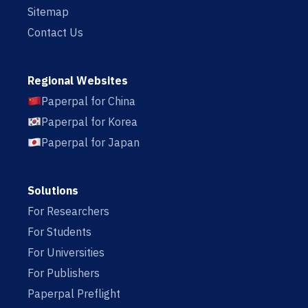
Sitemap
Contact Us
Regional Websites
Paperpal for China
Paperpal for Korea
Paperpal for Japan
Solutions
For Researchers
For Students
For Universities
For Publishers
Paperpal Preflight