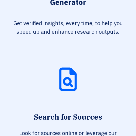
Generator
Get verified insights, every time, to help you
speed up and enhance research outputs.
Search for Sources
Look for sources online or leverage our