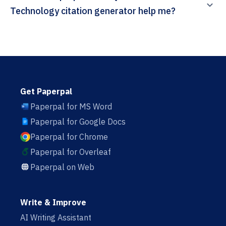
Technology citation generator help me?
Get Paperpal
Paperpal for MS Word
Paperpal for Google Docs
Paperpal for Chrome
Paperpal for Overleaf
Paperpal on Web
Write & Improve
AI Writing Assistant