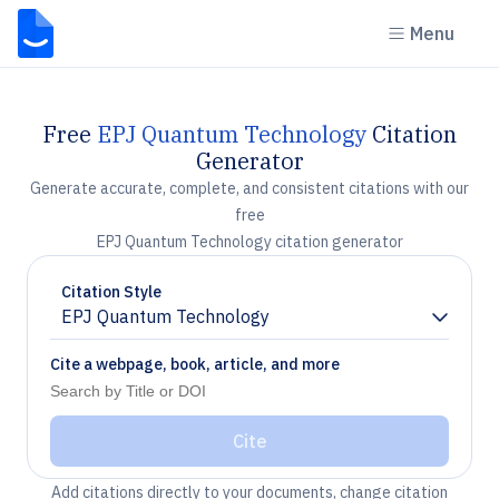
Menu
Free
EPJ Quantum Technology
Citation
Generator
Generate accurate, complete, and consistent citations with our
free
EPJ Quantum Technology citation generator
Citation Style
EPJ Quantum Technology
Chevron down
Cite a webpage, book, article, and more
Cite
Add citations directly to your documents, change citation