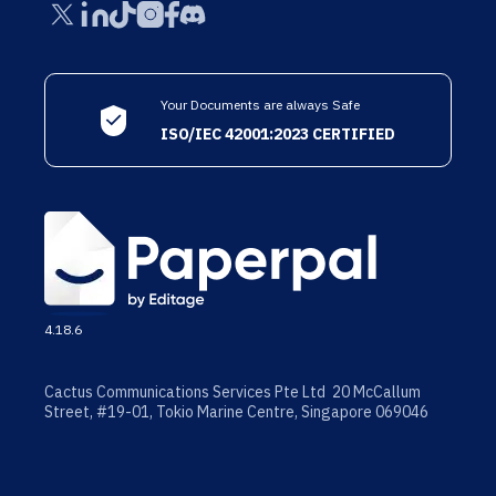
Your Documents are always Safe
ISO/IEC 42001:2023 CERTIFIED
4.18.6
Cactus Communications Services Pte Ltd 20 McCallum
Street, #19-01, Tokio Marine Centre, Singapore 069046