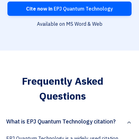
Cite now in
EPJ Quantum Technology
Available on MS Word & Web
Frequently Asked
Questions
What is EPJ Quantum Technology citation?
EPJ Quantum Technology is a widely used citation