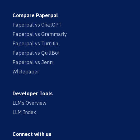
Compare Paperpal
Paperpal vs ChatGPT
Paperpal vs Grammarly
Paperpal vs Turnitin
Paperpal vs QuillBot
Paperpal vs Jenni
Whitepaper
Developer Tools
LLMs Overview
LLM Index
Connect with us