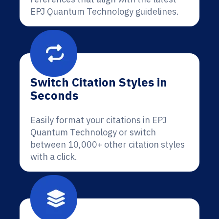
EPJ Quantum Technology guidelines.
Switch Citation Styles in
Seconds
Easily format your citations in EPJ
Quantum Technology or switch
between 10,000+ other citation styles
with a click.