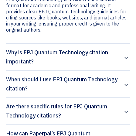
format for academic and professional writing. It
provides clear EPJ Quantum Technology guidelines for
citing sources like books, websites, and journal articles
in your writing, ensuring proper credit is given to the
original authors.
Why is EPJ Quantum Technology citation
important?
When should I use EPJ Quantum Technology
citation?
Are there specific rules for EPJ Quantum
Technology citations?
How can Paperpal’s EPJ Quantum