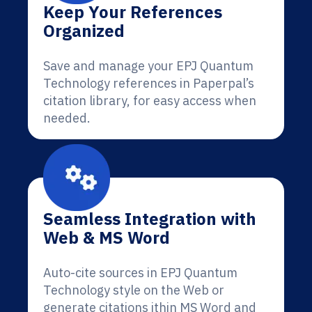
Keep Your References
Organized
Save and manage your EPJ Quantum
Technology references in Paperpal’s
citation library, for easy access when
needed.
Seamless Integration with
Web & MS Word
Auto-cite sources in EPJ Quantum
Technology style on the Web or
generate citations ithin MS Word and