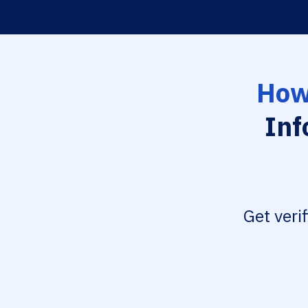
How
Inf
Get veri