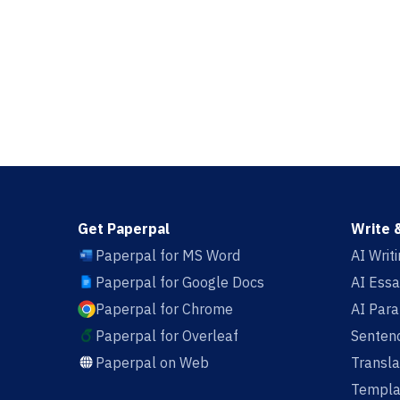
Get Paperpal
Write 
Paperpal for MS Word
AI Writ
Paperpal for Google Docs
AI Essa
Paperpal for Chrome
AI Par
Paperpal for Overleaf
Sentenc
Paperpal on Web
Transla
Templa