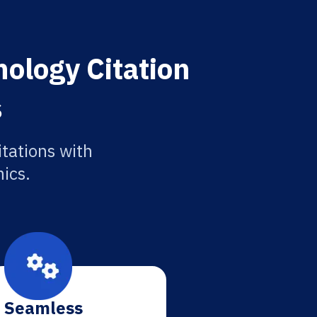
ology Citation
s
tations with
ics.
Seamless