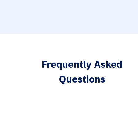
Frequently Asked
Questions