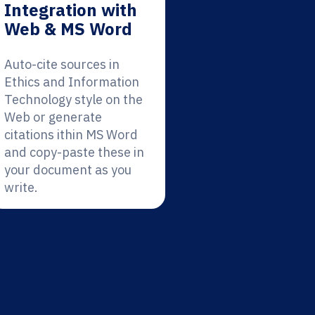
Integration with
Web & MS Word
Auto-cite sources in
Ethics and Information
Technology style on the
Web or generate
citations ithin MS Word
and copy-paste these in
your document as you
write.