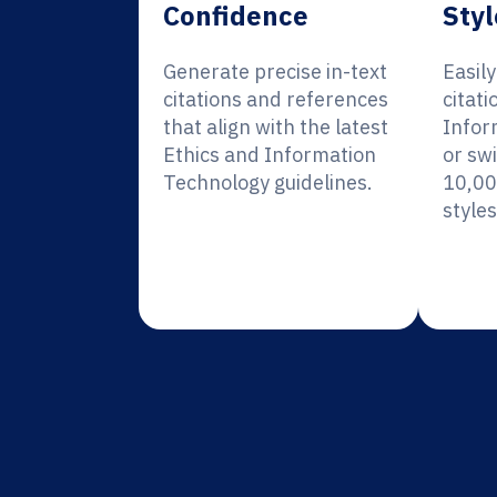
Confidence
Styl
Generate precise in-text
Easil
citations and references
citati
that align with the latest
Infor
Ethics and Information
or sw
Technology guidelines.
10,00
styles