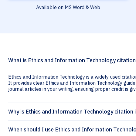
Available on MS Word & Web
What is Ethics and Information Technology citation
Ethics and Information Technology is a widely used citatio
It provides clear Ethics and Information Technology guidel
journal articles in your writing, ensuring proper credit is gi
Why is Ethics and Information Technology citation
When should I use Ethics and Information Technolo