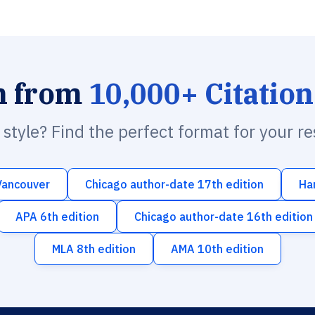
h from
10,000+ Citation
n style? Find the perfect format for your r
Vancouver
Chicago author-date 17th edition
Ha
APA 6th edition
Chicago author-date 16th edition
MLA 8th edition
AMA 10th edition