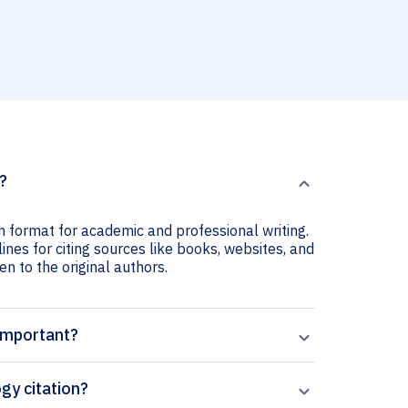
?
n format for academic and professional writing.
ines for citing sources like books, websites, and
ven to the original authors.
 important?
gy citation?