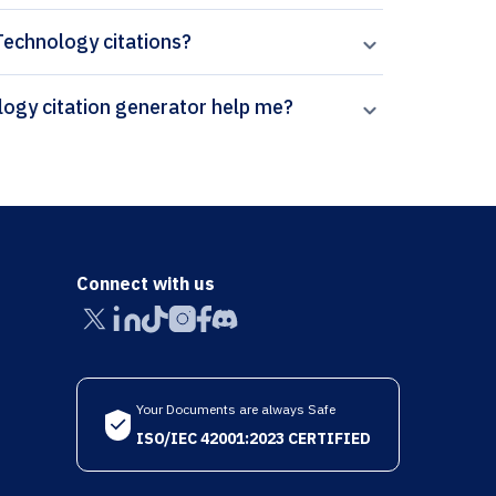
 Technology citations?
How can Paperpal’s Ethics and Information Technology citation generator help me?
Connect with us
Your Documents are always Safe
ISO/IEC 42001:2023 CERTIFIED