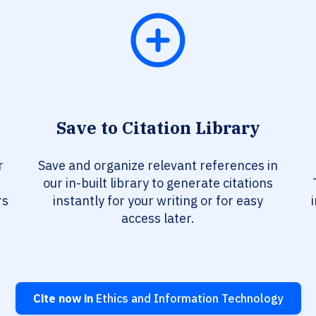
Save to Citation Library
r
Save and organize relevant references in
our in-built library to generate citations
rs
instantly for your writing or for easy
access later.
Cite now in
Ethics and Information Technology