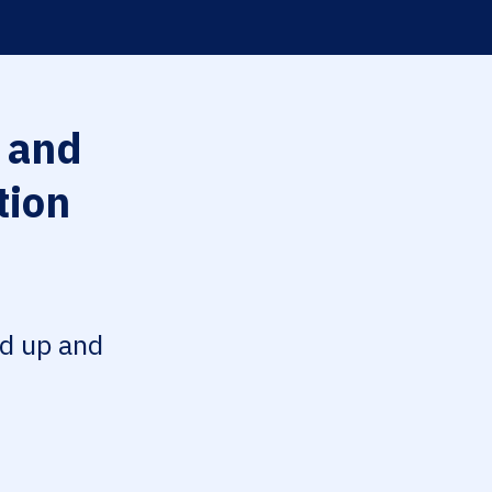
 and
tion
ed up and