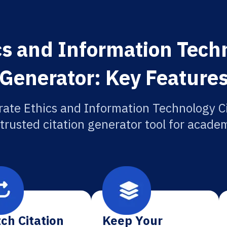
cs and Information Techn
Generator: Key Feature
rate Ethics and Information Technology Ci
 trusted citation generator tool for academ
ch Citation
Keep Your