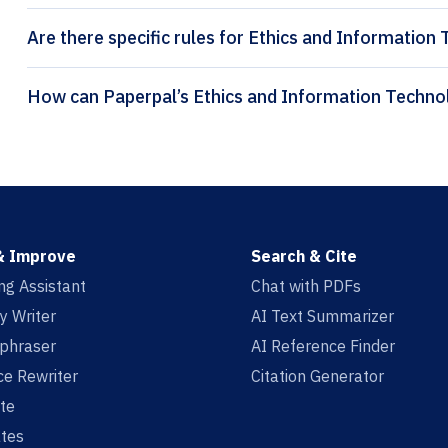
Are there specific rules for Ethics and Information
& Improve
Search & Cite
ing Assistant
Chat with PDFs
y Writer
AI Text Summarizer
aphraser
AI Reference Finder
e Rewriter
Citation Generator
te
tes