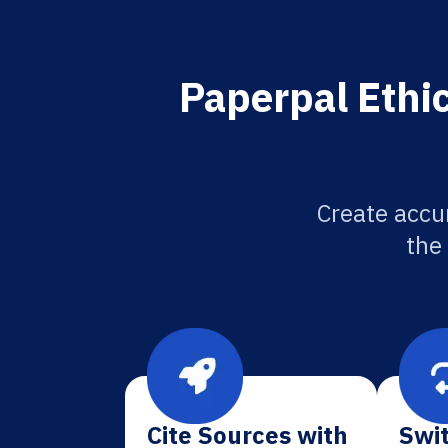
Paperpal Ethi
Create accu
the
Cite Sources with
Swit