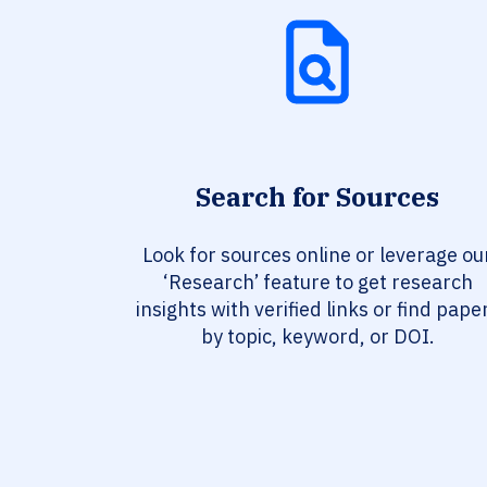
Search for Sources
Look for sources online or leverage ou
‘Research’ feature to get research
insights with verified links or find pape
by topic, keyword, or DOI.