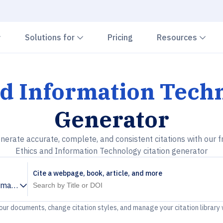
Chevron down
Chevron down
Che
Solutions for
Pricing
Resources
nd Information Tech
Generator
nerate accurate, complete, and consistent citations with our f
Ethics and Information Technology citation generator
Cite a webpage, book, article, and more
rmation Technology
your documents, change citation styles, and manage your citation library