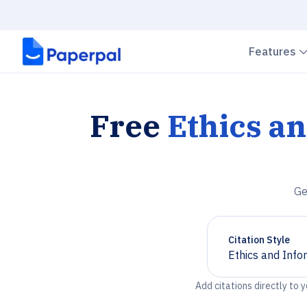
Features
Free
Ethics a
Ge
Citation Style
Ethics and Info
Chevron down
Add citations directly to 