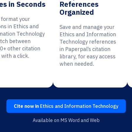
es in Seconds
References
Organized
y format your
ons in Ethics and
Save and manage your
mation Technology
Ethics and Information
itch between
Technology references
0+ other citation
in Paperpal’s citation
 with a click.
library, for easy access
when needed.
Cite now in
Ethics and Information Technology
Available on MS Word and Web