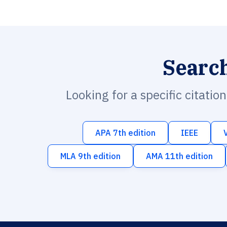
Searc
Looking for a specific citatio
APA 7th edition
IEEE
MLA 9th edition
AMA 11th edition