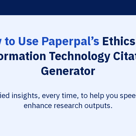
 to Use Paperpal’s
Ethics
ormation Technology Cita
Generator
fied insights, every time, to help you spe
enhance research outputs.