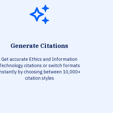
Generate Citations
Get accurate Ethics and Information
Technology citations or switch formats
instantly by choosing between 10,000+
citation styles