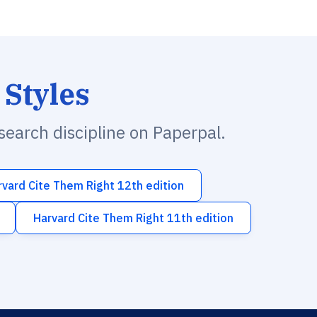
 Styles
esearch discipline on Paperpal.
rvard Cite Them Right 12th edition
Harvard Cite Them Right 11th edition