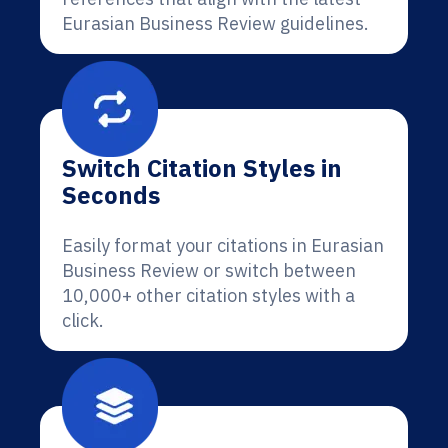
Eurasian Business Review guidelines.
Switch Citation Styles in
Seconds
Easily format your citations in Eurasian
Business Review or switch between
10,000+ other citation styles with a
click.