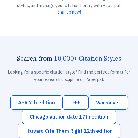
styles, and manage your citation library with Paperpal.
Sign up now!
Search from
10,000+ Citation Styles
Looking for a specific citation style? Find the perfect format for
your research discipline on Paperpal.
APA 7th edition
IEEE
Vancouver
Chicago author-date 17th edition
Harvard Cite Them Right 12th edition