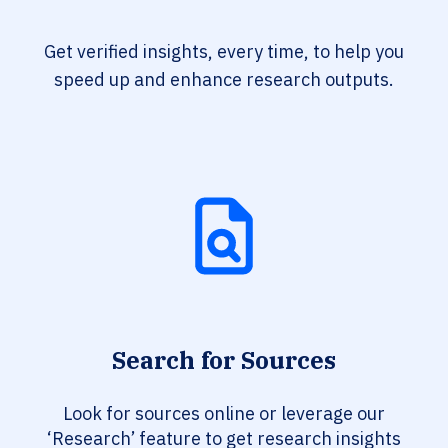
Get verified insights, every time, to help you
speed up and enhance research outputs.
Search for Sources
Look for sources online or leverage our
‘Research’ feature to get research insights