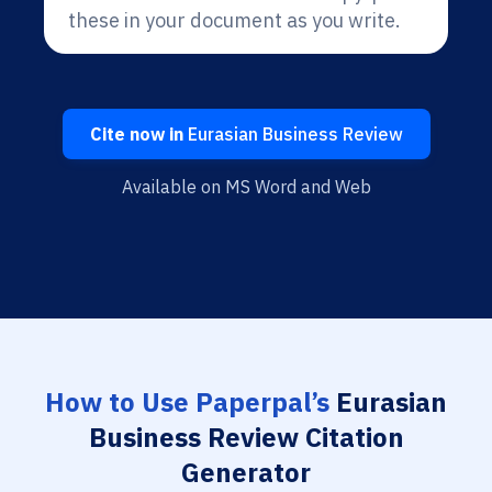
these in your document as you write.
Cite now in
Eurasian Business Review
Available on MS Word and Web
How to Use Paperpal’s
Eurasian
Business Review Citation
Generator