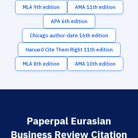
MLA 9th edition
AMA 11th edition
APA 6th edition
Chicago author-date 16th edition
Harvard Cite Them Right 11th edition
MLA 8th edition
AMA 10th edition
Paperpal Eurasian
Business Review Citation