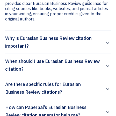
provides clear Eurasian Business Review guidelines for
citing sources like books, websites, and journal articles
in your writing, ensuring proper credit is given to the
original authors.
Why is Eurasian Business Review citation
important?
When should I use Eurasian Business Review
citation?
Are there specific rules for Eurasian
Business Review citations?
How can Paperpal’s Eurasian Business
Review citation generator help me?