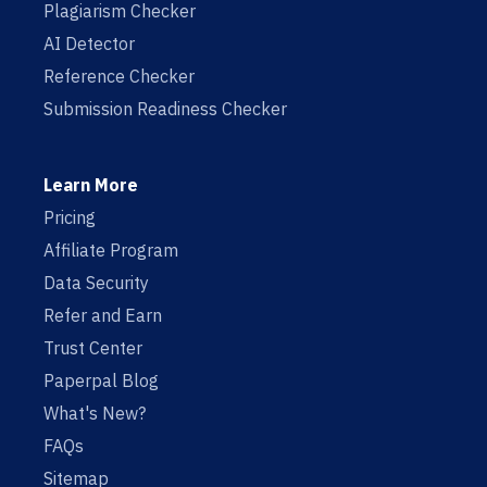
Plagiarism Checker
AI Detector
Reference Checker
Submission Readiness Checker
Learn More
Pricing
Affiliate Program
Data Security
Refer and Earn
Trust Center
Paperpal Blog
What's New?
FAQs
Sitemap