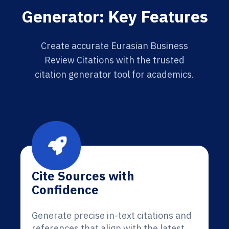
Generator: Key Features
Create accurate Eurasian Business
Review Citations with the trusted
citation generator tool for academics.
Cite Sources with
Confidence
Generate precise in-text citations and
references that align with the latest