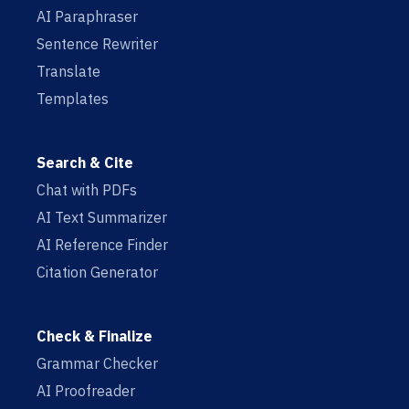
AI Paraphraser
Sentence Rewriter
Translate
Templates
Search & Cite
Chat with PDFs
AI Text Summarizer
AI Reference Finder
Citation Generator
Check & Finalize
Grammar Checker
AI Proofreader