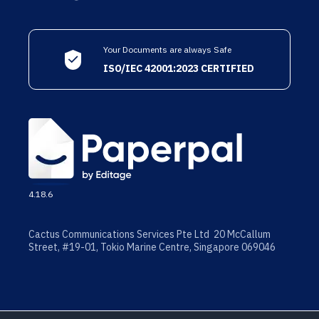
Your Documents are always Safe
ISO/IEC 42001:2023 CERTIFIED
4.18.6
Cactus Communications Services Pte Ltd 20 McCallum
Street, #19-01, Tokio Marine Centre, Singapore 069046