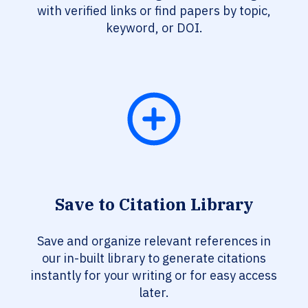
with verified links or find papers by topic,
keyword, or DOI.
Save to Citation Library
Save and organize relevant references in
our in-built library to generate citations
instantly for your writing or for easy access
later.