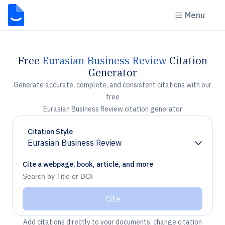
Menu
Free
Eurasian Business Review
Citation
Generator
Generate accurate, complete, and consistent citations with our
free
Eurasian Business Review citation generator
Citation Style
Eurasian Business Review
Chevron down
Cite a webpage, book, article, and more
Cite
Add citations directly to your documents, change citation