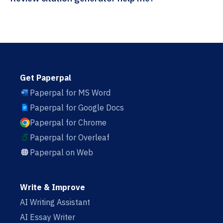
Get Paperpal
Paperpal for MS Word
Paperpal for Google Docs
Paperpal for Chrome
Paperpal for Overleaf
Paperpal on Web
Write & Improve
AI Writing Assistant
AI Essay Writer