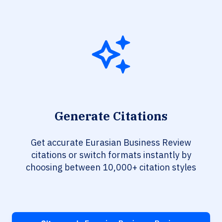
Generate Citations
Get accurate Eurasian Business Review
citations or switch formats instantly by
choosing between 10,000+ citation styles