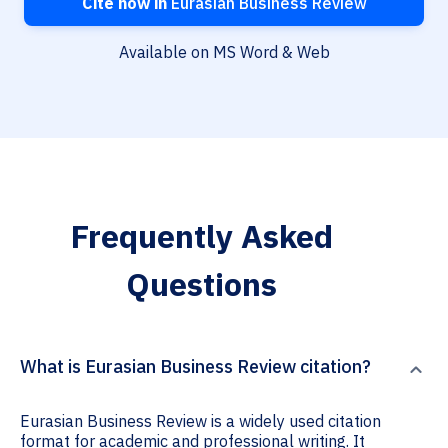
Cite now in
Eurasian Business Review
Available on MS Word & Web
Frequently Asked
Questions
What is Eurasian Business Review citation?
Eurasian Business Review is a widely used citation
format for academic and professional writing. It