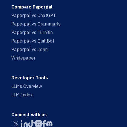
Compare Paperpal
Paperpal vs ChatGPT
Paperpal vs Grammarly
Paperpal vs Turnitin
Paperpal vs QuillBot
Paperpal vs Jenni
Whitepaper
Developer Tools
LLMs Overview
LLM Index
Connect with us