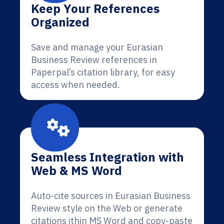
Keep Your References
Organized
Save and manage your Eurasian
Business Review references in
Paperpal’s citation library, for easy
access when needed.
Seamless Integration with
Web & MS Word
Auto-cite sources in Eurasian Business
Review style on the Web or generate
citations ithin MS Word and copy-paste