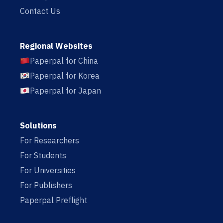
Contact Us
Regional Websites
Paperpal for China
Paperpal for Korea
Paperpal for Japan
Solutions
For Researchers
For Students
For Universities
For Publishers
Paperpal Preflight