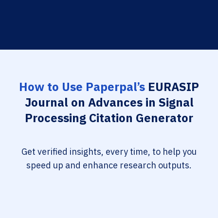
How to Use Paperpal’s
EURASIP
Journal on Advances in Signal
Processing Citation Generator
Get verified insights, every time, to help you
speed up and enhance research outputs.