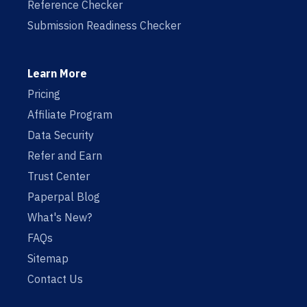
Reference Checker
Submission Readiness Checker
Learn More
Pricing
Affiliate Program
Data Security
Refer and Earn
Trust Center
Paperpal Blog
What's New?
FAQs
Sitemap
Contact Us