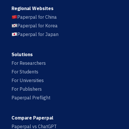
Regional Websites
Paperpal for China
Paperpal for Korea
Paperpal for Japan
Solutions
For Researchers
For Students
For Universities
For Publishers
Paperpal Preflight
Compare Paperpal
Paperpal vs ChatGPT