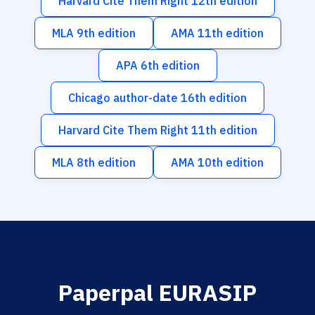
Harvard Cite Them Right 12th edition
MLA 9th edition
AMA 11th edition
APA 6th edition
Chicago author-date 16th edition
Harvard Cite Them Right 11th edition
MLA 8th edition
AMA 10th edition
Paperpal EURASIP