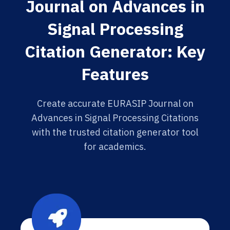
Journal on Advances in
Signal Processing
Citation Generator: Key
Features
Create accurate EURASIP Journal on
Advances in Signal Processing Citations
with the trusted citation generator tool
for academics.