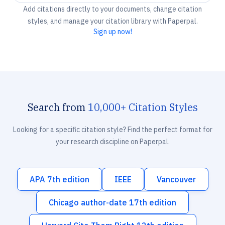
Add citations directly to your documents, change citation
styles, and manage your citation library with Paperpal.
Sign up now!
Search from
10,000+ Citation Styles
Looking for a specific citation style? Find the perfect format for
your research discipline on Paperpal.
APA 7th edition
IEEE
Vancouver
Chicago author-date 17th edition