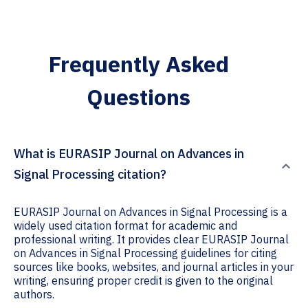
Frequently Asked
Questions
What is EURASIP Journal on Advances in
Signal Processing citation?
EURASIP Journal on Advances in Signal Processing is a
widely used citation format for academic and
professional writing. It provides clear EURASIP Journal
on Advances in Signal Processing guidelines for citing
sources like books, websites, and journal articles in your
writing, ensuring proper credit is given to the original
authors.