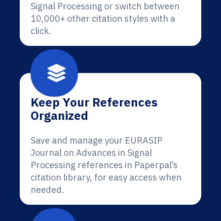
Signal Processing or switch between
10,000+ other citation styles with a
click.
Keep Your References
Organized
Save and manage your EURASIP
Journal on Advances in Signal
Processing references in Paperpal’s
citation library, for easy access when
needed.