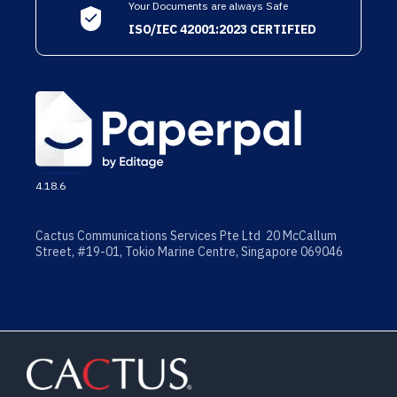
Your Documents are always Safe
ISO/IEC 42001:2023 CERTIFIED
4.18.6
Cactus Communications Services Pte Ltd 20 McCallum
Street, #19-01, Tokio Marine Centre, Singapore 069046