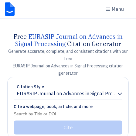
Menu
Free
EURASIP Journal on Advances in
Signal Processing
Citation Generator
Generate accurate, complete, and consistent citations with our
free
EURASIP Journal on Advances in Signal Processing citation
generator
Citation Style
EURASIP Journal on Advances in Signal Processing
Chevron down
Cite a webpage, book, article, and more
Cite