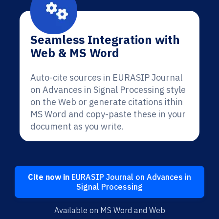
Seamless Integration with
Web & MS Word
Auto-cite sources in EURASIP Journal
on Advances in Signal Processing style
on the Web or generate citations ithin
MS Word and copy-paste these in your
document as you write.
Cite now in
EURASIP Journal on Advances in
Signal Processing
Available on MS Word and Web