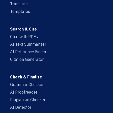
Translate
Templates
Search & Cite
Chat with PDFs
AI Text Summarizer
AI Reference Finder
Citation Generator
Check & Finalize
Grammar Checker
AI Proofreader
Plagiarism Checker
AI Detector