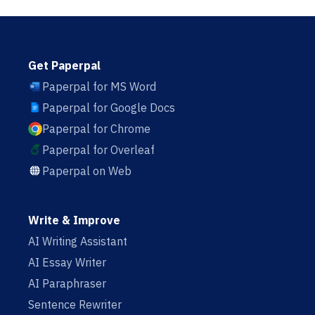
Get Paperpal
Paperpal for MS Word
Paperpal for Google Docs
Paperpal for Chrome
Paperpal for Overleaf
Paperpal on Web
Write & Improve
AI Writing Assistant
AI Essay Writer
AI Paraphraser
Sentence Rewriter