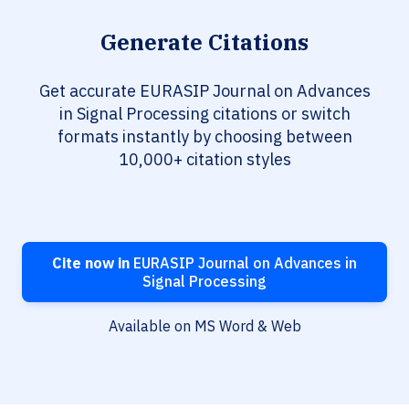
Generate Citations
Get accurate EURASIP Journal on Advances
in Signal Processing citations or switch
formats instantly by choosing between
10,000+ citation styles
Cite now in
EURASIP Journal on Advances in
Signal Processing
Available on MS Word & Web