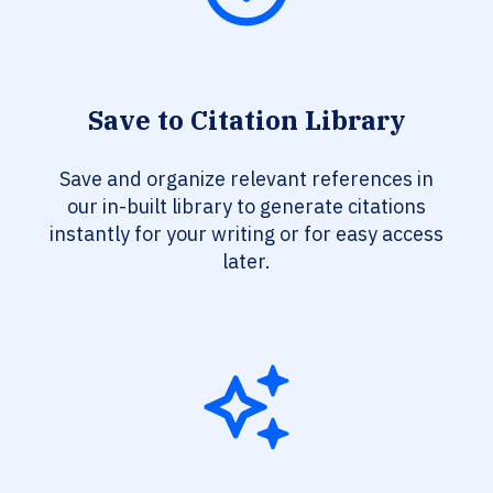
Save to Citation Library
Save and organize relevant references in
our in-built library to generate citations
instantly for your writing or for easy access
later.