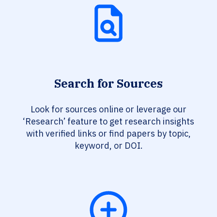
Search for Sources
Look for sources online or leverage our
‘Research’ feature to get research insights
with verified links or find papers by topic,
keyword, or DOI.