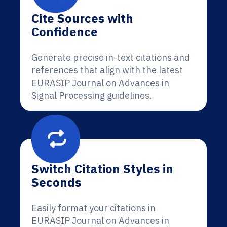
Cite Sources with
Confidence
Generate precise in-text citations and
references that align with the latest
EURASIP Journal on Advances in
Signal Processing guidelines.
Switch Citation Styles in
Seconds
Easily format your citations in
EURASIP Journal on Advances in