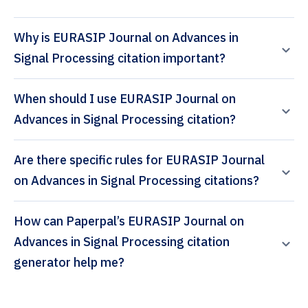
Why is EURASIP Journal on Advances in
Signal Processing citation important?
When should I use EURASIP Journal on
Advances in Signal Processing citation?
Are there specific rules for EURASIP Journal
on Advances in Signal Processing citations?
How can Paperpal’s EURASIP Journal on
Advances in Signal Processing citation
generator help me?