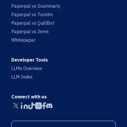
Paperpal vs Grammarly
Paperpal vs Turnitin
Paperpal vs QuillBot
Paperpal vs Jenni
Whitepaper
Developer Tools
LLMs Overview
LLM Index
Connect with us