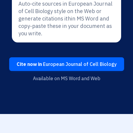
Auto-cite sources in European Journal
of Cell Biology style on the Web or
generate citations ithin MS Word and
copy-paste these in your document as
you write.
Cite now in
European Journal of Cell Biology
Available on MS Word and Web