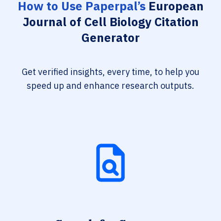
How to Use Paperpal’s
European
Journal of Cell Biology Citation
Generator
Get verified insights, every time, to help you
speed up and enhance research outputs.