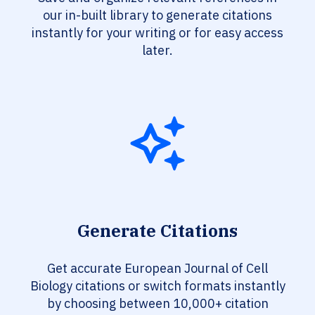
our in-built library to generate citations
instantly for your writing or for easy access
later.
Generate Citations
Get accurate European Journal of Cell
Biology citations or switch formats instantly
by choosing between 10,000+ citation