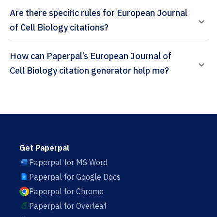
Are there specific rules for European Journal
of Cell Biology citations?
How can Paperpal’s European Journal of
Cell Biology citation generator help me?
Get Paperpal
Paperpal for MS Word
Paperpal for Google Docs
Paperpal for Chrome
Paperpal for Overleaf