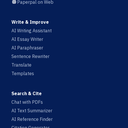
Paperpal on Web
Write & Improve
AI Writing Assistant
AI Essay Writer
AI Paraphraser
Sentence Rewriter
Translate
Templates
Search & Cite
Chat with PDFs
AI Text Summarizer
AI Reference Finder
Citation Generator