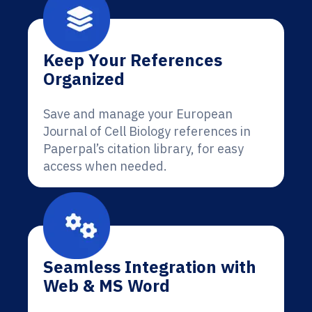
Keep Your References
Organized
Save and manage your European
Journal of Cell Biology references in
Paperpal’s citation library, for easy
access when needed.
Seamless Integration with
Web & MS Word