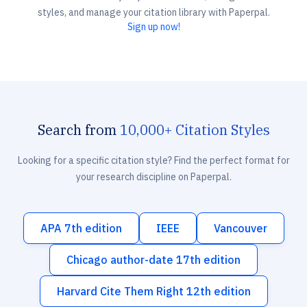
styles, and manage your citation library with Paperpal.
Sign up now!
Search from
10,000+ Citation Styles
Looking for a specific citation style? Find the perfect format for
your research discipline on Paperpal.
APA 7th edition
IEEE
Vancouver
Chicago author-date 17th edition
Harvard Cite Them Right 12th edition