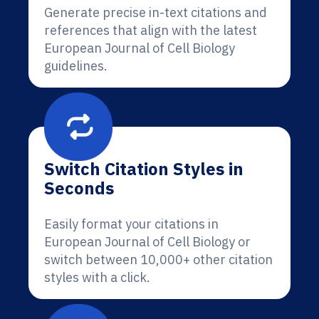
Generate precise in-text citations and
references that align with the latest
European Journal of Cell Biology
guidelines.
Switch Citation Styles in
Seconds
Easily format your citations in
European Journal of Cell Biology or
switch between 10,000+ other citation
styles with a click.