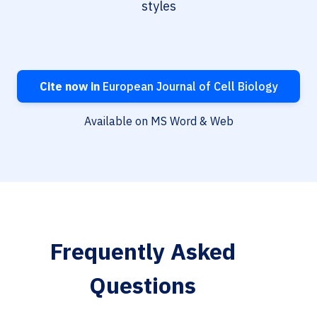
styles
Cite now in
European Journal of Cell Biology
Available on MS Word & Web
Frequently Asked
Questions