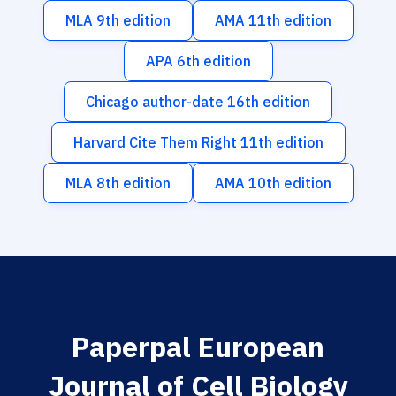
MLA 9th edition
AMA 11th edition
APA 6th edition
Chicago author-date 16th edition
Harvard Cite Them Right 11th edition
MLA 8th edition
AMA 10th edition
Paperpal European
Journal of Cell Biology