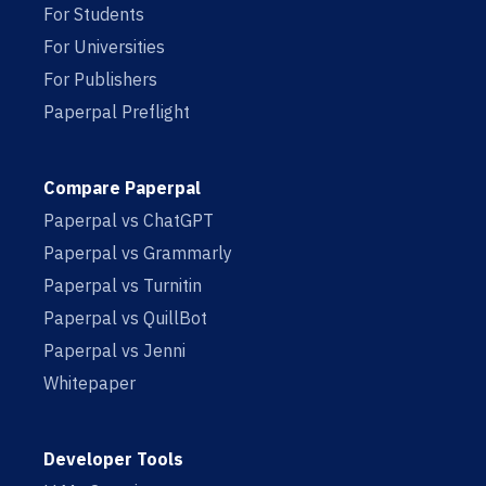
For Students
For Universities
For Publishers
Paperpal Preflight
Compare Paperpal
Paperpal vs ChatGPT
Paperpal vs Grammarly
Paperpal vs Turnitin
Paperpal vs QuillBot
Paperpal vs Jenni
Whitepaper
Developer Tools