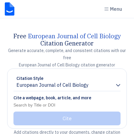
Menu
Free
European Journal of Cell Biology
Citation Generator
Generate accurate, complete, and consistent citations with our
free
European Journal of Cell Biology citation generator
Citation Style
European Journal of Cell Biology
Chevron down
Cite a webpage, book, article, and more
Cite
Add citations directly to your documents, change citation