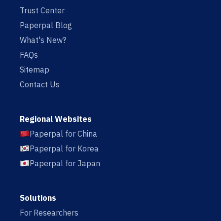
Trust Center
Paperpal Blog
What's New?
FAQs
Sitemap
Contact Us
Regional Websites
Paperpal for China
Paperpal for Korea
Paperpal for Japan
Solutions
For Researchers