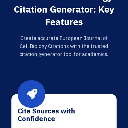
Citation Generator: Key
Features
Create accurate European Journal of
Cell Biology Citations with the trusted
citation generator tool for academics.
Cite Sources with
Confidence