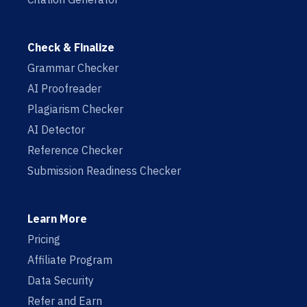
Check & Finalize
Grammar Checker
AI Proofreader
Plagiarism Checker
AI Detector
Reference Checker
Submission Readiness Checker
Learn More
Pricing
Affiliate Program
Data Security
Refer and Earn