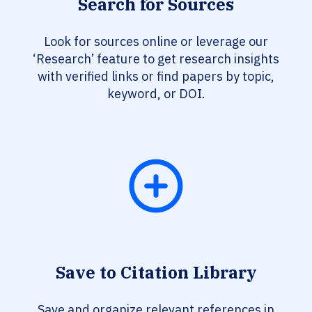
Search for Sources
Look for sources online or leverage our
‘Research’ feature to get research insights
with verified links or find papers by topic,
keyword, or DOI.
Save to Citation Library
Save and organize relevant references in