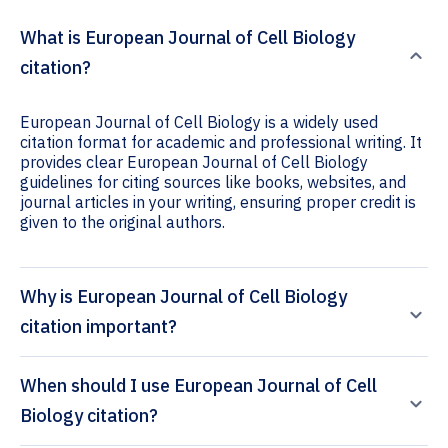
What is European Journal of Cell Biology
citation?
European Journal of Cell Biology is a widely used
citation format for academic and professional writing. It
provides clear European Journal of Cell Biology
guidelines for citing sources like books, websites, and
journal articles in your writing, ensuring proper credit is
given to the original authors.
Why is European Journal of Cell Biology
citation important?
When should I use European Journal of Cell
Biology citation?