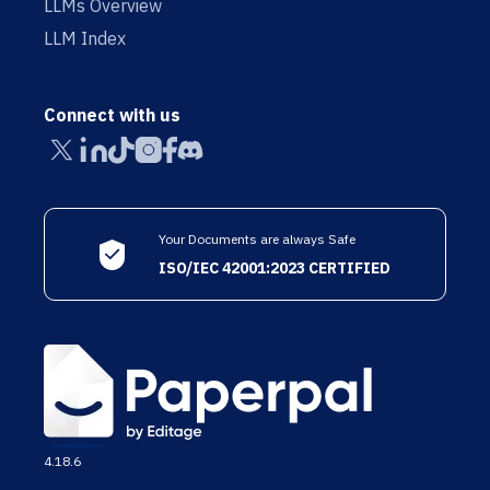
LLMs Overview
LLM Index
Connect with us
Your Documents are always Safe
ISO/IEC 42001:2023 CERTIFIED
4.18.6