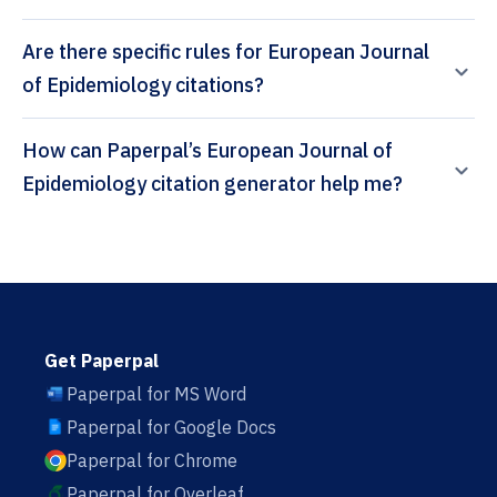
Are there specific rules for European Journal
of Epidemiology citations?
How can Paperpal’s European Journal of
Epidemiology citation generator help me?
Get Paperpal
Paperpal for MS Word
Paperpal for Google Docs
Paperpal for Chrome
Paperpal for Overleaf