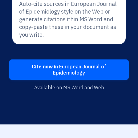
Auto-cite sources in European Journal
of Epidemiology style on the Web or
generate citations ithin MS Word and
copy-paste these in your document as
you write.
Cite now in
European Journal of
Epidemiology
Available on MS Word and Web