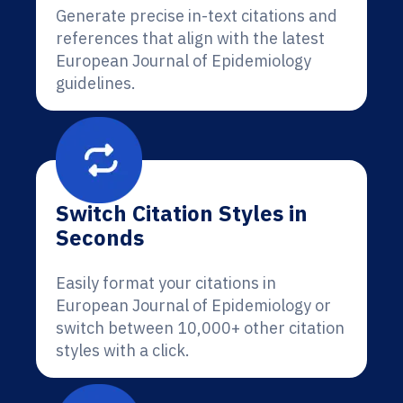
Generate precise in-text citations and
references that align with the latest
European Journal of Epidemiology
guidelines.
Switch Citation Styles in
Seconds
Easily format your citations in
European Journal of Epidemiology or
switch between 10,000+ other citation
styles with a click.