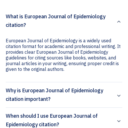
What is European Journal of Epidemiology
citation?
European Journal of Epidemiology is a widely used
citation format for academic and professional writing. It
provides clear European Journal of Epidemiology
guidelines for citing sources like books, websites, and
journal articles in your writing, ensuring proper credit is
given to the original authors.
Why is European Journal of Epidemiology
citation important?
When should I use European Journal of
Epidemiology citation?