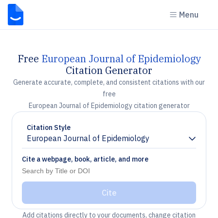
Menu
Free
European Journal of Epidemiology
Citation Generator
Generate accurate, complete, and consistent citations with our
free
European Journal of Epidemiology citation generator
Citation Style
European Journal of Epidemiology
Chevron down
Cite a webpage, book, article, and more
Cite
Add citations directly to your documents, change citation