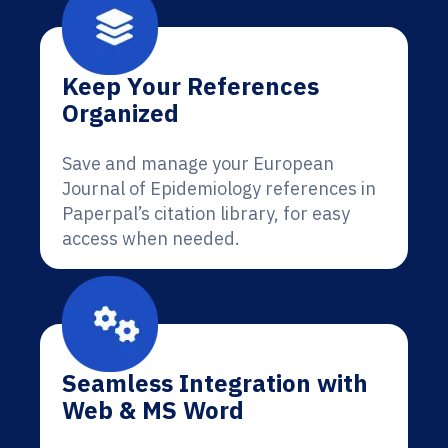
Keep Your References
Organized
Save and manage your European
Journal of Epidemiology references in
Paperpal’s citation library, for easy
access when needed.
Seamless Integration with
Web & MS Word