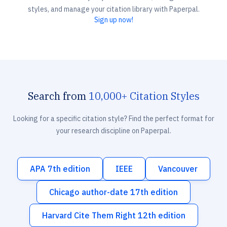
styles, and manage your citation library with Paperpal.
Sign up now!
Search from
10,000+ Citation Styles
Looking for a specific citation style? Find the perfect format for
your research discipline on Paperpal.
APA 7th edition
IEEE
Vancouver
Chicago author-date 17th edition
Harvard Cite Them Right 12th edition