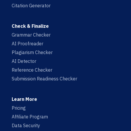
Citation Generator
Check & Finalize
Grammar Checker
AI Proofreader
Plagiarism Checker
AI Detector
Reference Checker
Submission Readiness Checker
Learn More
Pricing
Affiliate Program
Data Security