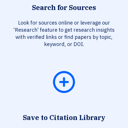
Search for Sources
Look for sources online or leverage our
‘Research’ feature to get research insights
with verified links or find papers by topic,
keyword, or DOI.
Save to Citation Library