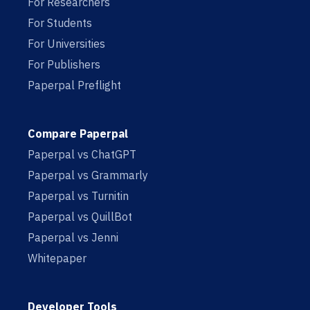
For Researchers
For Students
For Universities
For Publishers
Paperpal Preflight
Compare Paperpal
Paperpal vs ChatGPT
Paperpal vs Grammarly
Paperpal vs Turnitin
Paperpal vs QuillBot
Paperpal vs Jenni
Whitepaper
Developer Tools