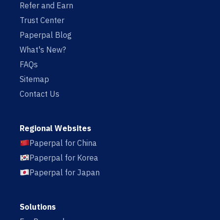
Refer and Earn
Trust Center
Paperpal Blog
What's New?
FAQs
Sitemap
Contact Us
Regional Websites
Paperpal for China
Paperpal for Korea
Paperpal for Japan
Solutions