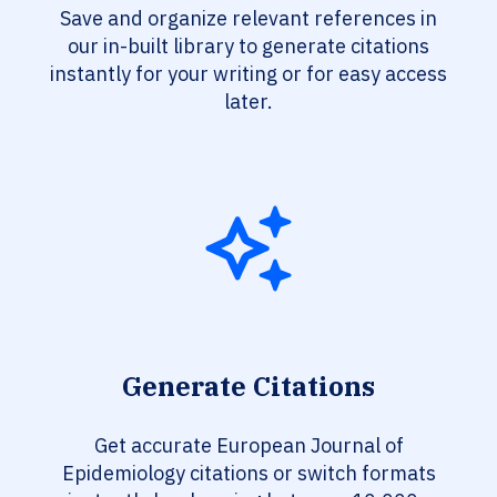
Save and organize relevant references in
our in-built library to generate citations
instantly for your writing or for easy access
later.
Generate Citations
Get accurate European Journal of
Epidemiology citations or switch formats