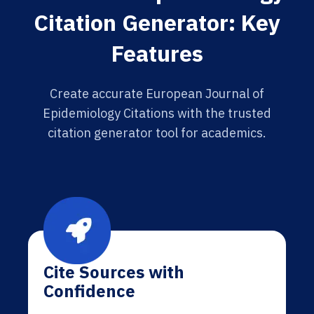
Citation Generator: Key
Features
Create accurate European Journal of
Epidemiology Citations with the trusted
citation generator tool for academics.
Cite Sources with
Confidence