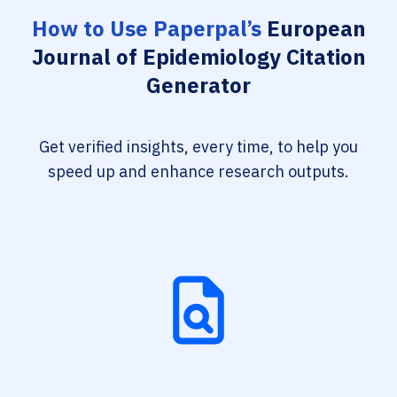
How to Use Paperpal’s
European
Journal of Epidemiology Citation
Generator
Get verified insights, every time, to help you
speed up and enhance research outputs.