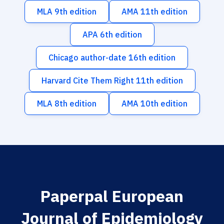
MLA 9th edition
AMA 11th edition
APA 6th edition
Chicago author-date 16th edition
Harvard Cite Them Right 11th edition
MLA 8th edition
AMA 10th edition
Paperpal European
Journal of Epidemiology