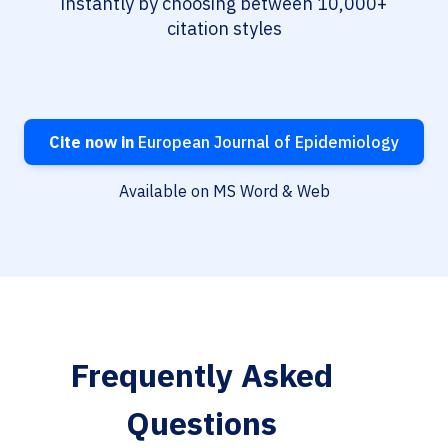
instantly by choosing between 10,000+
citation styles
Cite now in
European Journal of Epidemiology
Available on MS Word & Web
Frequently Asked
Questions