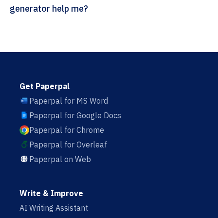
generator help me?
Get Paperpal
Paperpal for MS Word
Paperpal for Google Docs
Paperpal for Chrome
Paperpal for Overleaf
Paperpal on Web
Write & Improve
AI Writing Assistant