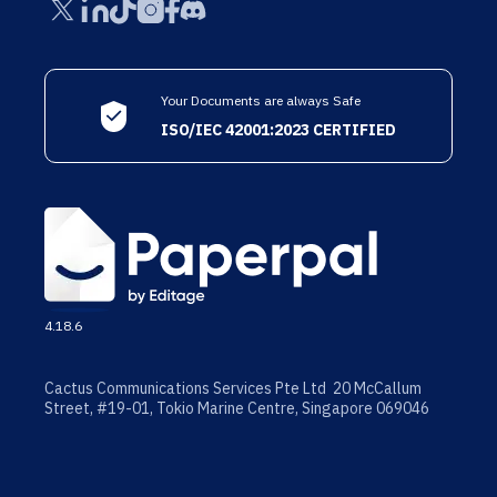
Your Documents are always Safe
ISO/IEC 42001:2023 CERTIFIED
4.18.6
Cactus Communications Services Pte Ltd 20 McCallum
Street, #19-01, Tokio Marine Centre, Singapore 069046