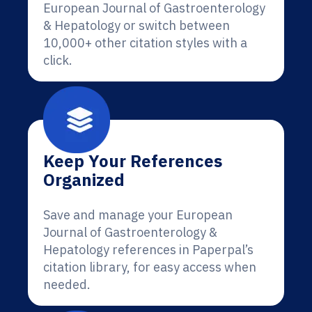
European Journal of Gastroenterology
& Hepatology or switch between
10,000+ other citation styles with a
click.
Keep Your References
Organized
Save and manage your European
Journal of Gastroenterology &
Hepatology references in Paperpal’s
citation library, for easy access when
needed.