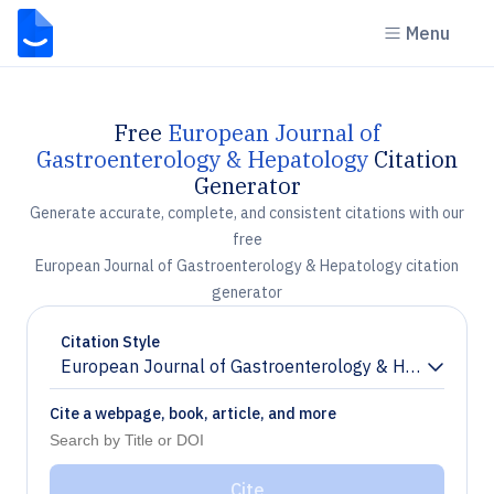
Menu
Free
European Journal of
Gastroenterology & Hepatology
Citation
Generator
Generate accurate, complete, and consistent citations with our
free
European Journal of Gastroenterology & Hepatology citation
generator
Citation Style
European Journal of Gastroenterology & Hepatology
Chevron down
Cite a webpage, book, article, and more
Cite