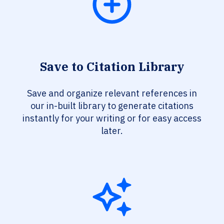
Save to Citation Library
Save and organize relevant references in
our in-built library to generate citations
instantly for your writing or for easy access
later.