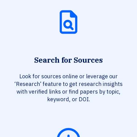
Search for Sources
Look for sources online or leverage our
‘Research’ feature to get research insights
with verified links or find papers by topic,
keyword, or DOI.