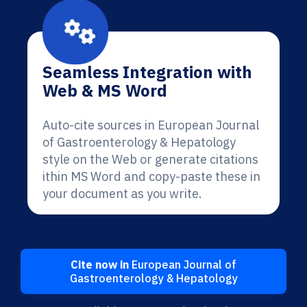
Seamless Integration with
Web & MS Word
Auto-cite sources in European Journal
of Gastroenterology & Hepatology
style on the Web or generate citations
ithin MS Word and copy-paste these in
your document as you write.
Cite now in
European Journal of
Gastroenterology & Hepatology