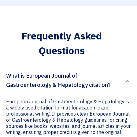
Frequently Asked
Questions
What is European Journal of
Gastroenterology & Hepatology citation?
European Journal of Gastroenterology & Hepatology is
a widely used citation format for academic and
professional writing. It provides clear European Journal
of Gastroenterology & Hepatology guidelines for citing
sources like books, websites, and journal articles in your
writing, ensuring proper credit is given to the original