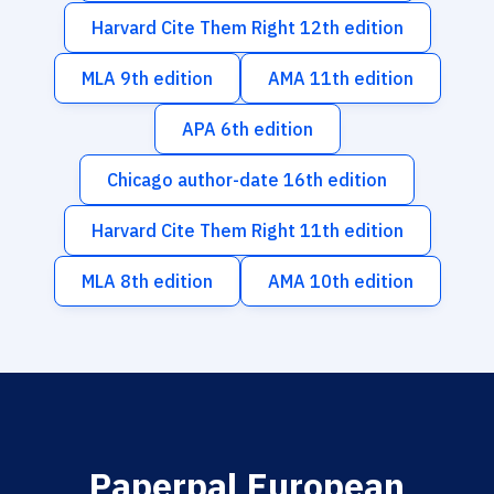
Harvard Cite Them Right 12th edition
MLA 9th edition
AMA 11th edition
APA 6th edition
Chicago author-date 16th edition
Harvard Cite Them Right 11th edition
MLA 8th edition
AMA 10th edition
Paperpal European