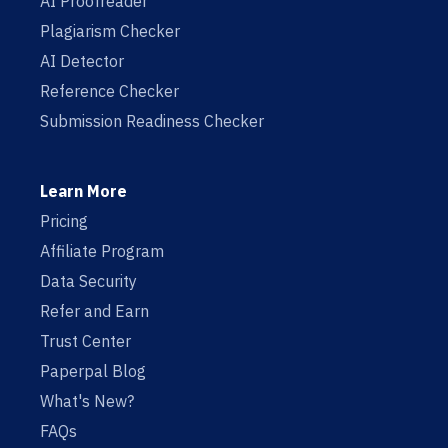
AI Proofreader
Plagiarism Checker
AI Detector
Reference Checker
Submission Readiness Checker
Learn More
Pricing
Affiliate Program
Data Security
Refer and Earn
Trust Center
Paperpal Blog
What's New?
FAQs