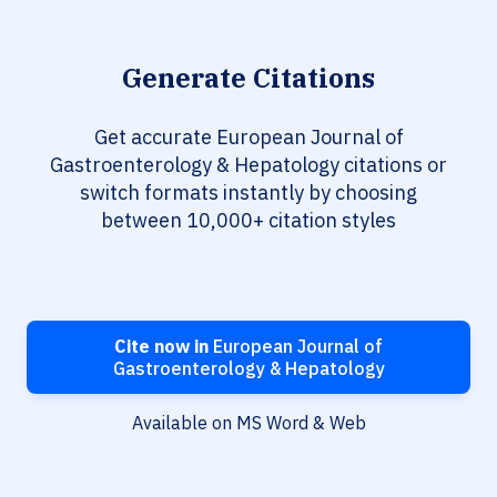
Generate Citations
Get accurate European Journal of
Gastroenterology & Hepatology citations or
switch formats instantly by choosing
between 10,000+ citation styles
Cite now in
European Journal of
Gastroenterology & Hepatology
Available on MS Word & Web