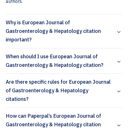
authors.
Why is European Journal of
Gastroenterology & Hepatology citation
important?
When should I use European Journal of
Gastroenterology & Hepatology citation?
Are there specific rules for European Journal
of Gastroenterology & Hepatology
citations?
How can Paperpal’s European Journal of
Gastroenterology & Hepatology citation