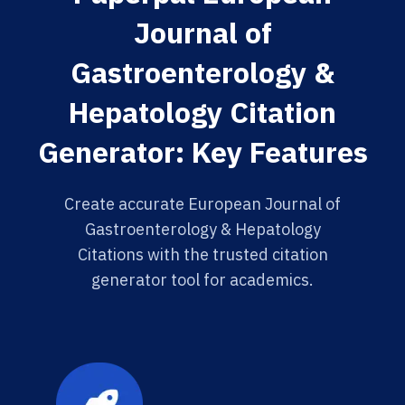
Journal of
Gastroenterology &
Hepatology Citation
Generator: Key Features
Create accurate European Journal of
Gastroenterology & Hepatology
Citations with the trusted citation
generator tool for academics.