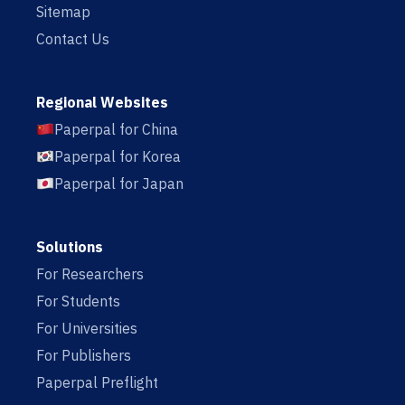
Sitemap
Contact Us
Regional Websites
Paperpal for China
Paperpal for Korea
Paperpal for Japan
Solutions
For Researchers
For Students
For Universities
For Publishers
Paperpal Preflight