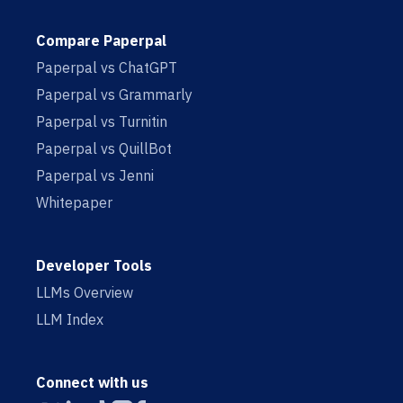
Compare Paperpal
Paperpal vs ChatGPT
Paperpal vs Grammarly
Paperpal vs Turnitin
Paperpal vs QuillBot
Paperpal vs Jenni
Whitepaper
Developer Tools
LLMs Overview
LLM Index
Connect with us