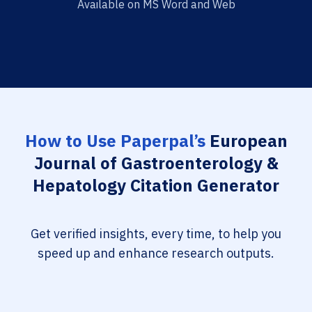
Available on MS Word and Web
How to Use Paperpal’s
European
Journal of Gastroenterology &
Hepatology Citation Generator
Get verified insights, every time, to help you
speed up and enhance research outputs.