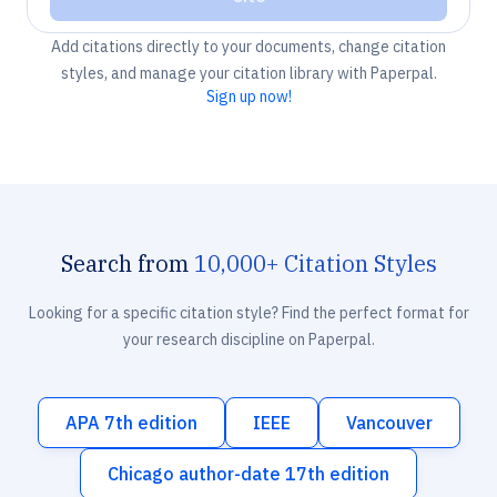
Add citations directly to your documents, change citation
styles, and manage your citation library with Paperpal.
Sign up now!
Search from
10,000+ Citation Styles
Looking for a specific citation style? Find the perfect format for
your research discipline on Paperpal.
APA 7th edition
IEEE
Vancouver
Chicago author-date 17th edition