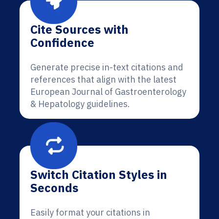
Cite Sources with
Confidence
Generate precise in-text citations and
references that align with the latest
European Journal of Gastroenterology
& Hepatology guidelines.
Switch Citation Styles in
Seconds
Easily format your citations in