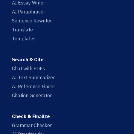
AI Essay Writer
AI Paraphraser
Sentence Rewriter
Translate
Templates
Search & Cite
Chat with PDFs
AI Text Summarizer
AI Reference Finder
Citation Generator
Check & Finalize
Grammar Checker