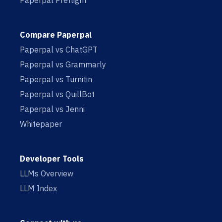
Paperpal Preflight
Compare Paperpal
Paperpal vs ChatGPT
Paperpal vs Grammarly
Paperpal vs Turnitin
Paperpal vs QuillBot
Paperpal vs Jenni
Whitepaper
Developer Tools
LLMs Overview
LLM Index