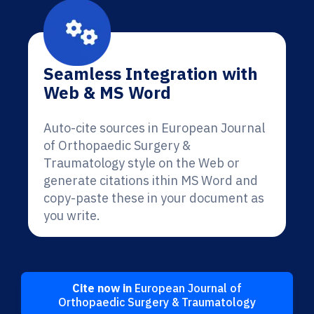
Seamless Integration with
Web & MS Word
Auto-cite sources in European Journal
of Orthopaedic Surgery &
Traumatology style on the Web or
generate citations ithin MS Word and
copy-paste these in your document as
you write.
Cite now in
European Journal of
Orthopaedic Surgery & Traumatology