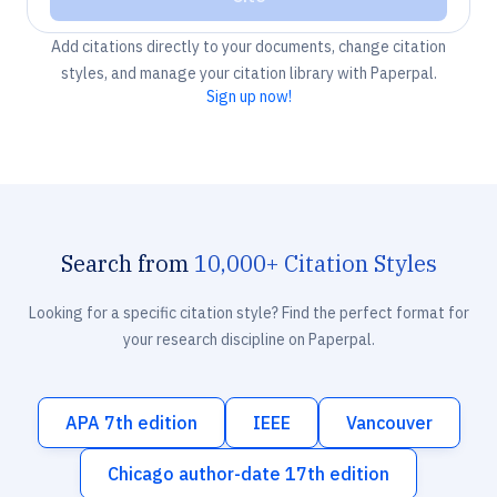
Add citations directly to your documents, change citation
styles, and manage your citation library with Paperpal.
Sign up now!
Search from
10,000+ Citation Styles
Looking for a specific citation style? Find the perfect format for
your research discipline on Paperpal.
APA 7th edition
IEEE
Vancouver
Chicago author-date 17th edition