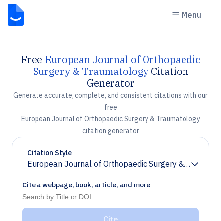
Menu
Free
European Journal of Orthopaedic
Surgery & Traumatology
Citation
Generator
Generate accurate, complete, and consistent citations with our
free
European Journal of Orthopaedic Surgery & Traumatology
citation generator
Citation Style
European Journal of Orthopaedic Surgery & Traumato
Chevron down
Cite a webpage, book, article, and more
Cite