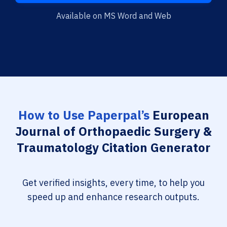
Available on MS Word and Web
How to Use Paperpal’s
European
Journal of Orthopaedic Surgery &
Traumatology Citation Generator
Get verified insights, every time, to help you
speed up and enhance research outputs.