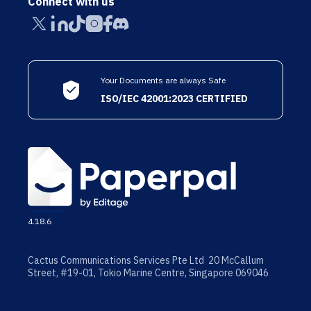
Connect with us
Your Documents are always Safe
ISO/IEC 42001:2023 CERTIFIED
4.18.6
Cactus Communications Services Pte Ltd 20 McCallum
Street, #19-01, Tokio Marine Centre, Singapore 069046