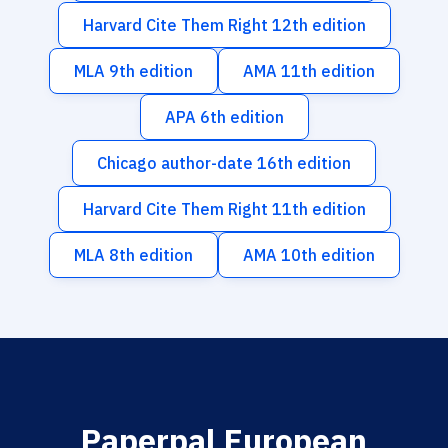
Harvard Cite Them Right 12th edition
MLA 9th edition
AMA 11th edition
APA 6th edition
Chicago author-date 16th edition
Harvard Cite Them Right 11th edition
MLA 8th edition
AMA 10th edition
Paperpal European