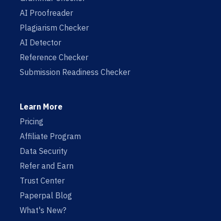
AI Proofreader
Plagiarism Checker
AI Detector
Reference Checker
Submission Readiness Checker
Learn More
Pricing
Affiliate Program
Data Security
Refer and Earn
Trust Center
Paperpal Blog
What's New?