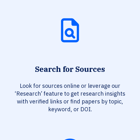
Search for Sources
Look for sources online or leverage our
‘Research’ feature to get research insights
with verified links or find papers by topic,
keyword, or DOI.