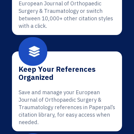
European Journal of Orthopaedic
Surgery & Traumatology or switch
between 10,000+ other citation styles
with a click.
Keep Your References
Organized
Save and manage your European
Journal of Orthopaedic Surgery &
Traumatology references in Paperpal’s
citation library, for easy access when
needed.