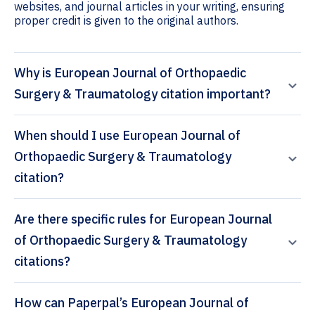
websites, and journal articles in your writing, ensuring
proper credit is given to the original authors.
Why is European Journal of Orthopaedic
Surgery & Traumatology citation important?
When should I use European Journal of
Orthopaedic Surgery & Traumatology
citation?
Are there specific rules for European Journal
of Orthopaedic Surgery & Traumatology
citations?
How can Paperpal’s European Journal of