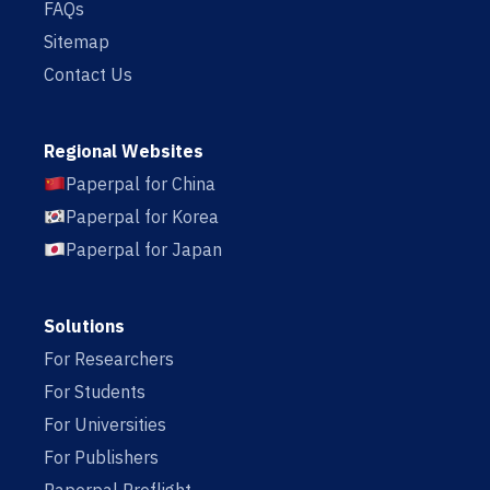
FAQs
Sitemap
Contact Us
Regional Websites
Paperpal for China
Paperpal for Korea
Paperpal for Japan
Solutions
For Researchers
For Students
For Universities
For Publishers