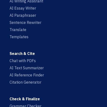
AI Writing Assistant
AI Essay Writer
AI Paraphraser
Sentence Rewriter
Translate
Templates
Search & Cite
Chat with PDFs
AI Text Summarizer
AI Reference Finder
Citation Generator
Check & Finalize
Grammar Checker