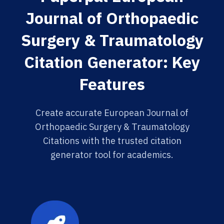
Journal of Orthopaedic
Surgery & Traumatology
Citation Generator: Key
Features
Create accurate European Journal of
Orthopaedic Surgery & Traumatology
Citations with the trusted citation
generator tool for academics.