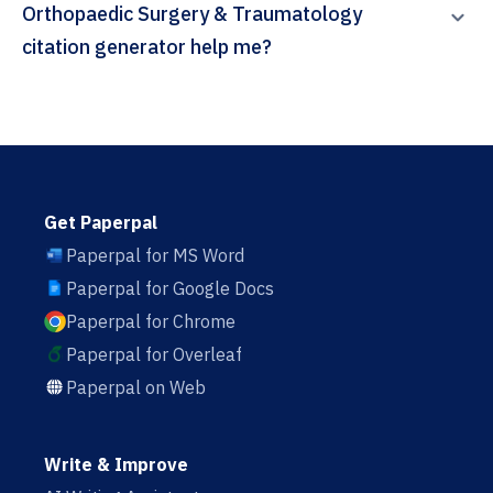
Orthopaedic Surgery & Traumatology
citation generator help me?
Get Paperpal
Paperpal for MS Word
Paperpal for Google Docs
Paperpal for Chrome
Paperpal for Overleaf
Paperpal on Web
Write & Improve