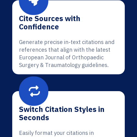
Cite Sources with
Confidence
Generate precise in-text citations and
references that align with the latest
European Journal of Orthopaedic
Surgery & Traumatology guidelines.
Switch Citation Styles in
Seconds
Easily format your citations in