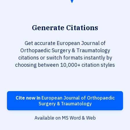
Generate Citations
Get accurate European Journal of
Orthopaedic Surgery & Traumatology
citations or switch formats instantly by
choosing between 10,000+ citation styles
Cite now in
European Journal of Orthopaedic
Surgery & Traumatology
Available on MS Word & Web