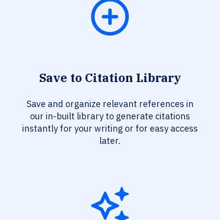
Save to Citation Library
Save and organize relevant references in
our in-built library to generate citations
instantly for your writing or for easy access
later.