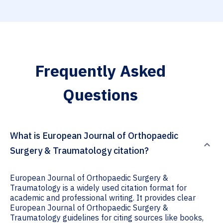
Frequently Asked
Questions
What is European Journal of Orthopaedic
Surgery & Traumatology citation?
European Journal of Orthopaedic Surgery &
Traumatology is a widely used citation format for
academic and professional writing. It provides clear
European Journal of Orthopaedic Surgery &
Traumatology guidelines for citing sources like books,