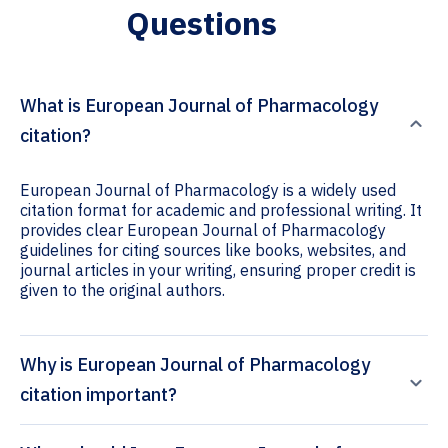
Questions
What is European Journal of Pharmacology
citation?
European Journal of Pharmacology is a widely used
citation format for academic and professional writing. It
provides clear European Journal of Pharmacology
guidelines for citing sources like books, websites, and
journal articles in your writing, ensuring proper credit is
given to the original authors.
Why is European Journal of Pharmacology
citation important?