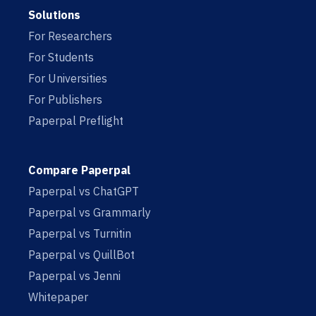
Solutions
For Researchers
For Students
For Universities
For Publishers
Paperpal Preflight
Compare Paperpal
Paperpal vs ChatGPT
Paperpal vs Grammarly
Paperpal vs Turnitin
Paperpal vs QuillBot
Paperpal vs Jenni
Whitepaper