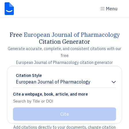
Menu
Free
European Journal of Pharmacology
Citation Generator
Generate accurate, complete, and consistent citations with our
free
European Journal of Pharmacology citation generator
Citation Style
European Journal of Pharmacology
Chevron down
Cite a webpage, book, article, and more
Cite
Add citations directly to your documents, change citation