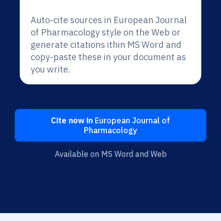
Auto-cite sources in European Journal
of Pharmacology style on the Web or
generate citations ithin MS Word and
copy-paste these in your document as
you write.
Cite now in
European Journal of
Pharmacology
Available on MS Word and Web