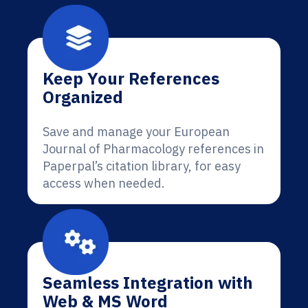
Keep Your References
Organized
Save and manage your European
Journal of Pharmacology references in
Paperpal’s citation library, for easy
access when needed.
Seamless Integration with
Web & MS Word