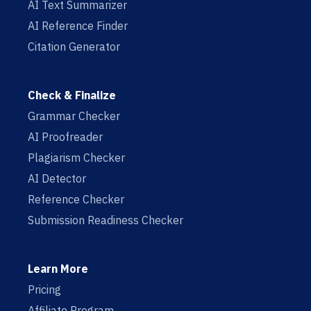
AI Text Summarizer
AI Reference Finder
Citation Generator
Check & Finalize
Grammar Checker
AI Proofreader
Plagiarism Checker
AI Detector
Reference Checker
Submission Readiness Checker
Learn More
Pricing
Affiliate Program