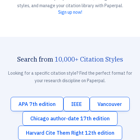
styles, and manage your citation library with Paperpal.
Sign up now!
Search from
10,000+ Citation Styles
Looking for a specific citation style? Find the perfect format for
your research discipline on Paperpal.
APA 7th edition
IEEE
Vancouver
Chicago author-date 17th edition
Harvard Cite Them Right 12th edition