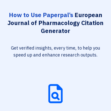
How to Use Paperpal’s
European
Journal of Pharmacology Citation
Generator
Get verified insights, every time, to help you
speed up and enhance research outputs.