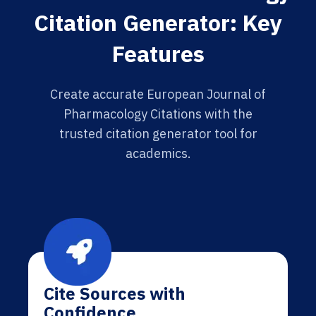
Citation Generator: Key
Features
Create accurate European Journal of
Pharmacology Citations with the
trusted citation generator tool for
academics.
Cite Sources with
Confidence