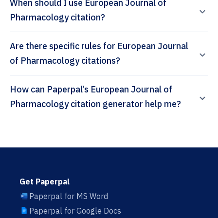
When should I use European Journal of
Pharmacology citation?
Are there specific rules for European Journal
of Pharmacology citations?
How can Paperpal’s European Journal of
Pharmacology citation generator help me?
Get Paperpal
Paperpal for MS Word
Paperpal for Google Docs