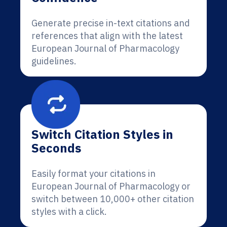
Generate precise in-text citations and
references that align with the latest
European Journal of Pharmacology
guidelines.
Switch Citation Styles in
Seconds
Easily format your citations in
European Journal of Pharmacology or
switch between 10,000+ other citation
styles with a click.