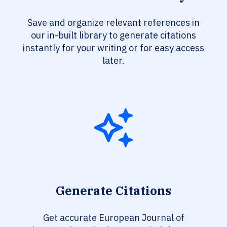
Save and organize relevant references in
our in-built library to generate citations
instantly for your writing or for easy access
later.
Generate Citations
Get accurate European Journal of