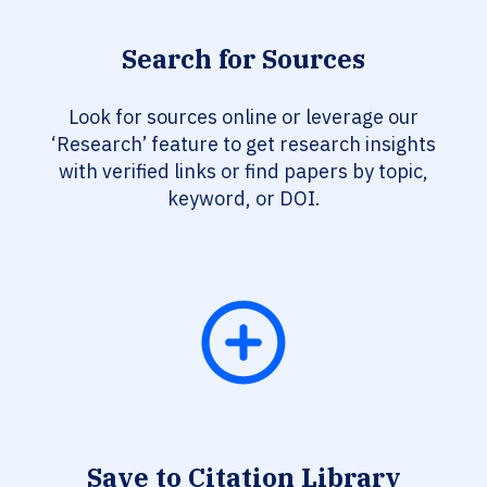
Search for Sources
Look for sources online or leverage our
‘Research’ feature to get research insights
with verified links or find papers by topic,
keyword, or DOI.
Save to Citation Library