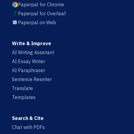
Paperpal for Chrome
Paperpal for Overleaf
Paperpal on Web
Write & Improve
AI Writing Assistant
AI Essay Writer
AI Paraphraser
Sentence Rewriter
Translate
Templates
Search & Cite
Chat with PDFs