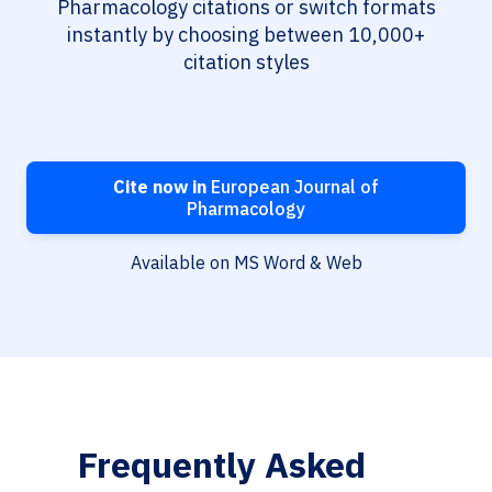
Pharmacology citations or switch formats
instantly by choosing between 10,000+
citation styles
Cite now in
European Journal of
Pharmacology
Available on MS Word & Web
Frequently Asked