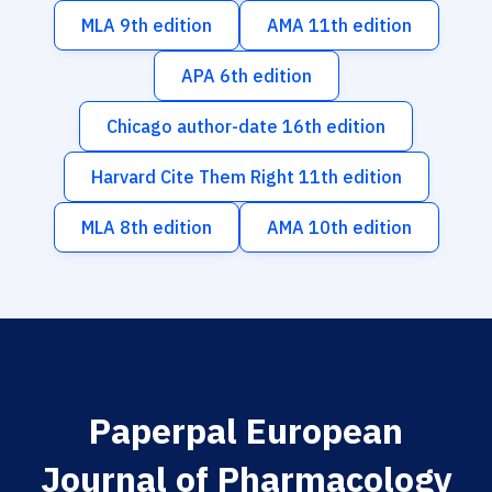
MLA 9th edition
AMA 11th edition
APA 6th edition
Chicago author-date 16th edition
Harvard Cite Them Right 11th edition
MLA 8th edition
AMA 10th edition
Paperpal European
Journal of Pharmacology