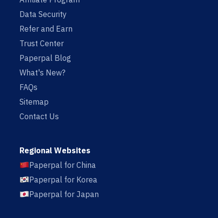
Data Security
Refer and Earn
Trust Center
Paperpal Blog
What's New?
FAQs
Sitemap
Contact Us
Regional Websites
Paperpal for China
Paperpal for Korea
Paperpal for Japan