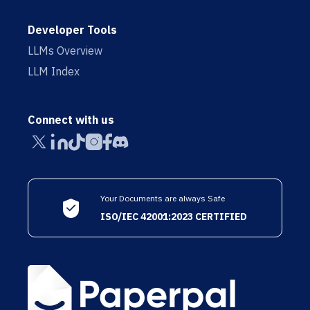
Developer Tools
LLMs Overview
LLM Index
Connect with us
Your Documents are always Safe
ISO/IEC 42001:2023 CERTIFIED