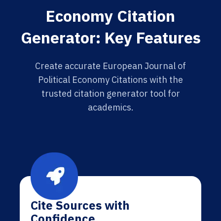
Economy Citation
Generator: Key Features
Create accurate European Journal of
Political Economy Citations with the
trusted citation generator tool for
academics.
Cite Sources with
Confidence