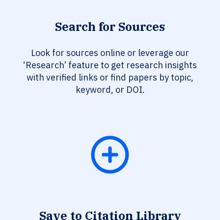
Search for Sources
Look for sources online or leverage our
‘Research’ feature to get research insights
with verified links or find papers by topic,
keyword, or DOI.
Save to Citation Library