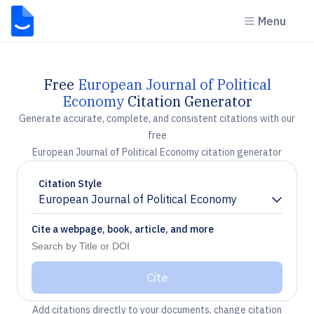
Menu
Free
European Journal of Political
Economy
Citation Generator
Generate accurate, complete, and consistent citations with our
free
European Journal of Political Economy citation generator
Citation Style
European Journal of Political Economy
Chevron down
Cite a webpage, book, article, and more
Cite
Add citations directly to your documents, change citation