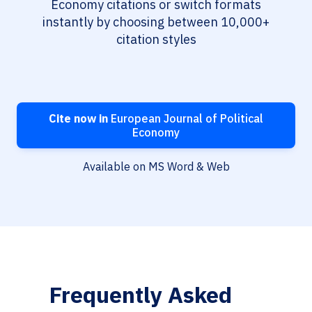
Economy citations or switch formats
instantly by choosing between 10,000+
citation styles
Cite now in
European Journal of Political
Economy
Available on MS Word & Web
Frequently Asked