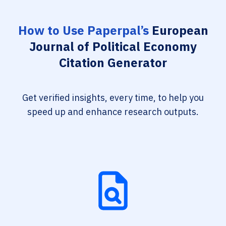
How to Use Paperpal’s
European
Journal of Political Economy
Citation Generator
Get verified insights, every time, to help you
speed up and enhance research outputs.