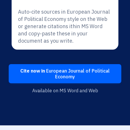
Auto-cite sources in European Journal
of Political Economy style on the Web
or generate citations ithin MS Word
and copy-paste these in your
document as you write.
Cite now in
European Journal of Political
Economy
Available on MS Word and Web