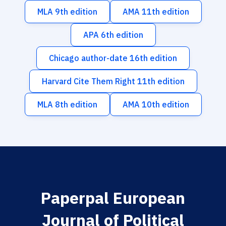
MLA 9th edition
AMA 11th edition
APA 6th edition
Chicago author-date 16th edition
Harvard Cite Them Right 11th edition
MLA 8th edition
AMA 10th edition
Paperpal European
Journal of Political