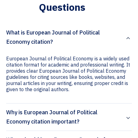
Questions
What is European Journal of Political
Economy citation?
European Journal of Political Economy is a widely used
citation format for academic and professional writing. It
provides clear European Journal of Political Economy
guidelines for citing sources like books, websites, and
journal articles in your writing, ensuring proper credit is
given to the original authors.
Why is European Journal of Political
Economy citation important?