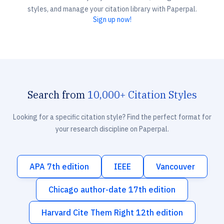
styles, and manage your citation library with Paperpal.
Sign up now!
Search from
10,000+ Citation Styles
Looking for a specific citation style? Find the perfect format for
your research discipline on Paperpal.
APA 7th edition
IEEE
Vancouver
Chicago author-date 17th edition
Harvard Cite Them Right 12th edition