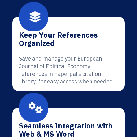
Keep Your References
Organized
Save and manage your European
Journal of Political Economy
references in Paperpal’s citation
library, for easy access when needed.
Seamless Integration with
Web & MS Word