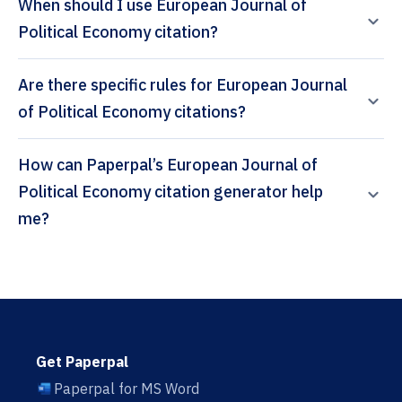
When should I use European Journal of
Political Economy citation?
Are there specific rules for European Journal
of Political Economy citations?
How can Paperpal’s European Journal of
Political Economy citation generator help
me?
Get Paperpal
Paperpal for MS Word