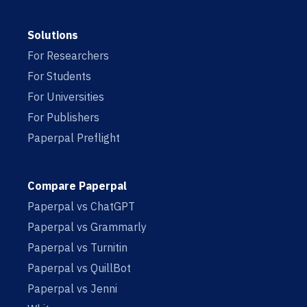
Solutions
For Researchers
For Students
For Universities
For Publishers
Paperpal Preflight
Compare Paperpal
Paperpal vs ChatGPT
Paperpal vs Grammarly
Paperpal vs Turnitin
Paperpal vs QuillBot
Paperpal vs Jenni