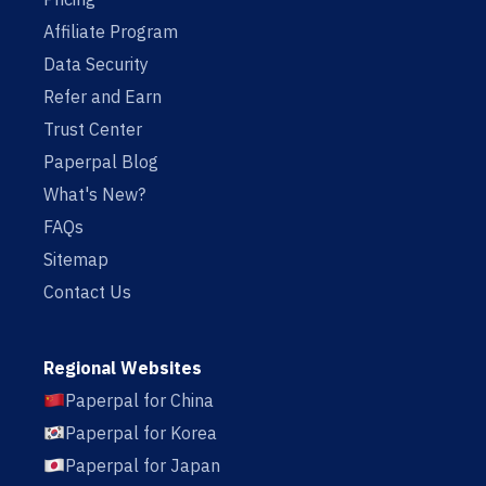
Affiliate Program
Data Security
Refer and Earn
Trust Center
Paperpal Blog
What's New?
FAQs
Sitemap
Contact Us
Regional Websites
Paperpal for China
Paperpal for Korea
Paperpal for Japan