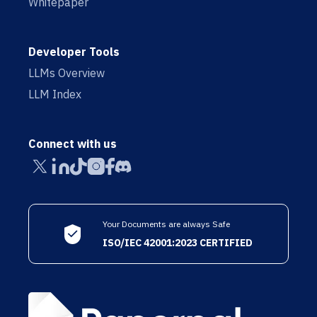
Whitepaper
Developer Tools
LLMs Overview
LLM Index
Connect with us
Your Documents are always Safe
ISO/IEC 42001:2023 CERTIFIED