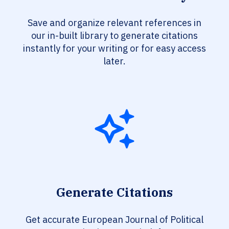
Save and organize relevant references in
our in-built library to generate citations
instantly for your writing or for easy access
later.
Generate Citations
Get accurate European Journal of Political