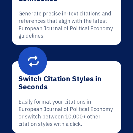
Generate precise in-text citations and
references that align with the latest
European Journal of Political Economy
guidelines.
Switch Citation Styles in
Seconds
Easily format your citations in
European Journal of Political Economy
or switch between 10,000+ other
citation styles with a click.