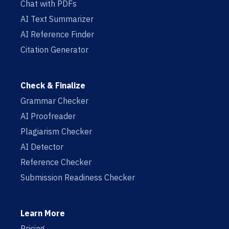
Chat with PDFs
AI Text Summarizer
AI Reference Finder
Citation Generator
Check & Finalize
Grammar Checker
AI Proofreader
Plagiarism Checker
AI Detector
Reference Checker
Submission Readiness Checker
Learn More
Pricing