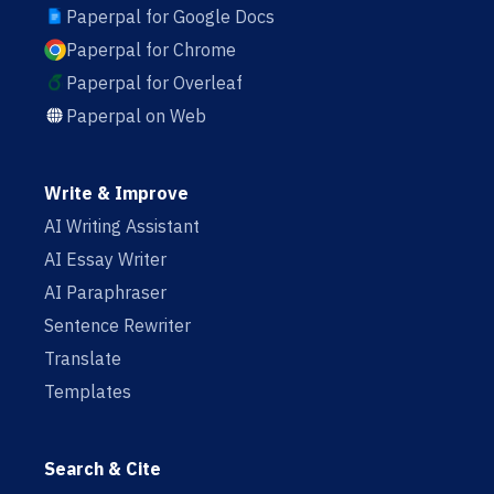
Paperpal for Google Docs
Paperpal for Chrome
Paperpal for Overleaf
Paperpal on Web
Write & Improve
AI Writing Assistant
AI Essay Writer
AI Paraphraser
Sentence Rewriter
Translate
Templates
Search & Cite