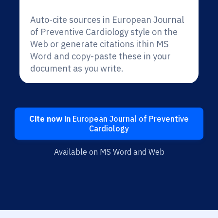
Auto-cite sources in European Journal
of Preventive Cardiology style on the
Web or generate citations ithin MS
Word and copy-paste these in your
document as you write.
Cite now in
European Journal of Preventive
Cardiology
Available on MS Word and Web