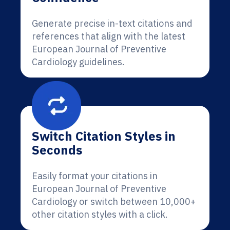
Generate precise in-text citations and
references that align with the latest
European Journal of Preventive
Cardiology guidelines.
Switch Citation Styles in
Seconds
Easily format your citations in
European Journal of Preventive
Cardiology or switch between 10,000+
other citation styles with a click.