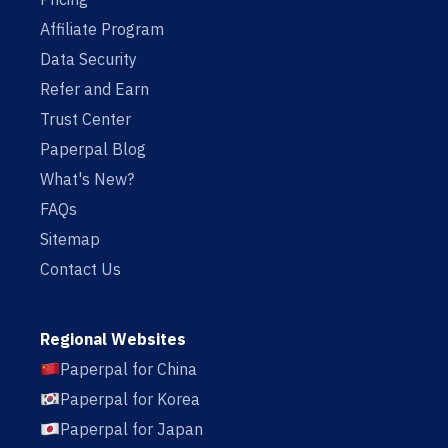
Affiliate Program
Data Security
Refer and Earn
Trust Center
Paperpal Blog
What's New?
FAQs
Sitemap
Contact Us
Regional Websites
Paperpal for China
Paperpal for Korea
Paperpal for Japan