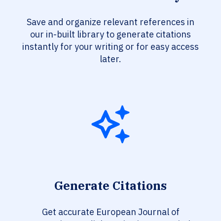
Save and organize relevant references in
our in-built library to generate citations
instantly for your writing or for easy access
later.
Generate Citations
Get accurate European Journal of