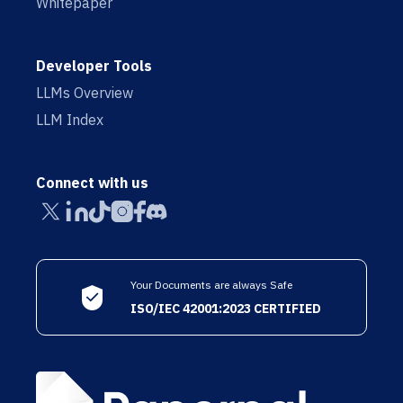
Whitepaper
Developer Tools
LLMs Overview
LLM Index
Connect with us
Your Documents are always Safe
ISO/IEC 42001:2023 CERTIFIED