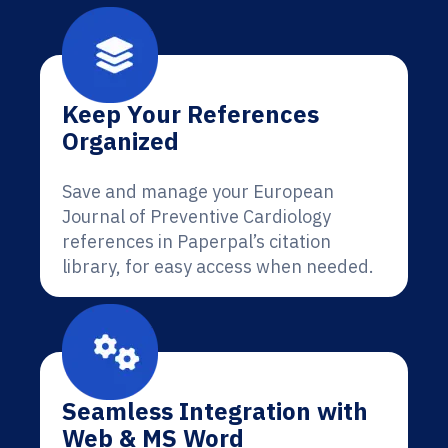
Keep Your References
Organized
Save and manage your European
Journal of Preventive Cardiology
references in Paperpal’s citation
library, for easy access when needed.
Seamless Integration with
Web & MS Word