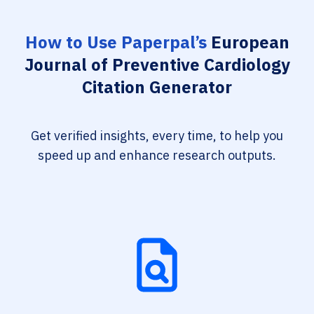
How to Use Paperpal’s
European
Journal of Preventive Cardiology
Citation Generator
Get verified insights, every time, to help you
speed up and enhance research outputs.