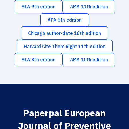
MLA 9th edition
AMA 11th edition
APA 6th edition
Chicago author-date 16th edition
Harvard Cite Them Right 11th edition
MLA 8th edition
AMA 10th edition
Paperpal European
Journal of Preventive