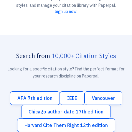
styles, and manage your citation library with Paperpal.
Sign up now!
Search from
10,000+ Citation Styles
Looking for a specific citation style? Find the perfect format for
your research discipline on Paperpal.
APA 7th edition
IEEE
Vancouver
Chicago author-date 17th edition
Harvard Cite Them Right 12th edition