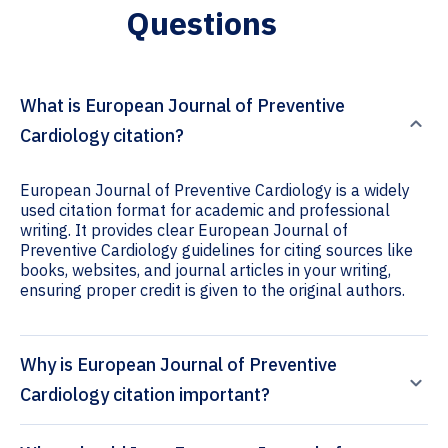
Questions
What is European Journal of Preventive
Cardiology citation?
European Journal of Preventive Cardiology is a widely
used citation format for academic and professional
writing. It provides clear European Journal of
Preventive Cardiology guidelines for citing sources like
books, websites, and journal articles in your writing,
ensuring proper credit is given to the original authors.
Why is European Journal of Preventive
Cardiology citation important?