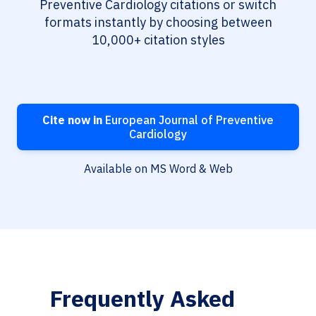
Preventive Cardiology citations or switch
formats instantly by choosing between
10,000+ citation styles
Cite now in
European Journal of Preventive
Cardiology
Available on MS Word & Web
Frequently Asked