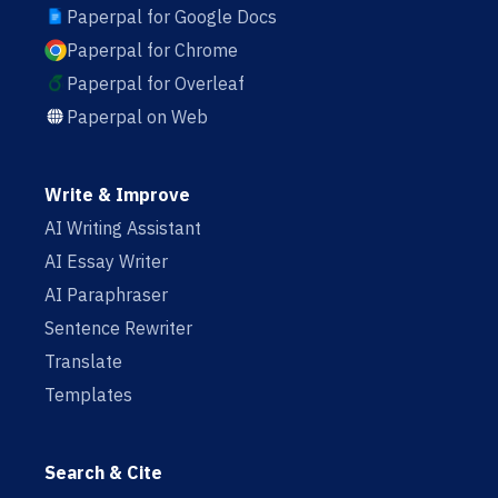
Paperpal for Google Docs
Paperpal for Chrome
Paperpal for Overleaf
Paperpal on Web
Write & Improve
AI Writing Assistant
AI Essay Writer
AI Paraphraser
Sentence Rewriter
Translate
Templates
Search & Cite