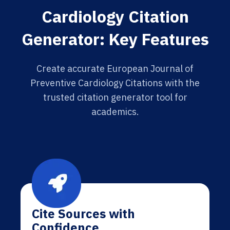
Cardiology Citation
Generator: Key Features
Create accurate European Journal of
Preventive Cardiology Citations with the
trusted citation generator tool for
academics.
Cite Sources with
Confidence