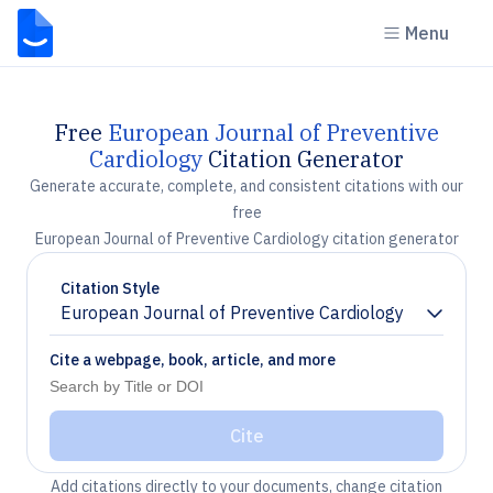
Menu
Free
European Journal of Preventive
Cardiology
Citation Generator
Generate accurate, complete, and consistent citations with our
free
European Journal of Preventive Cardiology citation generator
Citation Style
European Journal of Preventive Cardiology
Chevron down
Cite a webpage, book, article, and more
Cite
Add citations directly to your documents, change citation