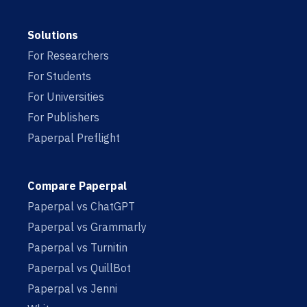
Solutions
For Researchers
For Students
For Universities
For Publishers
Paperpal Preflight
Compare Paperpal
Paperpal vs ChatGPT
Paperpal vs Grammarly
Paperpal vs Turnitin
Paperpal vs QuillBot
Paperpal vs Jenni