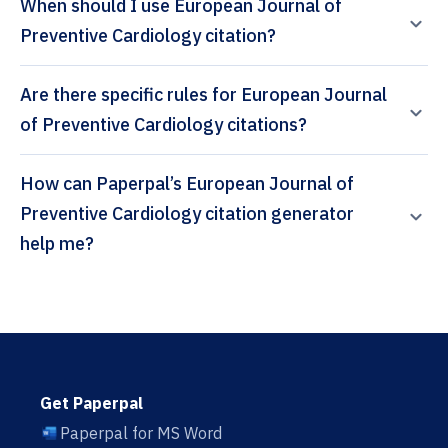
When should I use European Journal of
Preventive Cardiology citation?
Are there specific rules for European Journal
of Preventive Cardiology citations?
How can Paperpal’s European Journal of
Preventive Cardiology citation generator
help me?
Get Paperpal
Paperpal for MS Word