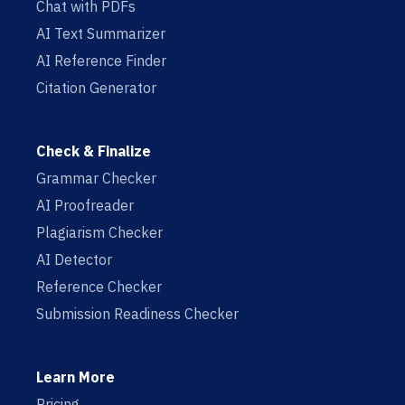
Chat with PDFs
AI Text Summarizer
AI Reference Finder
Citation Generator
Check & Finalize
Grammar Checker
AI Proofreader
Plagiarism Checker
AI Detector
Reference Checker
Submission Readiness Checker
Learn More
Pricing