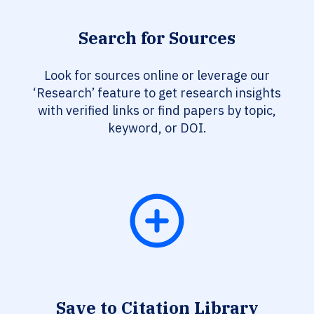
Search for Sources
Look for sources online or leverage our
‘Research’ feature to get research insights
with verified links or find papers by topic,
keyword, or DOI.
Save to Citation Library