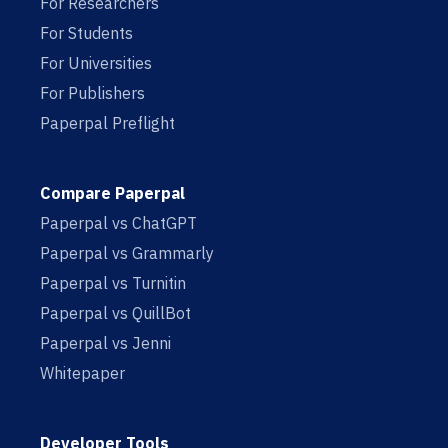
For Researchers
For Students
For Universities
For Publishers
Paperpal Preflight
Compare Paperpal
Paperpal vs ChatGPT
Paperpal vs Grammarly
Paperpal vs Turnitin
Paperpal vs QuillBot
Paperpal vs Jenni
Whitepaper
Developer Tools