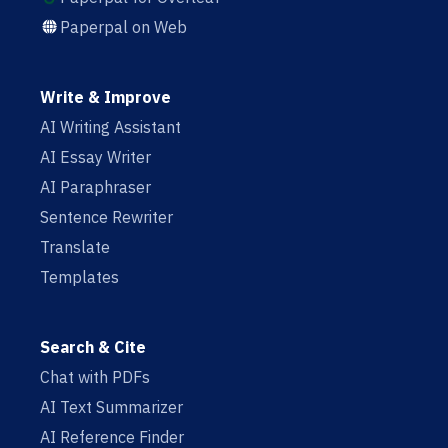
Paperpal on Web
Write & Improve
AI Writing Assistant
AI Essay Writer
AI Paraphraser
Sentence Rewriter
Translate
Templates
Search & Cite
Chat with PDFs
AI Text Summarizer
AI Reference Finder