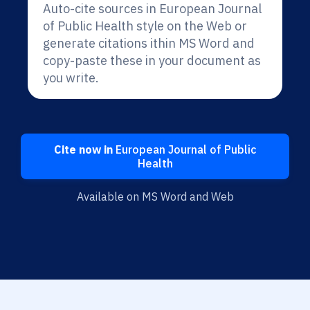
Auto-cite sources in European Journal
of Public Health style on the Web or
generate citations ithin MS Word and
copy-paste these in your document as
you write.
Cite now in
European Journal of Public
Health
Available on MS Word and Web