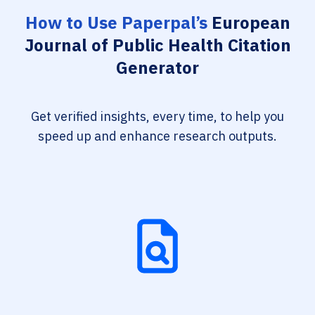
How to Use Paperpal’s
European
Journal of Public Health Citation
Generator
Get verified insights, every time, to help you
speed up and enhance research outputs.