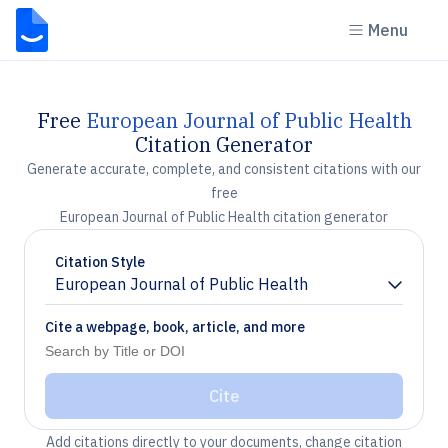
Menu
Free
European Journal of Public Health
Citation Generator
Generate accurate, complete, and consistent citations with our
free
European Journal of Public Health citation generator
Citation Style
European Journal of Public Health
Chevron down
Cite a webpage, book, article, and more
Cite
Add citations directly to your documents, change citation