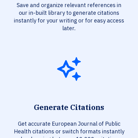
Save and organize relevant references in
our in-built library to generate citations
instantly for your writing or for easy access
later.
Generate Citations
Get accurate European Journal of Public
Health citations or switch formats instantly