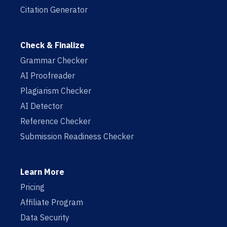
Citation Generator
Check & Finalize
Grammar Checker
AI Proofreader
Plagiarism Checker
AI Detector
Reference Checker
Submission Readiness Checker
Learn More
Pricing
Affiliate Program
Data Security