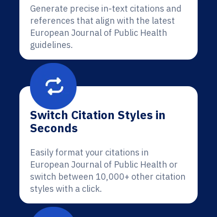
Generate precise in-text citations and
references that align with the latest
European Journal of Public Health
guidelines.
Switch Citation Styles in
Seconds
Easily format your citations in
European Journal of Public Health or
switch between 10,000+ other citation
styles with a click.