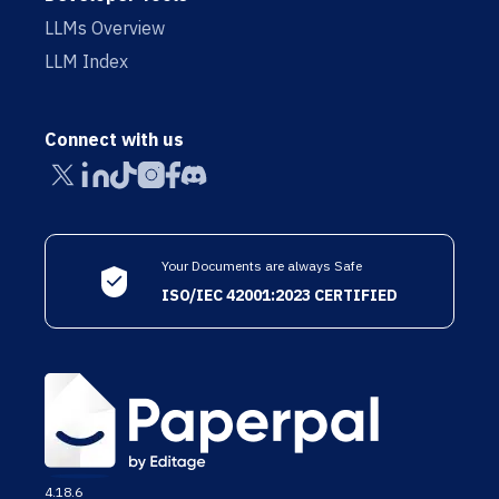
LLMs Overview
LLM Index
Connect with us
Your Documents are always Safe
ISO/IEC 42001:2023 CERTIFIED
4.18.6