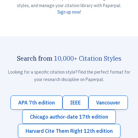
styles, and manage your citation library with Paperpal.
Sign up now!
Search from
10,000+ Citation Styles
Looking for a specific citation style? Find the perfect format for
your research discipline on Paperpal.
APA 7th edition
IEEE
Vancouver
Chicago author-date 17th edition
Harvard Cite Them Right 12th edition