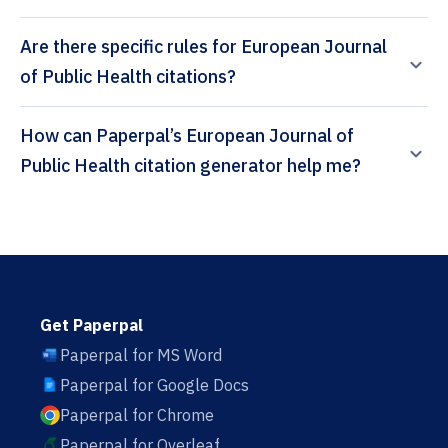
Are there specific rules for European Journal
of Public Health citations?
How can Paperpal’s European Journal of
Public Health citation generator help me?
Get Paperpal
Paperpal for MS Word
Paperpal for Google Docs
Paperpal for Chrome
Paperpal for Overleaf