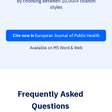
by choosing between 10,000+ citation
styles
Cite now in
European Journal of Public Health
Available on MS Word & Web
Frequently Asked
Questions