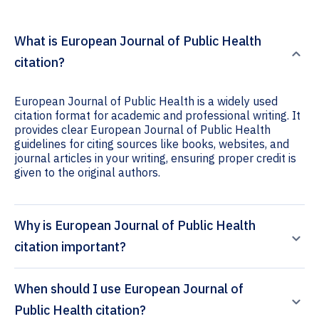
What is European Journal of Public Health
citation?
European Journal of Public Health is a widely used
citation format for academic and professional writing. It
provides clear European Journal of Public Health
guidelines for citing sources like books, websites, and
journal articles in your writing, ensuring proper credit is
given to the original authors.
Why is European Journal of Public Health
citation important?
When should I use European Journal of
Public Health citation?