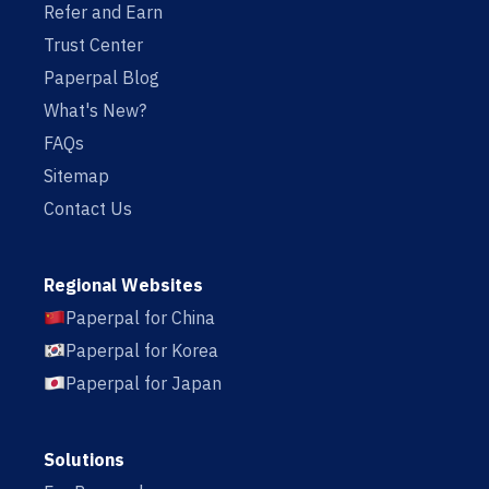
Refer and Earn
Trust Center
Paperpal Blog
What's New?
FAQs
Sitemap
Contact Us
Regional Websites
Paperpal for China
Paperpal for Korea
Paperpal for Japan
Solutions