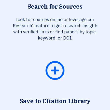
Search for Sources
Look for sources online or leverage our
‘Research’ feature to get research insights
with verified links or find papers by topic,
keyword, or DOI.
Save to Citation Library