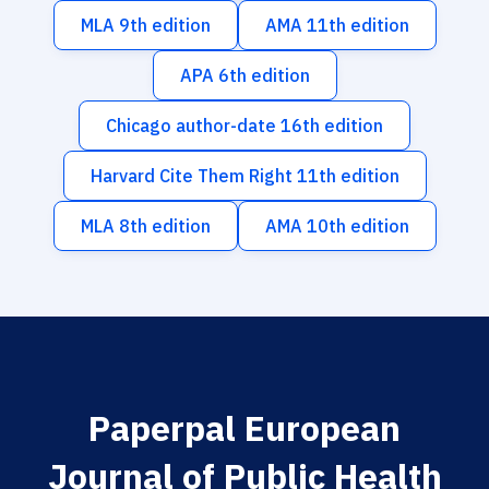
MLA 9th edition
AMA 11th edition
APA 6th edition
Chicago author-date 16th edition
Harvard Cite Them Right 11th edition
MLA 8th edition
AMA 10th edition
Paperpal European
Journal of Public Health