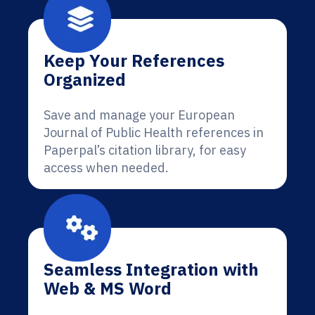
Keep Your References
Organized
Save and manage your European
Journal of Public Health references in
Paperpal’s citation library, for easy
access when needed.
Seamless Integration with
Web & MS Word