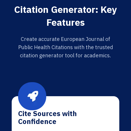
Citation Generator: Key
Features
Create accurate European Journal of
Public Health Citations with the trusted
citation generator tool for academics.
Cite Sources with
Confidence