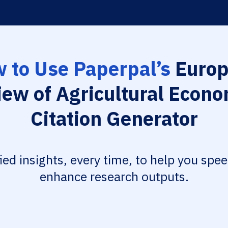
 to Use Paperpal’s
Europ
iew of Agricultural Econo
Citation Generator
fied insights, every time, to help you spe
enhance research outputs.