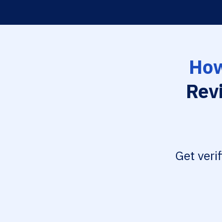
How
Rev
Get veri