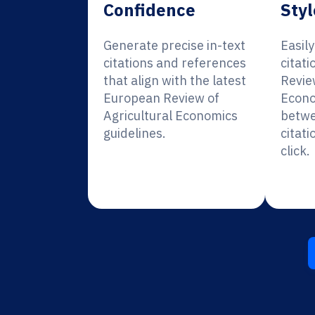
Confidence
Styl
Generate precise in-text
Easil
citations and references
citat
that align with the latest
Revie
European Review of
Econo
Agricultural Economics
betwe
guidelines.
citati
click.