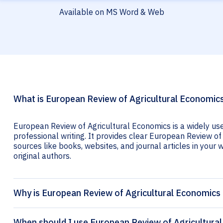
Available on MS Word & Web
What is European Review of Agricultural Economics
European Review of Agricultural Economics is a widely us
professional writing. It provides clear European Review of 
sources like books, websites, and journal articles in your wr
original authors.
Why is European Review of Agricultural Economics 
When should I use European Review of Agricultural