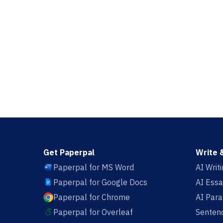
Get Paperpal
Write 
Paperpal for MS Word
AI Writ
Paperpal for Google Docs
AI Essa
Paperpal for Chrome
AI Par
Paperpal for Overleaf
Sentenc