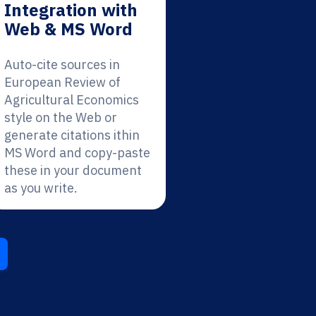
Integration with
Web & MS Word
Auto-cite sources in
European Review of
Agricultural Economics
style on the Web or
generate citations ithin
MS Word and copy-paste
these in your document
as you write.