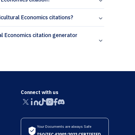
icultural Economics citations?
Connect with us
Your Documents are always Safe
ISO/IEC 42001:2023 CERTIFIED