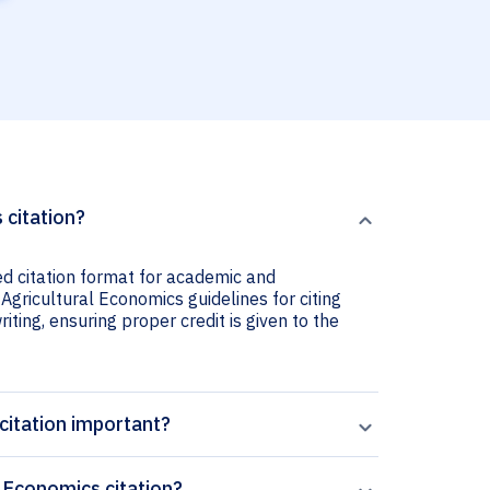
 citation?
ed citation format for academic and
Agricultural Economics guidelines for citing
iting, ensuring proper credit is given to the
citation important?
 Economics citation?