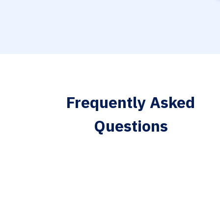
Frequently Asked
Questions