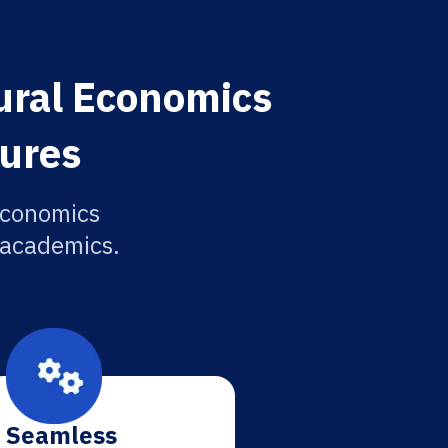
ural Economics
tures
Economics
r academics.
Seamless