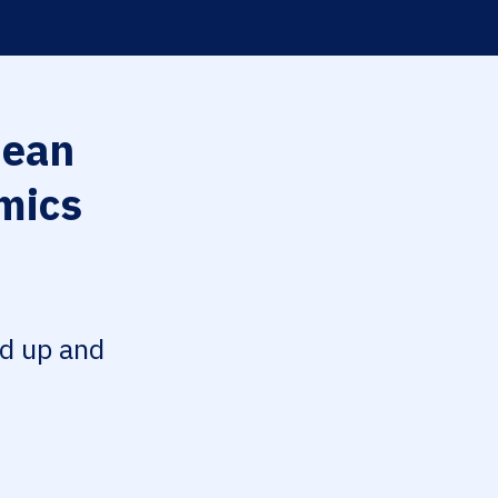
ean
mics
ed up and