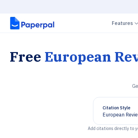
Features
Free
European Rev
Ge
Citation Style
European Revie
Chevron down
Add citations directly to 