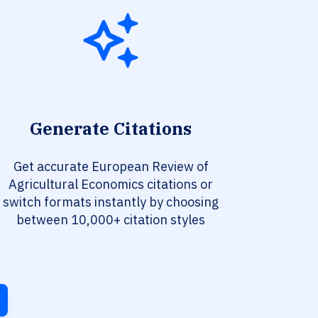
Generate Citations
Get accurate European Review of
Agricultural Economics citations or
switch formats instantly by choosing
between 10,000+ citation styles