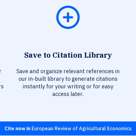
Save to Citation Library
r
Save and organize relevant references in
our in-built library to generate citations
rs
instantly for your writing or for easy
access later.
Cite now in
European Review of Agricultural Economics