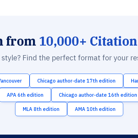
h from
10,000+ Citation
n style? Find the perfect format for your r
Vancouver
Chicago author-date 17th edition
Ha
APA 6th edition
Chicago author-date 16th edition
MLA 8th edition
AMA 10th edition