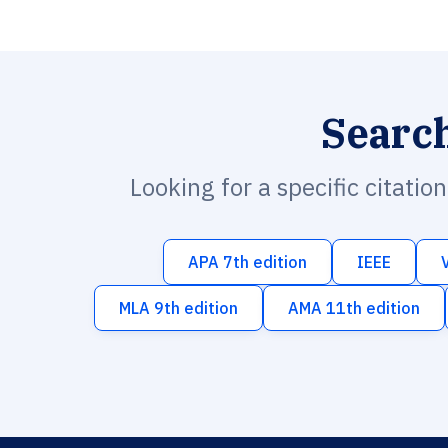
Searc
Looking for a specific citatio
APA 7th edition
IEEE
MLA 9th edition
AMA 11th edition