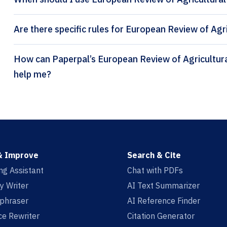
Are there specific rules for European Review of Agr
How can Paperpal’s European Review of Agricultural Economics citation generator
help me?
& Improve
Search & Cite
ing Assistant
Chat with PDFs
y Writer
AI Text Summarizer
aphraser
AI Reference Finder
e Rewriter
Citation Generator