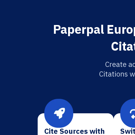
Paperpal Euro
Cita
Create a
Citations w
Cite Sources with
Swit