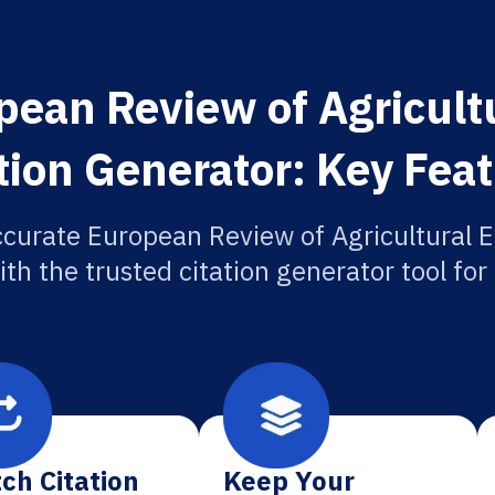
pean Review of Agricult
tion Generator: Key Fea
ccurate European Review of Agricultural 
ith the trusted citation generator tool fo
ch Citation
Keep Your