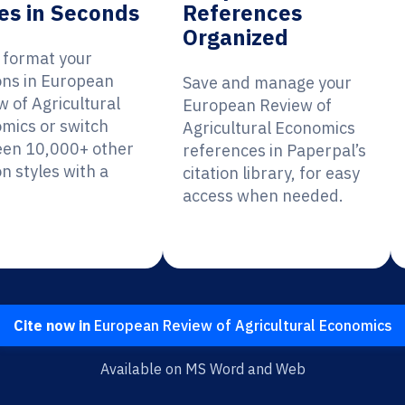
es in Seconds
References
Organized
y format your
ions in European
Save and manage your
w of Agricultural
European Review of
mics or switch
Agricultural Economics
en 10,000+ other
references in Paperpal’s
on styles with a
citation library, for easy
access when needed.
Cite now in
European Review of Agricultural Economics
Available on MS Word and Web