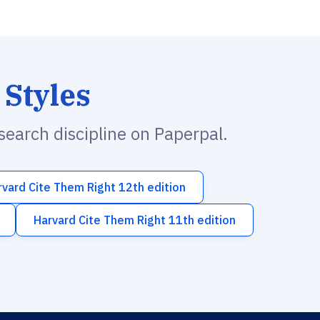
 Styles
esearch discipline on Paperpal.
rvard Cite Them Right 12th edition
Harvard Cite Them Right 11th edition