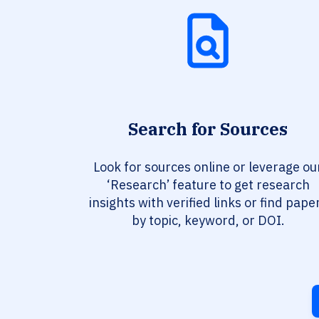
Search for Sources
Look for sources online or leverage ou
‘Research’ feature to get research
insights with verified links or find pape
by topic, keyword, or DOI.