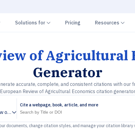
Chevron down
Chevron down
Che
Solutions for
Pricing
Resources
iew of Agricultural
Generator
nerate accurate, complete, and consistent citations with our f
European Review of Agricultural Economics citation generato
Cite a webpage, book, article, and more
w of Agricultural Economics
your documents, change citation styles, and manage your citation library