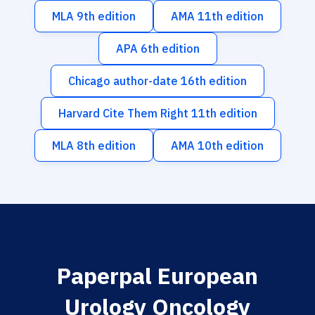
MLA 9th edition
AMA 11th edition
APA 6th edition
Chicago author-date 16th edition
Harvard Cite Them Right 11th edition
MLA 8th edition
AMA 10th edition
Paperpal European
Urology Oncology