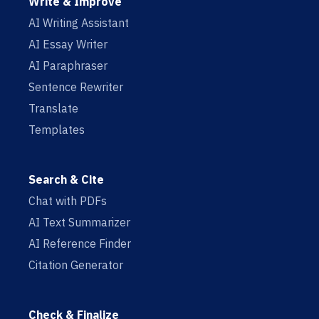
Write & Improve
AI Writing Assistant
AI Essay Writer
AI Paraphraser
Sentence Rewriter
Translate
Templates
Search & Cite
Chat with PDFs
AI Text Summarizer
AI Reference Finder
Citation Generator
Check & Finalize