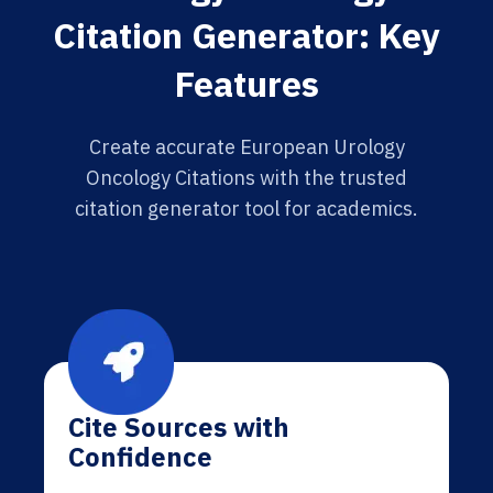
Citation Generator: Key
Features
Create accurate European Urology
Oncology Citations with the trusted
citation generator tool for academics.
Cite Sources with
Confidence