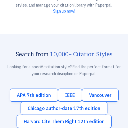
styles, and manage your citation library with Paperpal.
Sign up now!
Search from
10,000+ Citation Styles
Looking for a specific citation style? Find the perfect format for
your research discipline on Paperpal.
APA 7th edition
IEEE
Vancouver
Chicago author-date 17th edition
Harvard Cite Them Right 12th edition