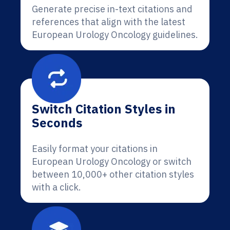
Generate precise in-text citations and
references that align with the latest
European Urology Oncology guidelines.
Switch Citation Styles in
Seconds
Easily format your citations in
European Urology Oncology or switch
between 10,000+ other citation styles
with a click.