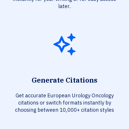
later.
Generate Citations
Get accurate European Urology Oncology
citations or switch formats instantly by
choosing between 10,000+ citation styles