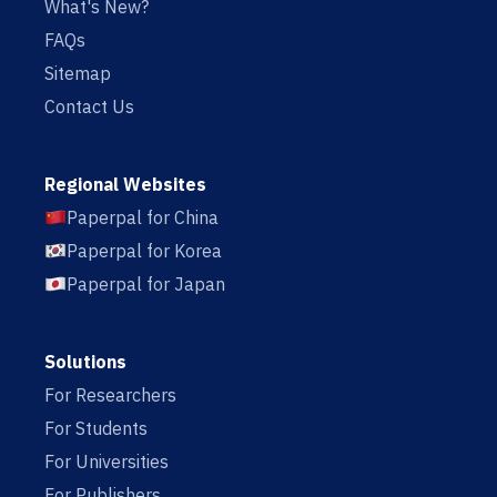
What's New?
FAQs
Sitemap
Contact Us
Regional Websites
Paperpal for China
Paperpal for Korea
Paperpal for Japan
Solutions
For Researchers
For Students
For Universities
For Publishers