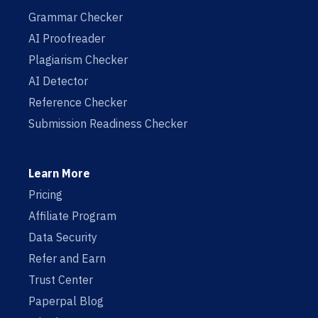
Grammar Checker
AI Proofreader
Plagiarism Checker
AI Detector
Reference Checker
Submission Readiness Checker
Learn More
Pricing
Affiliate Program
Data Security
Refer and Earn
Trust Center
Paperpal Blog