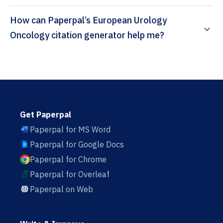
How can Paperpal’s European Urology
Oncology citation generator help me?
Get Paperpal
Paperpal for MS Word
Paperpal for Google Docs
Paperpal for Chrome
Paperpal for Overleaf
Paperpal on Web