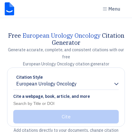
Menu
Free
European Urology Oncology
Citation
Generator
Generate accurate, complete, and consistent citations with our
free
European Urology Oncology citation generator
Citation Style
European Urology Oncology
Chevron down
Cite a webpage, book, article, and more
Cite
Add citations directly to your documents, change citation