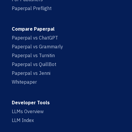
Paperpal Preflight
Compare Paperpal
Paperpal vs ChatGPT
Paperpal vs Grammarly
Paperpal vs Turnitin
Paperpal vs QuillBot
Paperpal vs Jenni
Whitepaper
Developer Tools
LLMs Overview
LLM Index