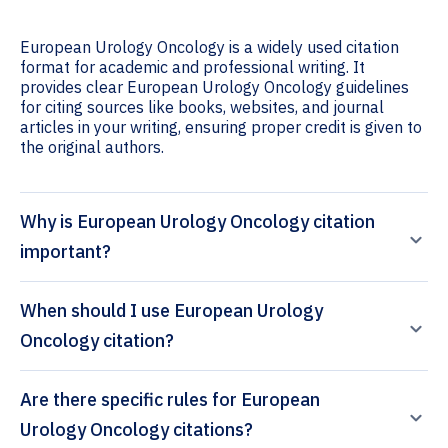
European Urology Oncology is a widely used citation
format for academic and professional writing. It
provides clear European Urology Oncology guidelines
for citing sources like books, websites, and journal
articles in your writing, ensuring proper credit is given to
the original authors.
Why is European Urology Oncology citation
important?
When should I use European Urology
Oncology citation?
Are there specific rules for European
Urology Oncology citations?