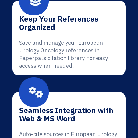
Keep Your References
Organized
Save and manage your European
Urology Oncology references in
Paperpal’s citation library, for easy
access when needed.
Seamless Integration with
Web & MS Word
Auto-cite sources in European Urology