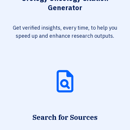
Generator
Get verified insights, every time, to help you
speed up and enhance research outputs.
Search for Sources