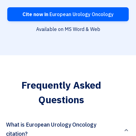
Cite now in
European Urology Oncology
Available on MS Word & Web
Frequently Asked
Questions
What is European Urology Oncology
citation?