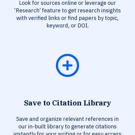
Look for sources online or leverage our
‘Research’ feature to get research insights
with verified links or find papers by topic,
keyword, or DOI.
Save to Citation Library
Save and organize relevant references in
our in-built library to generate citations
instantly for your writing or for easy access