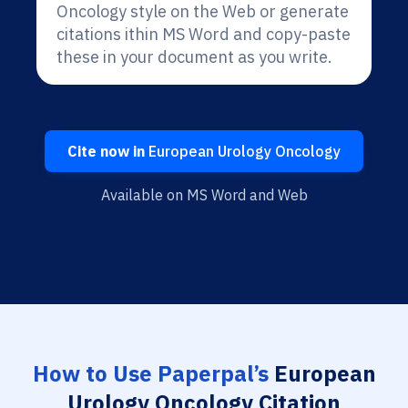
Oncology style on the Web or generate
citations ithin MS Word and copy-paste
these in your document as you write.
Cite now in
European Urology Oncology
Available on MS Word and Web
How to Use Paperpal’s
European
Urology Oncology Citation