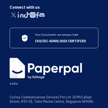
Connect with us
Your Documents are always Safe
ISO/IEC 42001:2023 CERTIFIED
4.18.6
Cactus Communications Services Pte Ltd 20 McCallum
Street, #19-01, Tokio Marine Centre, Singapore 069046