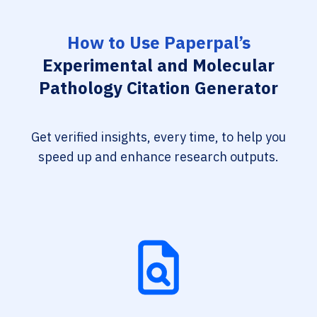
How to Use Paperpal’s
Experimental and Molecular
Pathology Citation Generator
Get verified insights, every time, to help you
speed up and enhance research outputs.