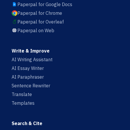
Paperpal for Google Docs
Paperpal for Chrome
Paperpal for Overleaf
Paperpal on Web
Write & Improve
AI Writing Assistant
AI Essay Writer
AI Paraphraser
Sentence Rewriter
Translate
Templates
Search & Cite