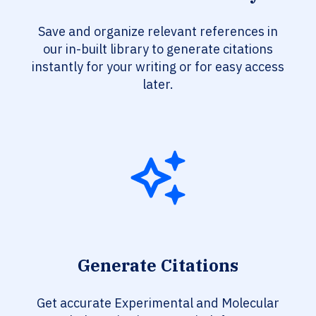
Save and organize relevant references in
our in-built library to generate citations
instantly for your writing or for easy access
later.
Generate Citations
Get accurate Experimental and Molecular