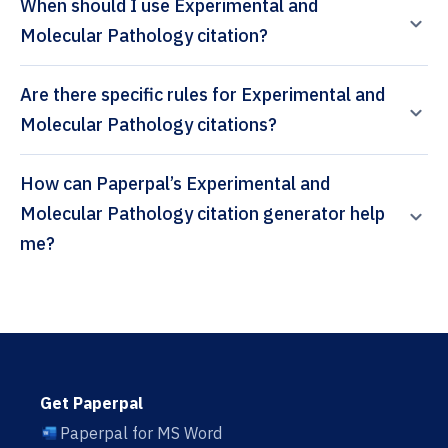
When should I use Experimental and
Molecular Pathology citation?
Are there specific rules for Experimental and
Molecular Pathology citations?
How can Paperpal’s Experimental and
Molecular Pathology citation generator help
me?
Get Paperpal
Paperpal for MS Word