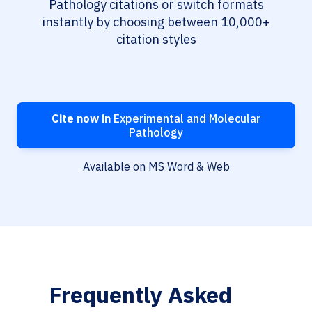
Pathology citations or switch formats
instantly by choosing between 10,000+
citation styles
Cite now in
Experimental and Molecular
Pathology
Available on MS Word & Web
Frequently Asked