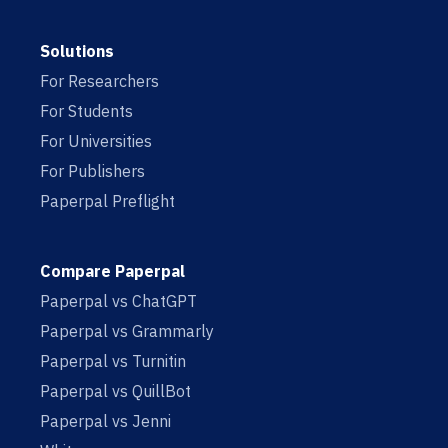
Solutions
For Researchers
For Students
For Universities
For Publishers
Paperpal Preflight
Compare Paperpal
Paperpal vs ChatGPT
Paperpal vs Grammarly
Paperpal vs Turnitin
Paperpal vs QuillBot
Paperpal vs Jenni