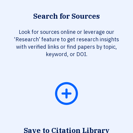
Search for Sources
Look for sources online or leverage our
‘Research’ feature to get research insights
with verified links or find papers by topic,
keyword, or DOI.
Save to Citation Library