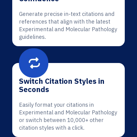
Generate precise in-text citations and
references that align with the latest
Experimental and Molecular Pathology
guidelines.
Switch Citation Styles in
Seconds
Easily format your citations in
Experimental and Molecular Pathology
or switch between 10,000+ other
citation styles with a click.