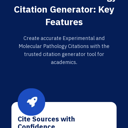
Citation Generator: Key
Features
Create accurate Experimental and
Molecular Pathology Citations with the
trusted citation generator tool for
academics.
Cite Sources with
Confidence