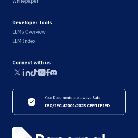
Whitepaper
Developer Tools
LLMs Overview
LLM Index
Connect with us
Your Documents are always Safe
ISO/IEC 42001:2023 CERTIFIED