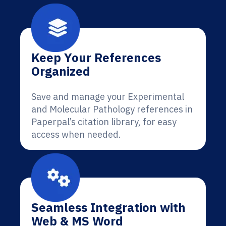
Keep Your References
Organized
Save and manage your Experimental
and Molecular Pathology references in
Paperpal’s citation library, for easy
access when needed.
Seamless Integration with
Web & MS Word