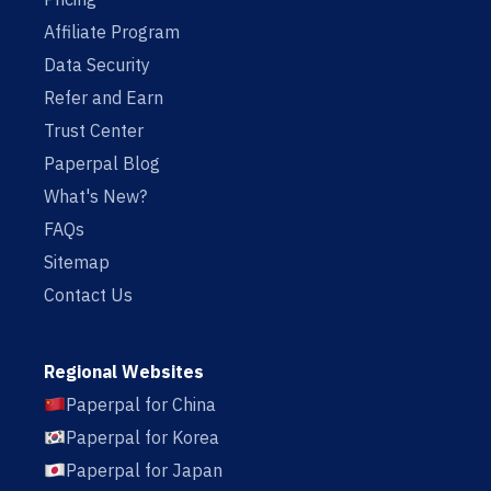
Affiliate Program
Data Security
Refer and Earn
Trust Center
Paperpal Blog
What's New?
FAQs
Sitemap
Contact Us
Regional Websites
Paperpal for China
Paperpal for Korea
Paperpal for Japan