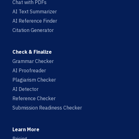
Chat with PDFs
AI Text Summarizer
AI Reference Finder
Citation Generator
Check & Finalize
Grammar Checker
AI Proofreader
Plagiarism Checker
AI Detector
Reference Checker
Submission Readiness Checker
Learn More
Pricing