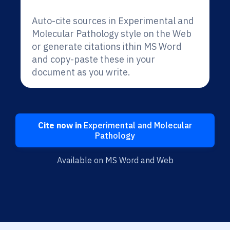
Auto-cite sources in Experimental and
Molecular Pathology style on the Web
or generate citations ithin MS Word
and copy-paste these in your
document as you write.
Cite now in
Experimental and Molecular
Pathology
Available on MS Word and Web