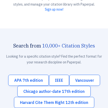
styles, and manage your citation library with Paperpal.
Sign up now!
Search from
10,000+ Citation Styles
Looking for a specific citation style? Find the perfect format for
your research discipline on Paperpal.
APA 7th edition
IEEE
Vancouver
Chicago author-date 17th edition
Harvard Cite Them Right 12th edition