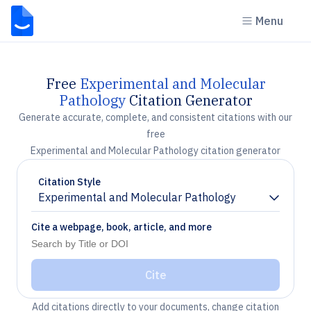
Menu
Free
Experimental and Molecular
Pathology
Citation Generator
Generate accurate, complete, and consistent citations with our
free
Experimental and Molecular Pathology citation generator
Citation Style
Experimental and Molecular Pathology
Chevron down
Cite a webpage, book, article, and more
Cite
Add citations directly to your documents, change citation