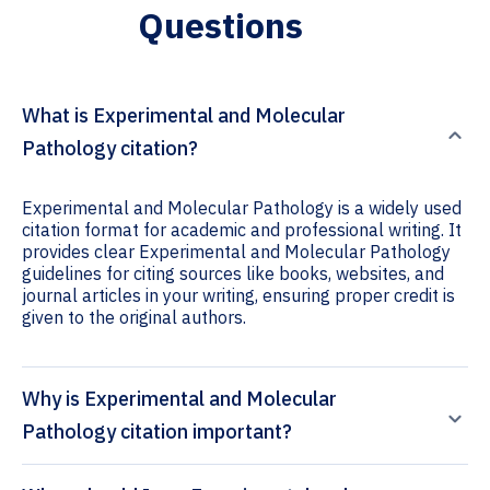
Questions
What is Experimental and Molecular
Pathology citation?
Experimental and Molecular Pathology is a widely used
citation format for academic and professional writing. It
provides clear Experimental and Molecular Pathology
guidelines for citing sources like books, websites, and
journal articles in your writing, ensuring proper credit is
given to the original authors.
Why is Experimental and Molecular
Pathology citation important?