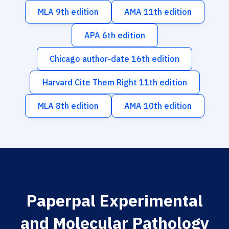
MLA 9th edition
AMA 11th edition
APA 6th edition
Chicago author-date 16th edition
Harvard Cite Them Right 11th edition
MLA 8th edition
AMA 10th edition
Paperpal Experimental
and Molecular Pathology