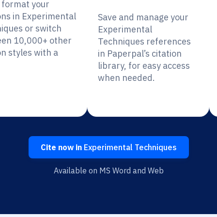
y format your
ions in Experimental
Save and manage your
iques or switch
Experimental
en 10,000+ other
Techniques references
on styles with a
in Paperpal’s citation
library, for easy access
when needed.
Cite now in
Experimental Techniques
Available on MS Word and Web