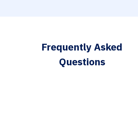
Frequently Asked
Questions