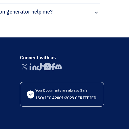
pal’s Experimental Techniques citation generator help me?
Connect with us
Your Documents are always Safe
ISO/IEC 42001:2023 CERTIFIED