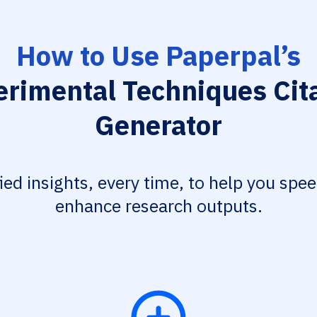
How to Use Paperpal’s
rimental Techniques Cit
Generator
fied insights, every time, to help you spe
enhance research outputs.