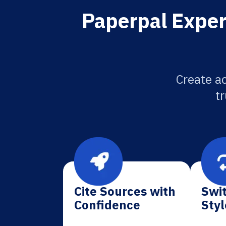
Paperpal Exper
Create a
tr
Cite Sources with
Swit
Confidence
Styl