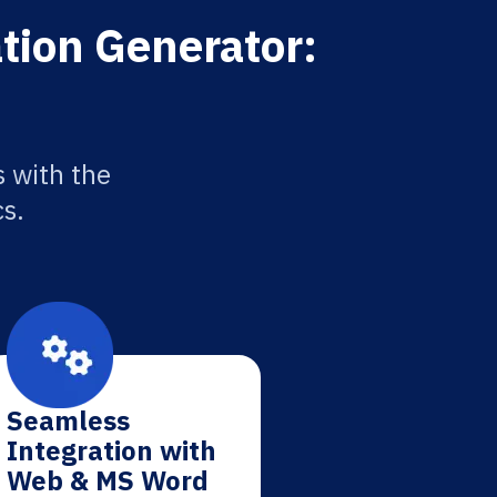
tion Generator:
 with the
cs.
Seamless
Integration with
Web & MS Word