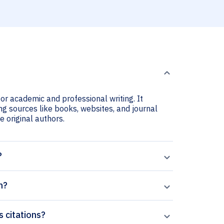
or academic and professional writing. It
ng sources like books, websites, and journal
he original authors.
?
n?
s citations?