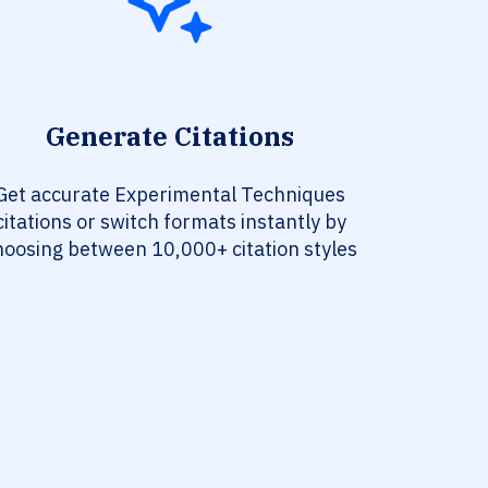
Generate Citations
Get accurate Experimental Techniques
citations or switch formats instantly by
hoosing between 10,000+ citation styles