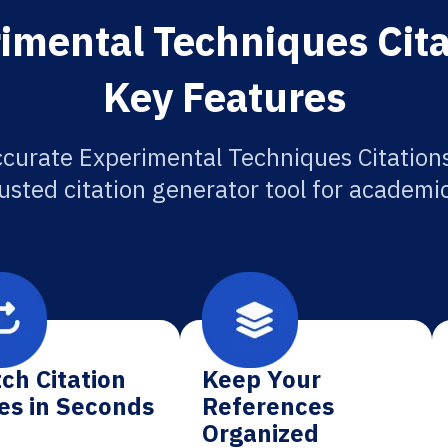
imental Techniques Cita
Key Features
ccurate Experimental Techniques Citations
usted citation generator tool for academi
ch Citation
Keep Your
es in Seconds
References
Organized