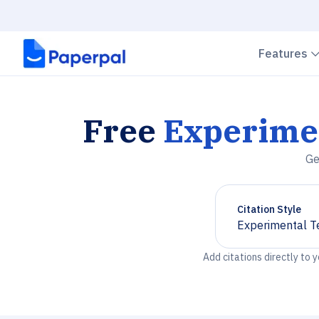
Features
Free
Experime
Ge
Citation Style
Experimental T
Chevron down
Add citations directly to 