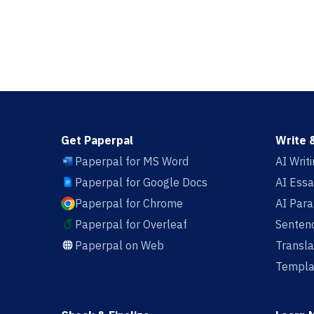
Get Paperpal
Write 
Paperpal for MS Word
AI Writ
Paperpal for Google Docs
AI Essa
Paperpal for Chrome
AI Par
Paperpal for Overleaf
Sentenc
Paperpal on Web
Transla
Templa