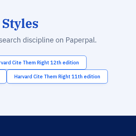
 Styles
esearch discipline on Paperpal.
rvard Cite Them Right 12th edition
Harvard Cite Them Right 11th edition