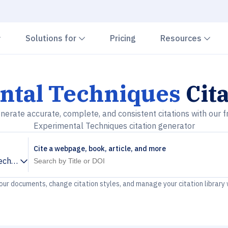
Chevron down
Chevron down
Che
Solutions for
Pricing
Resources
ntal Techniques
Cit
nerate accurate, complete, and consistent citations with our f
Experimental Techniques citation generator
Cite a webpage, book, article, and more
echniques
your documents, change citation styles, and manage your citation library