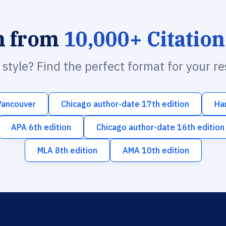
h from
10,000+ Citation
n style? Find the perfect format for your r
Vancouver
Chicago author-date 17th edition
Ha
APA 6th edition
Chicago author-date 16th edition
MLA 8th edition
AMA 10th edition