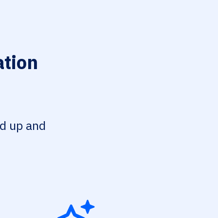
ation
ed up and