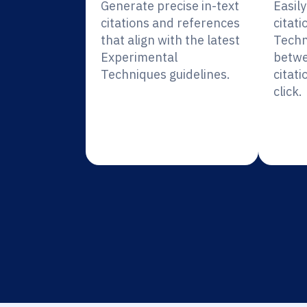
Generate precise in-text
Easil
citations and references
citat
that align with the latest
Techn
Experimental
betwe
Techniques guidelines.
citati
click.