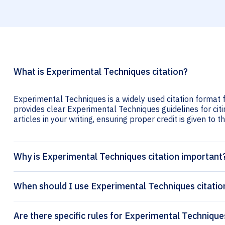
What is Experimental Techniques citation?
Experimental Techniques is a widely used citation format f
provides clear Experimental Techniques guidelines for citi
articles in your writing, ensuring proper credit is given to t
Why is Experimental Techniques citation important
When should I use Experimental Techniques citatio
Are there specific rules for Experimental Technique