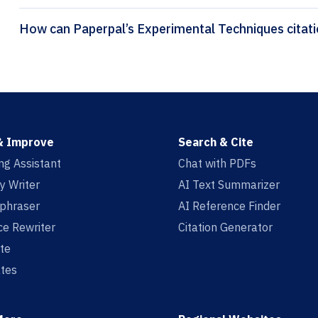
How can Paper
& Improve
Search & Cite
ing Assistant
Chat with PDFs
y Writer
AI Text Summarizer
aphraser
AI Reference Finder
e Rewriter
Citation Generator
te
tes