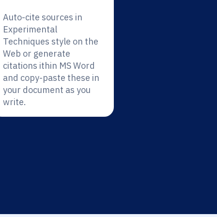
Auto-cite sources in
Experimental
Techniques style on the
Web or generate
citations ithin MS Word
and copy-paste these in
your document as you
write.