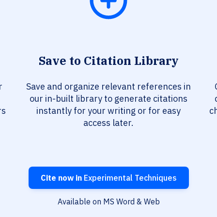
Save to Citation Library
r
Save and organize relevant references in
our in-built library to generate citations
rs
instantly for your writing or for easy
c
access later.
Cite now in
Experimental Techniques
Available on MS Word & Web