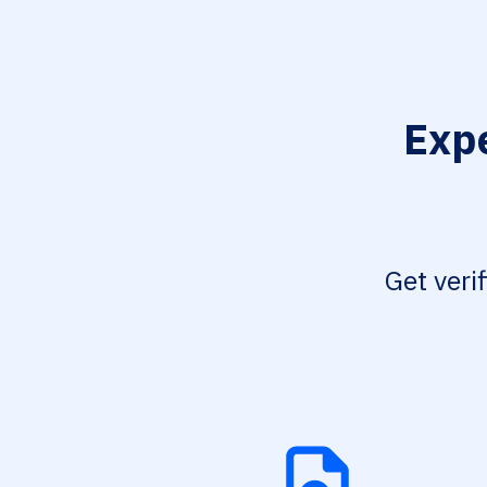
Expe
Get veri