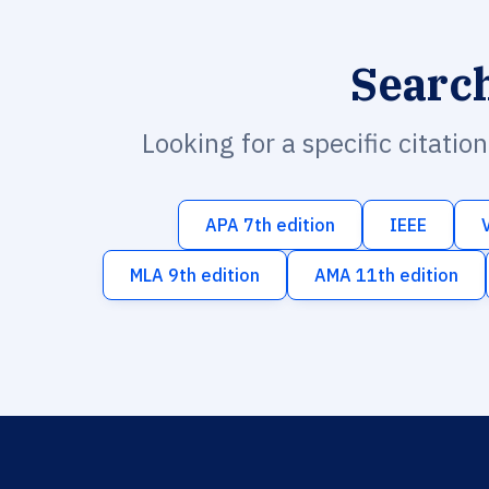
Searc
Looking for a specific citatio
APA 7th edition
IEEE
MLA 9th edition
AMA 11th edition