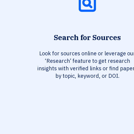
Search for Sources
Look for sources online or leverage ou
‘Research’ feature to get research
insights with verified links or find pape
by topic, keyword, or DOI.