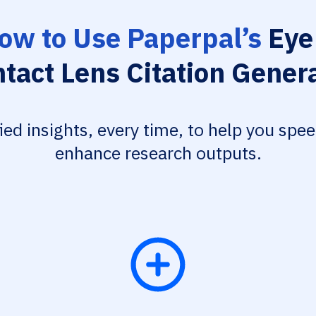
ow to Use Paperpal’s
Eye
tact Lens Citation Gener
fied insights, every time, to help you spe
enhance research outputs.