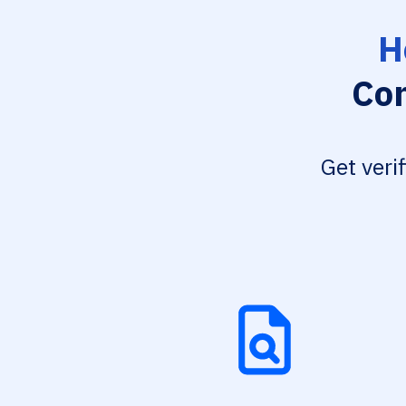
H
Con
Get veri