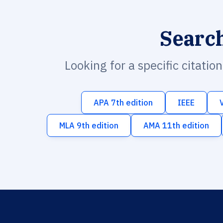
Searc
Looking for a specific citatio
APA 7th edition
IEEE
MLA 9th edition
AMA 11th edition