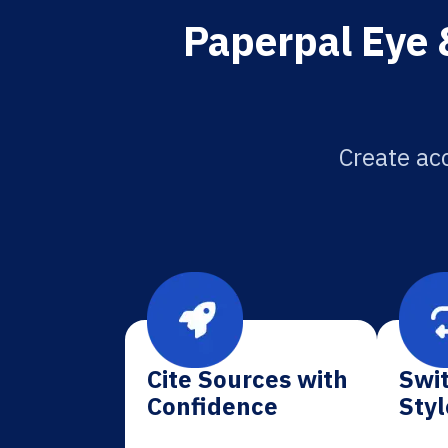
Paperpal Eye 
Create acc
Cite Sources with
Swit
Confidence
Styl