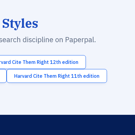
 Styles
esearch discipline on Paperpal.
rvard Cite Them Right 12th edition
Harvard Cite Them Right 11th edition