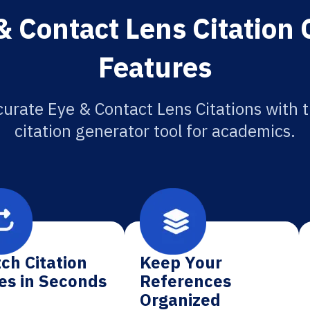
& Contact Lens Citation 
Features
urate Eye & Contact Lens Citations with 
citation generator tool for academics.
ch Citation
Keep Your
es in Seconds
References
Organized