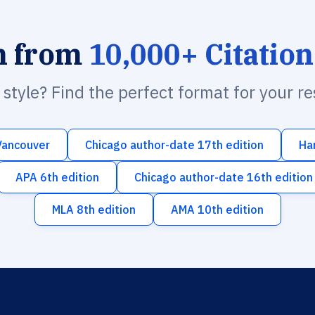
h from
10,000+ Citation
n style? Find the perfect format for your r
Vancouver
Chicago author-date 17th edition
Ha
APA 6th edition
Chicago author-date 16th edition
MLA 8th edition
AMA 10th edition