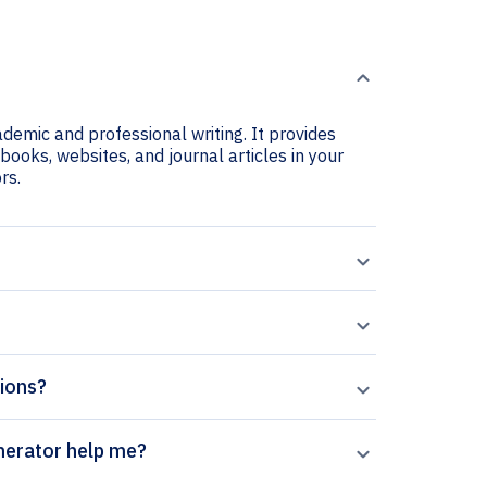
ademic and professional writing. It provides
 books, websites, and journal articles in your
rs.
tions?
ontact Lens citation generator help me?