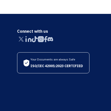
Connect with us
Your Documents are always Safe
ISO/IEC 42001:2023 CERTIFIED