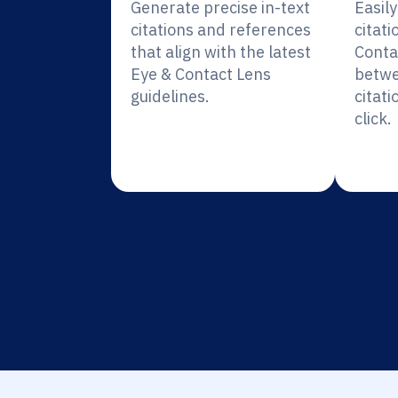
Generate precise in-text
Easil
citations and references
citati
that align with the latest
Conta
Eye & Contact Lens
betwe
guidelines.
citati
click.