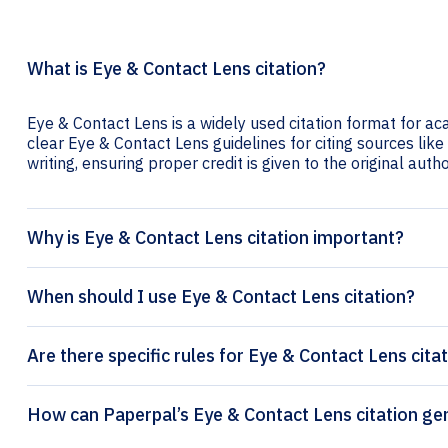
What is Eye & Contact Lens citation?
Eye & Contact Lens is a widely used citation format for ac
clear Eye & Contact Lens guidelines for citing sources like
writing, ensuring proper credit is given to the original autho
Why is Eye & Contact Lens citation important?
When should I use Eye & Contact Lens citation?
Are there specific rules for Eye & Contact Lens cita
How can Paperpal’s Eye & C