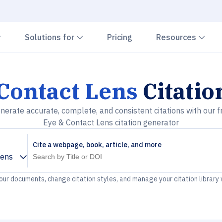
Chevron down
Chevron down
Che
Solutions for
Pricing
Resources
Contact Lens
Citatio
nerate accurate, complete, and consistent citations with our f
Eye & Contact Lens citation generator
Cite a webpage, book, article, and more
Lens
your documents, change citation styles, and manage your citation library