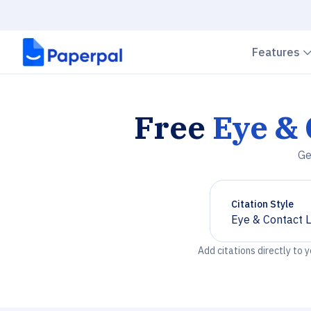
Features
Free
Eye & 
Ge
Citation Style
Eye & Contact 
Chevron down
Add citations directly to 