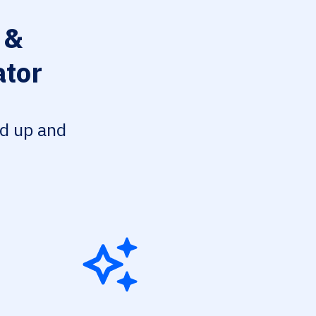
 &
ator
ed up and