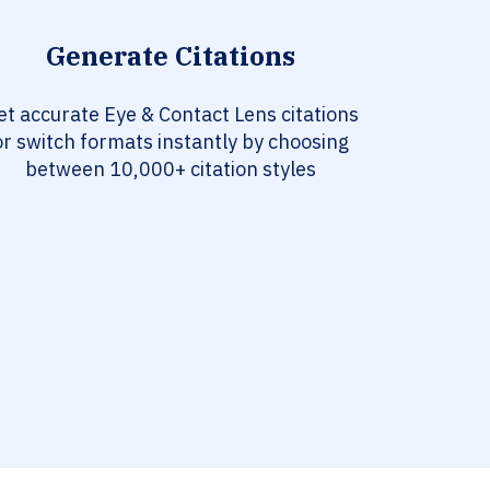
Generate Citations
et accurate Eye & Contact Lens citations
or switch formats instantly by choosing
between 10,000+ citation styles