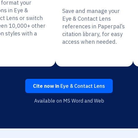
y format your
ons in Eye &
Save and manage your
ct Lens or switch
Eye & Contact Lens
en 10,000+ other
references in Paperpal’s
on styles with a
citation library, for easy
access when needed.
Cite now in
Eye & Contact Lens
Available on MS Word and Web