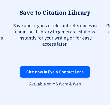
Save to Citation Library
r
Save and organize relevant references in
G
our in-built library to generate citations
rs
instantly for your writing or for easy
access later.
Cite now in
Eye & Contact Lens
Available on MS Word & Web