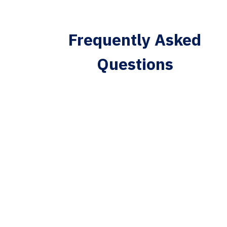
Frequently Asked
Questions