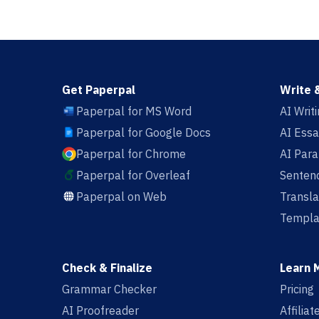
Get Paperpal
Write 
Paperpal for MS Word
AI Writ
Paperpal for Google Docs
AI Essa
Paperpal for Chrome
AI Par
Paperpal for Overleaf
Sentenc
Paperpal on Web
Transla
Templa
Check & Finalize
Learn 
Grammar Checker
Pricing
AI Proofreader
Affilia