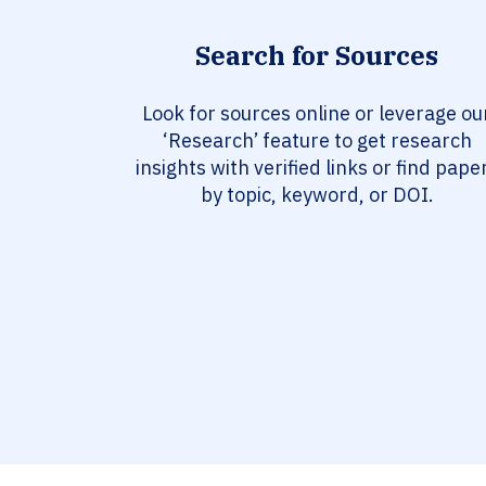
Search for Sources
Look for sources online or leverage ou
‘Research’ feature to get research
insights with verified links or find pape
by topic, keyword, or DOI.