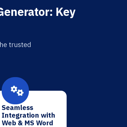
Generator: Key
the trusted
Seamless
Integration with
Web & MS Word