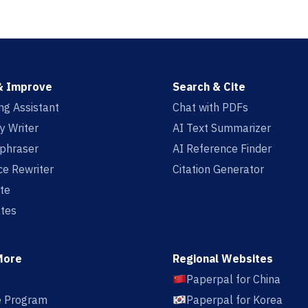
& Improve
Search & Cite
ing Assistant
Chat with PDFs
y Writer
AI Text Summarizer
aphraser
AI Reference Finder
e Rewriter
Citation Generator
te
tes
More
Regional Websites
Paperpal for China
te Program
Paperpal for Korea