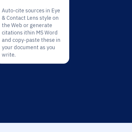
Auto-cite sources in Eye
& Contact Lens style on
the Web or generate
citations ithin MS Word
and copy-paste these in
your document as you
write.