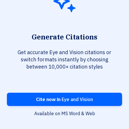
Generate Citations
Get accurate Eye and Vision citations or
switch formats instantly by choosing
between 10,000+ citation styles
Cite now in
Eye and Vision
Available on MS Word & Web