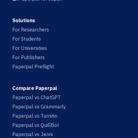
Solutions
For Researchers
For Students
For Universities
For Publishers
Paperpal Preflight
Compare Paperpal
Paperpal vs ChatGPT
Paperpal vs Grammarly
Paperpal vs Turnitin
Paperpal vs QuillBot
Paperpal vs Jenni