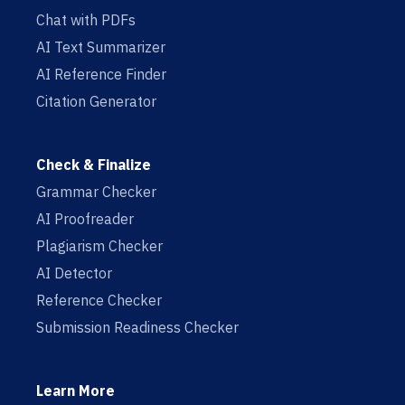
Chat with PDFs
AI Text Summarizer
AI Reference Finder
Citation Generator
Check & Finalize
Grammar Checker
AI Proofreader
Plagiarism Checker
AI Detector
Reference Checker
Submission Readiness Checker
Learn More