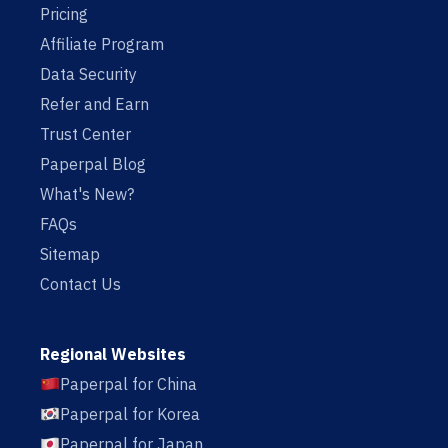
Pricing
Affiliate Program
Data Security
Refer and Earn
Trust Center
Paperpal Blog
What's New?
FAQs
Sitemap
Contact Us
Regional Websites
Paperpal for China
Paperpal for Korea
Paperpal for Japan