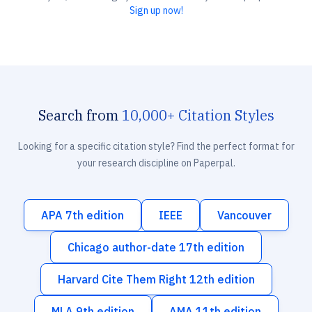
Sign up now!
Search from
10,000+ Citation Styles
Looking for a specific citation style? Find the perfect format for
your research discipline on Paperpal.
APA 7th edition
IEEE
Vancouver
Chicago author-date 17th edition
Harvard Cite Them Right 12th edition
MLA 9th edition
AMA 11th edition