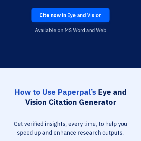
Cite now in
Eye and Vision
Available on MS Word and Web
How to Use Paperpal’s
Eye and
Vision Citation Generator
Get verified insights, every time, to help you
speed up and enhance research outputs.