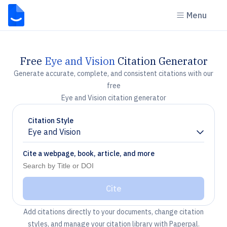
Menu
Free
Eye and Vision
Citation Generator
Generate accurate, complete, and consistent citations with our
free
Eye and Vision citation generator
Citation Style
Eye and Vision
Chevron down
Cite a webpage, book, article, and more
Cite
Add citations directly to your documents, change citation
styles, and manage your citation library with Paperpal.