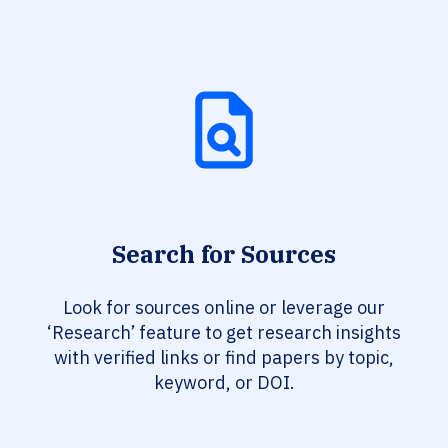
Search for Sources
Look for sources online or leverage our
‘Research’ feature to get research insights
with verified links or find papers by topic,
keyword, or DOI.