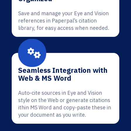
Save and manage your Eye and Vision
references in Paperpal’s citation
library, for easy access when needed.
Seamless Integration with
Web & MS Word
Auto-cite sources in Eye and Vision
style on the Web or generate citations
ithin MS Word and copy-paste these in
your document as you write.