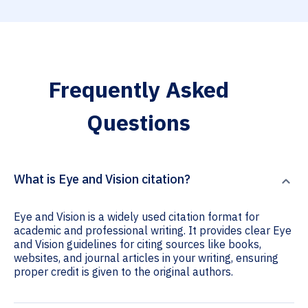
Frequently Asked
Questions
What is Eye and Vision citation?
Eye and Vision is a widely used citation format for
academic and professional writing. It provides clear Eye
and Vision guidelines for citing sources like books,
websites, and journal articles in your writing, ensuring
proper credit is given to the original authors.