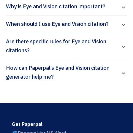
Why is Eye and Vision citation important?
When should I use Eye and Vision citation?
Are there specific rules for Eye and Vision
citations?
How can Paperpal’s Eye and Vision citation
generator help me?
Get Paperpal