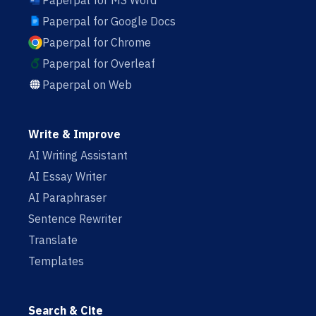
Paperpal for MS Word
Paperpal for Google Docs
Paperpal for Chrome
Paperpal for Overleaf
Paperpal on Web
Write & Improve
AI Writing Assistant
AI Essay Writer
AI Paraphraser
Sentence Rewriter
Translate
Templates
Search & Cite