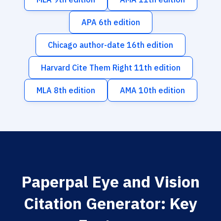
APA 6th edition
Chicago author-date 16th edition
Harvard Cite Them Right 11th edition
MLA 8th edition
AMA 10th edition
Paperpal Eye and Vision
Citation Generator: Key