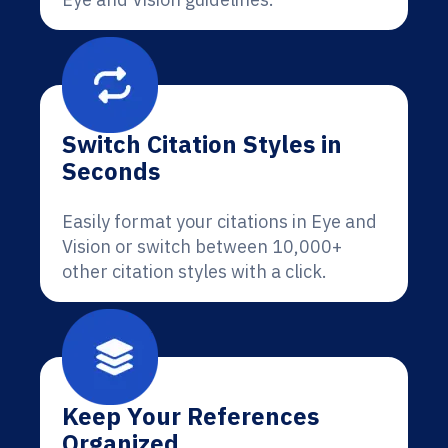
Switch Citation Styles in
Seconds
Easily format your citations in Eye and
Vision or switch between 10,000+
other citation styles with a click.
Keep Your References
Organized