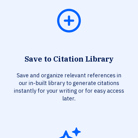
Save to Citation Library
Save and organize relevant references in
our in-built library to generate citations
instantly for your writing or for easy access
later.