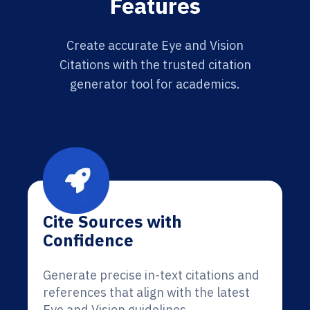
Features
Create accurate Eye and Vision
Citations with the trusted citation
generator tool for academics.
Cite Sources with
Confidence
Generate precise in-text citations and
references that align with the latest
Eye and Vision guidelines.