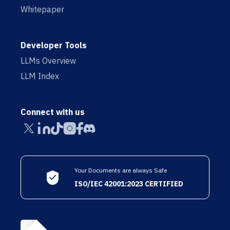
Whitepaper
Developer Tools
LLMs Overview
LLM Index
Connect with us
Your Documents are always Safe
ISO/IEC 42001:2023 CERTIFIED