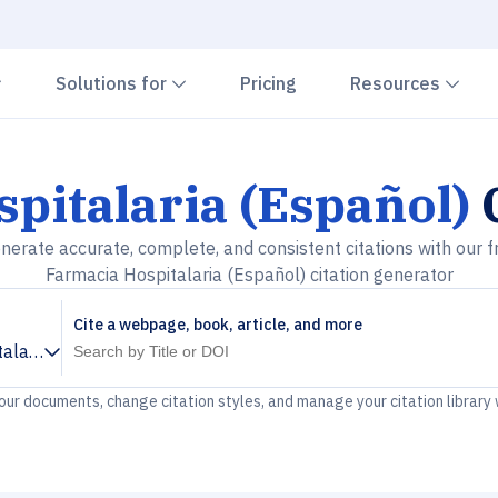
Chevron down
Chevron down
Che
Solutions for
Pricing
Resources
pitalaria (Español)
C
nerate accurate, complete, and consistent citations with our f
Farmacia Hospitalaria (Español) citation generator
Cite a webpage, book, article, and more
alaria (Español)
your documents, change citation styles, and manage your citation library