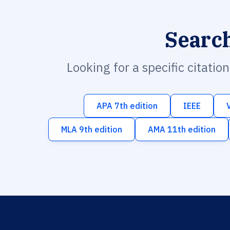
Searc
Looking for a specific citatio
APA 7th edition
IEEE
MLA 9th edition
AMA 11th edition