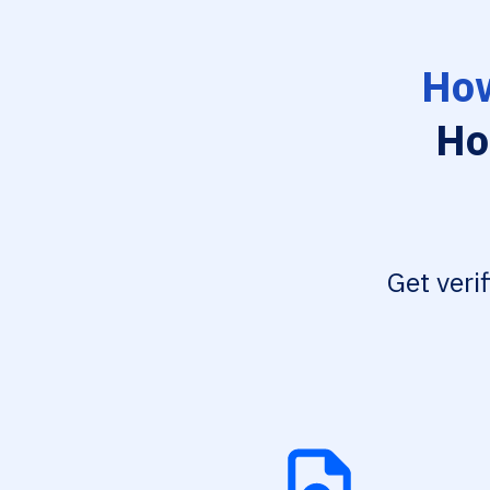
How
Ho
Get veri