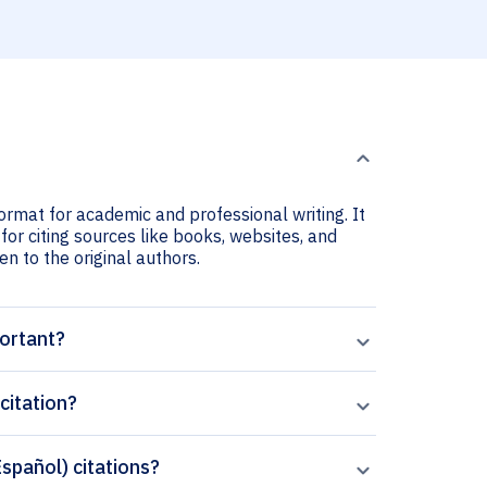
format for academic and professional writing. It
for citing sources like books, websites, and
ven to the original authors.
portant?
citation?
Español) citations?