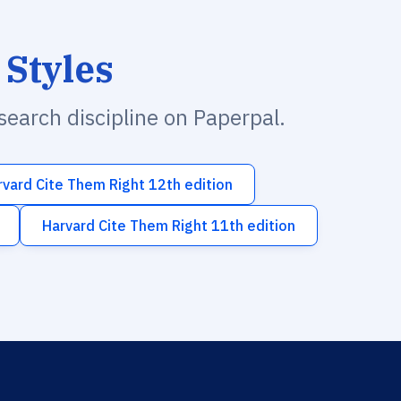
 Styles
esearch discipline on Paperpal.
rvard Cite Them Right 12th edition
Harvard Cite Them Right 11th edition