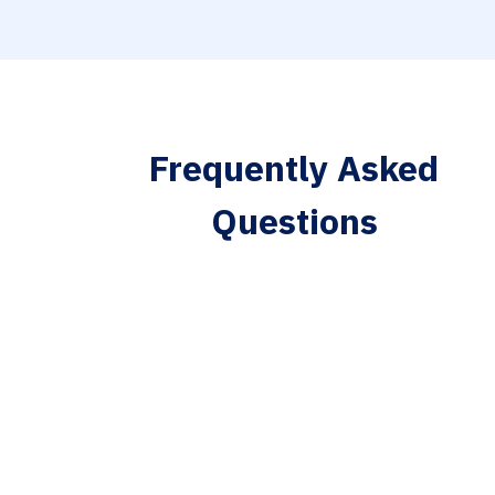
Frequently Asked
Questions