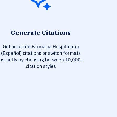
Generate Citations
Get accurate Farmacia Hospitalaria
(Español) citations or switch formats
instantly by choosing between 10,000+
citation styles