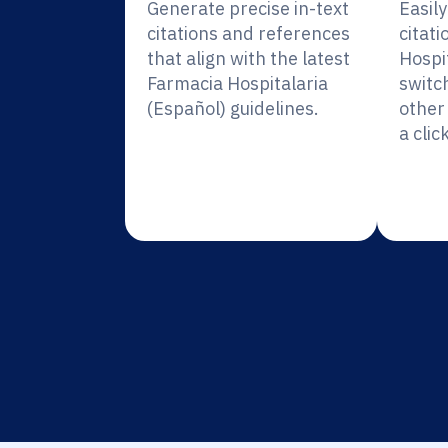
Generate precise in-text
Easil
citations and references
citati
that align with the latest
Hospi
Farmacia Hospitalaria
switc
(Español) guidelines.
other 
a click