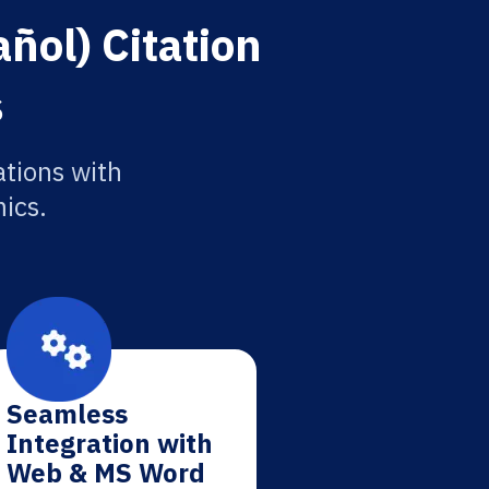
ñol) Citation
s
ations with
ics.
Seamless
Integration with
Web & MS Word