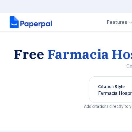
Features
Free
Farmacia Hos
Ge
Citation Style
Farmacia Hospit
Chevron down
Add citations directly to 