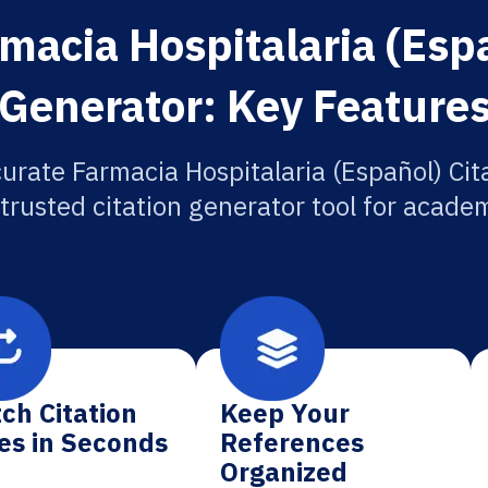
macia Hospitalaria (Espa
Generator: Key Feature
urate Farmacia Hospitalaria (Español) Cit
 trusted citation generator tool for academ
ch Citation
Keep Your
es in Seconds
References
Organized