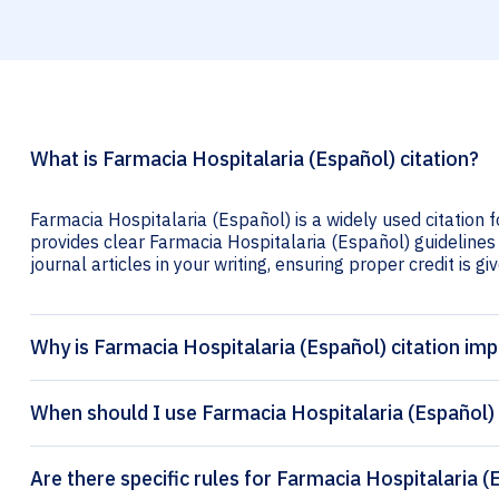
What is Farmacia Hospitalaria (Español) citation?
Farmacia Hospitalaria (Español) is a widely used citation 
provides clear Farmacia Hospitalaria (Español) guidelines 
journal articles in your writing, ensuring proper credit is gi
Why is Farmacia Hospitalaria (Español) citation im
When should I use Farmacia Hospitalaria (Español) 
Are there specific rules for Farmacia Hospitalaria (