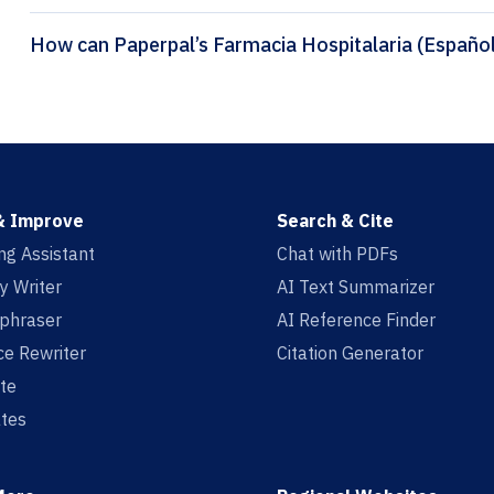
& Improve
Search & Cite
ing Assistant
Chat with PDFs
y Writer
AI Text Summarizer
aphraser
AI Reference Finder
e Rewriter
Citation Generator
te
tes