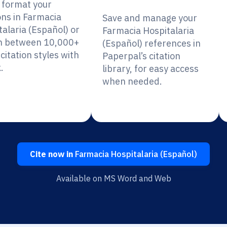
y format your
ons in Farmacia
Save and manage your
talaria (Español) or
Farmacia Hospitalaria
h between 10,000+
(Español) references in
citation styles with
Paperpal’s citation
.
library, for easy access
when needed.
Cite now in
Farmacia Hospitalaria (Español)
Available on MS Word and Web