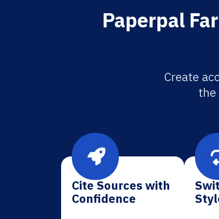
Paperpal Far
Create acc
the
Cite Sources with
Swit
Confidence
Styl