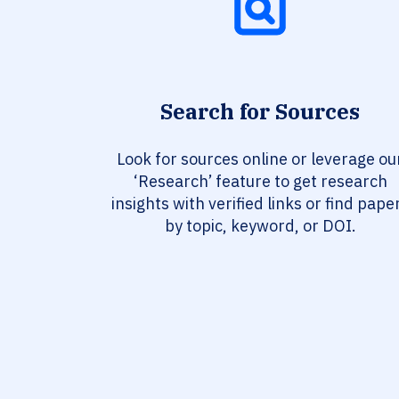
Search for Sources
Look for sources online or leverage ou
‘Research’ feature to get research
insights with verified links or find pape
by topic, keyword, or DOI.