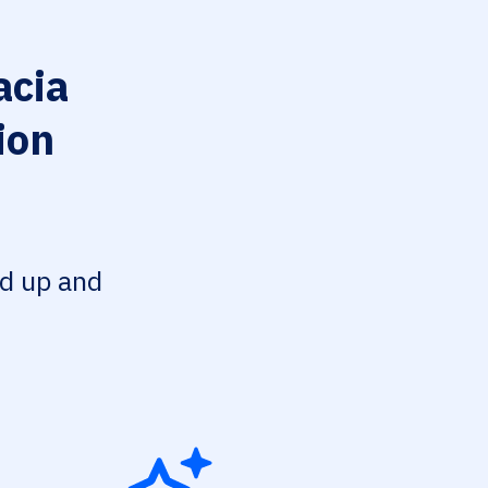
cia
ion
ed up and