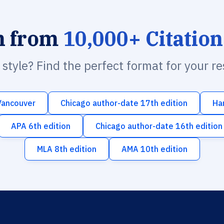
h from
10,000+ Citation
n style? Find the perfect format for your r
Vancouver
Chicago author-date 17th edition
Ha
APA 6th edition
Chicago author-date 16th edition
MLA 8th edition
AMA 10th edition