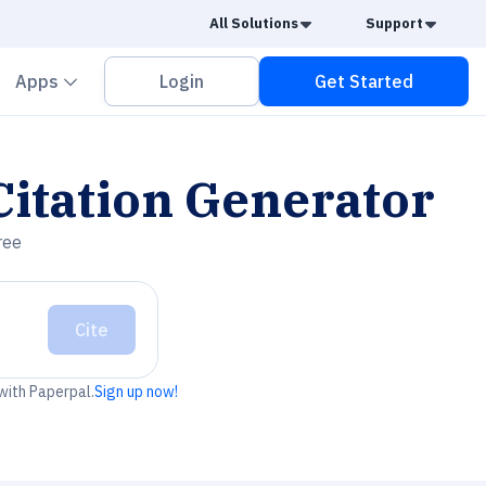
Caret Down
Caret
All Solutions
Support
vron down
Chevron down
Apps
Login
Get Started
itation Generator
ree
Cite
 with Paperpal.
Sign up now!