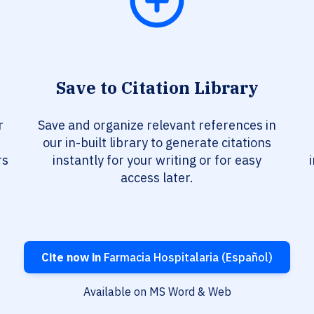
Save to Citation Library
r
Save and organize relevant references in
our in-built library to generate citations
rs
instantly for your writing or for easy
access later.
Cite now in
Farmacia Hospitalaria (Español)
Available on MS Word & Web