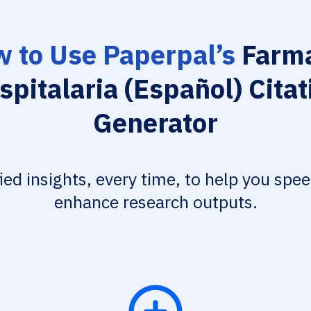
 to Use Paperpal’s
Farma
spitalaria (Español) Citat
Generator
fied insights, every time, to help you spe
enhance research outputs.