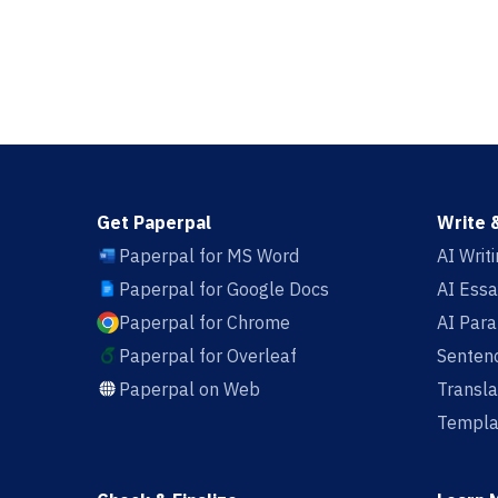
Get Paperpal
Write 
Paperpal for MS Word
AI Writ
Paperpal for Google Docs
AI Essa
Paperpal for Chrome
AI Par
Paperpal for Overleaf
Sentenc
Paperpal on Web
Transla
Templa