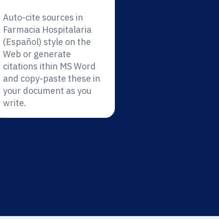
Auto-cite sources in
Farmacia Hospitalaria
(Español) style on the
Web or generate
citations ithin MS Word
and copy-paste these in
your document as you
write.