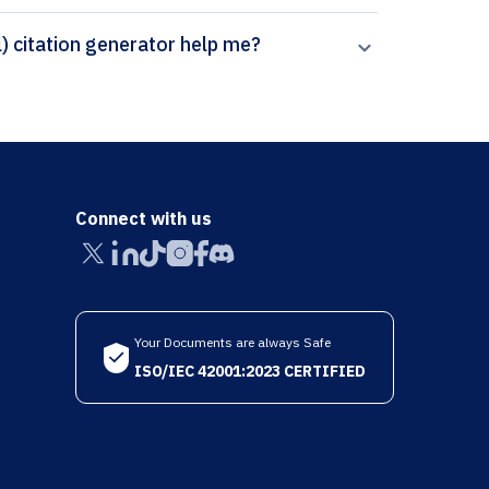
How can Paperpal’s Farmacia Hospitalaria (Español) citation generator help me?
Connect with us
Your Documents are always Safe
ISO/IEC 42001:2023 CERTIFIED