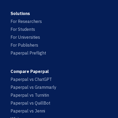
Solutions
For Researchers
For Students
For Universities
For Publishers
Paperpal Preflight
Compare Paperpal
Paperpal vs ChatGPT
Paperpal vs Grammarly
Paperpal vs Turnitin
Paperpal vs QuillBot
Paperpal vs Jenni