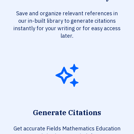
Save and organize relevant references in
our in-built library to generate citations
instantly for your writing or for easy access
later.
Generate Citations
Get accurate Fields Mathematics Education