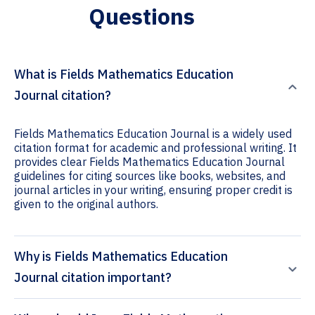
Questions
What is Fields Mathematics Education
Journal citation?
Fields Mathematics Education Journal is a widely used
citation format for academic and professional writing. It
provides clear Fields Mathematics Education Journal
guidelines for citing sources like books, websites, and
journal articles in your writing, ensuring proper credit is
given to the original authors.
Why is Fields Mathematics Education
Journal citation important?