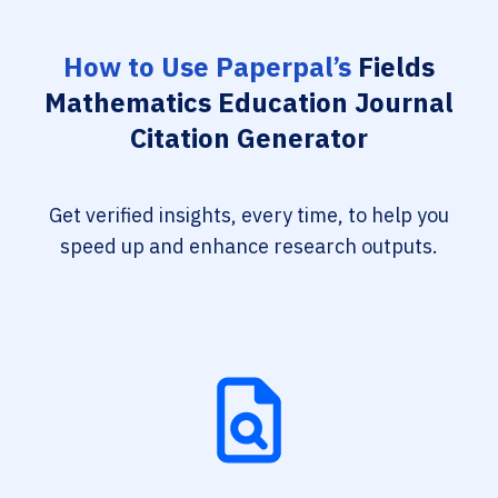
How to Use Paperpal’s
Fields
Mathematics Education Journal
Citation Generator
Get verified insights, every time, to help you
speed up and enhance research outputs.