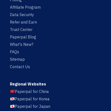
Affiliate Program
Data Security
Refer and Earn
Trust Center
Paperpal Blog
What's New?
FAQs
Sitemap
Contact Us
Regional Websites
Paperpal for China
Paperpal for Korea
Paperpal for Japan