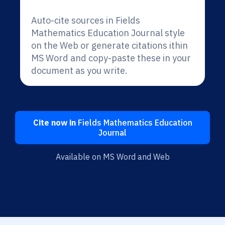
Auto-cite sources in Fields
Mathematics Education Journal style
on the Web or generate citations ithin
MS Word and copy-paste these in your
document as you write.
Cite now in
Fields Mathematics Education
Journal
Available on MS Word and Web