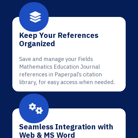
Keep Your References
Organized
Save and manage your Fields
Mathematics Education Journal
references in Paperpal’s citation
library, for easy access when needed.
Seamless Integration with
Web & MS Word