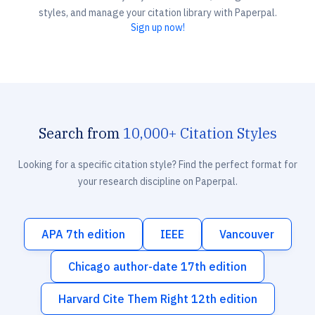
styles, and manage your citation library with Paperpal.
Sign up now!
Search from
10,000+ Citation Styles
Looking for a specific citation style? Find the perfect format for
your research discipline on Paperpal.
APA 7th edition
IEEE
Vancouver
Chicago author-date 17th edition
Harvard Cite Them Right 12th edition