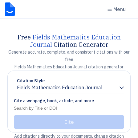
Menu
Free
Fields Mathematics Education
Journal
Citation Generator
Generate accurate, complete, and consistent citations with our
free
Fields Mathematics Education Journal citation generator
Citation Style
Fields Mathematics Education Journal
Chevron down
Cite a webpage, book, article, and more
Cite
Add citations directly to your documents, change citation