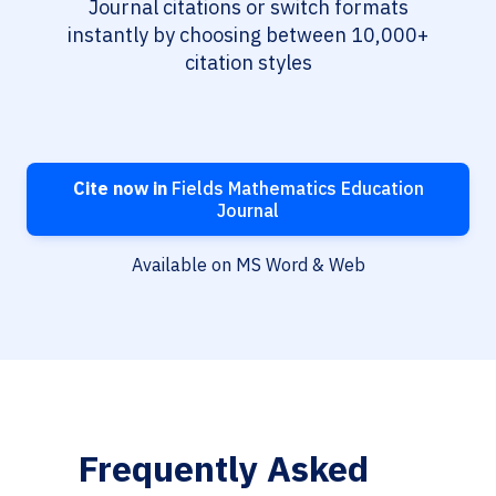
Journal citations or switch formats
instantly by choosing between 10,000+
citation styles
Cite now in
Fields Mathematics Education
Journal
Available on MS Word & Web
Frequently Asked