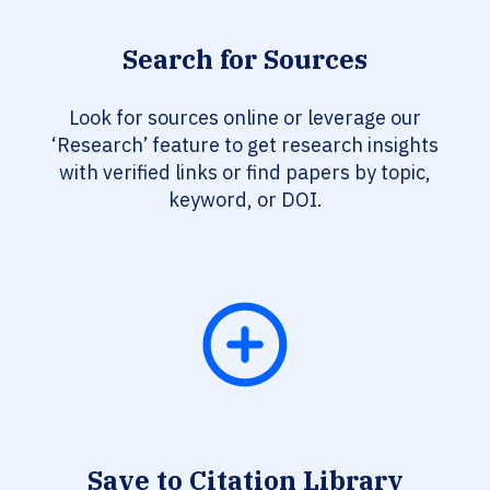
Search for Sources
Look for sources online or leverage our
‘Research’ feature to get research insights
with verified links or find papers by topic,
keyword, or DOI.
Save to Citation Library