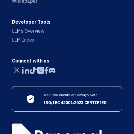
Whitepaper
Developer Tools
LLMs Overview
LLM Index
Connect with us
Your Documents are always Safe
ISO/IEC 42001:2023 CERTIFIED