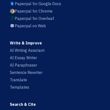
Paperpal for Google Docs
Paperpal for Chrome
Paperpal for Overleaf
Paperpal on Web
Write & Improve
AI Writing Assistant
AI Essay Writer
AI Paraphraser
Sentence Rewriter
Translate
Templates
Search & Cite