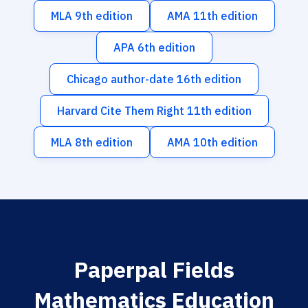
MLA 9th edition
AMA 11th edition
APA 6th edition
Chicago author-date 16th edition
Harvard Cite Them Right 11th edition
MLA 8th edition
AMA 10th edition
Paperpal Fields
Mathematics Education