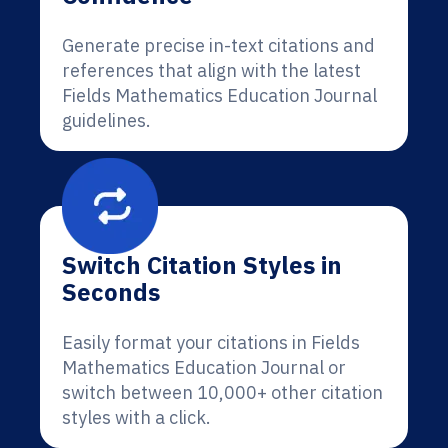
Generate precise in-text citations and
references that align with the latest
Fields Mathematics Education Journal
guidelines.
Switch Citation Styles in
Seconds
Easily format your citations in Fields
Mathematics Education Journal or
switch between 10,000+ other citation
styles with a click.