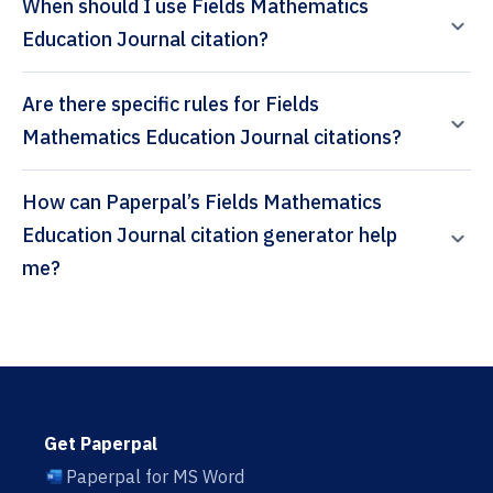
When should I use Fields Mathematics
Education Journal citation?
Are there specific rules for Fields
Mathematics Education Journal citations?
How can Paperpal’s Fields Mathematics
Education Journal citation generator help
me?
Get Paperpal
Paperpal for MS Word