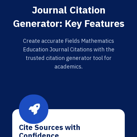
Journal Citation
Generator: Key Features
Create accurate Fields Mathematics
Education Journal Citations with the
trusted citation generator tool for
academics.
Cite Sources with
Confidence