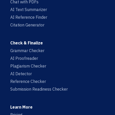
Chat with PDFs
AI Text Summarizer
AI Reference Finder
Citation Generator
Check & Finalize
Grammar Checker
AI Proofreader
Plagiarism Checker
AI Detector
Reference Checker
Submission Readiness Checker
Learn More
Pricing