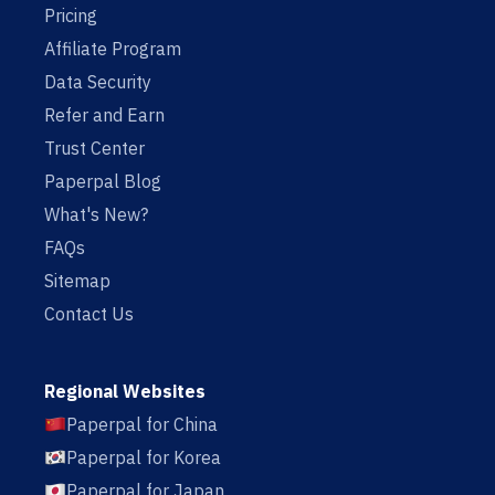
Pricing
Affiliate Program
Data Security
Refer and Earn
Trust Center
Paperpal Blog
What's New?
FAQs
Sitemap
Contact Us
Regional Websites
Paperpal for China
Paperpal for Korea
Paperpal for Japan