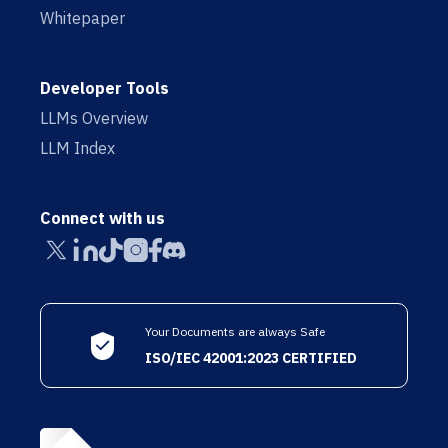
Whitepaper
Developer Tools
LLMs Overview
LLM Index
Connect with us
Your Documents are always Safe
ISO/IEC 42001:2023 CERTIFIED