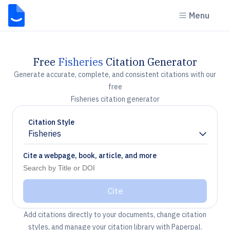
Menu
Free
Fisheries
Citation Generator
Generate accurate, complete, and consistent citations with our
free
Fisheries citation generator
Citation Style
Fisheries
Chevron down
Cite a webpage, book, article, and more
Cite
Add citations directly to your documents, change citation
styles, and manage your citation library with Paperpal.