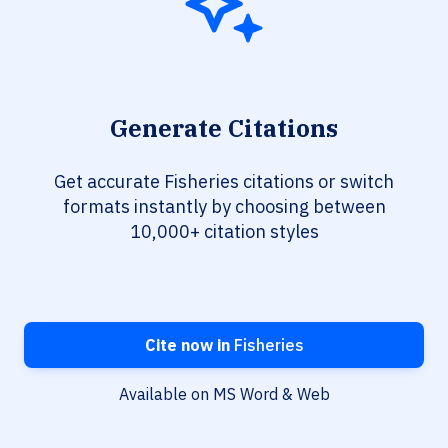
Generate Citations
Get accurate Fisheries citations or switch
formats instantly by choosing between
10,000+ citation styles
Cite now in
Fisheries
Available on MS Word & Web