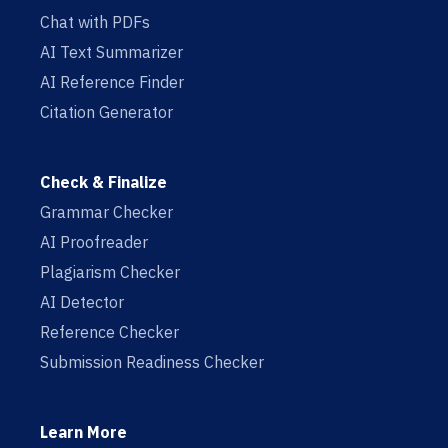
Chat with PDFs
AI Text Summarizer
AI Reference Finder
Citation Generator
Check & Finalize
Grammar Checker
AI Proofreader
Plagiarism Checker
AI Detector
Reference Checker
Submission Readiness Checker
Learn More