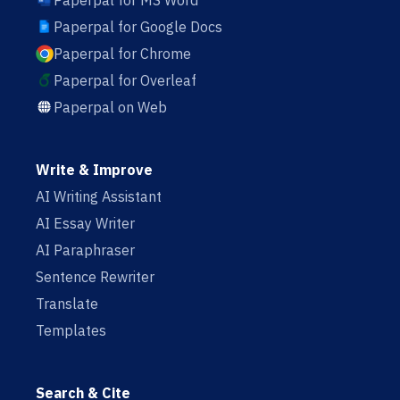
Paperpal for MS Word
Paperpal for Google Docs
Paperpal for Chrome
Paperpal for Overleaf
Paperpal on Web
Write & Improve
AI Writing Assistant
AI Essay Writer
AI Paraphraser
Sentence Rewriter
Translate
Templates
Search & Cite