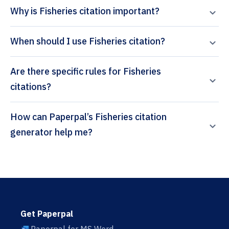
Why is Fisheries citation important?
When should I use Fisheries citation?
Are there specific rules for Fisheries
citations?
How can Paperpal’s Fisheries citation
generator help me?
Get Paperpal