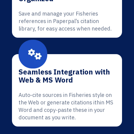
Save and manage your Fisheries
references in Paperpal’s citation
library, for easy access when needed.
Seamless Integration with
Web & MS Word
Auto-cite sources in Fisheries style on
the Web or generate citations ithin MS
Word and copy-paste these in your
document as you write.