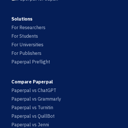
Solutions
For Researchers
For Students
For Universities
For Publishers
Paperpal Preflight
Compare Paperpal
Paperpal vs ChatGPT
Paperpal vs Grammarly
Paperpal vs Turnitin
Paperpal vs QuillBot
Paperpal vs Jenni