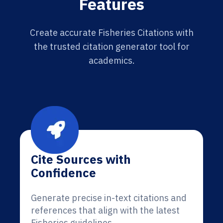
Features
Create accurate Fisheries Citations with
the trusted citation generator tool for
academics.
Cite Sources with
Confidence
Generate precise in-text citations and
references that align with the latest
Fisheries guidelines.