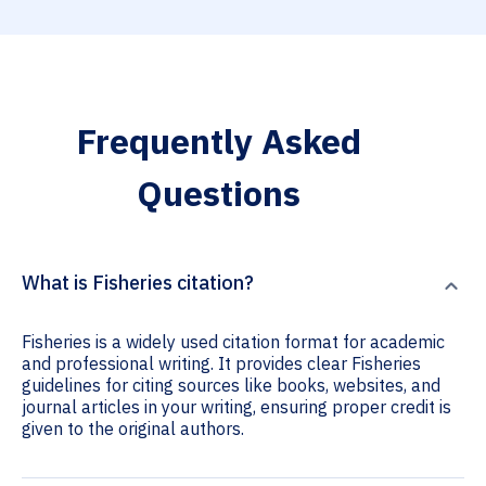
Frequently Asked
Questions
What is Fisheries citation?
Fisheries is a widely used citation format for academic
and professional writing. It provides clear Fisheries
guidelines for citing sources like books, websites, and
journal articles in your writing, ensuring proper credit is
given to the original authors.