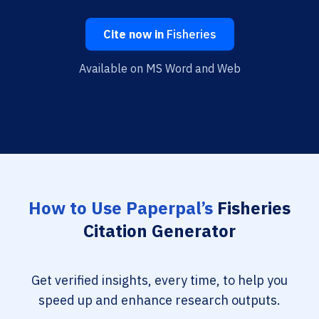
Cite now in
Fisheries
Available on MS Word and Web
How to Use Paperpal’s
Fisheries
Citation Generator
Get verified insights, every time, to help you
speed up and enhance research outputs.