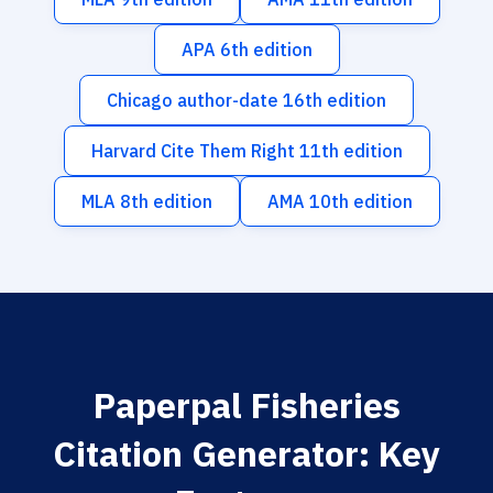
APA 6th edition
Chicago author-date 16th edition
Harvard Cite Them Right 11th edition
MLA 8th edition
AMA 10th edition
Paperpal Fisheries
Citation Generator: Key