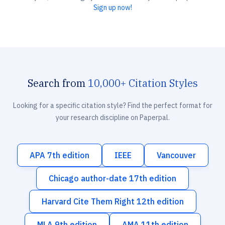
Sign up now!
Search from
10,000+ Citation Styles
Looking for a specific citation style? Find the perfect format for
your research discipline on Paperpal.
APA 7th edition
IEEE
Vancouver
Chicago author-date 17th edition
Harvard Cite Them Right 12th edition
MLA 9th edition
AMA 11th edition