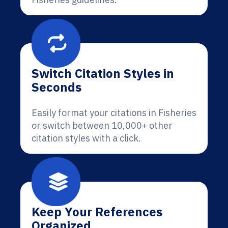
Switch Citation Styles in
Seconds
Easily format your citations in Fisheries
or switch between 10,000+ other
citation styles with a click.
Keep Your References
Organized