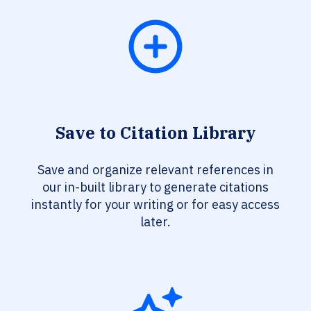
Save to Citation Library
Save and organize relevant references in
our in-built library to generate citations
instantly for your writing or for easy access
later.