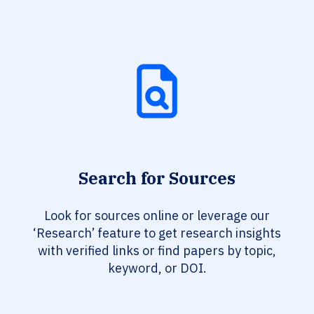
Search for Sources
Look for sources online or leverage our
‘Research’ feature to get research insights
with verified links or find papers by topic,
keyword, or DOI.