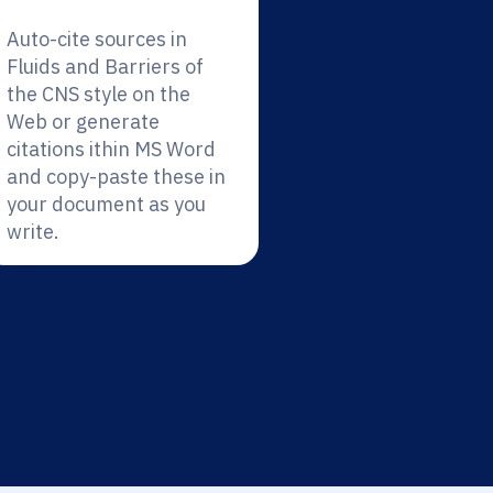
Auto-cite sources in
Fluids and Barriers of
the CNS style on the
Web or generate
citations ithin MS Word
and copy-paste these in
your document as you
write.