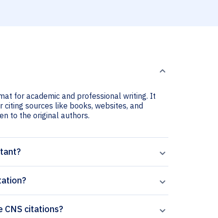
rmat for academic and professional writing. It
r citing sources like books, websites, and
ven to the original authors.
rtant?
tation?
he CNS citations?