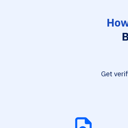
How
B
Get veri