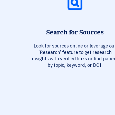
Search for Sources
Look for sources online or leverage ou
‘Research’ feature to get research
insights with verified links or find pape
by topic, keyword, or DOI.