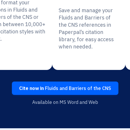
y format your
ons in Fluids and
Save and manage your
ers of the CNS or
Fluids and Barriers of
h between 10,000+
the CNS references in
citation styles with
Paperpal’s citation
.
library, for easy access
when needed.
Cite now in
Fluids and Barriers of the CNS
Available on MS Word and Web