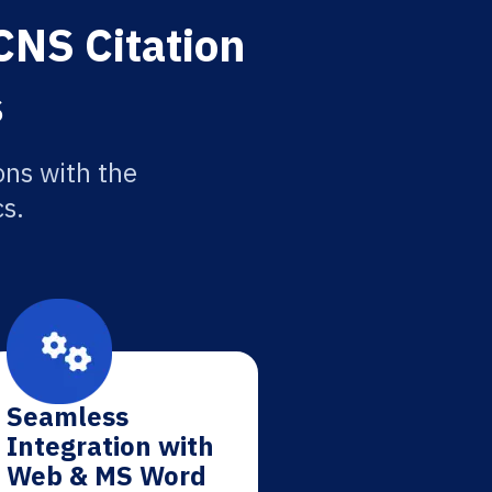
CNS Citation
s
ons with the
cs.
Seamless
Integration with
Web & MS Word