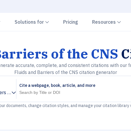
Chevron down
Chevron down
Che
Solutions for
Pricing
Resources
Barriers of the CNS
C
nerate accurate, complete, and consistent citations with our f
Fluids and Barriers of the CNS citation generator
Cite a webpage, book, article, and more
iers of the CNS
your documents, change citation styles, and manage your citation library