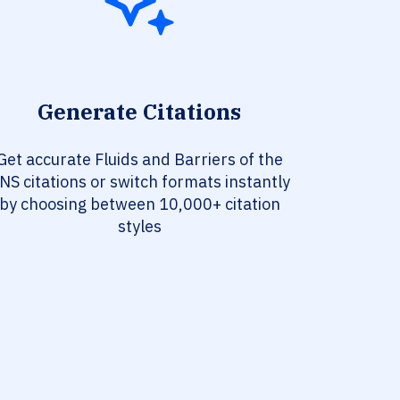
Generate Citations
Get accurate Fluids and Barriers of the
NS citations or switch formats instantly
by choosing between 10,000+ citation
styles