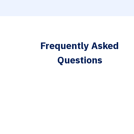
Frequently Asked
Questions