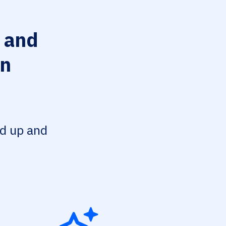
 and
on
ed up and