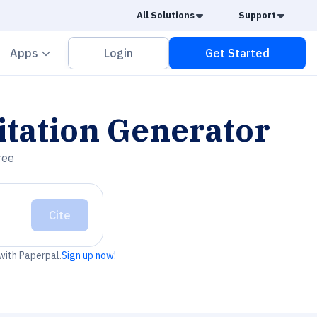
Caret Down
Caret
All Solutions
Support
vron down
Chevron down
Apps
Login
Get Started
itation Generator
ree
Cite
 with Paperpal.
Sign up now!