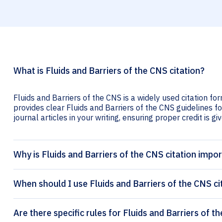
What is Fluids and Barriers of the CNS citation?
Fluids and Barriers of the CNS is a widely used citation fo
provides clear Fluids and Barriers of the CNS guidelines fo
journal articles in your writing, ensuring proper credit is gi
Why is Fluids and Barriers of the CNS citation impo
When should I use Fluids and Barriers of the CNS ci
Are there specific rules for Fluids and Barriers of t