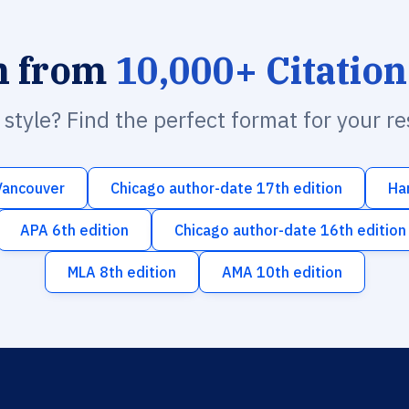
h from
10,000+ Citation
n style? Find the perfect format for your r
Vancouver
Chicago author-date 17th edition
Ha
APA 6th edition
Chicago author-date 16th edition
MLA 8th edition
AMA 10th edition