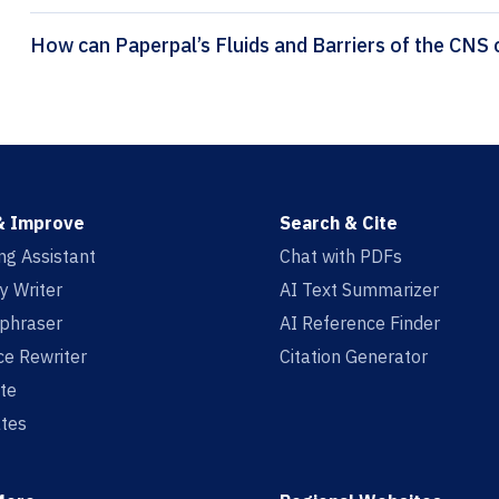
H
& Improve
Search & Cite
ing Assistant
Chat with PDFs
y Writer
AI Text Summarizer
aphraser
AI Reference Finder
e Rewriter
Citation Generator
te
tes