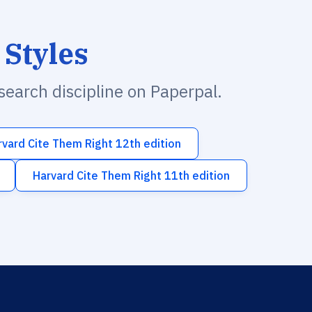
 Styles
esearch discipline on Paperpal.
rvard Cite Them Right 12th edition
Harvard Cite Them Right 11th edition