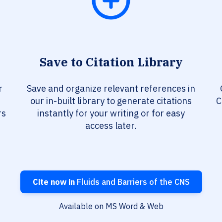
Save to Citation Library
r
Save and organize relevant references in
our in-built library to generate citations
C
rs
instantly for your writing or for easy
access later.
Cite now in
Fluids and Barriers of the CNS
Available on MS Word & Web