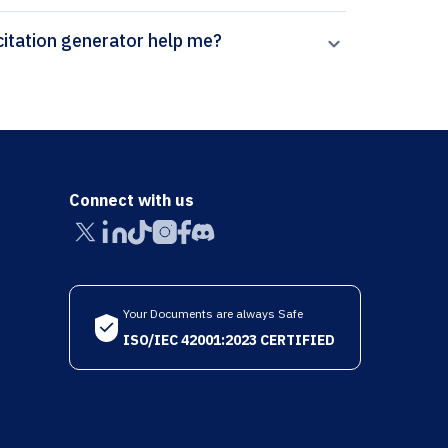
ow can Paperpal’s Fluids and Barriers of the CNS citation generator help me?
Connect with us
Your Documents are always Safe
ISO/IEC 42001:2023 CERTIFIED