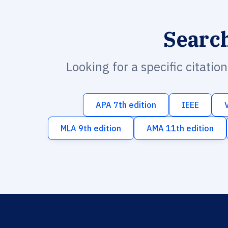
Searc
Looking for a specific citatio
APA 7th edition
IEEE
MLA 9th edition
AMA 11th edition