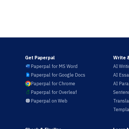
Get Paperpal
Write 
Paperpal for MS Word
AI Writ
Paperpal for Google Docs
AI Essa
Paperpal for Chrome
AI Par
Paperpal for Overleaf
Sentenc
Paperpal on Web
Transla
Templa