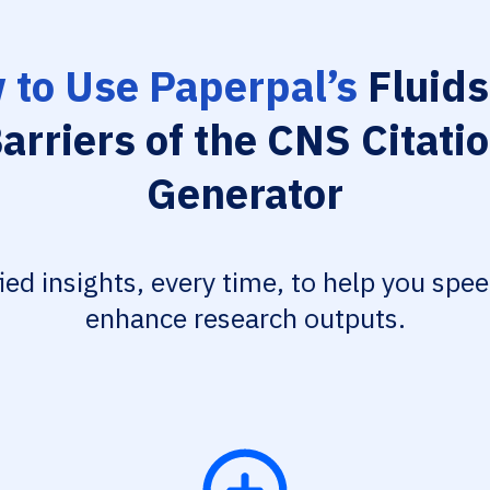
 to Use Paperpal’s
Fluids
arriers of the CNS Citati
Generator
fied insights, every time, to help you spe
enhance research outputs.