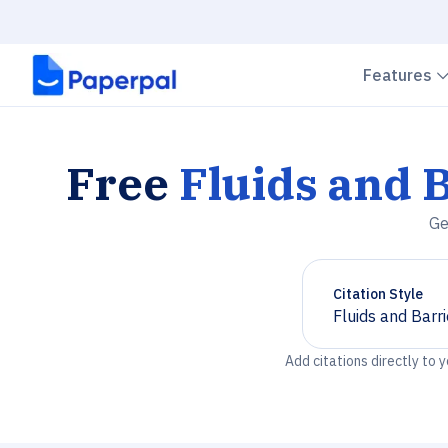
Features
Free
Fluids and 
Ge
Citation Style
Fluids and Barr
Chevron down
Add citations directly to 