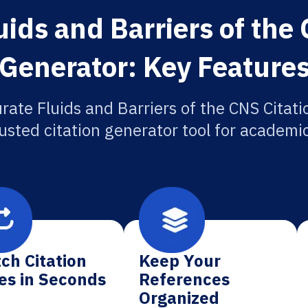
ids and Barriers of the 
Generator: Key Feature
rate Fluids and Barriers of the CNS Citati
usted citation generator tool for academi
ch Citation
Keep Your
es in Seconds
References
Organized