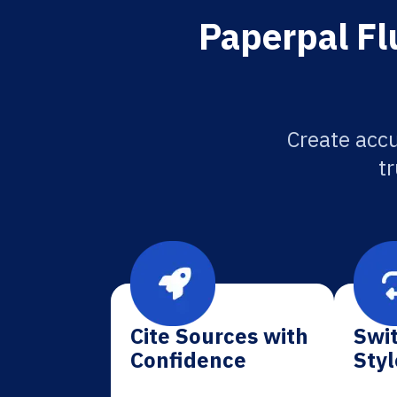
Paperpal Flu
Create accu
tr
Cite Sources with
Swit
Confidence
Styl