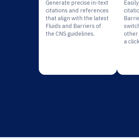
Generate precise in-text
Easil
citations and references
citati
that align with the latest
Barri
Fluids and Barriers of
switc
the CNS guidelines.
other 
a click