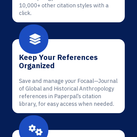
10,000+ other citation styles with a
click.
Keep Your References
Organized
Save and manage your Focaal—Journal
of Global and Historical Anthropology
references in Paperpal’s citation
library, for easy access when needed.