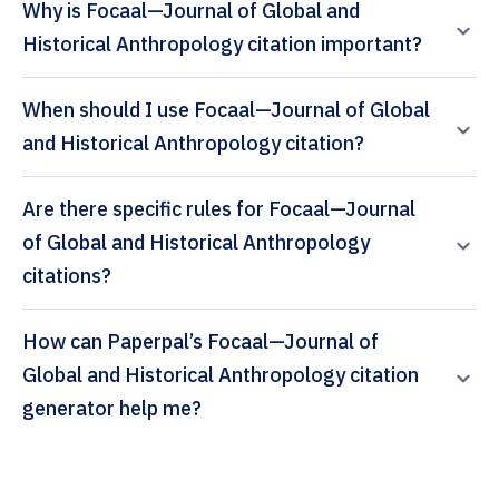
Why is Focaal—Journal of Global and
Historical Anthropology citation important?
When should I use Focaal—Journal of Global
and Historical Anthropology citation?
Are there specific rules for Focaal—Journal
of Global and Historical Anthropology
citations?
How can Paperpal’s Focaal—Journal of
Global and Historical Anthropology citation
generator help me?