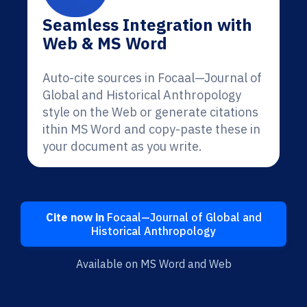
Seamless Integration with
Web & MS Word
Auto-cite sources in Focaal—Journal of
Global and Historical Anthropology
style on the Web or generate citations
ithin MS Word and copy-paste these in
your document as you write.
Cite now in
Focaal—Journal of Global and
Historical Anthropology
Available on MS Word and Web