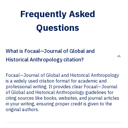
Frequently Asked
Questions
What is Focaal—Journal of Global and
Historical Anthropology citation?
Focaal—Journal of Global and Historical Anthropology
is a widely used citation format for academic and
professional writing. It provides clear Focaal—Journal
of Global and Historical Anthropology guidelines for
citing sources like books, websites, and journal articles
in your writing, ensuring proper credit is given to the
original authors.