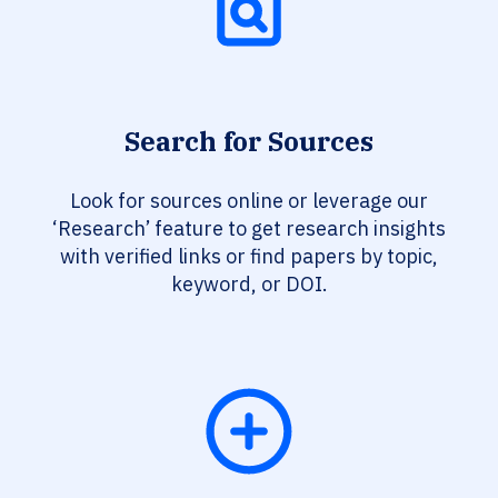
Search for Sources
Look for sources online or leverage our
‘Research’ feature to get research insights
with verified links or find papers by topic,
keyword, or DOI.