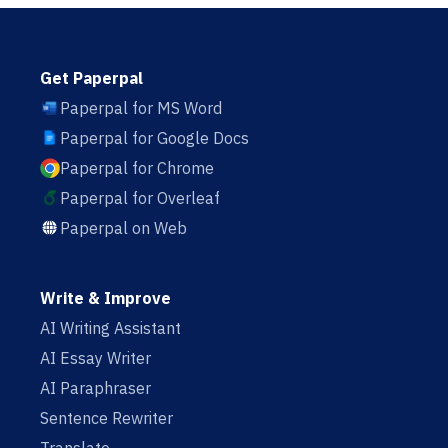
Get Paperpal
Paperpal for MS Word
Paperpal for Google Docs
Paperpal for Chrome
Paperpal for Overleaf
Paperpal on Web
Write & Improve
AI Writing Assistant
AI Essay Writer
AI Paraphraser
Sentence Rewriter