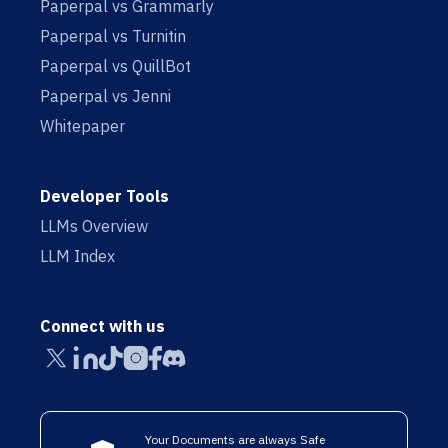
Paperpal vs Grammarly
Paperpal vs Turnitin
Paperpal vs QuillBot
Paperpal vs Jenni
Whitepaper
Developer Tools
LLMs Overview
LLM Index
Connect with us
Your Documents are always Safe