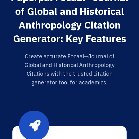
of Global and Historical
Anthropology Citation
Generator: Key Features
Create accurate Focaal—Journal of
Global and Historical Anthropology
Citations with the trusted citation
generator tool for academics.