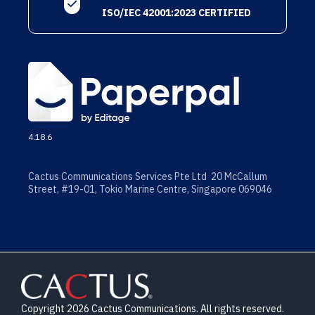
ISO/IEC 42001:2023 CERTIFIED
4.18.6
Cactus Communications Services Pte Ltd 20 McCallum
Street, #19-01, Tokio Marine Centre, Singapore 069046
Copyright 2026 Cactus Communications. All rights reserved.