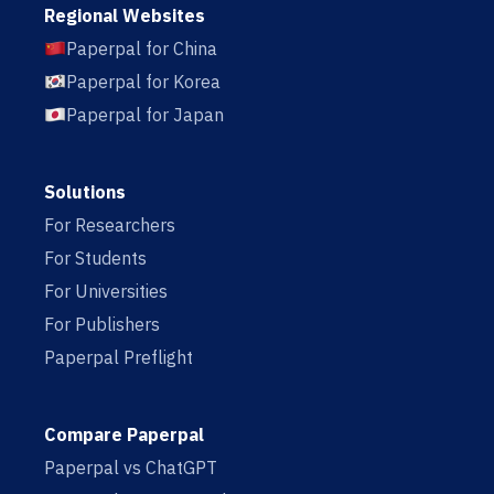
Regional Websites
Paperpal for China
Paperpal for Korea
Paperpal for Japan
Solutions
For Researchers
For Students
For Universities
For Publishers
Paperpal Preflight
Compare Paperpal
Paperpal vs ChatGPT