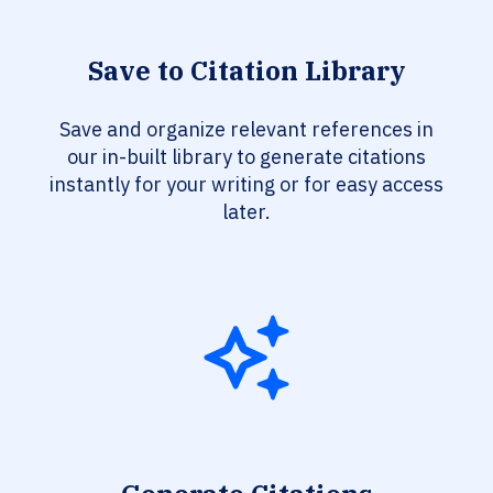
Save to Citation Library
Save and organize relevant references in
our in-built library to generate citations
instantly for your writing or for easy access
later.