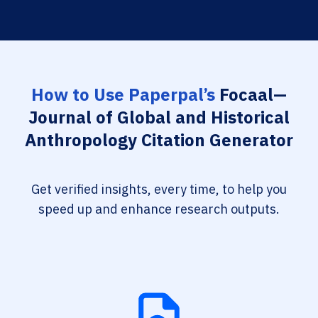
How to Use Paperpal’s
Focaal—
Journal of Global and Historical
Anthropology Citation Generator
Get verified insights, every time, to help you
speed up and enhance research outputs.