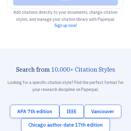
Add citations directly to your documents, change citation
styles, and manage your citation library with Paperpal.
Sign up now!
Search from
10,000+ Citation Styles
Looking for a specific citation style? Find the perfect format for
your research discipline on Paperpal.
APA 7th edition
IEEE
Vancouver
Chicago author-date 17th edition