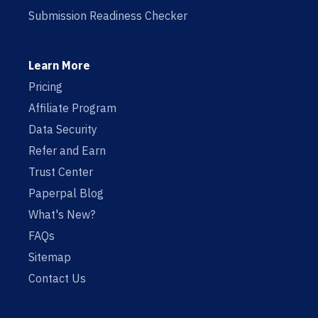
Submission Readiness Checker
Learn More
Pricing
Affiliate Program
Data Security
Refer and Earn
Trust Center
Paperpal Blog
What's New?
FAQs
Sitemap
Contact Us