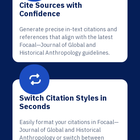
Cite Sources with
Confidence
Generate precise in-text citations and
references that align with the latest
Focaal—Journal of Global and
Historical Anthropology guidelines.
Switch Citation Styles in
Seconds
Easily format your citations in Focaal—
Journal of Global and Historical
Anthropology or switch between