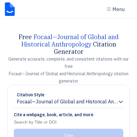
Menu
Free
Focaal—Journal of Global and
Historical Anthropology
Citation
Generator
Generate accurate, complete, and consistent citations with our
free
Focaal—Journal of Global and Historical Anthropology citation
generator
Citation Style
Focaal—Journal of Global and Historical Anthropolog
Chevron down
Cite a webpage, book, article, and more
Cite