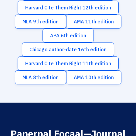
Harvard Cite Them Right 12th edition
MLA 9th edition
AMA 11th edition
APA 6th edition
Chicago author-date 16th edition
Harvard Cite Them Right 11th edition
MLA 8th edition
AMA 10th edition
Paperpal Focaal—Journal