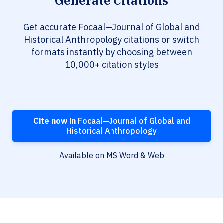
Generate Citations
Get accurate Focaal—Journal of Global and
Historical Anthropology citations or switch
formats instantly by choosing between
10,000+ citation styles
Cite now in
Focaal—Journal of Global and
Historical Anthropology
Available on MS Word & Web