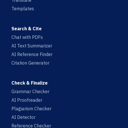
Translate
Templates
Search & Cite
Chat with PDFs
AI Text Summarizer
AI Reference Finder
Citation Generator
Check & Finalize
Grammar Checker
AI Proofreader
Plagiarism Checker
AI Detector
Reference Checker