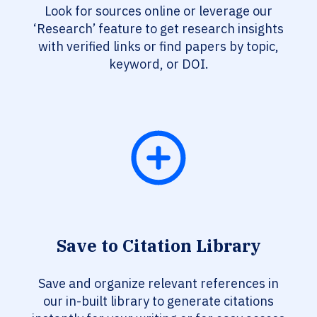
Look for sources online or leverage our
‘Research’ feature to get research insights
with verified links or find papers by topic,
keyword, or DOI.
Save to Citation Library
Save and organize relevant references in
our in-built library to generate citations