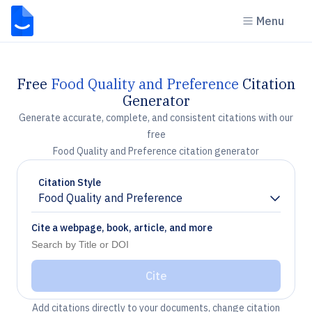
Menu
Free
Food Quality and Preference
Citation
Generator
Generate accurate, complete, and consistent citations with our
free
Food Quality and Preference citation generator
Citation Style
Food Quality and Preference
Chevron down
Cite a webpage, book, article, and more
Cite
Add citations directly to your documents, change citation