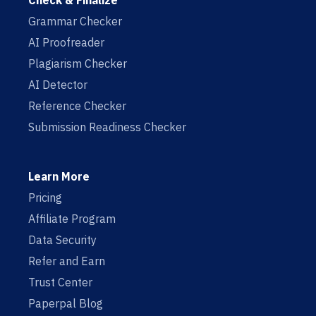
Check & Finalize
Grammar Checker
AI Proofreader
Plagiarism Checker
AI Detector
Reference Checker
Submission Readiness Checker
Learn More
Pricing
Affiliate Program
Data Security
Refer and Earn
Trust Center
Paperpal Blog