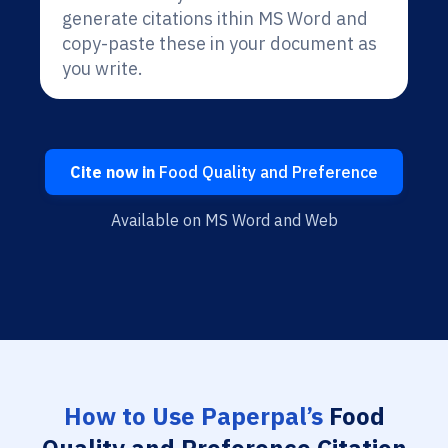
generate citations ithin MS Word and
copy-paste these in your document as
you write.
Cite now in
Food Quality and Preference
Available on MS Word and Web
How to Use Paperpal’s
Food