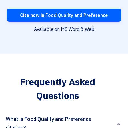
Cite now in
Food Quality and Preference
Available on MS Word & Web
Frequently Asked
Questions
What is Food Quality and Preference
citation?