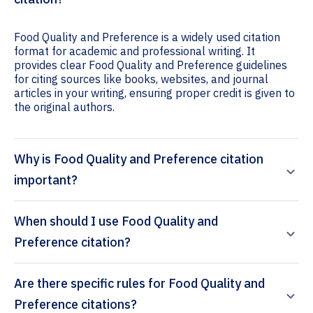
Food Quality and Preference is a widely used citation
format for academic and professional writing. It
provides clear Food Quality and Preference guidelines
for citing sources like books, websites, and journal
articles in your writing, ensuring proper credit is given to
the original authors.
Why is Food Quality and Preference citation
important?
When should I use Food Quality and
Preference citation?
Are there specific rules for Food Quality and
Preference citations?