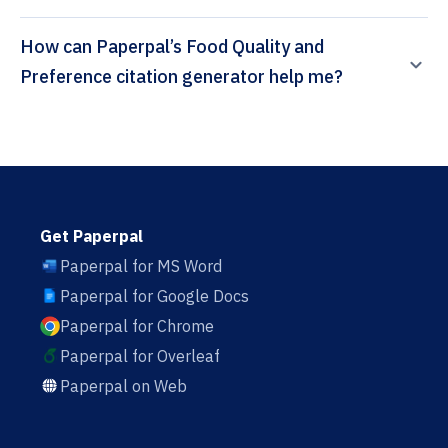
How can Paperpal’s Food Quality and
Preference citation generator help me?
Get Paperpal
Paperpal for MS Word
Paperpal for Google Docs
Paperpal for Chrome
Paperpal for Overleaf
Paperpal on Web