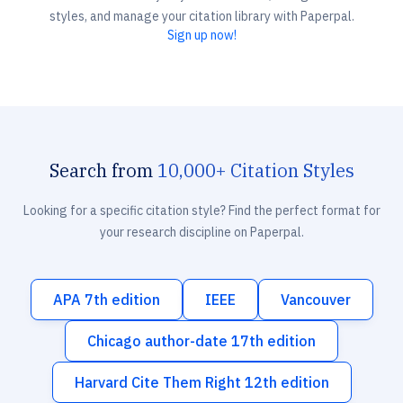
styles, and manage your citation library with Paperpal.
Sign up now!
Search from
10,000+ Citation Styles
Looking for a specific citation style? Find the perfect format for
your research discipline on Paperpal.
APA 7th edition
IEEE
Vancouver
Chicago author-date 17th edition
Harvard Cite Them Right 12th edition