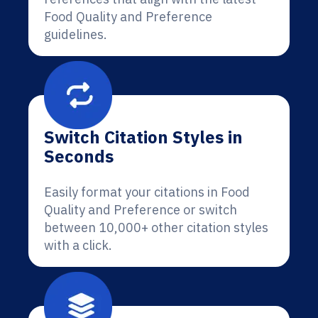
Food Quality and Preference
guidelines.
Switch Citation Styles in
Seconds
Easily format your citations in Food
Quality and Preference or switch
between 10,000+ other citation styles
with a click.