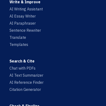
Write & Improve
AI Writing Assistant
AI Essay Writer
AI Paraphraser
Sentence Rewriter
Translate
Templates
Search & Cite
Chat with PDFs
AI Text Summarizer
AI Reference Finder
Citation Generator