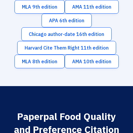
MLA 9th edition
AMA 11th edition
APA 6th edition
Chicago author-date 16th edition
Harvard Cite Them Right 11th edition
MLA 8th edition
AMA 10th edition
Paperpal Food Quality
and Preference Citation