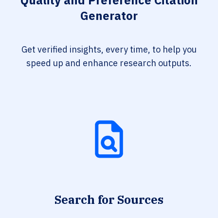
Quality and Preference Citation
Generator
Get verified insights, every time, to help you
speed up and enhance research outputs.
Search for Sources