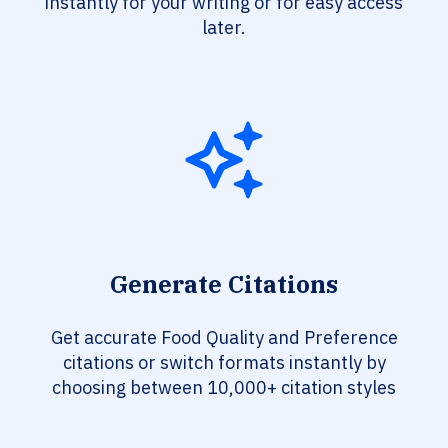
instantly for your writing or for easy access
later.
Generate Citations
Get accurate Food Quality and Preference
citations or switch formats instantly by
choosing between 10,000+ citation styles