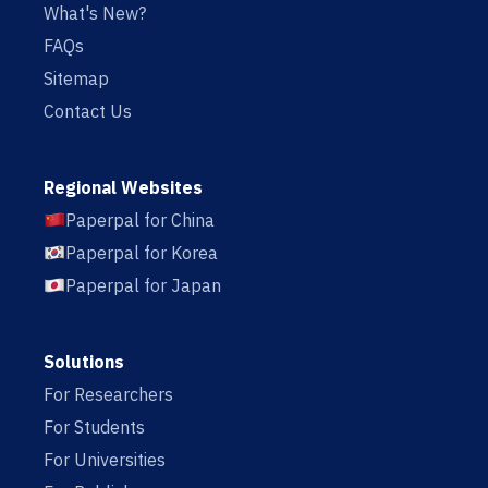
What's New?
FAQs
Sitemap
Contact Us
Regional Websites
Paperpal for China
Paperpal for Korea
Paperpal for Japan
Solutions
For Researchers
For Students
For Universities