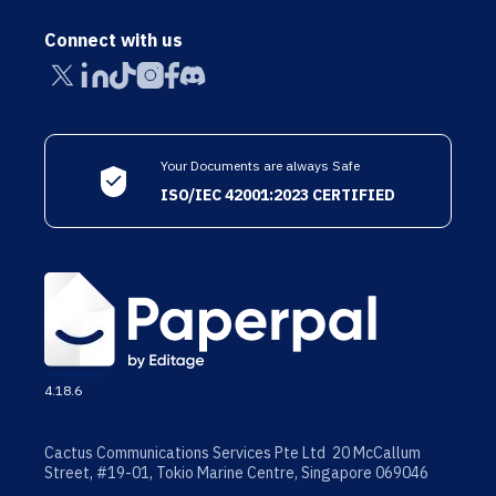
Connect with us
Your Documents are always Safe
ISO/IEC 42001:2023 CERTIFIED
4.18.6
Cactus Communications Services Pte Ltd 20 McCallum
Street, #19-01, Tokio Marine Centre, Singapore 069046