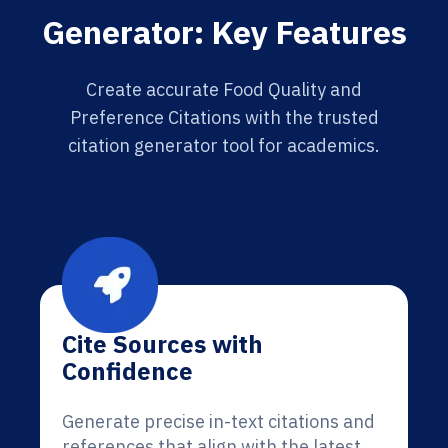
Generator: Key Features
Create accurate Food Quality and
Preference Citations with the trusted
citation generator tool for academics.
Cite Sources with
Confidence
Generate precise in-text citations and
references that align with the latest