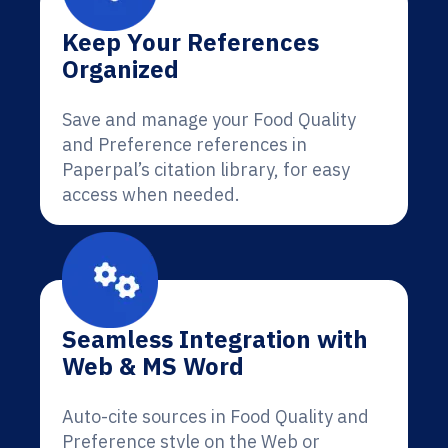
Keep Your References
Organized
Save and manage your Food Quality
and Preference references in
Paperpal’s citation library, for easy
access when needed.
Seamless Integration with
Web & MS Word
Auto-cite sources in Food Quality and
Preference style on the Web or