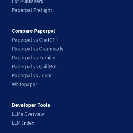
For Publishers
Paperpal Preflight
Compare Paperpal
Paperpal vs ChatGPT
Paperpal vs Grammarly
Paperpal vs Turnitin
Paperpal vs QuillBot
Paperpal vs Jenni
Whitepaper
Developer Tools
LLMs Overview
LLM Index