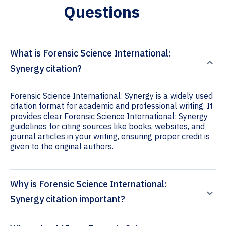
Questions
What is Forensic Science International:
Synergy citation?
Forensic Science International: Synergy is a widely used
citation format for academic and professional writing. It
provides clear Forensic Science International: Synergy
guidelines for citing sources like books, websites, and
journal articles in your writing, ensuring proper credit is
given to the original authors.
Why is Forensic Science International:
Synergy citation important?