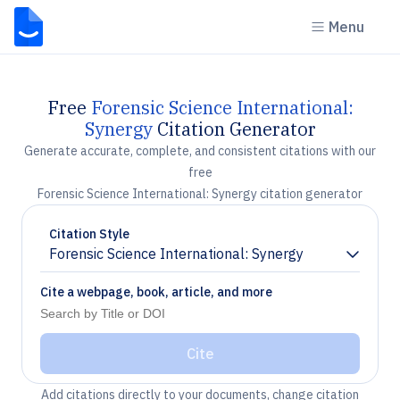
Menu
Free
Forensic Science International:
Synergy
Citation Generator
Generate accurate, complete, and consistent citations with our
free
Forensic Science International: Synergy citation generator
Citation Style
Forensic Science International: Synergy
Chevron down
Cite a webpage, book, article, and more
Cite
Add citations directly to your documents, change citation