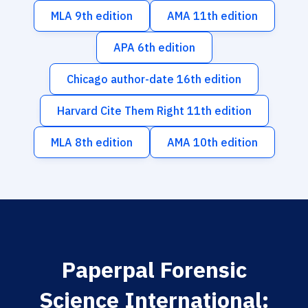
MLA 9th edition
AMA 11th edition
APA 6th edition
Chicago author-date 16th edition
Harvard Cite Them Right 11th edition
MLA 8th edition
AMA 10th edition
Paperpal Forensic
Science International: