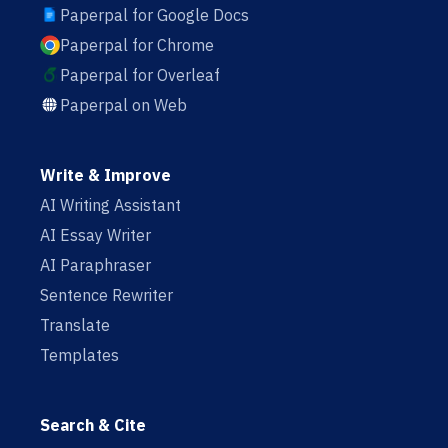
Paperpal for Google Docs
Paperpal for Chrome
Paperpal for Overleaf
Paperpal on Web
Write & Improve
AI Writing Assistant
AI Essay Writer
AI Paraphraser
Sentence Rewriter
Translate
Templates
Search & Cite