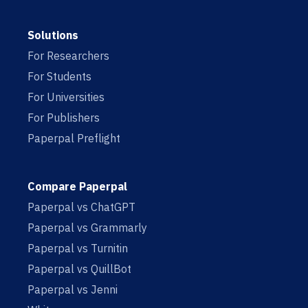
Solutions
For Researchers
For Students
For Universities
For Publishers
Paperpal Preflight
Compare Paperpal
Paperpal vs ChatGPT
Paperpal vs Grammarly
Paperpal vs Turnitin
Paperpal vs QuillBot
Paperpal vs Jenni