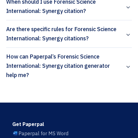
When should I use Forensic Science
International: Synergy citation?
Are there specific rules for Forensic Science
International: Synergy citations?
How can Paperpal’s Forensic Science
International: Synergy citation generator
help me?
Get Paperpal
Paperpal for MS Word