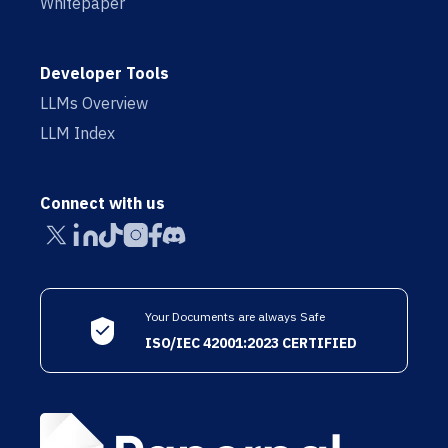
Whitepaper
Developer Tools
LLMs Overview
LLM Index
Connect with us
Your Documents are always Safe
ISO/IEC 42001:2023 CERTIFIED