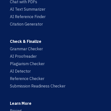
Chat with PDFs
AI Text Summarizer
AI Reference Finder
Citation Generator
Check & Finalize
Grammar Checker
AI Proofreader
Plagiarism Checker
AI Detector
Reference Checker
Submission Readiness Checker
Learn More
Pricing