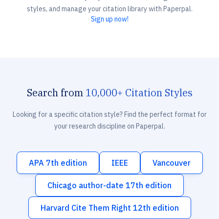
styles, and manage your citation library with Paperpal.
Sign up now!
Search from
10,000+ Citation Styles
Looking for a specific citation style? Find the perfect format for
your research discipline on Paperpal.
APA 7th edition
IEEE
Vancouver
Chicago author-date 17th edition
Harvard Cite Them Right 12th edition