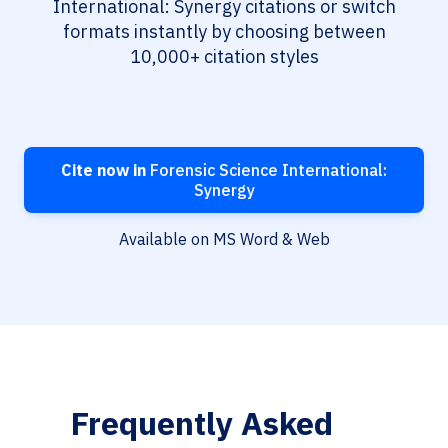
International: Synergy citations or switch
formats instantly by choosing between
10,000+ citation styles
Cite now in
Forensic Science International:
Synergy
Available on MS Word & Web
Frequently Asked