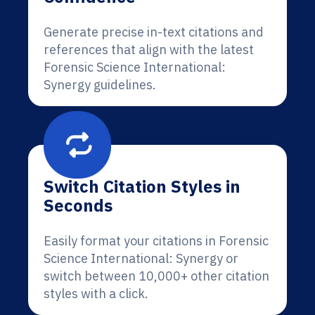
Generate precise in-text citations and
references that align with the latest
Forensic Science International:
Synergy guidelines.
Switch Citation Styles in
Seconds
Easily format your citations in Forensic
Science International: Synergy or
switch between 10,000+ other citation
styles with a click.