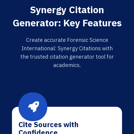
Synergy Citation
Generator: Key Features
Create accurate Forensic Science
International: Synergy Citations with
the trusted citation generator tool for
academics.
Cite Sources with
Confidence