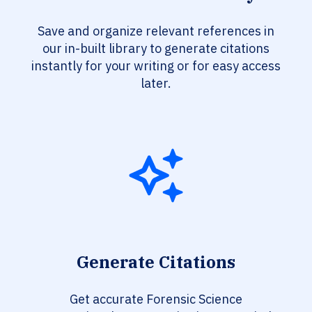
Save and organize relevant references in
our in-built library to generate citations
instantly for your writing or for easy access
later.
Generate Citations
Get accurate Forensic Science