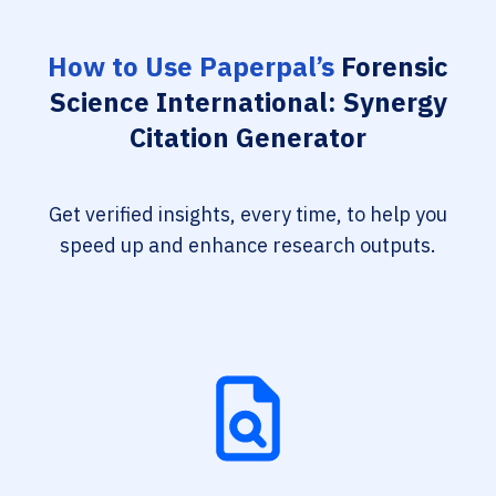
How to Use Paperpal’s
Forensic
Science International: Synergy
Citation Generator
Get verified insights, every time, to help you
speed up and enhance research outputs.