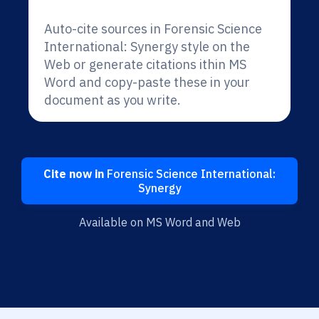
Auto-cite sources in Forensic Science
International: Synergy style on the
Web or generate citations ithin MS
Word and copy-paste these in your
document as you write.
Cite now in
Forensic Science International:
Synergy
Available on MS Word and Web