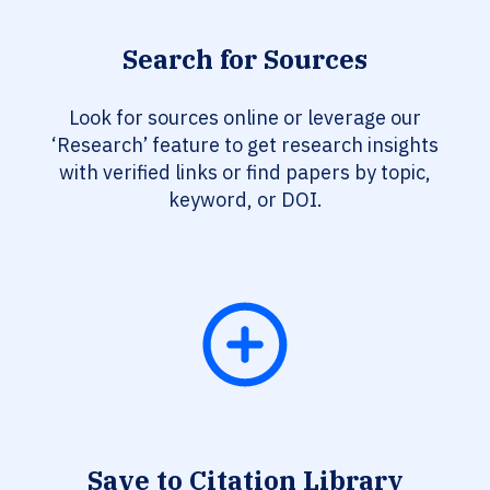
Search for Sources
Look for sources online or leverage our
‘Research’ feature to get research insights
with verified links or find papers by topic,
keyword, or DOI.
Save to Citation Library