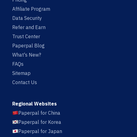
Affiliate Program
Data Security
Refer and Earn
Trust Center
Paperpal Blog
What's New?
FAQs
Sitemap
Contact Us
Regional Websites
Paperpal for China
Paperpal for Korea
Paperpal for Japan