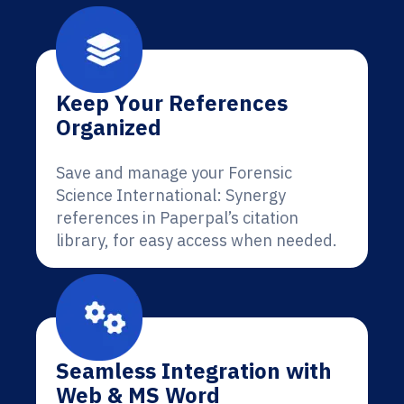
Keep Your References
Organized
Save and manage your Forensic
Science International: Synergy
references in Paperpal’s citation
library, for easy access when needed.
Seamless Integration with
Web & MS Word