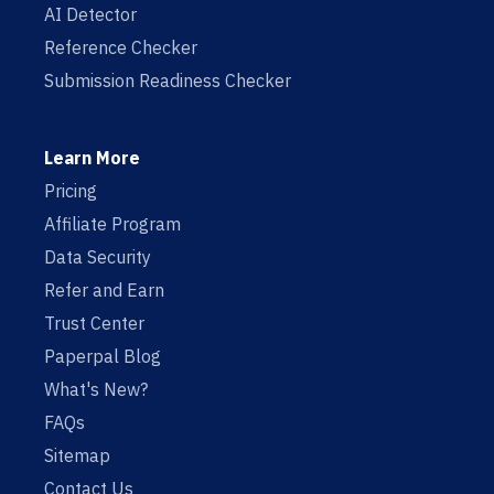
AI Detector
Reference Checker
Submission Readiness Checker
Learn More
Pricing
Affiliate Program
Data Security
Refer and Earn
Trust Center
Paperpal Blog
What's New?
FAQs
Sitemap
Contact Us