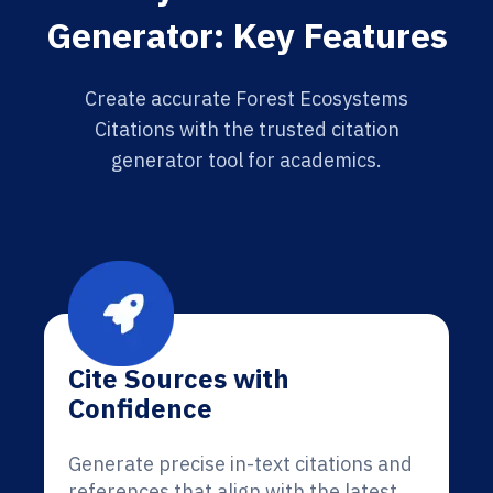
Generator: Key Features
Create accurate Forest Ecosystems
Citations with the trusted citation
generator tool for academics.
Cite Sources with
Confidence
Generate precise in-text citations and
references that align with the latest