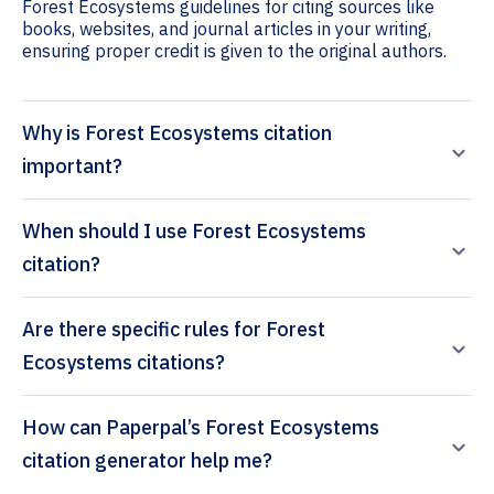
Forest Ecosystems guidelines for citing sources like
books, websites, and journal articles in your writing,
ensuring proper credit is given to the original authors.
Why is Forest Ecosystems citation
important?
When should I use Forest Ecosystems
citation?
Are there specific rules for Forest
Ecosystems citations?
How can Paperpal’s Forest Ecosystems
citation generator help me?