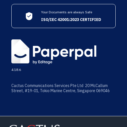
Your Documents are always Safe
ISO/IEC 42001:2023 CERTIFIED
4.18.6
Cactus Communications Services Pte Ltd 20 McCallum
Street, #19-01, Tokio Marine Centre, Singapore 069046