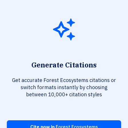
Generate Citations
Get accurate Forest Ecosystems citations or
switch formats instantly by choosing
between 10,000+ citation styles
Cite now in
Forest Ecosystems