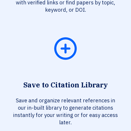
with verified links or find papers by topic,
keyword, or DOI.
Save to Citation Library
Save and organize relevant references in
our in-built library to generate citations
instantly for your writing or for easy access
later.