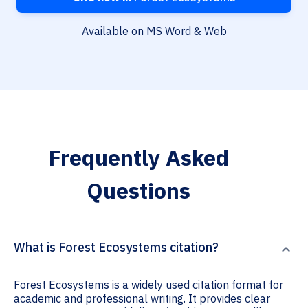
Available on MS Word & Web
Frequently Asked
Questions
What is Forest Ecosystems citation?
Forest Ecosystems is a widely used citation format for
academic and professional writing. It provides clear