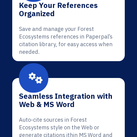
Keep Your References
Organized
Save and manage your Forest
Ecosystems references in Paperpal’s
citation library, for easy access when
needed.
Seamless Integration with
Web & MS Word
Auto-cite sources in Forest
Ecosystems style on the Web or
generate citations ithin MS Word and