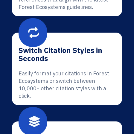
Forest Ecosystems guidelines.
Switch Citation Styles in
Seconds
Easily format your citations in Forest
Ecosystems or switch between
10,000+ other citation styles with a
click.