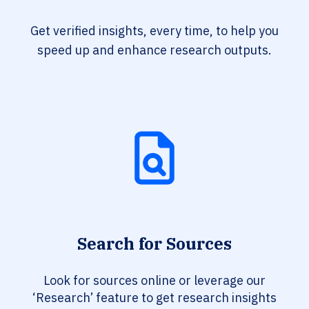
Get verified insights, every time, to help you
speed up and enhance research outputs.
Search for Sources
Look for sources online or leverage our
‘Research’ feature to get research insights