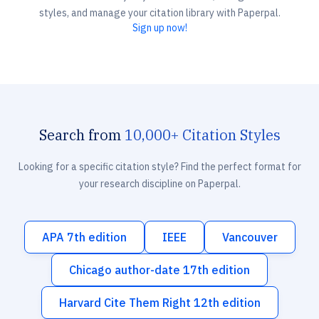
styles, and manage your citation library with Paperpal.
Sign up now!
Search from
10,000+ Citation Styles
Looking for a specific citation style? Find the perfect format for
your research discipline on Paperpal.
APA 7th edition
IEEE
Vancouver
Chicago author-date 17th edition
Harvard Cite Them Right 12th edition