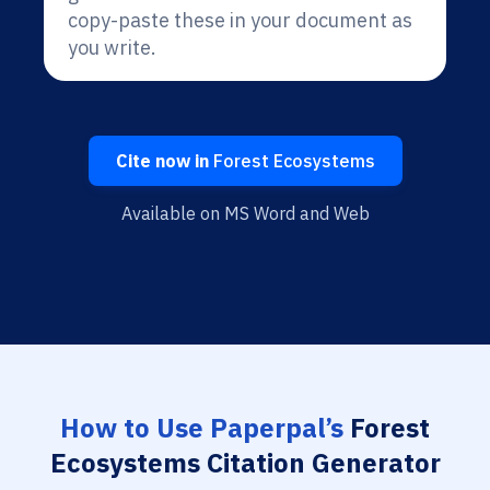
copy-paste these in your document as
you write.
Cite now in
Forest Ecosystems
Available on MS Word and Web
How to Use Paperpal’s
Forest
Ecosystems Citation Generator