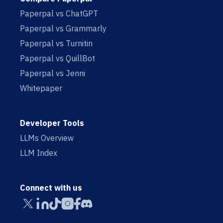
Paperpal vs ChatGPT
Paperpal vs Grammarly
Paperpal vs Turnitin
Paperpal vs QuillBot
Paperpal vs Jenni
Whitepaper
Developer Tools
LLMs Overview
LLM Index
Connect with us