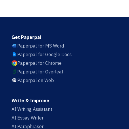
Get Paperpal
Paperpal for MS Word
Paperpal for Google Docs
Paperpal for Chrome
Paperpal for Overleaf
Paperpal on Web
Write & Improve
AI Writing Assistant
AI Essay Writer
AI Paraphraser