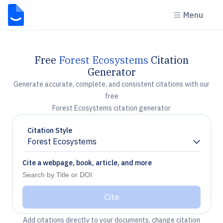
Menu
Free
Forest Ecosystems
Citation
Generator
Generate accurate, complete, and consistent citations with our
free
Forest Ecosystems citation generator
Citation Style
Forest Ecosystems
Chevron down
Cite a webpage, book, article, and more
Cite
Add citations directly to your documents, change citation