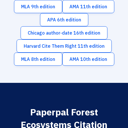
MLA 9th edition
AMA 11th edition
APA 6th edition
Chicago author-date 16th edition
Harvard Cite Them Right 11th edition
MLA 8th edition
AMA 10th edition
Paperpal Forest
Ecosystems Citation