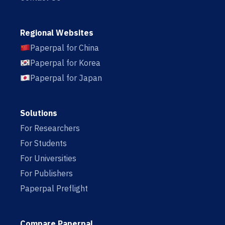
Regional Websites
Paperpal for China
Paperpal for Korea
Paperpal for Japan
Solutions
For Researchers
For Students
For Universities
For Publishers
Paperpal Preflight
Compare Paperpal