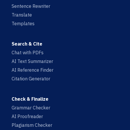
Sentence Rewriter
Translate
Templates
Search & Cite
Chat with PDFs
AI Text Summarizer
AI Reference Finder
Citation Generator
Check & Finalize
Grammar Checker
AI Proofreader
Plagiarism Checker