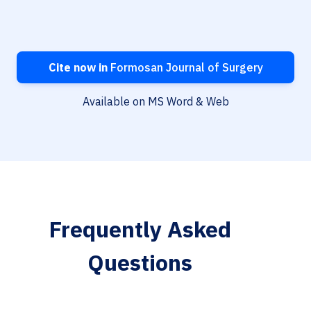
Cite now in
Formosan Journal of Surgery
Available on MS Word & Web
Frequently Asked
Questions