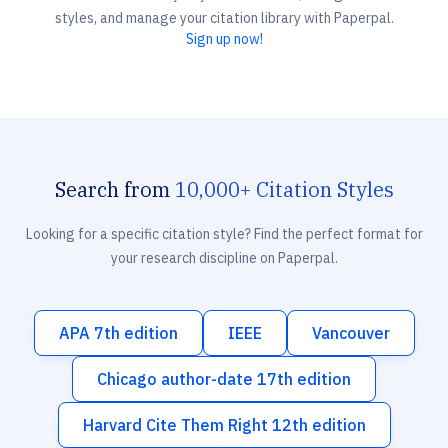
styles, and manage your citation library with Paperpal.
Sign up now!
Search from
10,000+ Citation Styles
Looking for a specific citation style? Find the perfect format for
your research discipline on Paperpal.
APA 7th edition
IEEE
Vancouver
Chicago author-date 17th edition
Harvard Cite Them Right 12th edition