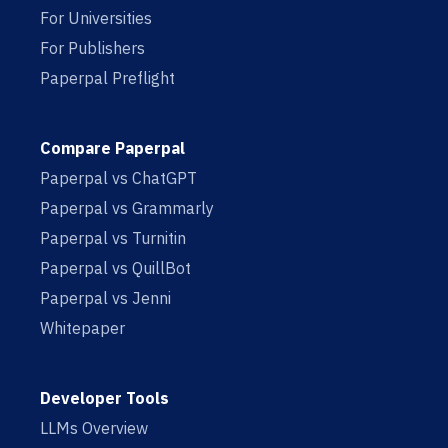
For Universities
For Publishers
Paperpal Preflight
Compare Paperpal
Paperpal vs ChatGPT
Paperpal vs Grammarly
Paperpal vs Turnitin
Paperpal vs QuillBot
Paperpal vs Jenni
Whitepaper
Developer Tools
LLMs Overview