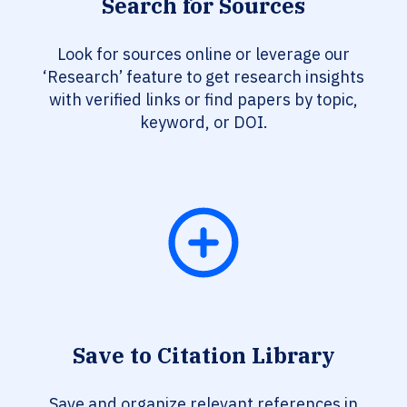
Search for Sources
Look for sources online or leverage our
‘Research’ feature to get research insights
with verified links or find papers by topic,
keyword, or DOI.
Save to Citation Library
Save and organize relevant references in