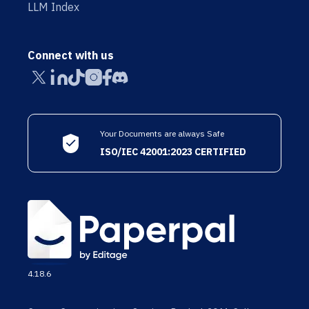
LLM Index
Connect with us
Your Documents are always Safe
ISO/IEC 42001:2023 CERTIFIED
4.18.6