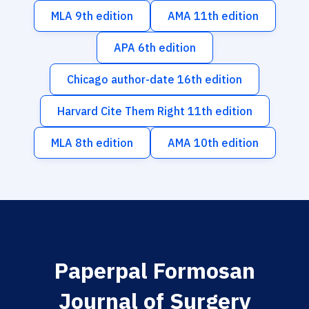
MLA 9th edition
AMA 11th edition
APA 6th edition
Chicago author-date 16th edition
Harvard Cite Them Right 11th edition
MLA 8th edition
AMA 10th edition
Paperpal Formosan
Journal of Surgery