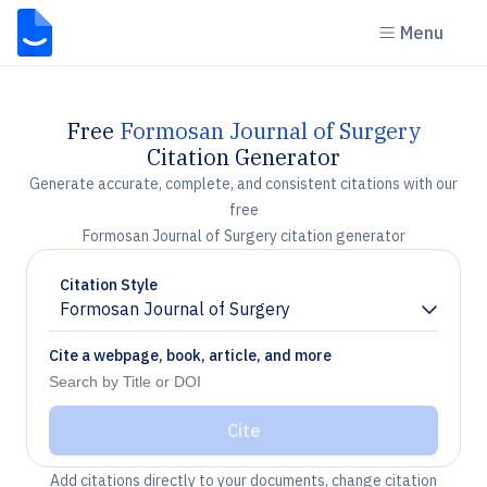
Menu
Free
Formosan Journal of Surgery
Citation Generator
Generate accurate, complete, and consistent citations with our
free
Formosan Journal of Surgery citation generator
Citation Style
Formosan Journal of Surgery
Chevron down
Cite a webpage, book, article, and more
Cite
Add citations directly to your documents, change citation