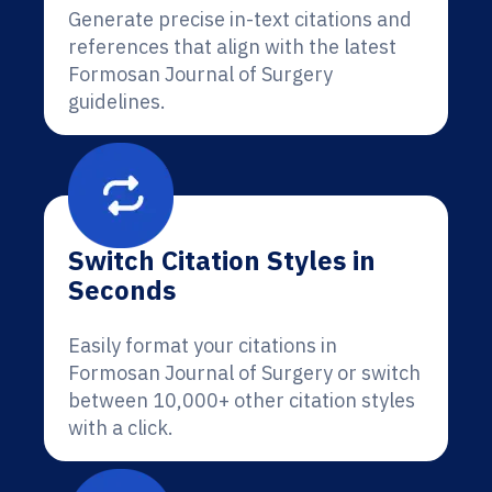
Generate precise in-text citations and
references that align with the latest
Formosan Journal of Surgery
guidelines.
Switch Citation Styles in
Seconds
Easily format your citations in
Formosan Journal of Surgery or switch
between 10,000+ other citation styles
with a click.