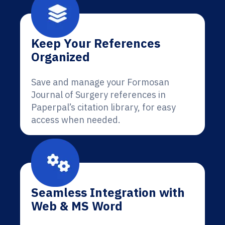
Keep Your References
Organized
Save and manage your Formosan
Journal of Surgery references in
Paperpal’s citation library, for easy
access when needed.
Seamless Integration with
Web & MS Word