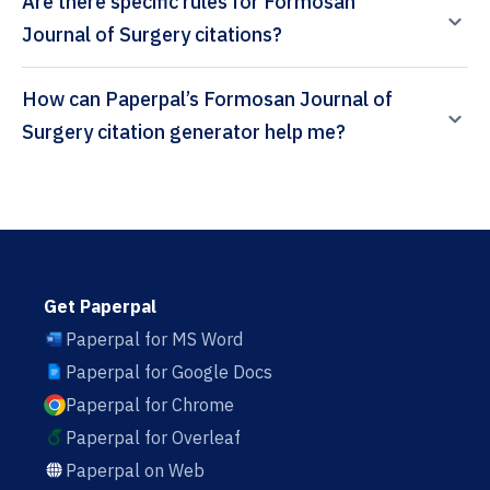
Are there specific rules for Formosan
Journal of Surgery citations?
How can Paperpal’s Formosan Journal of
Surgery citation generator help me?
Get Paperpal
Paperpal for MS Word
Paperpal for Google Docs
Paperpal for Chrome
Paperpal for Overleaf
Paperpal on Web