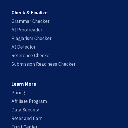
Check & Finalize
Grammar Checker
AI Proofreader
Plagiarism Checker
AI Detector
Reference Checker
Submission Readiness Checker
Learn More
Pricing
Affiliate Program
Data Security
Refer and Earn
Trust Center