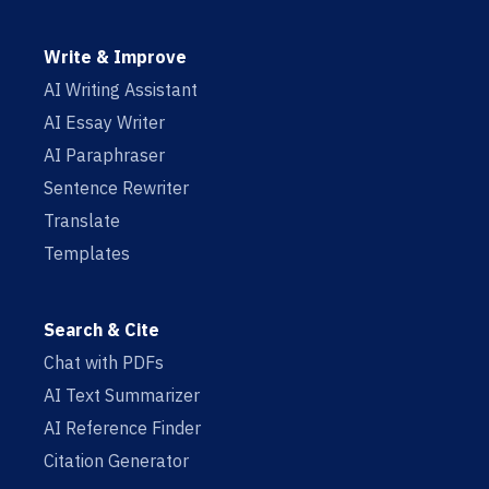
Write & Improve
AI Writing Assistant
AI Essay Writer
AI Paraphraser
Sentence Rewriter
Translate
Templates
Search & Cite
Chat with PDFs
AI Text Summarizer
AI Reference Finder
Citation Generator