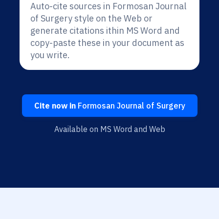
Auto-cite sources in Formosan Journal
of Surgery style on the Web or
generate citations ithin MS Word and
copy-paste these in your document as
you write.
Cite now in
Formosan Journal of Surgery
Available on MS Word and Web