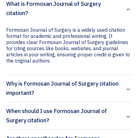
What is Formosan Journal of Surgery
citation?
Formosan Journal of Surgery is a widely used citation
format for academic and professional writing. It
provides clear Formosan Journal of Surgery guidelines
for citing sources like books, websites, and journal
articles in your writing, ensuring proper credit is given to
the original authors.
Why is Formosan Journal of Surgery citation
important?
When should I use Formosan Journal of
Surgery citation?