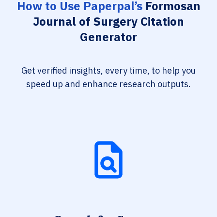
How to Use Paperpal’s
Formosan
Journal of Surgery Citation
Generator
Get verified insights, every time, to help you
speed up and enhance research outputs.