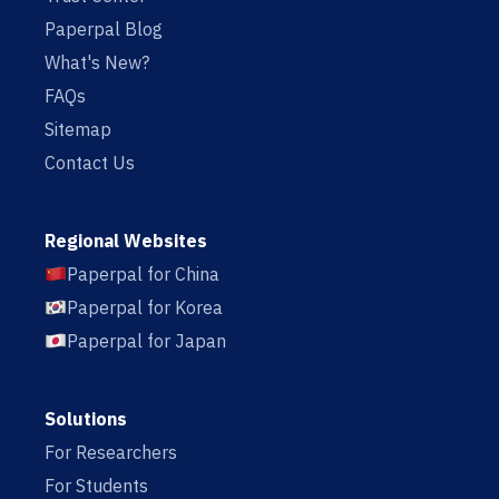
Paperpal Blog
What's New?
FAQs
Sitemap
Contact Us
Regional Websites
Paperpal for China
Paperpal for Korea
Paperpal for Japan
Solutions
For Researchers
For Students