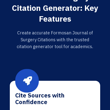
Citation Generator: Key
Features
Create accurate Formosan Journal of
Surgery Citations with the trusted
citation generator tool for academics.
Cite Sources with
Confidence