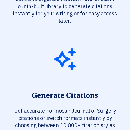
our in-built library to generate citations
instantly for your writing or for easy access
later.
Generate Citations
Get accurate Formosan Journal of Surgery
citations or switch formats instantly by
choosing between 10,000+ citation styles