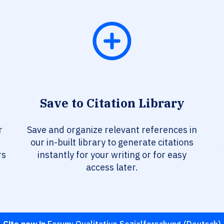
Save to Citation Library
r
Save and organize relevant references in
our in-built library to generate citations
rs
instantly for your writing or for easy
access later.