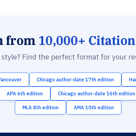
h from
10,000+ Citation
n style? Find the perfect format for your r
Vancouver
Chicago author-date 17th edition
Ha
APA 6th edition
Chicago author-date 16th edition
MLA 8th edition
AMA 10th edition