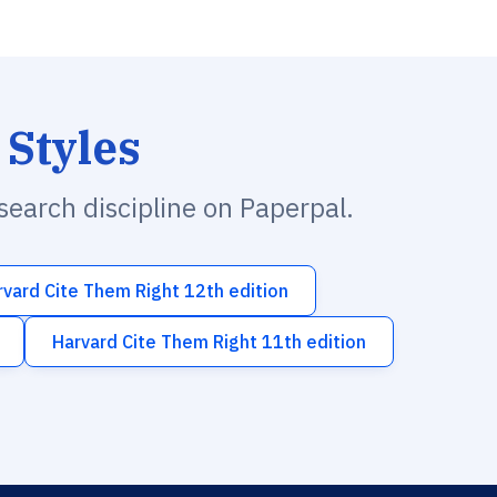
 Styles
esearch discipline on Paperpal.
rvard Cite Them Right 12th edition
Harvard Cite Them Right 11th edition