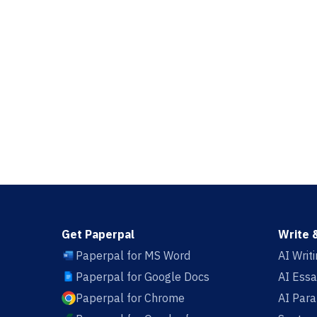
Get Paperpal
Write 
Paperpal for MS Word
AI Writ
Paperpal for Google Docs
AI Essa
Paperpal for Chrome
AI Par