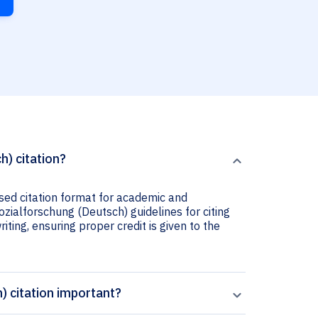
h) citation?
used citation format for academic and
Sozialforschung (Deutsch) guidelines for citing
iting, ensuring proper credit is given to the
) citation important?