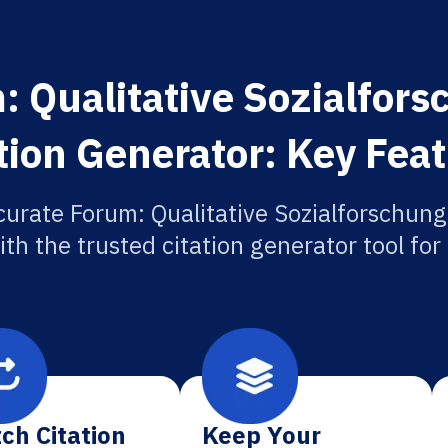
: Qualitative Sozialfors
tion Generator: Key Fea
curate Forum: Qualitative Sozialforschung
ith the trusted citation generator tool fo
ch Citation
Keep Your