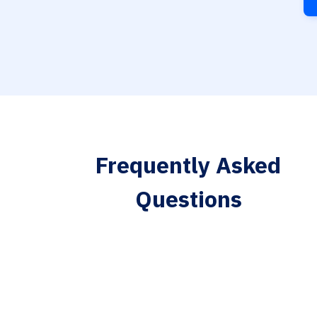
Frequently Asked
Questions