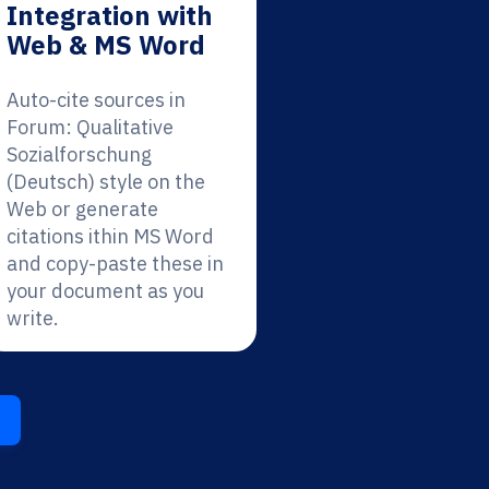
Integration with
Web & MS Word
Auto-cite sources in
Forum: Qualitative
Sozialforschung
(Deutsch) style on the
Web or generate
citations ithin MS Word
and copy-paste these in
your document as you
write.