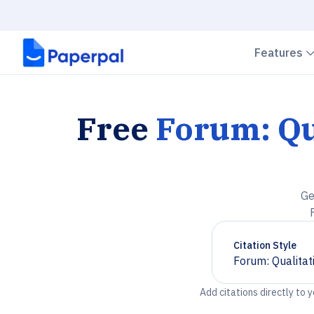
Features
Free
Forum: Qu
Ge
Citation Style
Forum: Qualitat
Chevron down
Add citations directly to 