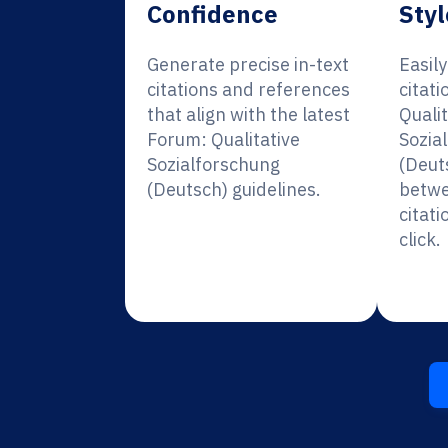
Confidence
Styl
Generate precise in-text
Easil
citations and references
citati
that align with the latest
Qualit
Forum: Qualitative
Sozia
Sozialforschung
(Deut
(Deutsch) guidelines.
betwe
citati
click.