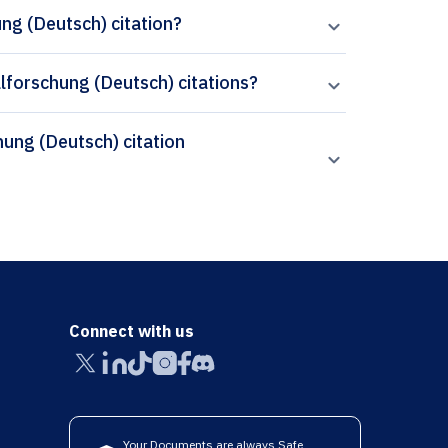
ng (Deutsch) citation?
alforschung (Deutsch) citations?
Connect with us
Your Documents are always Safe