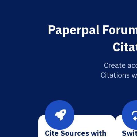
Paperpal Forum
Cita
Create ac
Citations w
Cite Sources with
Swit