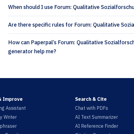
When should I use Forum: Qualitative Sozialforschu
Are there specific rules for Forum: Qualitative Sozi
How can Paperpal’s Forum: Qualitative Sozialforschung (Deutsch) citation
generator help me?
& Improve
Search & Cite
ing Assistant
Chat with PDFs
y Writer
AI Text Summarizer
aphraser
AI Reference Finder