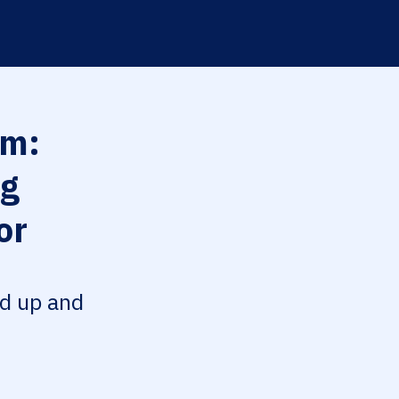
m:
ng
or
ed up and