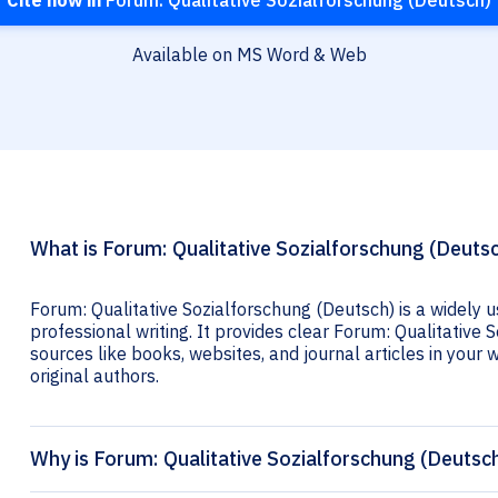
Cite now in
Forum: Qualitative Sozialforschung (Deutsch)
Available on MS Word & Web
What is Forum: Qualitative Sozialforschung (Deutsc
Forum: Qualitative Sozialforschung (Deutsch) is a widely 
professional writing. It provides clear Forum: Qualitative 
sources like books, websites, and journal articles in your wr
original authors.
Why is Forum: Qualitative Sozialforschung (Deutsch