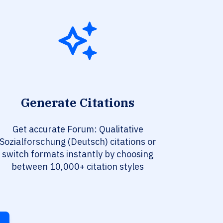
Generate Citations
Get accurate Forum: Qualitative
Sozialforschung (Deutsch) citations or
switch formats instantly by choosing
between 10,000+ citation styles