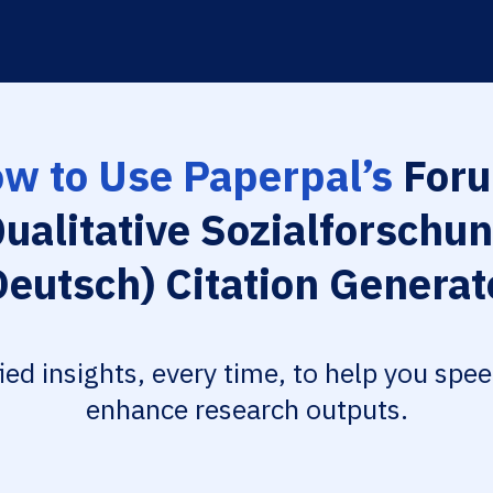
w to Use Paperpal’s
Foru
ualitative Sozialforschu
Deutsch) Citation Generat
fied insights, every time, to help you spe
enhance research outputs.