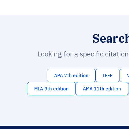
Searc
Looking for a specific citatio
APA 7th edition
IEEE
MLA 9th edition
AMA 11th edition