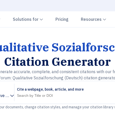
Chevron down
Chevron down
Che
Solutions for
Pricing
Resources
alitative Sozialfors
Citation Generator
nerate accurate, complete, and consistent citations with our f
Forum: Qualitative Sozialforschung (Deutsch) citation generato
Cite a webpage, book, article, and more
ive Sozialforschung (Deutsch)
your documents, change citation styles, and manage your citation library