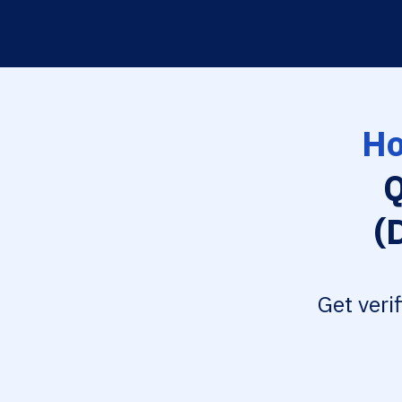
Ho
Q
(
Get veri