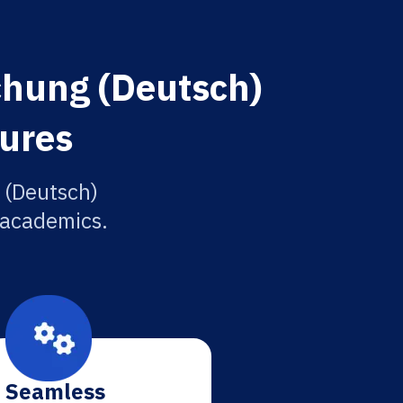
chung (Deutsch)
tures
 (Deutsch)
r academics.
Seamless