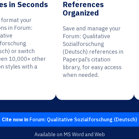
es in Seconds
References
Organized
y format your
ons in Forum:
Save and manage your
ative
Forum: Qualitative
lforschung
Sozialforschung
sch) or switch
(Deutsch) references in
en 10,000+ other
Paperpal’s citation
on styles with a
library, for easy access
when needed.
Cite now in
Forum: Qualitative Sozialforschung (Deutsch)
Available on MS Word and Web