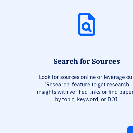
Search for Sources
Look for sources online or leverage ou
‘Research’ feature to get research
insights with verified links or find pape
by topic, keyword, or DOI.