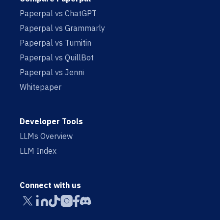
Paperpal vs ChatGPT
Paperpal vs Grammarly
Paperpal vs Turnitin
Paperpal vs QuillBot
Paperpal vs Jenni
Whitepaper
Developer Tools
LLMs Overview
LLM Index
Connect with us