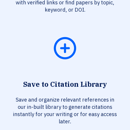
with verified links or find papers by topic,
keyword, or DOI.
Save to Citation Library
Save and organize relevant references in
our in-built library to generate citations
instantly for your writing or for easy access
later.