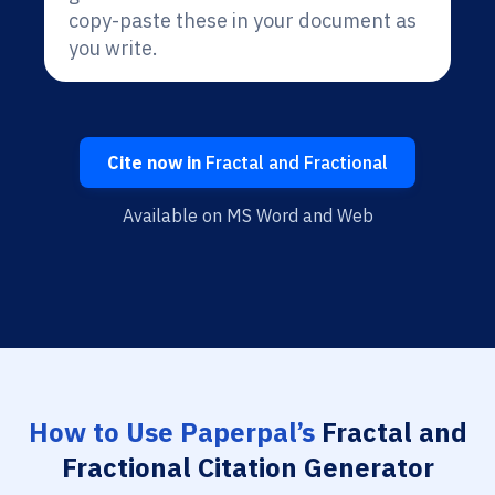
copy-paste these in your document as
you write.
Cite now in
Fractal and Fractional
Available on MS Word and Web
How to Use Paperpal’s
Fractal and
Fractional Citation Generator