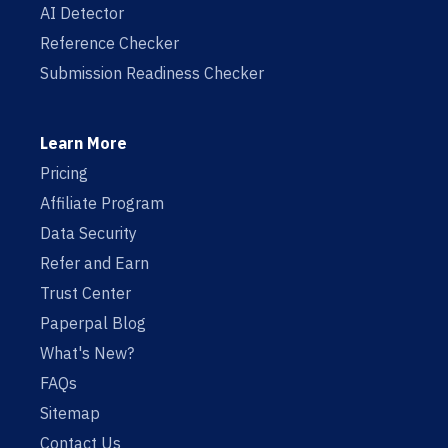
AI Detector
Reference Checker
Submission Readiness Checker
Learn More
Pricing
Affiliate Program
Data Security
Refer and Earn
Trust Center
Paperpal Blog
What's New?
FAQs
Sitemap
Contact Us