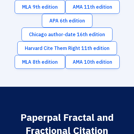
MLA 9th edition
AMA 11th edition
APA 6th edition
Chicago author-date 16th edition
Harvard Cite Them Right 11th edition
MLA 8th edition
AMA 10th edition
Paperpal Fractal and
Fractional Citation