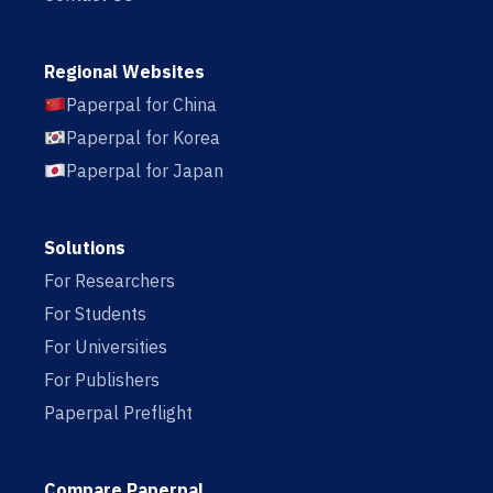
Regional Websites
Paperpal for China
Paperpal for Korea
Paperpal for Japan
Solutions
For Researchers
For Students
For Universities
For Publishers
Paperpal Preflight
Compare Paperpal