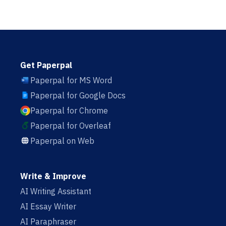
Get Paperpal
Paperpal for MS Word
Paperpal for Google Docs
Paperpal for Chrome
Paperpal for Overleaf
Paperpal on Web
Write & Improve
AI Writing Assistant
AI Essay Writer
AI Paraphraser