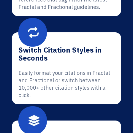
Fractal and Fractional guidelines.
Switch Citation Styles in
Seconds
Easily format your citations in Fractal
and Fractional or switch between
10,000+ other citation styles with a
click.