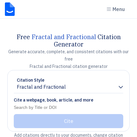
Menu
Free
Fractal and Fractional
Citation
Generator
Generate accurate, complete, and consistent citations with our
free
Fractal and Fractional citation generator
Citation Style
Fractal and Fractional
Chevron down
Cite a webpage, book, article, and more
Cite
Add citations directly to your documents, change citation