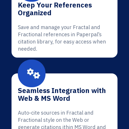
Keep Your References
Organized
Save and manage your Fractal and
Fractional references in Paperpal’s
citation library, for easy access when
needed.
Seamless Integration with
Web & MS Word
Auto-cite sources in Fractal and
Fractional style on the Web or
generate citations ithin MS Word and