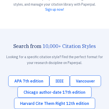
styles, and manage your citation library with Paperpal.
Sign up now!
Search from
10,000+ Citation Styles
Looking for a specific citation style? Find the perfect format for
your research discipline on Paperpal.
APA 7th edition
IEEE
Vancouver
Chicago author-date 17th edition
Harvard Cite Them Right 12th edition