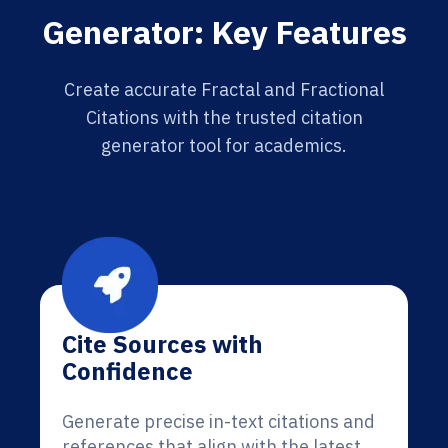
Generator: Key Features
Create accurate Fractal and Fractional
Citations with the trusted citation
generator tool for academics.
Cite Sources with
Confidence
Generate precise in-text citations and
references that align with the latest