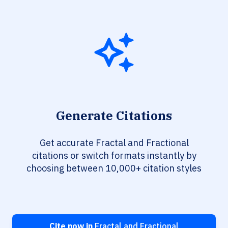
Generate Citations
Get accurate Fractal and Fractional
citations or switch formats instantly by
choosing between 10,000+ citation styles
Cite now in
Fractal and Fractional