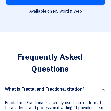
Available on MS Word & Web
Frequently Asked
Questions
What is Fractal and Fractional citation?
Fractal and Fractional is a widely used citation format
for academic and professional writing. It provides clear