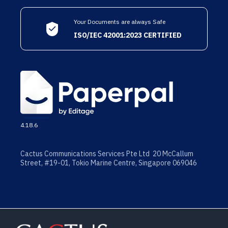
Your Documents are always Safe
ISO/IEC 42001:2023 CERTIFIED
4.18.6
Cactus Communications Services Pte Ltd 20 McCallum
Street, #19-01, Tokio Marine Centre, Singapore 069046