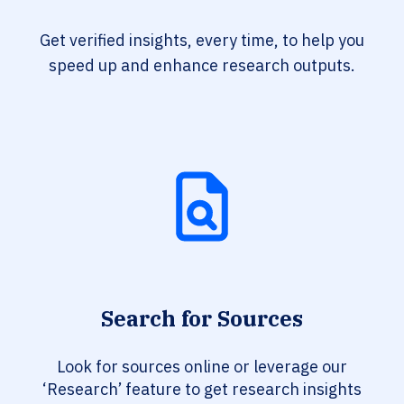
Get verified insights, every time, to help you
speed up and enhance research outputs.
Search for Sources
Look for sources online or leverage our
‘Research’ feature to get research insights