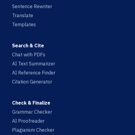
Sentence Rewriter
Translate
Templates
Search & Cite
Chat with PDFs
AI Text Summarizer
AI Reference Finder
Citation Generator
Check & Finalize
Grammar Checker
AI Proofreader
Plagiarism Checker