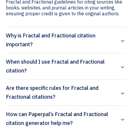
Fractal and Fractional guidelines for citing sources like
books, websites, and journal articles in your writing,
ensuring proper credit is given to the original authors.
Why is Fractal and Fractional citation
important?
When should I use Fractal and Fractional
citation?
Are there specific rules for Fractal and
Fractional citations?
How can Paperpal’s Fractal and Fractional
citation generator help me?