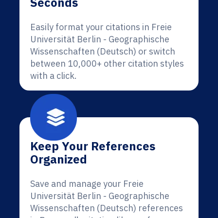
Seconds
Easily format your citations in Freie
Universität Berlin - Geographische
Wissenschaften (Deutsch) or switch
between 10,000+ other citation styles
with a click.
Keep Your References
Organized
Save and manage your Freie
Universität Berlin - Geographische
Wissenschaften (Deutsch) references