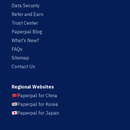
Data Security
Refer and Earn
Trust Center
Paperpal Blog
What's New?
FAQs
Sitemap
Contact Us
Regional Websites
Paperpal for China
Paperpal for Korea
Paperpal for Japan