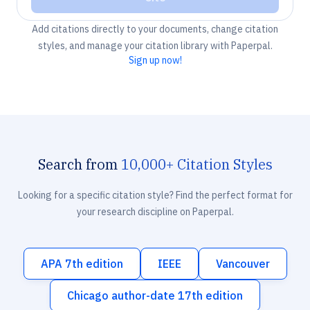
Add citations directly to your documents, change citation
styles, and manage your citation library with Paperpal.
Sign up now!
Search from
10,000+ Citation Styles
Looking for a specific citation style? Find the perfect format for
your research discipline on Paperpal.
APA 7th edition
IEEE
Vancouver
Chicago author-date 17th edition