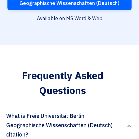
Geographische Wissenschaften (Deutsch)
Available on MS Word & Web
Frequently Asked
Questions
What is Freie Universität Berlin -
Geographische Wissenschaften (Deutsch)
citation?