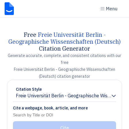
Menu
Free
Freie Universität Berlin -
Geographische Wissenschaften (Deutsch)
Citation Generator
Generate accurate, complete, and consistent citations with our
free
Freie Universität Berlin - Geographische Wissenschaften
(Deutsch) citation generator
Citation Style
Freie Universität Berlin - Geographische Wissenschaf
Chevron down
Cite a webpage, book, article, and more
Cite