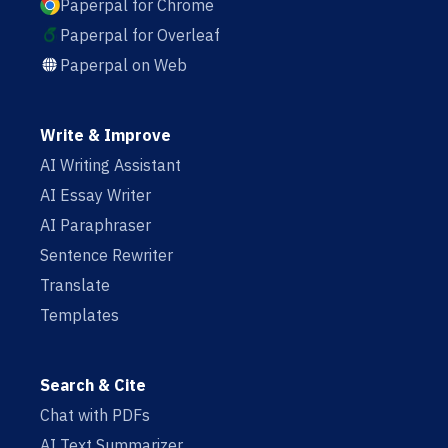
Paperpal for Chrome
Paperpal for Overleaf
Paperpal on Web
Write & Improve
AI Writing Assistant
AI Essay Writer
AI Paraphraser
Sentence Rewriter
Translate
Templates
Search & Cite
Chat with PDFs
AI Text Summarizer