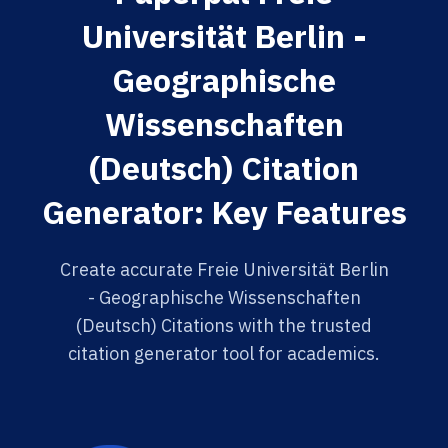
Universität Berlin -
Geographische
Wissenschaften
(Deutsch) Citation
Generator: Key Features
Create accurate Freie Universität Berlin
- Geographische Wissenschaften
(Deutsch) Citations with the trusted
citation generator tool for academics.