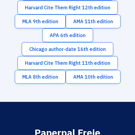
Harvard Cite Them Right 12th edition
MLA 9th edition
AMA 11th edition
APA 6th edition
Chicago author-date 16th edition
Harvard Cite Them Right 11th edition
MLA 8th edition
AMA 10th edition
Paperpal Freie