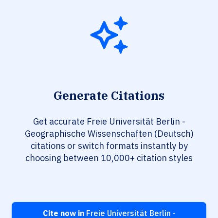
Generate Citations
Get accurate Freie Universität Berlin -
Geographische Wissenschaften (Deutsch)
citations or switch formats instantly by
choosing between 10,000+ citation styles
Cite now in
Freie Universität Berlin -