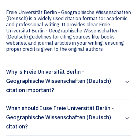
Freie Universität Berlin - Geographische Wissenschaften
(Deutsch) is a widely used citation format for academic
and professional writing. It provides clear Freie
Universität Berlin - Geographische Wissenschaften
(Deutsch) guidelines for citing sources like books,
websites, and journal articles in your writing, ensuring
proper credit is given to the original authors.
Why is Freie Universität Berlin -
Geographische Wissenschaften (Deutsch)
citation important?
When should I use Freie Universität Berlin -
Geographische Wissenschaften (Deutsch)
citation?