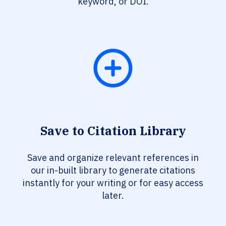
keyword, or DOI.
Save to Citation Library
Save and organize relevant references in
our in-built library to generate citations
instantly for your writing or for easy access
later.