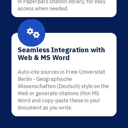
in Paperpal’s citation library, for easy
access when needed.
Seamless Integration with
Web & MS Word
Auto-cite sources in Freie Universität
Berlin - Geographische
Wissenschaften (Deutsch) style on the
Web or generate citations ithin MS
Word and copy-paste these in your
document as you write.