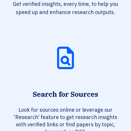
Get verified insights, every time, to help you
speed up and enhance research outputs.
Search for Sources
Look for sources online or leverage our
‘Research’ feature to get research insights
with verified links or find papers by topic,