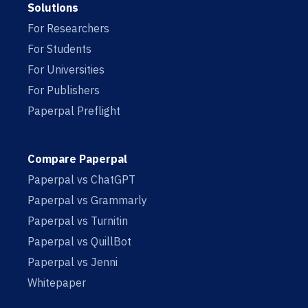
Solutions
For Researchers
For Students
For Universities
For Publishers
Paperpal Preflight
Compare Paperpal
Paperpal vs ChatGPT
Paperpal vs Grammarly
Paperpal vs Turnitin
Paperpal vs QuillBot
Paperpal vs Jenni
Whitepaper