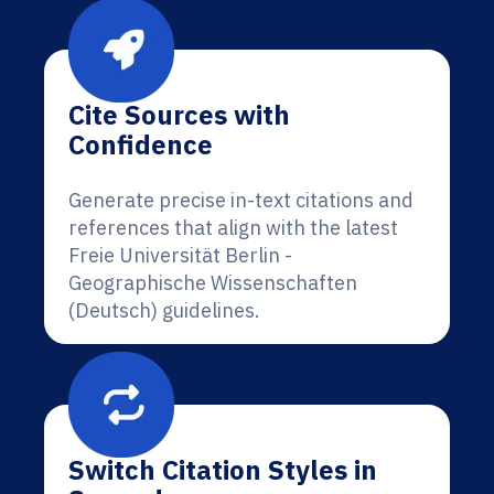
Cite Sources with
Confidence
Generate precise in-text citations and
references that align with the latest
Freie Universität Berlin -
Geographische Wissenschaften
(Deutsch) guidelines.
Switch Citation Styles in