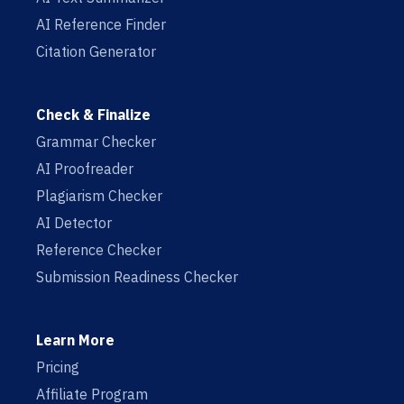
AI Reference Finder
Citation Generator
Check & Finalize
Grammar Checker
AI Proofreader
Plagiarism Checker
AI Detector
Reference Checker
Submission Readiness Checker
Learn More
Pricing
Affiliate Program