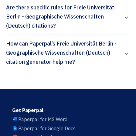
Are there specific rules for Freie Universität
Berlin - Geographische Wissenschaften
(Deutsch) citations?
How can Paperpal’s Freie Universität Berlin -
Geographische Wissenschaften (Deutsch)
citation generator help me?
Get Paperpal
Paperpal for MS Word
Paperpal for Google Docs