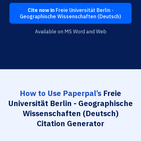
Cite now in
Freie Universität Berlin -
Geographische Wissenschaften (Deutsch)
Available on MS Word and Web
How to Use Paperpal’s
Freie
Universität Berlin - Geographische
Wissenschaften (Deutsch)
Citation Generator