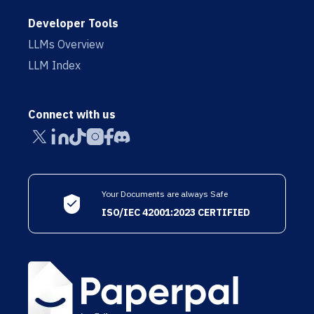
Developer Tools
LLMs Overview
LLM Index
Connect with us
Your Documents are always Safe
ISO/IEC 42001:2023 CERTIFIED