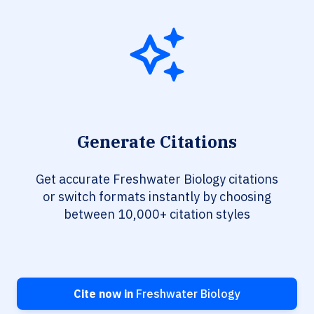
Generate Citations
Get accurate Freshwater Biology citations
or switch formats instantly by choosing
between 10,000+ citation styles
Cite now in
Freshwater Biology