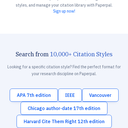
styles, and manage your citation library with Paperpal.
Sign up now!
Search from
10,000+ Citation Styles
Looking for a specific citation style? Find the perfect format for
your research discipline on Paperpal.
APA 7th edition
IEEE
Vancouver
Chicago author-date 17th edition
Harvard Cite Them Right 12th edition