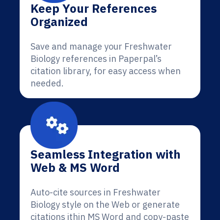
Keep Your References
Organized
Save and manage your Freshwater
Biology references in Paperpal’s
citation library, for easy access when
needed.
Seamless Integration with
Web & MS Word
Auto-cite sources in Freshwater
Biology style on the Web or generate
citations ithin MS Word and copy-paste