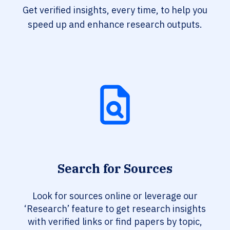
Get verified insights, every time, to help you
speed up and enhance research outputs.
Search for Sources
Look for sources online or leverage our
‘Research’ feature to get research insights
with verified links or find papers by topic,