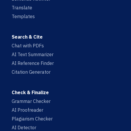
Translate
Templates
Search & Cite
Chat with PDFs
AI Text Summarizer
AI Reference Finder
Citation Generator
Check & Finalize
Grammar Checker
AI Proofreader
Plagiarism Checker
AI Detector