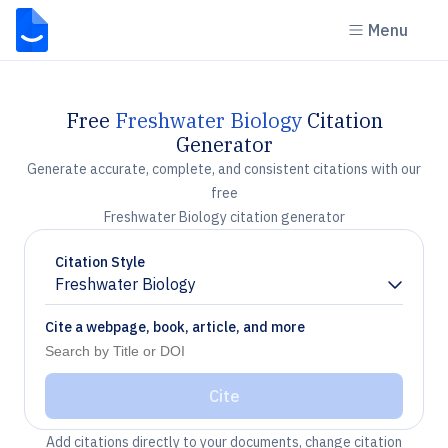
Menu
Free
Freshwater Biology
Citation
Generator
Generate accurate, complete, and consistent citations with our
free
Freshwater Biology citation generator
Citation Style
Freshwater Biology
Chevron down
Cite a webpage, book, article, and more
Cite
Add citations directly to your documents, change citation