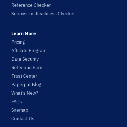
Reference Checker
Submission Readiness Checker
Learn More
Pricing
Affiliate Program
Data Security
Refer and Earn
Trust Center
Paperpal Blog
What's New?
FAQs
Sitemap
Contact Us