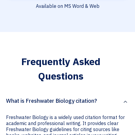
Available on MS Word & Web
Frequently Asked
Questions
What is Freshwater Biology citation?
Freshwater Biology is a widely used citation format for
academic and professional writing. It provides clear
Freshwater Biology guidelines for citing sources like