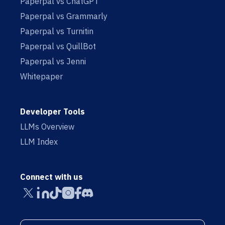
Paperpal vs ChatGPT
Paperpal vs Grammarly
Paperpal vs Turnitin
Paperpal vs QuillBot
Paperpal vs Jenni
Whitepaper
Developer Tools
LLMs Overview
LLM Index
Connect with us