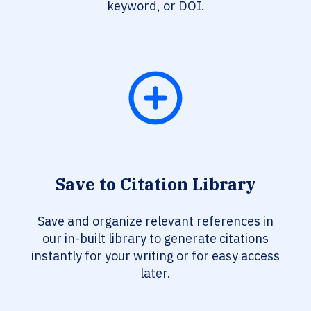
keyword, or DOI.
Save to Citation Library
Save and organize relevant references in
our in-built library to generate citations
instantly for your writing or for easy access
later.