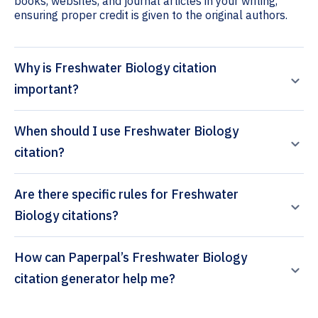
books, websites, and journal articles in your writing,
ensuring proper credit is given to the original authors.
Why is Freshwater Biology citation
important?
When should I use Freshwater Biology
citation?
Are there specific rules for Freshwater
Biology citations?
How can Paperpal’s Freshwater Biology
citation generator help me?