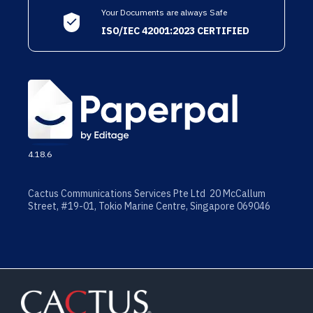
Your Documents are always Safe
ISO/IEC 42001:2023 CERTIFIED
4.18.6
Cactus Communications Services Pte Ltd 20 McCallum
Street, #19-01, Tokio Marine Centre, Singapore 069046