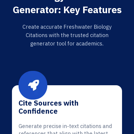
Generator: Key Features
Create accurate Freshwater Biology
Citations with the trusted citation
generator tool for academics.
Cite Sources with
Confidence
Generate precise in-text citations and
references that align with the latest