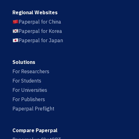
Regional Websites
Paperpal for China
Paperpal for Korea
Paperpal for Japan
Solutions
For Researchers
For Students
For Universities
For Publishers
Paperpal Preflight
Compare Paperpal