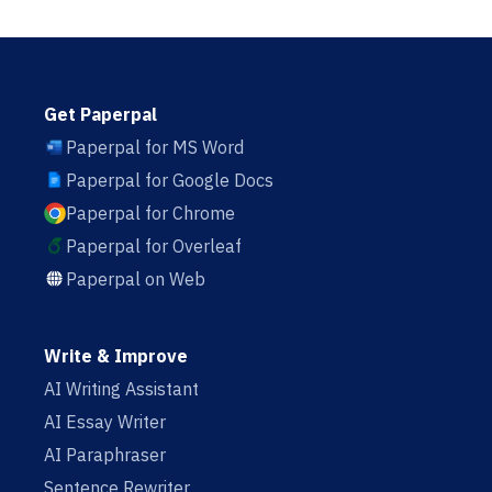
Get Paperpal
Paperpal for MS Word
Paperpal for Google Docs
Paperpal for Chrome
Paperpal for Overleaf
Paperpal on Web
Write & Improve
AI Writing Assistant
AI Essay Writer
AI Paraphraser
Sentence Rewriter