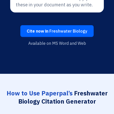
these in your document as you write.
Cite now in
Freshwater Biology
Available on MS Word and Web
How to Use Paperpal’s
Freshwater
Biology Citation Generator