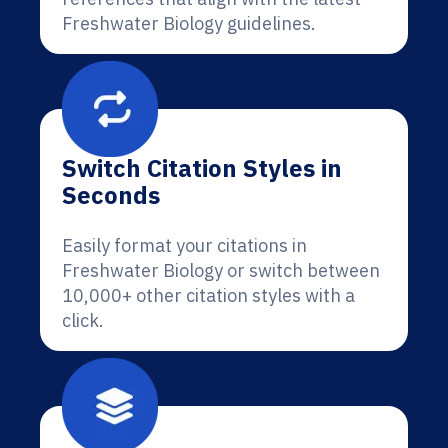
Freshwater Biology guidelines.
Switch Citation Styles in
Seconds
Easily format your citations in
Freshwater Biology or switch between
10,000+ other citation styles with a
click.