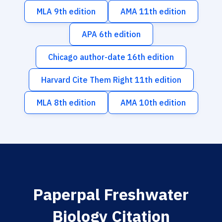
MLA 9th edition
AMA 11th edition
APA 6th edition
Chicago author-date 16th edition
Harvard Cite Them Right 11th edition
MLA 8th edition
AMA 10th edition
Paperpal Freshwater
Biology Citation