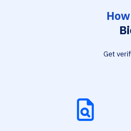
How 
Bi
Get veri