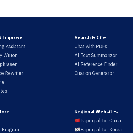
& Improve
Search & Cite
ing Assistant
Chat with PDFs
y Writer
AI Text Summarizer
aphraser
AI Reference Finder
e Rewriter
Citation Generator
te
tes
More
Regional Websites
Paperpal for China
te Program
Paperpal for Korea