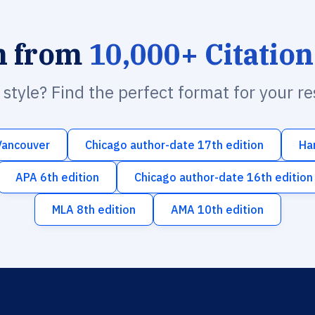
h from
10,000+ Citation
n style? Find the perfect format for your r
Vancouver
Chicago author-date 17th edition
Ha
APA 6th edition
Chicago author-date 16th edition
MLA 8th edition
AMA 10th edition