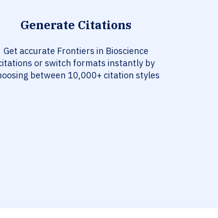
Generate Citations
Get accurate Frontiers in Bioscience
citations or switch formats instantly by
hoosing between 10,000+ citation styles