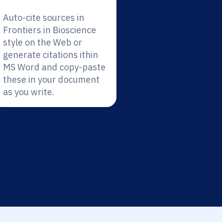
Auto-cite sources in
Frontiers in Bioscience
style on the Web or
generate citations ithin
MS Word and copy-paste
these in your document
as you write.