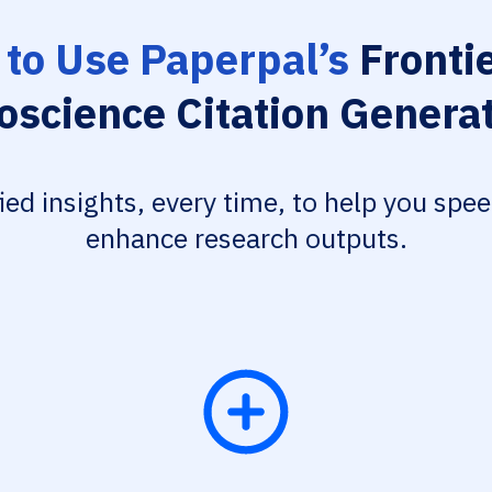
to Use Paperpal’s
Frontie
oscience Citation Genera
fied insights, every time, to help you spe
enhance research outputs.