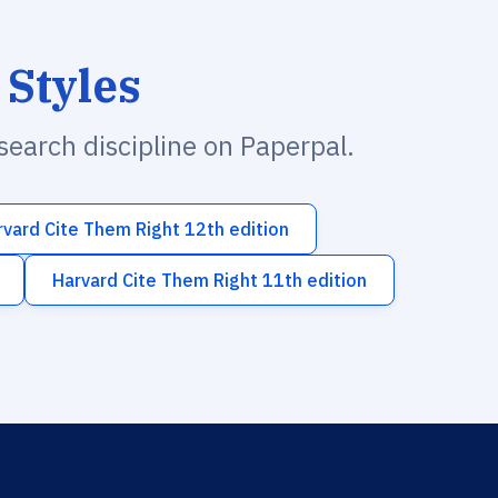
 Styles
esearch discipline on Paperpal.
rvard Cite Them Right 12th edition
Harvard Cite Them Right 11th edition