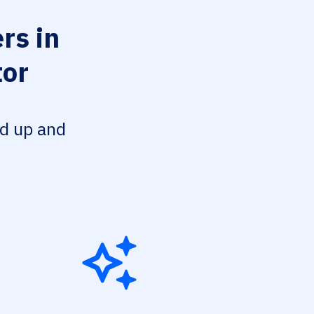
rs in
tor
ed up and