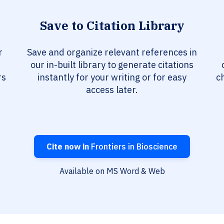
Save to Citation Library
r
Save and organize relevant references in
our in-built library to generate citations
rs
instantly for your writing or for easy
c
access later.
Cite now in
Frontiers in Bioscience
Available on MS Word & Web