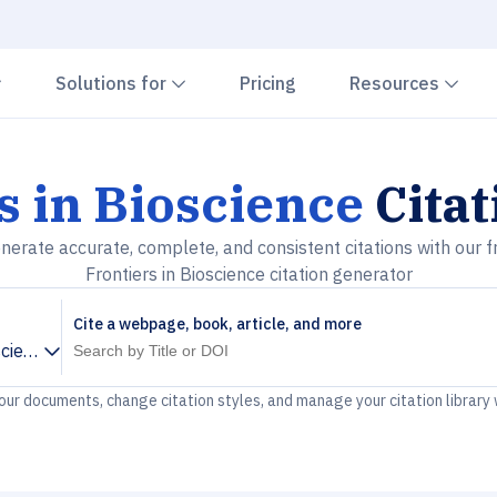
Chevron down
Chevron down
Che
Solutions for
Pricing
Resources
s in Bioscience
Citat
nerate accurate, complete, and consistent citations with our f
Frontiers in Bioscience citation generator
Cite a webpage, book, article, and more
science
your documents, change citation styles, and manage your citation library