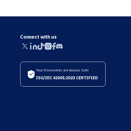
Connect with us
Your Documents are always Safe
ISO/IEC 42001:2023 CERTIFIED