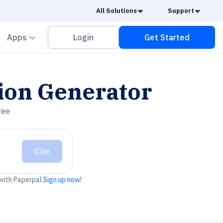
Caret Down
Caret
All Solutions
Support
vron down
Chevron down
Apps
Login
Get Started
ion Generator
ree
Cite
 with Paperpal.
Sign up now!