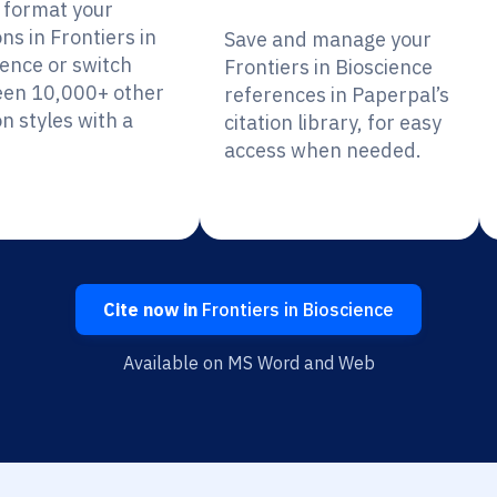
y format your
ons in Frontiers in
Save and manage your
ience or switch
Frontiers in Bioscience
en 10,000+ other
references in Paperpal’s
on styles with a
citation library, for easy
access when needed.
Cite now in
Frontiers in Bioscience
Available on MS Word and Web