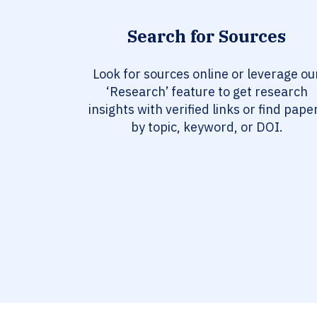
Search for Sources
Look for sources online or leverage ou
‘Research’ feature to get research
insights with verified links or find pape
by topic, keyword, or DOI.