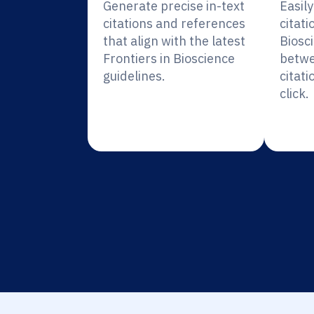
Generate precise in-text
Easil
citations and references
citati
that align with the latest
Biosc
Frontiers in Bioscience
betwe
guidelines.
citati
click.