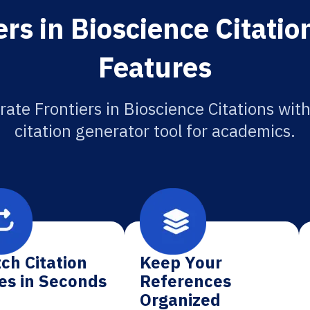
rs in Bioscience Citati
Features
ate Frontiers in Bioscience Citations with
citation generator tool for academics.
ch Citation
Keep Your
es in Seconds
References
Organized