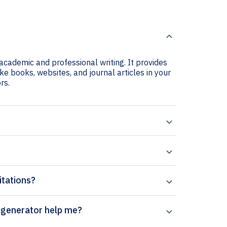
r academic and professional writing. It provides
ike books, websites, and journal articles in your
rs.
itations?
rontiers in Bioscience citation generator help me?