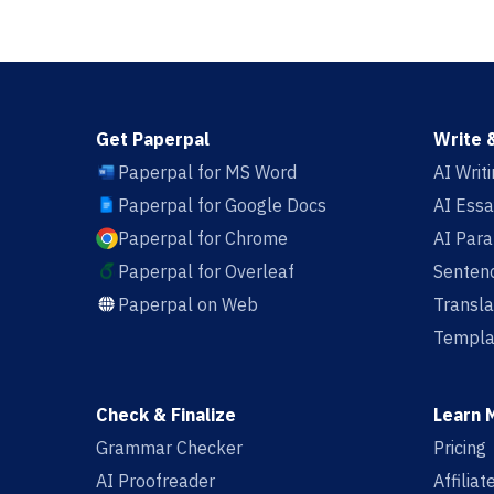
Get Paperpal
Write 
Paperpal for MS Word
AI Writ
Paperpal for Google Docs
AI Essa
Paperpal for Chrome
AI Par
Paperpal for Overleaf
Sentenc
Paperpal on Web
Transla
Templa
Check & Finalize
Learn 
Grammar Checker
Pricing
AI Proofreader
Affilia