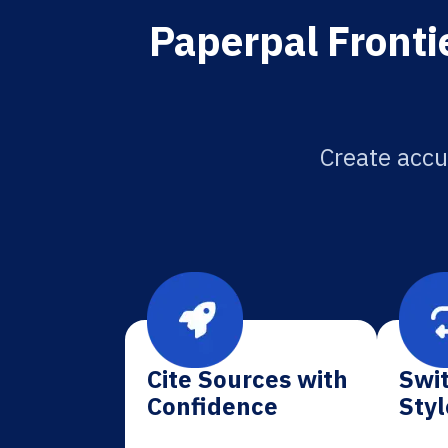
Paperpal Frontie
Create accur
Cite Sources with
Swit
Confidence
Styl