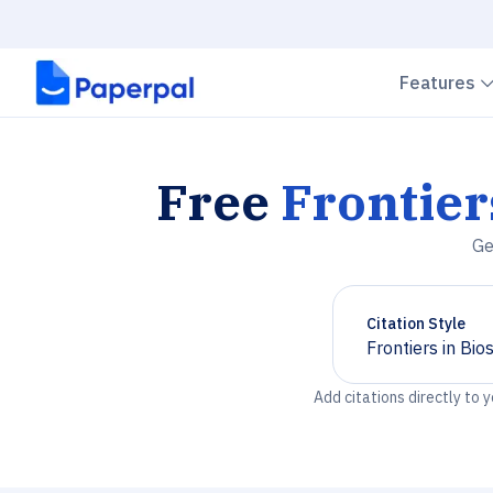
Features
Free
Frontier
Ge
Citation Style
Frontiers in Bio
Chevron down
Add citations directly to 