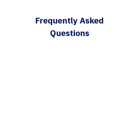
Frequently Asked
Questions