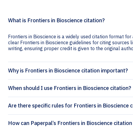
What is Frontiers in Bioscience citation?
Frontiers in Bioscience is a widely used citation format fo
clear Frontiers in Bioscience guidelines for citing sources l
writing, ensuring proper credit is given to the original autho
Why is Frontiers in Bioscience citation important?
When should I use Frontiers in Bioscience citation?
Are there specific rules for Frontiers in Bioscience c
How can Paperpal’s F