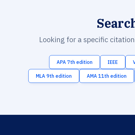
Searc
Looking for a specific citatio
APA 7th edition
IEEE
MLA 9th edition
AMA 11th edition