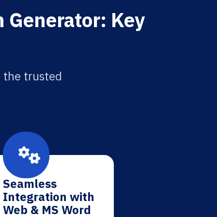
on Generator: Key
 the trusted
Seamless
Integration with
Web & MS Word