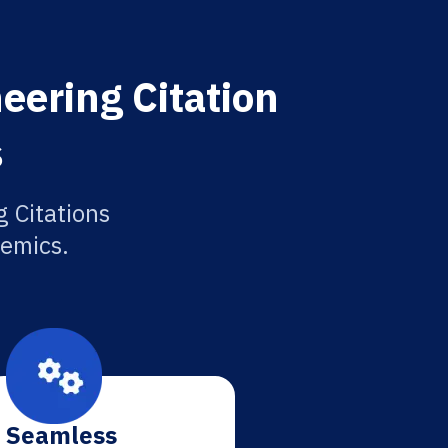
eering Citation
s
g Citations
demics.
Seamless