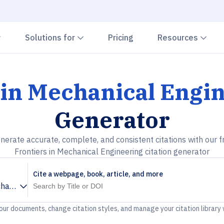
Chevron down
Chevron down
Che
Solutions for
Pricing
Resources
 in Mechanical Engi
Generator
nerate accurate, complete, and consistent citations with our f
Frontiers in Mechanical Engineering citation generator
Cite a webpage, book, article, and more
chanical Engineering
your documents, change citation styles, and manage your citation library