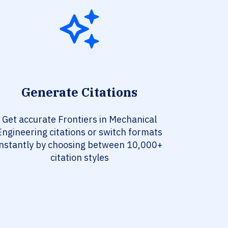
Generate Citations
Get accurate Frontiers in Mechanical
Engineering citations or switch formats
instantly by choosing between 10,000+
citation styles