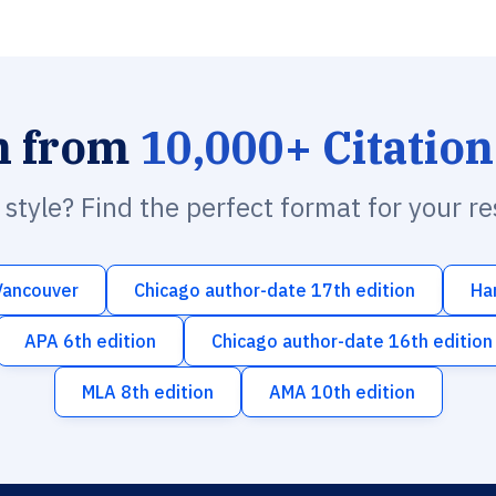
h from
10,000+ Citation
n style? Find the perfect format for your r
Vancouver
Chicago author-date 17th edition
Ha
APA 6th edition
Chicago author-date 16th edition
MLA 8th edition
AMA 10th edition