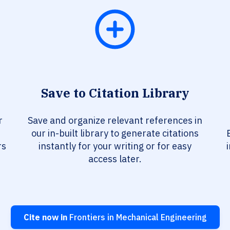
Save to Citation Library
r
Save and organize relevant references in
our in-built library to generate citations
rs
instantly for your writing or for easy
access later.
Cite now in
Frontiers in Mechanical Engineering