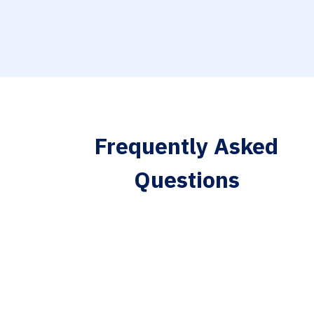
Frequently Asked
Questions