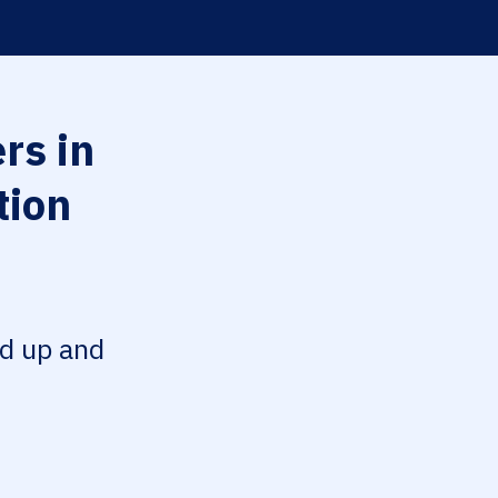
rs in
tion
ed up and