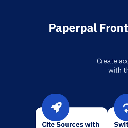
Paperpal Front
Create acc
with t
Cite Sources with
Swit