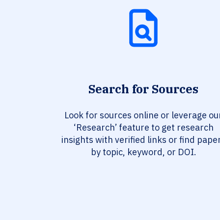
Search for Sources
Look for sources online or leverage ou
‘Research’ feature to get research
insights with verified links or find pape
by topic, keyword, or DOI.