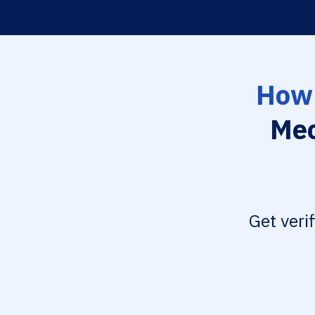
How 
Mec
Get veri