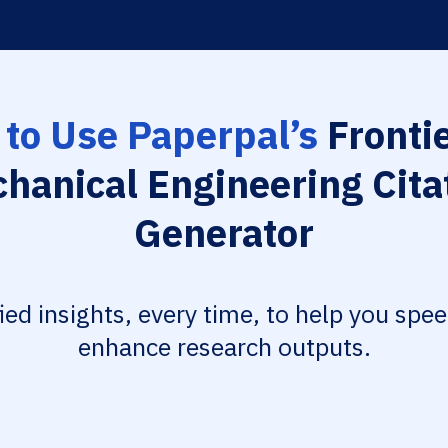
to Use Paperpal’s
Frontie
hanical Engineering Cita
Generator
fied insights, every time, to help you spe
enhance research outputs.