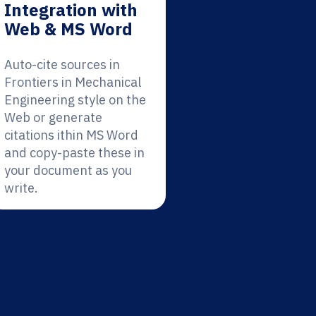
Integration with
Web & MS Word
Auto-cite sources in
Frontiers in Mechanical
Engineering style on the
Web or generate
citations ithin MS Word
and copy-paste these in
your document as you
write.