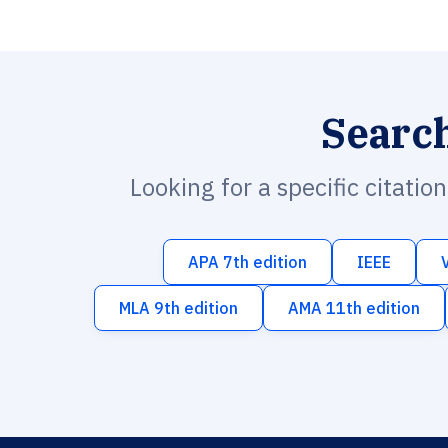
Searc
Looking for a specific citatio
APA 7th edition
IEEE
MLA 9th edition
AMA 11th edition