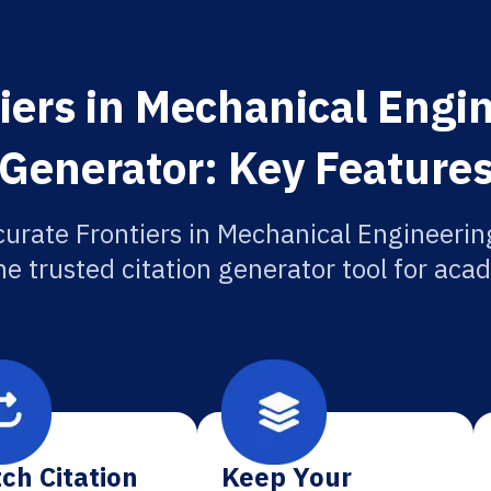
iers in Mechanical Engin
Generator: Key Feature
urate Frontiers in Mechanical Engineerin
he trusted citation generator tool for aca
ch Citation
Keep Your