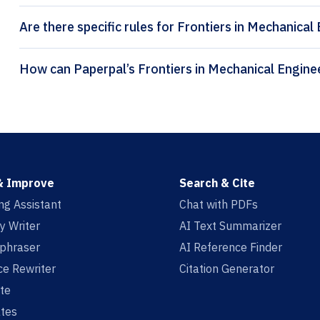
Are there specific rules for Frontiers in Mechanical
& Improve
Search & Cite
ing Assistant
Chat with PDFs
y Writer
AI Text Summarizer
aphraser
AI Reference Finder
e Rewriter
Citation Generator
te
tes