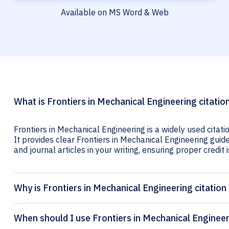
Available on MS Word & Web
What is Frontiers in Mechanical Engineering citatio
Frontiers in Mechanical Engineering is a widely used citat
It provides clear Frontiers in Mechanical Engineering guide
and journal articles in your writing, ensuring proper credit i
Why is Frontiers in Mechanical Engineering citation
When should I use Frontiers in Mechanical Engineer