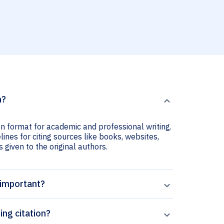
n?
ion format for academic and professional writing.
lines for citing sources like books, websites,
s given to the original authors.
 important?
ing citation?