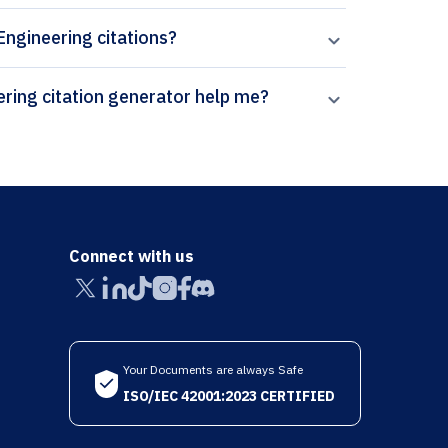
 Engineering citations?
How can Paperpal’s Frontiers in Mechanical Engineering citation generator help me?
Connect with us
Your Documents are always Safe
ISO/IEC 42001:2023 CERTIFIED