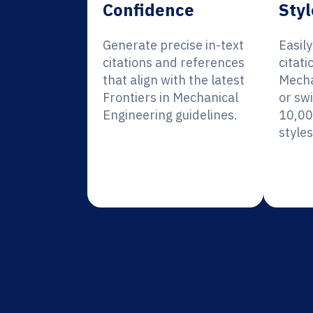
Confidence
Styl
Generate precise in-text
Easil
citations and references
citati
that align with the latest
Mecha
Frontiers in Mechanical
or sw
Engineering guidelines.
10,00
styles