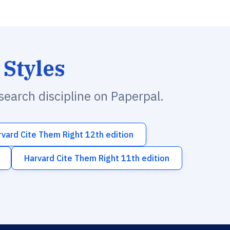
 Styles
esearch discipline on Paperpal.
rvard Cite Them Right 12th edition
Harvard Cite Them Right 11th edition