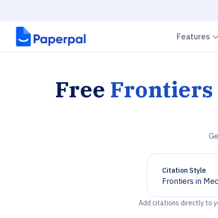
Features
Free
Frontiers
Ge
Citation Style
Frontiers in Me
Chevron down
Add citations directly to 