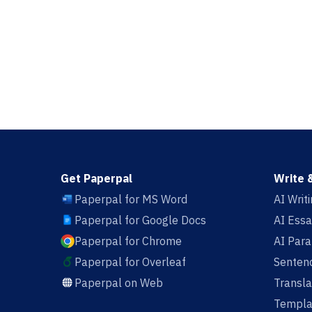
Get Paperpal
Write 
Paperpal for MS Word
AI Writ
Paperpal for Google Docs
AI Essa
Paperpal for Chrome
AI Par
Paperpal for Overleaf
Sentenc
Paperpal on Web
Transla
Templa