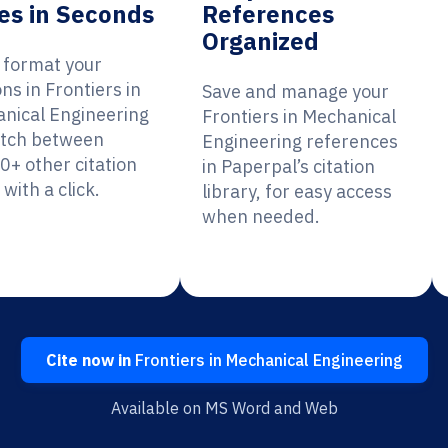
es in Seconds
References
Organized
y format your
ons in Frontiers in
Save and manage your
nical Engineering
Frontiers in Mechanical
itch between
Engineering references
0+ other citation
in Paperpal’s citation
 with a click.
library, for easy access
when needed.
Cite now in
Frontiers in Mechanical Engineering
Available on MS Word and Web